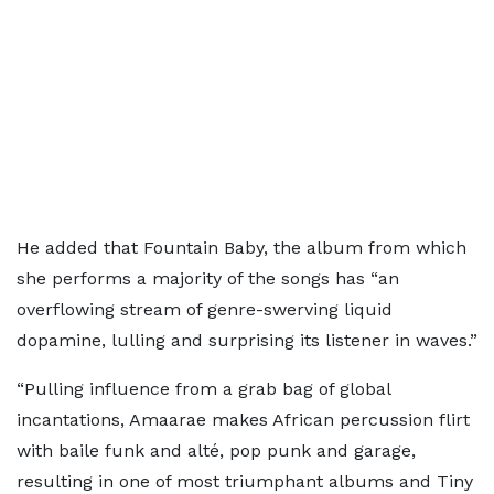
He added that Fountain Baby, the album from which
she performs a majority of the songs has “an
overflowing stream of genre-swerving liquid
dopamine, lulling and surprising its listener in waves.”
“Pulling influence from a grab bag of global
incantations, Amaarae makes African percussion flirt
with baile funk and alté, pop punk and garage,
resulting in one of most triumphant albums and Tiny