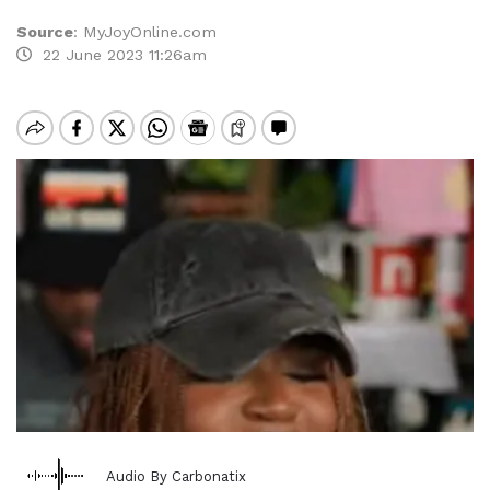
Source
:
MyJoyOnline.com
22 June 2023 11:26am
Audio By Carbonatix