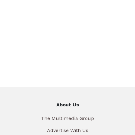
About Us
The Multimedia Group
Advertise With Us