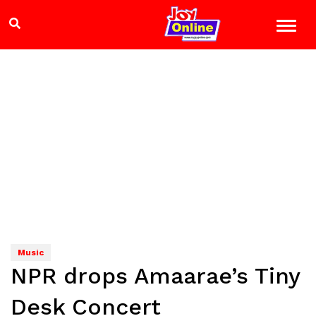
Music
NPR drops Amaarae’s Tiny
Desk Concert