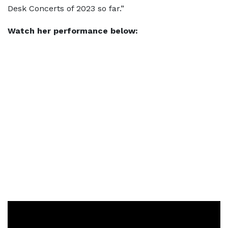
Desk Concerts of 2023 so far.”
Watch her performance below: