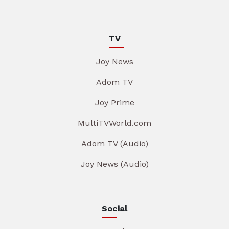
TV
Joy News
Adom TV
Joy Prime
MultiTVWorld.com
Adom TV (Audio)
Joy News (Audio)
Social