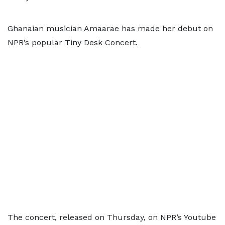
Ghanaian musician Amaarae has made her debut on
NPR’s popular Tiny Desk Concert.
The concert, released on Thursday, on NPR’s Youtube