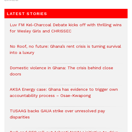
LATEST STORIES
Luv FM Kel-Charcoal Debate kicks off with thrilling wins
for Wesley Girls and CHRISSEC
No Roof, no future: Ghana’s rent crisis is turning survival
into a luxury
Domestic violence in Ghana: The crisis behind close
doors
AKSA Energy case: Ghana has evidence to trigger own
accountability process – Osae-Kwapong
TUSAAG backs GAUA strike over unresolved pay
disparities