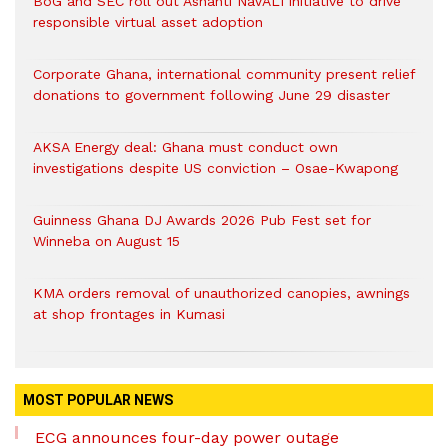
BoG and SEC roll out Ashanti NaVALI initiative to drive
responsible virtual asset adoption
Corporate Ghana, international community present relief
donations to government following June 29 disaster
AKSA Energy deal: Ghana must conduct own
investigations despite US conviction – Osae-Kwapong
Guinness Ghana DJ Awards 2026 Pub Fest set for
Winneba on August 15
KMA orders removal of unauthorized canopies, awnings
at shop frontages in Kumasi
MOST POPULAR NEWS
ECG announces four-day power outage