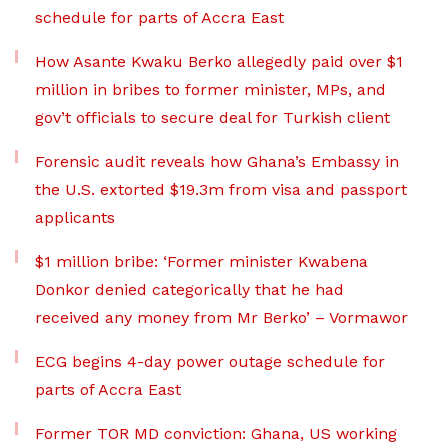
schedule for parts of Accra East
How Asante Kwaku Berko allegedly paid over $1
million in bribes to former minister, MPs, and
gov’t officials to secure deal for Turkish client
Forensic audit reveals how Ghana’s Embassy in
the U.S. extorted $19.3m from visa and passport
applicants
$1 million bribe: ‘Former minister Kwabena
Donkor denied categorically that he had
received any money from Mr Berko’ – Vormawor
ECG begins 4-day power outage schedule for
parts of Accra East
Former TOR MD conviction: Ghana, US working