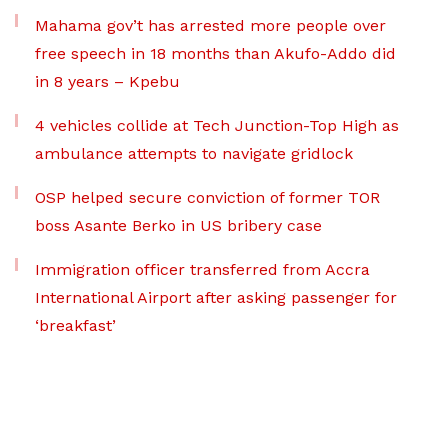
Mahama gov’t has arrested more people over
free speech in 18 months than Akufo-Addo did
in 8 years – Kpebu
4 vehicles collide at Tech Junction-Top High as
ambulance attempts to navigate gridlock
OSP helped secure conviction of former TOR
boss Asante Berko in US bribery case
Immigration officer transferred from Accra
International Airport after asking passenger for
‘breakfast’