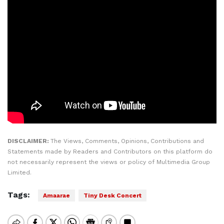
DISCLAIMER:
The Views, Comments, Opinions, Contributions and
Statements made by Readers and Contributors on this platform do
not necessarily represent the views or policy of Multimedia Group
Limited.
Tags:
Amaarae
Tiny Desk Concert