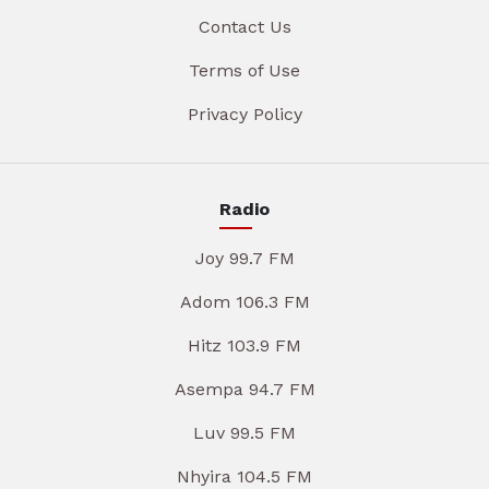
Contact Us
Terms of Use
Privacy Policy
Radio
Joy 99.7 FM
Adom 106.3 FM
Hitz 103.9 FM
Asempa 94.7 FM
Luv 99.5 FM
Nhyira 104.5 FM