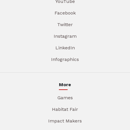
YouTube
Facebook
Twitter
Instagram
LinkedIn
Infographics
More
Games
Habitat Fair
Impact Makers