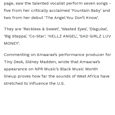
page, saw the talented vocalist perform seven songs -
five from her critically acclaimed ‘Fountain Baby’ and
two from her debut ‘The Angel You Don’t Know’.
They are ‘Reckless & Sweet’, ‘Wasted Eyes’, ‘Disguise’,
‘Big Steppa’, ‘Co-Star’, ‘HELLZ ANGEL’, ‘SAD GIRLZ LUV
MONEY’.
Commenting on Amaarae’s performance producer for
Tiny Desk, Sidney Madden, wrote that Amaarae’s
appearance on NPR Music’s Black Music Month
lineup proves how far the sounds of West Africa have
stretched to influence the U.S.