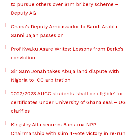
to pursue others over $1m bribery scheme –
Deputy AG
Ghana’s Deputy Ambassador to Saudi Arabia
Sanni Jajah passes on
Prof Kwaku Asare Writes: Lessons from Berko’s
conviction
Sir Sam Jonah takes Abuja land dispute with
Nigeria to ICC arbitration
2022/2023 AUCC students ‘shall be eligible’ for
certificates under University of Ghana seal – UG
clarifies
Kingsley Atta secures Bantama NPP
Chairmanship with slim 4-vote victory in re-run