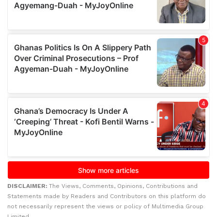
DISCLAIMER:
The Views, Comments, Opinions, Contributions and
Statements made by Readers and Contributors on this platform do
not necessarily represent the views or policy of Multimedia Group
Limited.