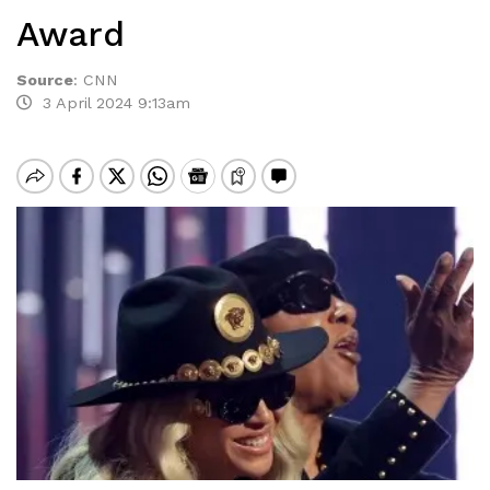
Award
Source
:
CNN
3 April 2024 9:13am