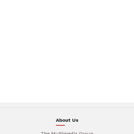
About Us
The Multimedia Group