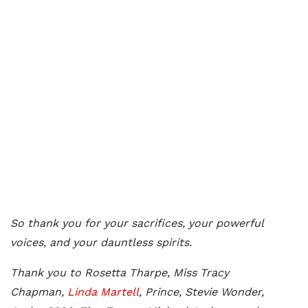
So thank you for your sacrifices, your powerful
voices, and your dauntless spirits.
Thank you to Rosetta Tharpe, Miss Tracy
Chapman,
Linda Martell
, Prince, Stevie Wonder,