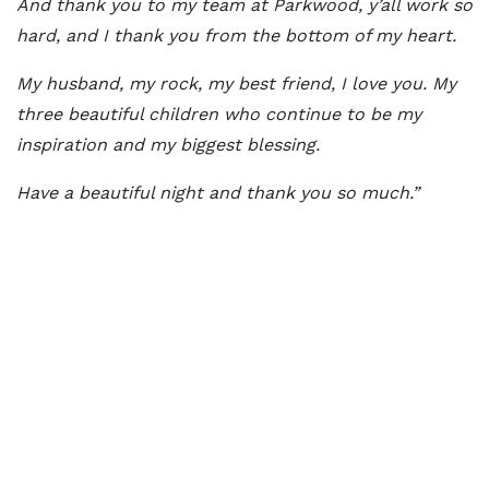
And thank you to my team at Parkwood, y’all work so
hard, and I thank you from the bottom of my heart.
My husband, my rock, my best friend, I love you. My
three beautiful children who continue to be my
inspiration and my biggest blessing.
Have a beautiful night and thank you so much.”