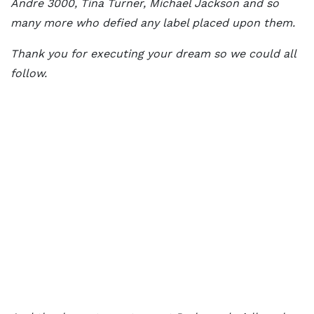
Andre 3000, Tina Turner, Michael Jackson and so
many more who defied any label placed upon them.
Thank you for executing your dream so we could all
follow.