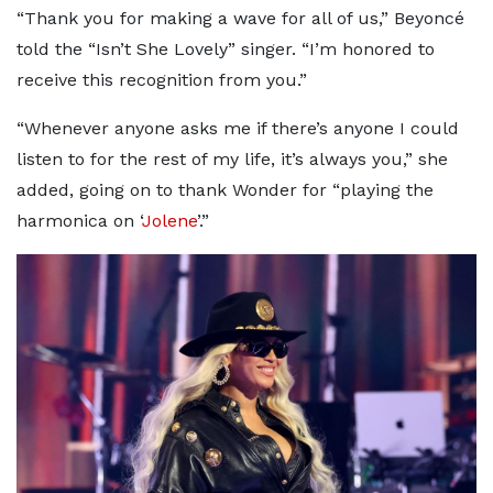
“Thank you for making a wave for all of us,” Beyoncé
told the “Isn’t She Lovely” singer. “I’m honored to
receive this recognition from you.”
“Whenever anyone asks me if there’s anyone I could
listen to for the rest of my life, it’s always you,” she
added, going on to thank Wonder for “playing the
harmonica on ‘
Jolene
’.”