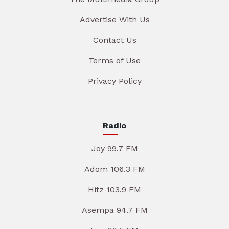
Advertise With Us
Contact Us
Terms of Use
Privacy Policy
Radio
Joy 99.7 FM
Adom 106.3 FM
Hitz 103.9 FM
Asempa 94.7 FM