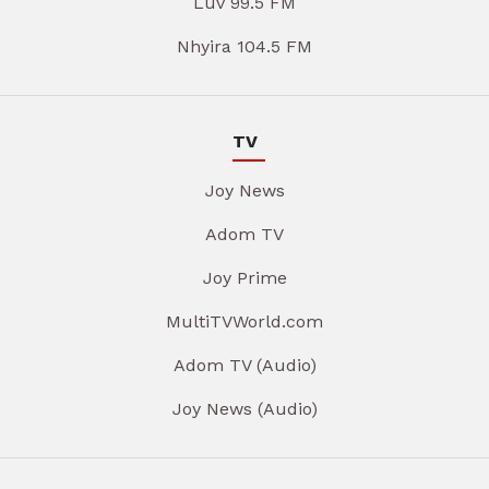
Luv 99.5 FM
Nhyira 104.5 FM
TV
Joy News
Adom TV
Joy Prime
MultiTVWorld.com
Adom TV (Audio)
Joy News (Audio)