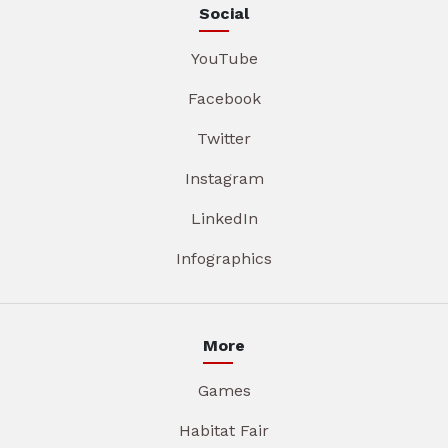
Social
YouTube
Facebook
Twitter
Instagram
LinkedIn
Infographics
More
Games
Habitat Fair