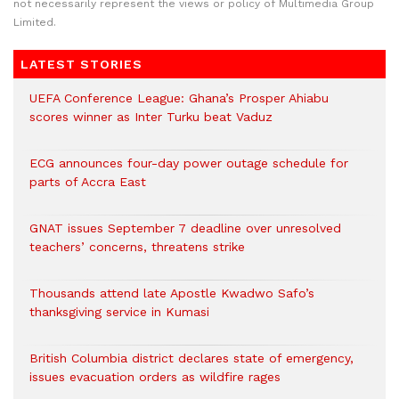
not necessarily represent the views or policy of Multimedia Group
Limited.
LATEST STORIES
UEFA Conference League: Ghana’s Prosper Ahiabu
scores winner as Inter Turku beat Vaduz
ECG announces four-day power outage schedule for
parts of Accra East
GNAT issues September 7 deadline over unresolved
teachers’ concerns, threatens strike
Thousands attend late Apostle Kwadwo Safo’s
thanksgiving service in Kumasi
British Columbia district declares state of emergency,
issues evacuation orders as wildfire rages