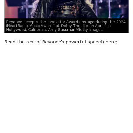
Beyoncé accepts the Innovator Award onstage during the 2024
iHeartRadio Music Awards at Dolby Theatre on April 1 in
Hollywood, California. Amy Sussman/Getty Images
Read the rest of Beyoncé’s powerful speech here: