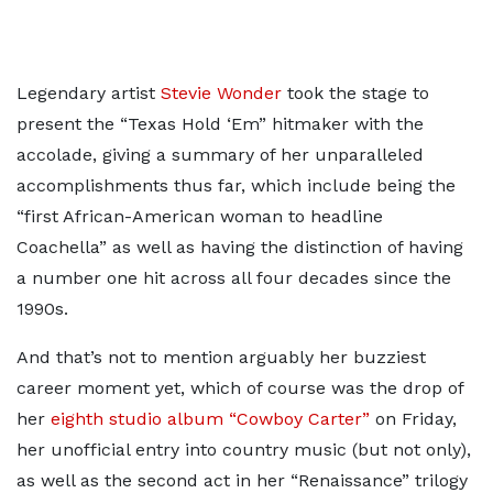
Legendary artist
Stevie Wonder
took the stage to
present the “Texas Hold ‘Em” hitmaker with the
accolade, giving a summary of her unparalleled
accomplishments thus far, which include being the
“first African-American woman to headline
Coachella” as well as having the distinction of having
a number one hit across all four decades since the
1990s.
And that’s not to mention arguably her buzziest
career moment yet, which of course was the drop of
her
eighth studio album “Cowboy Carter”
on Friday,
her unofficial entry into country music (but not only),
as well as the second act in her “Renaissance” trilogy