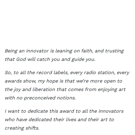
Being an innovator is leaning on faith, and trusting
that God will catch you and guide you.
So, to all the record labels, every radio station, every
awards show, my hope is that we’re more open to
the joy and liberation that comes from enjoying art
with no preconceived notions.
I want to dedicate this award to all the innovators
who have dedicated their lives and their art to
creating shifts.