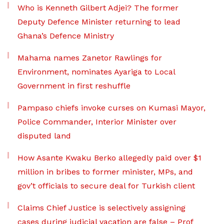
Who is Kenneth Gilbert Adjei? The former
Deputy Defence Minister returning to lead
Ghana’s Defence Ministry
Mahama names Zanetor Rawlings for
Environment, nominates Ayariga to Local
Government in first reshuffle
Pampaso chiefs invoke curses on Kumasi Mayor,
Police Commander, Interior Minister over
disputed land
How Asante Kwaku Berko allegedly paid over $1
million in bribes to former minister, MPs, and
gov’t officials to secure deal for Turkish client
Claims Chief Justice is selectively assigning
cases during judicial vacation are false – Prof