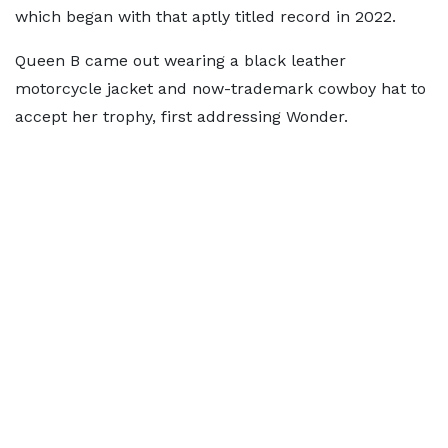
which began with that aptly titled record in 2022.
Queen B came out wearing a black leather
motorcycle jacket and now-trademark cowboy hat to
accept her trophy, first addressing Wonder.