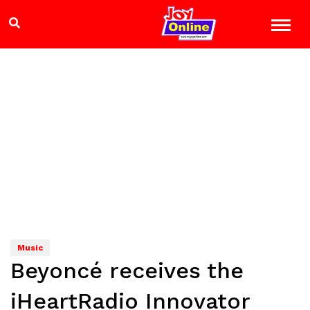
Music
Beyoncé receives the
iHeartRadio Innovator