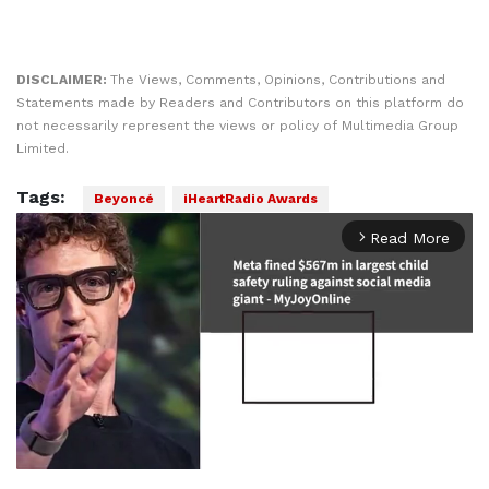
DISCLAIMER:
The Views, Comments, Opinions, Contributions and
Statements made by Readers and Contributors on this platform do
not necessarily represent the views or policy of Multimedia Group
Limited.
Tags:
Beyoncé
iHeartRadio Awards
Read More
arrow_forward_ios