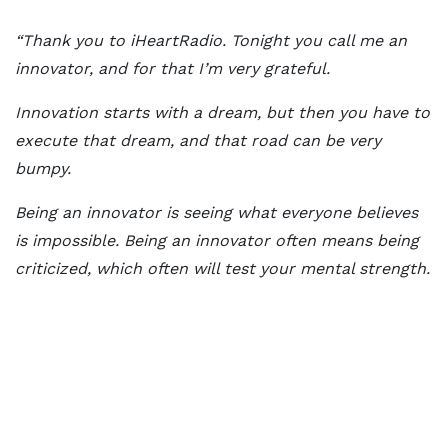
“Thank you to iHeartRadio. Tonight you call me an
innovator, and for that I’m very grateful.
Innovation starts with a dream, but then you have to
execute that dream, and that road can be very
bumpy.
Being an innovator is seeing what everyone believes
is impossible. Being an innovator often means being
criticized, which often will test your mental strength.