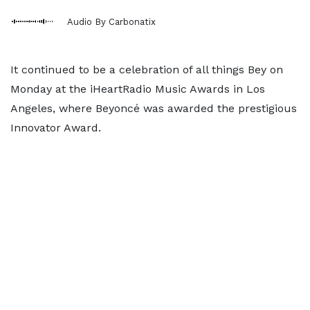
Audio By Carbonatix
It continued to be a celebration of all things Bey on
Monday at the iHeartRadio Music Awards in Los
Angeles, where Beyoncé was awarded the prestigious
Innovator Award.