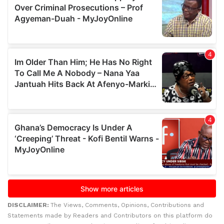
DISCLAIMER:
The Views, Comments, Opinions, Contributions and
Statements made by Readers and Contributors on this platform do