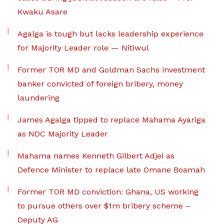
Kwaku Asare
Agalga is tough but lacks leadership experience
for Majority Leader role — Nitiwul
Former TOR MD and Goldman Sachs investment
banker convicted of foreign bribery, money
laundering
James Agalga tipped to replace Mahama Ayariga
as NDC Majority Leader
Mahama names Kenneth Gilbert Adjei as
Defence Minister to replace late Omane Boamah
Former TOR MD conviction: Ghana, US working
to pursue others over $1m bribery scheme –
Deputy AG