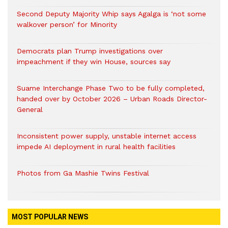
Second Deputy Majority Whip says Agalga is ‘not some
walkover person’ for Minority
Democrats plan Trump investigations over
impeachment if they win House, sources say
Suame Interchange Phase Two to be fully completed,
handed over by October 2026 – Urban Roads Director-
General
Inconsistent power supply, unstable internet access
impede AI deployment in rural health facilities
Photos from Ga Mashie Twins Festival
MOST POPULAR NEWS