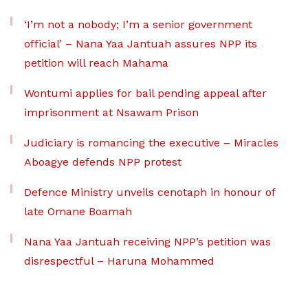
‘I’m not a nobody; I’m a senior government
official’ – Nana Yaa Jantuah assures NPP its
petition will reach Mahama
Wontumi applies for bail pending appeal after
imprisonment at Nsawam Prison
Judiciary is romancing the executive – Miracles
Aboagye defends NPP protest
Defence Ministry unveils cenotaph in honour of
late Omane Boamah
Nana Yaa Jantuah receiving NPP’s petition was
disrespectful – Haruna Mohammed