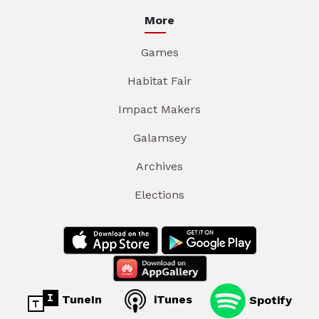
More
Games
Habitat Fair
Impact Makers
Galamsey
Archives
Elections
TuneIn
iTunes
Spotify