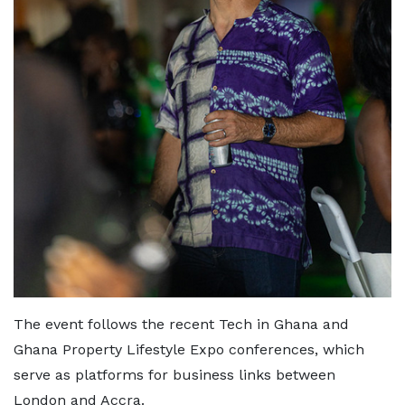
The event follows the recent Tech in Ghana and
Ghana Property Lifestyle Expo conferences, which
serve as platforms for business links between
London and Accra.