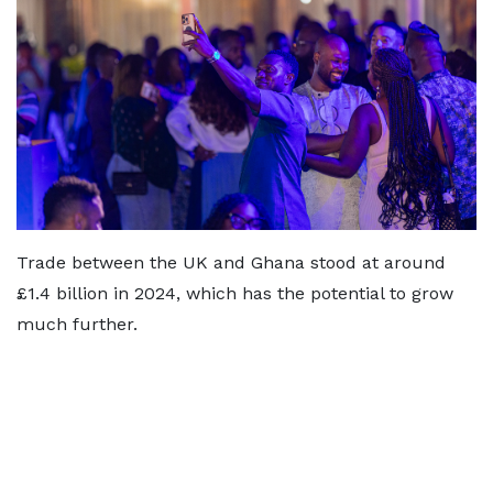
Trade between the UK and Ghana stood at around
£1.4 billion in 2024, which has the potential to grow
much further.