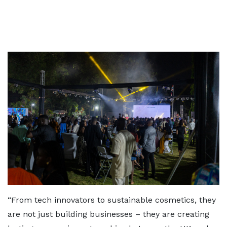
“From tech innovators to sustainable cosmetics, they
are not just building businesses – they are creating