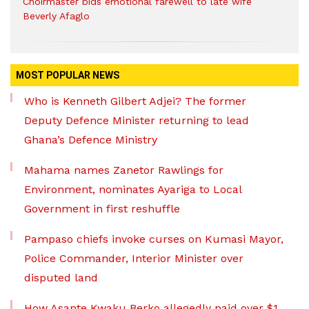
Choirmaster bids emotional farewell to late wife
Beverly Afaglo
MOST POPULAR NEWS
Who is Kenneth Gilbert Adjei? The former
Deputy Defence Minister returning to lead
Ghana’s Defence Ministry
Mahama names Zanetor Rawlings for
Environment, nominates Ayariga to Local
Government in first reshuffle
Pampaso chiefs invoke curses on Kumasi Mayor,
Police Commander, Interior Minister over
disputed land
How Asante Kwaku Berko allegedly paid over $1