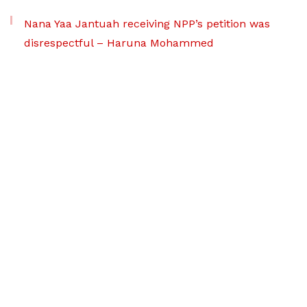
Nana Yaa Jantuah receiving NPP’s petition was
disrespectful – Haruna Mohammed