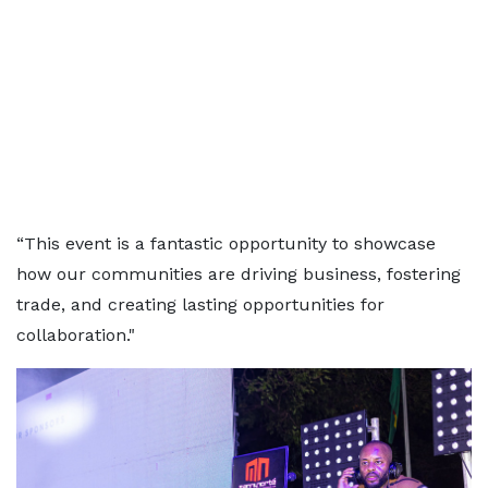
“This event is a fantastic opportunity to showcase
how our communities are driving business, fostering
trade, and creating lasting opportunities for
collaboration."