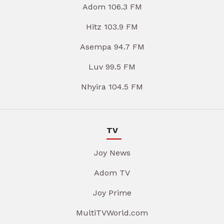
Adom 106.3 FM
Hitz 103.9 FM
Asempa 94.7 FM
Luv 99.5 FM
Nhyira 104.5 FM
TV
Joy News
Adom TV
Joy Prime
MultiTVWorld.com