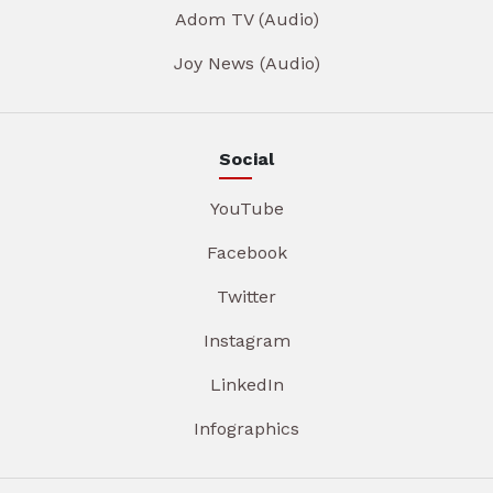
Adom TV (Audio)
Joy News (Audio)
Social
YouTube
Facebook
Twitter
Instagram
LinkedIn
Infographics