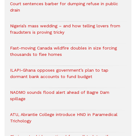
Court sentences barber for dumping refuse in public
drain
Nigeria’s mass wedding – and how telling lovers from
fraudsters is proving tricky
Fast-moving Canada wildfire doubles in size forcing
thousands to flee homes
ILAPI-Ghana opposes government’s plan to tap
dormant bank accounts to fund budget
NADMO sounds flood alert ahead of Bagre Dam
spillage
ATU, Abrantie College introduce HND in Paramedical
Trichology