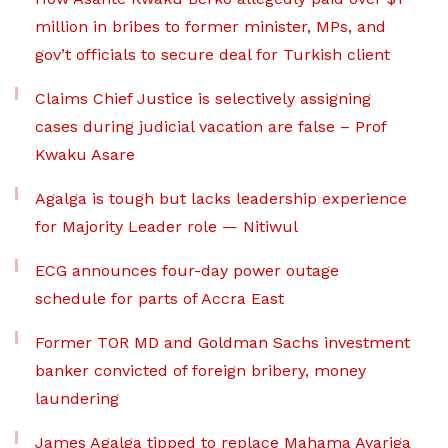
million in bribes to former minister, MPs, and
gov’t officials to secure deal for Turkish client
Claims Chief Justice is selectively assigning
cases during judicial vacation are false – Prof
Kwaku Asare
Agalga is tough but lacks leadership experience
for Majority Leader role — Nitiwul
ECG announces four-day power outage
schedule for parts of Accra East
Former TOR MD and Goldman Sachs investment
banker convicted of foreign bribery, money
laundering
James Agalga tipped to replace Mahama Ayariga