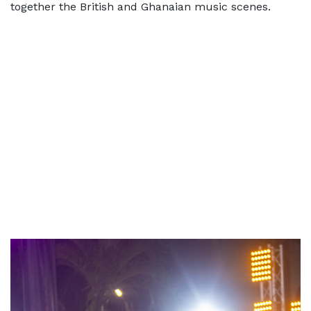
together the British and Ghanaian music scenes.