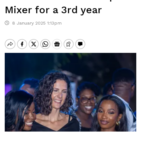
Mixer for a 3rd year
8 January 2025 1:13pm