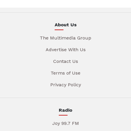
About Us
The Multimedia Group
Advertise With Us
Contact Us
Terms of Use
Privacy Policy
Radio
Joy 99.7 FM