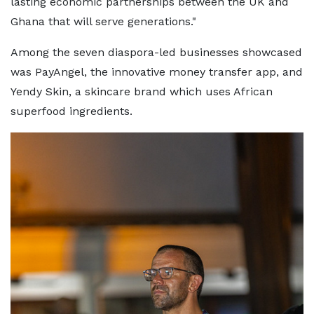
lasting economic partnerships between the UK and
Ghana that will serve generations."
Among the seven diaspora-led businesses showcased
was PayAngel, the innovative money transfer app, and
Yendy Skin, a skincare brand which uses African
superfood ingredients.