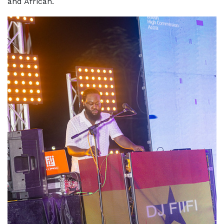
and African.