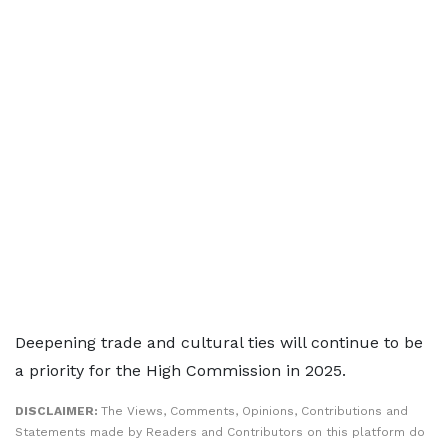
Deepening trade and cultural ties will continue to be
a priority for the High Commission in 2025.
DISCLAIMER:
The Views, Comments, Opinions, Contributions and
Statements made by Readers and Contributors on this platform do