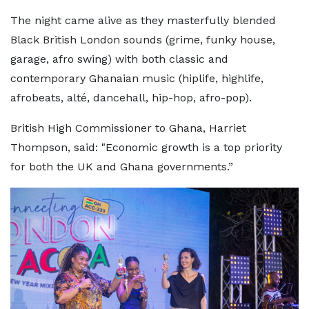
The night came alive as they masterfully blended
Black British London sounds (grime, funky house,
garage, afro swing) with both classic and
contemporary Ghanaian music (hiplife, highlife,
afrobeats, alté, dancehall, hip-hop, afro-pop).
British High Commissioner to Ghana, Harriet
Thompson, said: "Economic growth is a top priority
for both the UK and Ghana governments.”