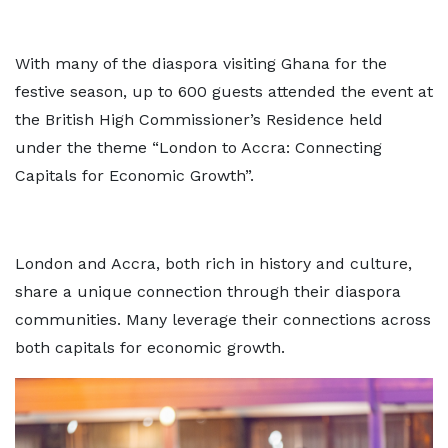
With many of the diaspora visiting Ghana for the
festive season, up to 600 guests attended the event at
the British High Commissioner’s Residence held
under the theme “London to Accra: Connecting
Capitals for Economic Growth”.
London and Accra, both rich in history and culture,
share a unique connection through their diaspora
communities. Many leverage their connections across
both capitals for economic growth.