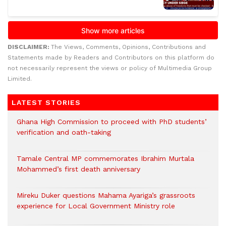
DISCLAIMER:
The Views, Comments, Opinions, Contributions and
Statements made by Readers and Contributors on this platform do
not necessarily represent the views or policy of Multimedia Group
Limited.
LATEST STORIES
Ghana High Commission to proceed with PhD students’
verification and oath-taking
Tamale Central MP commemorates Ibrahim Murtala
Mohammed’s first death anniversary
Mireku Duker questions Mahama Ayariga’s grassroots
experience for Local Government Ministry role