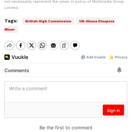
not necessarily represent the views or policy of Multimedia Group
Limited.
Tags:
British High Commission
UK-Ghana Diaspora
Mixer