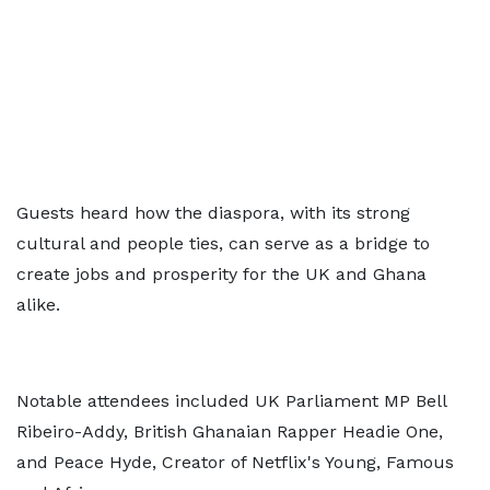
Guests heard how the diaspora, with its strong
cultural and people ties, can serve as a bridge to
create jobs and prosperity for the UK and Ghana
alike.
Notable attendees included UK Parliament MP Bell
Ribeiro-Addy, British Ghanaian Rapper Headie One,
and Peace Hyde, Creator of Netflix's Young, Famous