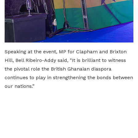
Speaking at the event, MP for Clapham and Brixton
Hill, Bell Ribeiro-Addy said, "It is brilliant to witness
the pivotal role the British Ghanaian diaspora
continues to play in strengthening the bonds between
our nations.”