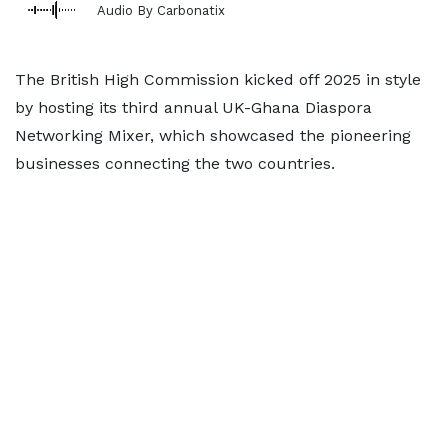
Audio By Carbonatix
The British High Commission kicked off 2025 in style
by hosting its third annual UK-Ghana Diaspora
Networking Mixer, which showcased the pioneering
businesses connecting the two countries.