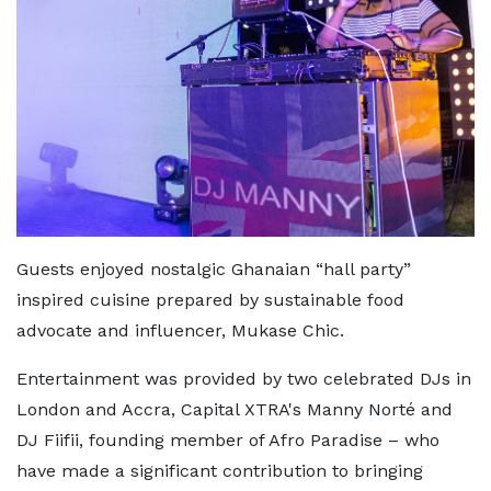
Guests enjoyed nostalgic Ghanaian “hall party”
inspired cuisine prepared by sustainable food
advocate and influencer, Mukase Chic.
Entertainment was provided by two celebrated DJs in
London and Accra, Capital XTRA's Manny Norté and
DJ Fiifii, founding member of Afro Paradise – who
have made a significant contribution to bringing