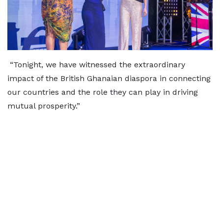
“Tonight, we have witnessed the extraordinary
impact of the British Ghanaian diaspora in connecting
our countries and the role they can play in driving
mutual prosperity.”