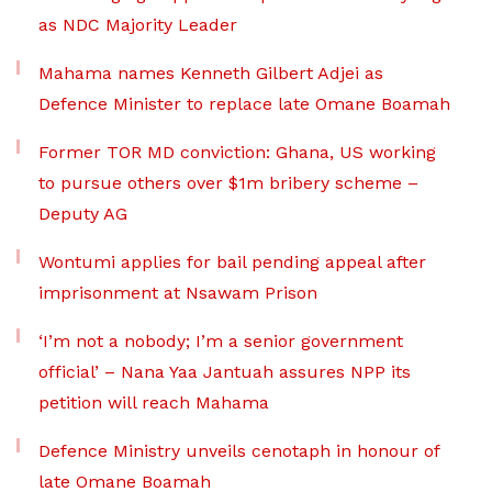
as NDC Majority Leader
Mahama names Kenneth Gilbert Adjei as
Defence Minister to replace late Omane Boamah
Former TOR MD conviction: Ghana, US working
to pursue others over $1m bribery scheme –
Deputy AG
Wontumi applies for bail pending appeal after
imprisonment at Nsawam Prison
‘I’m not a nobody; I’m a senior government
official’ – Nana Yaa Jantuah assures NPP its
petition will reach Mahama
Defence Ministry unveils cenotaph in honour of
late Omane Boamah