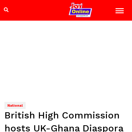
National
British High Commission
hosts UK-Ghana Diaspora