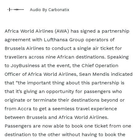
Audio By Carbonatix
Africa World Airlines (AWA) has signed a partnership
agreement with Lufthansa Group operators of
Brussels Airlines to conduct a single air ticket for
travellers across nine African destinations. Speaking
to JoyBusiness at the event, the Chief Operation
Officer of Africa World Airlines, Sean Mendis indicated
that “the important thing about this partnership is
that it’s giving an opportunity for passengers who
originate or terminate their destinations beyond or
from Accra to get a seemless travel experience
between Brussels and Africa World Airlines.
Passengers are now able to book one ticket from one
destination to the other without having to book the