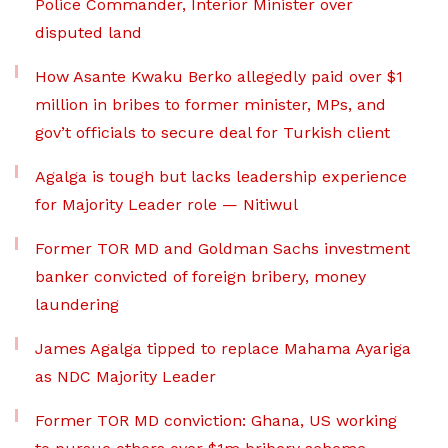
Police Commander, Interior Minister over
disputed land
How Asante Kwaku Berko allegedly paid over $1
million in bribes to former minister, MPs, and
gov’t officials to secure deal for Turkish client
Agalga is tough but lacks leadership experience
for Majority Leader role — Nitiwul
Former TOR MD and Goldman Sachs investment
banker convicted of foreign bribery, money
laundering
James Agalga tipped to replace Mahama Ayariga
as NDC Majority Leader
Former TOR MD conviction: Ghana, US working