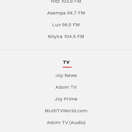
Hitz 103.9 FM
Asempa 94.7 FM
Luv 99.5 FM
Nhyira 104.5 FM
TV
Joy News
Adom TV
Joy Prime
MultiTVWorld.com
Adom TV (Audio)