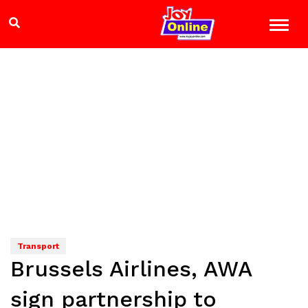
Transport
Brussels Airlines, AWA
sign partnership to