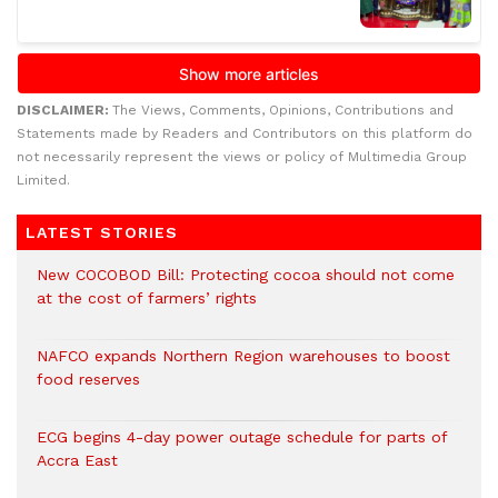
DISCLAIMER:
The Views, Comments, Opinions, Contributions and
Statements made by Readers and Contributors on this platform do
not necessarily represent the views or policy of Multimedia Group
Limited.
LATEST STORIES
New COCOBOD Bill: Protecting cocoa should not come
at the cost of farmers’ rights
NAFCO expands Northern Region warehouses to boost
food reserves
ECG begins 4-day power outage schedule for parts of
Accra East