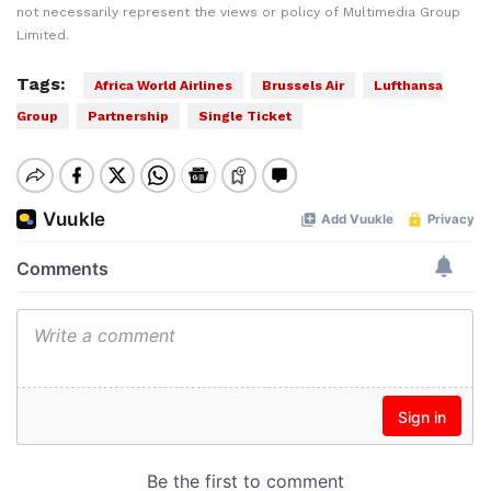
not necessarily represent the views or policy of Multimedia Group
Limited.
Tags:
Africa World Airlines
Brussels Air
Lufthansa
Group
Partnership
Single Ticket