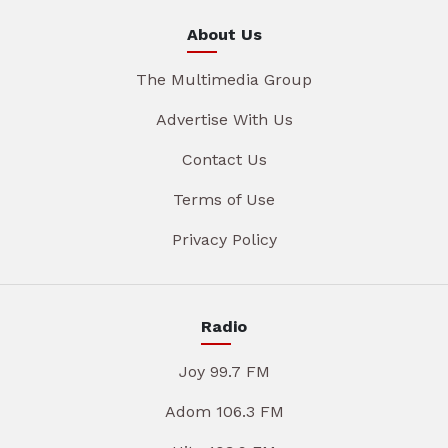
About Us
The Multimedia Group
Advertise With Us
Contact Us
Terms of Use
Privacy Policy
Radio
Joy 99.7 FM
Adom 106.3 FM