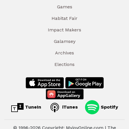
Games
Habitat Fair
Impact Makers
Galamsey
Archives
Elections
TuneIn
iTunes
Spotify
© 1996-2026 Copyright: MyjoyOnline.com | The