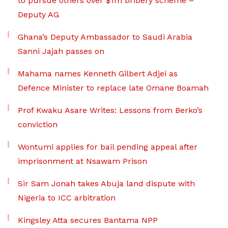
to pursue others over $1m bribery scheme –
Deputy AG
Ghana’s Deputy Ambassador to Saudi Arabia
Sanni Jajah passes on
Mahama names Kenneth Gilbert Adjei as
Defence Minister to replace late Omane Boamah
Prof Kwaku Asare Writes: Lessons from Berko’s
conviction
Wontumi applies for bail pending appeal after
imprisonment at Nsawam Prison
Sir Sam Jonah takes Abuja land dispute with
Nigeria to ICC arbitration
Kingsley Atta secures Bantama NPP