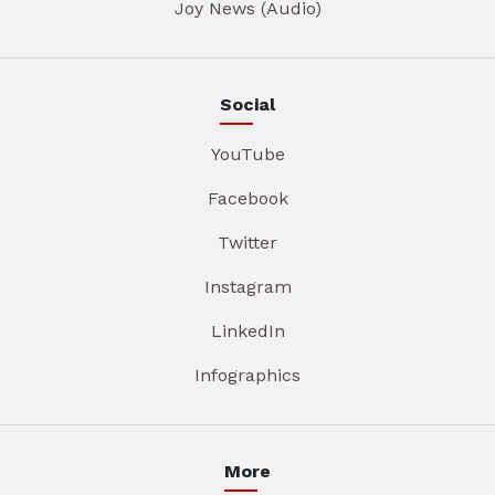
Joy News (Audio)
Social
YouTube
Facebook
Twitter
Instagram
LinkedIn
Infographics
More