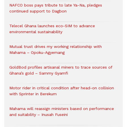
NAFCO boss pays tribute to late Ya-Na, pledges
continued support to Dagbon
Telecel Ghana launches eco-SIM to advance
environmental sustainability
Mutual trust drives my working relationship with
Mahama – Opoku-Agyemang
GoldBod profiles artisanal miners to trace sources of
Ghana’s gold – Sammy Gyamfi
Motor rider in critical condition after head-on collision
with Sprinter in Berekum
Mahama will reassign ministers based on performance
and suitability – Inusah Fuseini