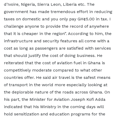
d’Ivoire, Nigeria, Sierra Leon, Liberia etc. The
government has made tremendous effort in reducing
taxes on domestic and you only pay GH¢5.00 in tax. I
challenge anyone to provide the record of anywhere
that it is cheaper in the region”. According to him, the
infrastructure and security features all come with a
cost as long as passengers are satisfied with services
that should justify the cost of doing business. He
reiterated that the cost of aviation fuel in Ghana is
competitively moderate compared to what other
countries offer. He said air travel is the safest means
of transport in the world more especially looking at
the deplorable nature of the roads across Ghana. On
his part, the Minister for Aviation Joseph Kofi Adda
indicated that his Ministry in the coming days will
hold sensitization and education programs for the