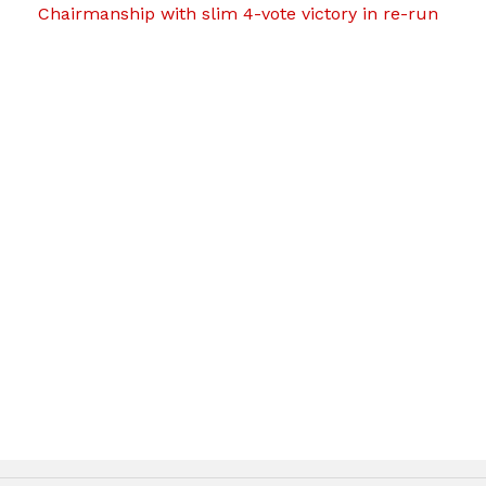
Chairmanship with slim 4-vote victory in re-run