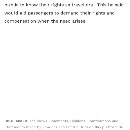
public to know their rights as travellers. This he said
would aid passengers to demand their rights and
compensation when the need arises.
DISCLAIMER:
The Views, Comments, Opinions, Contributions and
Statements made by Readers and Contributors on this platform do