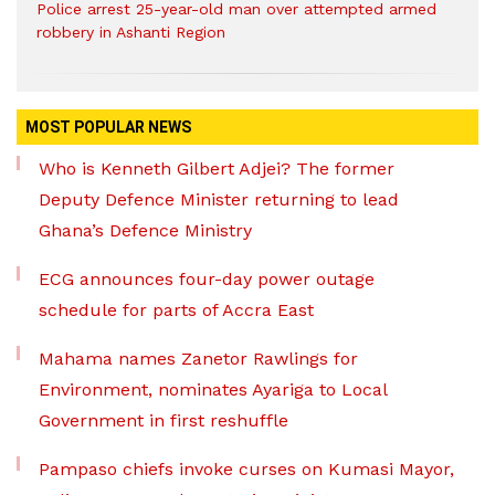
Police arrest 25-year-old man over attempted armed
robbery in Ashanti Region
MOST POPULAR NEWS
Who is Kenneth Gilbert Adjei? The former
Deputy Defence Minister returning to lead
Ghana’s Defence Ministry
ECG announces four-day power outage
schedule for parts of Accra East
Mahama names Zanetor Rawlings for
Environment, nominates Ayariga to Local
Government in first reshuffle
Pampaso chiefs invoke curses on Kumasi Mayor,