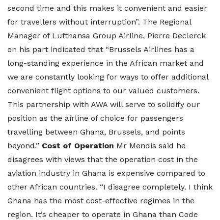
second time and this makes it convenient and easier
for travellers without interruption”. The Regional
Manager of Lufthansa Group Airline, Pierre Declerck
on his part indicated that “Brussels Airlines has a
long-standing experience in the African market and
we are constantly looking for ways to offer additional
convenient flight options to our valued customers.
This partnership with AWA will serve to solidify our
position as the airline of choice for passengers
travelling between Ghana, Brussels, and points
beyond.”
Cost of Operation
Mr Mendis said he
disagrees with views that the operation cost in the
aviation industry in Ghana is expensive compared to
other African countries. “I disagree completely. I think
Ghana has the most cost-effective regimes in the
region. It’s cheaper to operate in Ghana than Code