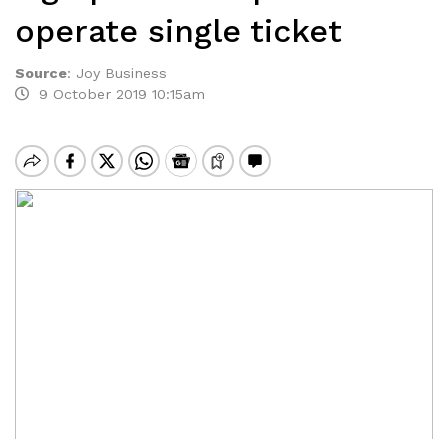
operate single ticket
Source
:
Joy Business
9 October 2019 10:15am