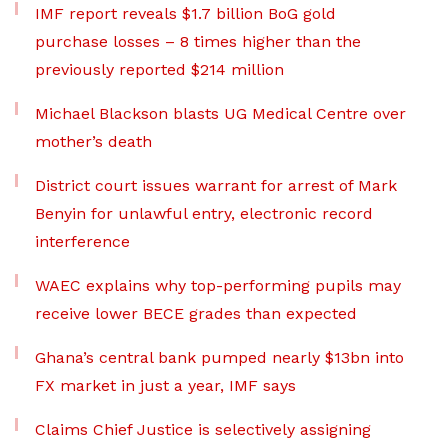
IMF report reveals $1.7 billion BoG gold
purchase losses – 8 times higher than the
previously reported $214 million
Michael Blackson blasts UG Medical Centre over
mother’s death
District court issues warrant for arrest of Mark
Benyin for unlawful entry, electronic record
interference
WAEC explains why top-performing pupils may
receive lower BECE grades than expected
Ghana’s central bank pumped nearly $13bn into
FX market in just a year, IMF says
Claims Chief Justice is selectively assigning