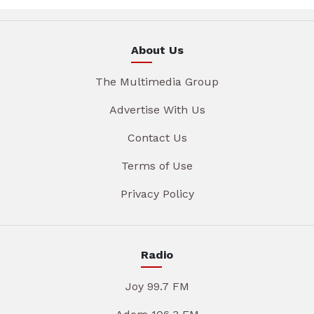
About Us
The Multimedia Group
Advertise With Us
Contact Us
Terms of Use
Privacy Policy
Radio
Joy 99.7 FM