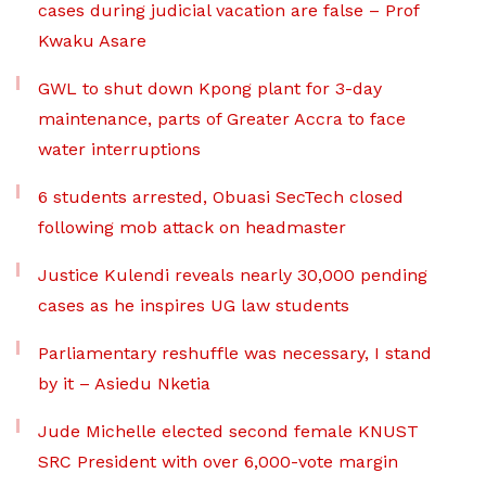
cases during judicial vacation are false – Prof
Kwaku Asare
GWL to shut down Kpong plant for 3-day
maintenance, parts of Greater Accra to face
water interruptions
6 students arrested, Obuasi SecTech closed
following mob attack on headmaster
Justice Kulendi reveals nearly 30,000 pending
cases as he inspires UG law students
Parliamentary reshuffle was necessary, I stand
by it – Asiedu Nketia
Jude Michelle elected second female KNUST
SRC President with over 6,000-vote margin