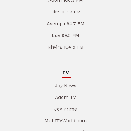
Adom 106.3 FM
Hitz 103.9 FM
Asempa 94.7 FM
Luv 99.5 FM
Nhyira 104.5 FM
TV
Joy News
Adom TV
Joy Prime
MultiTVWorld.com