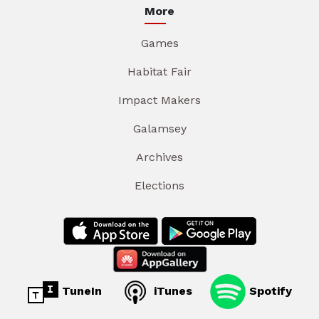
More
Games
Habitat Fair
Impact Makers
Galamsey
Archives
Elections
TuneIn
iTunes
Spotify