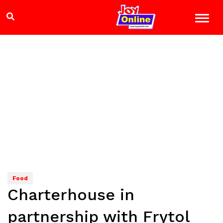
Food
Charterhouse in
partnership with Frytol