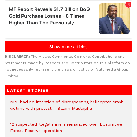
DISCLAIMER:
The Views, Comments, Opinions, Contributions and
Statements made by Readers and Contributors on this platform do
not necessarily represent the views or policy of Multimedia Group
Limited.
LATEST STORIES
NPP had no intention of disrespecting helicopter crash
victims with protest – Salam Mustapha
12 suspected illegal miners remanded over Bosomtwe
Forest Reserve operation