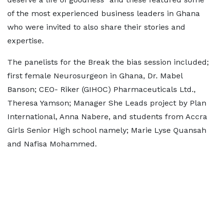
of the most experienced business leaders in Ghana
who were invited to also share their stories and
expertise.
The panelists for the Break the bias session included;
first female Neurosurgeon in Ghana, Dr. Mabel
Banson; CEO- Riker (GIHOC) Pharmaceuticals Ltd.,
Theresa Yamson; Manager She Leads project by Plan
International, Anna Nabere, and students from Accra
Girls Senior High school namely; Marie Lyse Quansah
and Nafisa Mohammed.