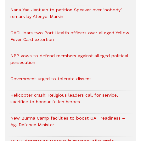
Nana Yaa Jantuah to petition Speaker over ‘nobody’
remark by Afenyo-Markin
GACL bars two Port Health officers over alleged Yellow
Fever Card extortion
NPP vows to defend members against alleged political
persecution
Government urged to tolerate dissent
Helicopter crash: Religious leaders call for service,
sacrifice to honour fallen heroes
New Burma Camp facilities to boost GAF readiness –
Ag. Defence Minister