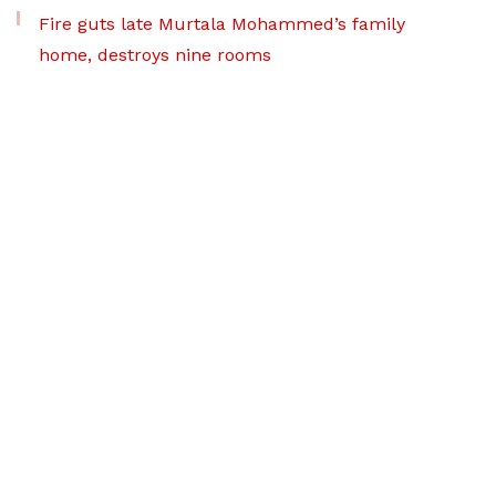
Fire guts late Murtala Mohammed’s family
home, destroys nine rooms