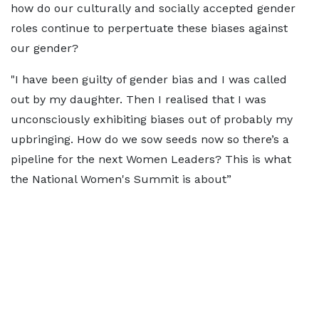
how do our culturally and socially accepted gender
roles continue to perpertuate these biases against
our gender?
"I have been guilty of gender bias and I was called
out by my daughter. Then I realised that I was
unconsciously exhibiting biases out of probably my
upbringing. How do we sow seeds now so there’s a
pipeline for the next Women Leaders? This is what
the National Women's Summit is about”