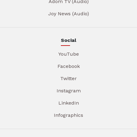
Adom TV (Audio)
Joy News (Audio)
Social
YouTube
Facebook
Twitter
Instagram
LinkedIn
Infographics