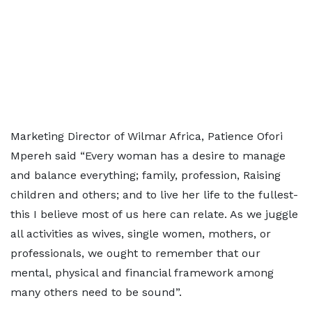
Marketing Director of Wilmar Africa, Patience Ofori
Mpereh said “Every woman has a desire to manage
and balance everything; family, profession, Raising
children and others; and to live her life to the fullest-
this I believe most of us here can relate. As we juggle
all activities as wives, single women, mothers, or
professionals, we ought to remember that our
mental, physical and financial framework among
many others need to be sound”.