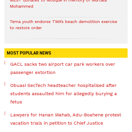
MEST donates to Mosque in memory of Murtala
Mohammed
Tema youth endorse TMA’s beach demolition exercise
to restore order
MOST POPULAR NEWS
GACL sacks two airport car park workers over
passenger extortion
Obuasi SecTech headteacher hospitalised after
students assaulted him for allegedly burying a
fetus
Lawyers for Hanan Wahab, Adu-Boahene protest
vacation trials in petition to Chief Justice