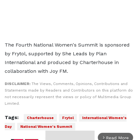
The Fourth National Women's Summit is sponsored
by Frytol, supported by She Leads by Plan
International and produced by Charterhouse in
collaboration with Joy FM.
DISCLAIMER:
The Views, Comments, Opinions, Contributions and
Statements made by Readers and Contributors on this platform do
not necessarily represent the views or policy of Multimedia Group
Limited.
Tags:
Charterhouse
Frytol
International Women’s
Day
National Women’s Summit
Read More
arrow_forward_ios