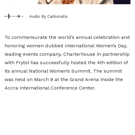
Audio By Carbonatix
To commensurate the world’s annual celebration and
honoring women dubbed International Women’s Day,
leading events company, Charterhouse in partnership
with Frytol has successfully hosted the 4th edition of
its annual National Women’s Summit. The summit
was held on March 8 at the Grand Arena inside the
Accra International Conference Center.