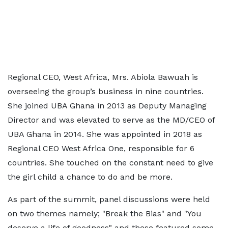
Regional CEO, West Africa, Mrs. Abiola Bawuah is
overseeing the group’s business in nine countries.
She joined UBA Ghana in 2013 as Deputy Managing
Director and was elevated to serve as the MD/CEO of
UBA Ghana in 2014. She was appointed in 2018 as
Regional CEO West Africa One, responsible for 6
countries. She touched on the constant need to give
the girl child a chance to do and be more.
As part of the summit, panel discussions were held
on two themes namely; "Break the Bias" and "You
deserve a life of goodness" and these featured some