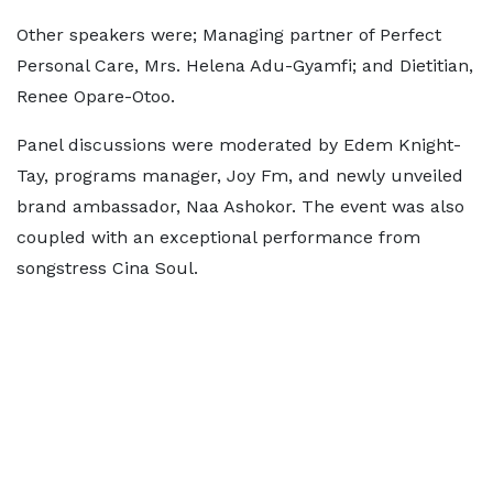
Other speakers were; Managing partner of Perfect
Personal Care, Mrs. Helena Adu-Gyamfi; and Dietitian,
Renee Opare-Otoo.
Panel discussions were moderated by Edem Knight-
Tay, programs manager, Joy Fm, and newly unveiled
brand ambassador, Naa Ashokor. The event was also
coupled with an exceptional performance from
songstress Cina Soul.