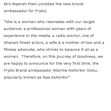
Mrs Mpereh then unveiled the new brand
ambassador for Frytol.
“She is a woman who resonates with our target
audience: a professional woman with years of
experience in the media, a radio anchor, one of
Ghana’s finest actors, a wife & a mother of two and a
fitness advocate, who strives to balance it all as a
woman. Therefore, on this journey of Goodness, we
are happy to announce for the very first time, the
Frytol Brand ambassador Nisirine Ashorkor Doku,
popularly known as Naa Ashorkor”