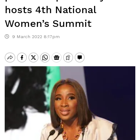
hosts 4th National
Women’s Summit
9 March 2022 8:17pm