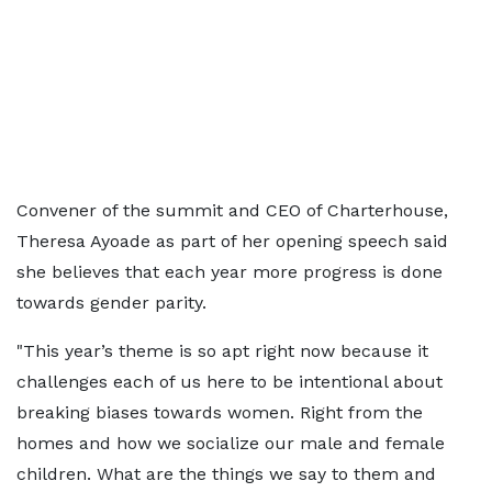
Convener of the summit and CEO of Charterhouse,
Theresa Ayoade as part of her opening speech said
she believes that each year more progress is done
towards gender parity.
"This year’s theme is so apt right now because it
challenges each of us here to be intentional about
breaking biases towards women. Right from the
homes and how we socialize our male and female
children. What are the things we say to them and