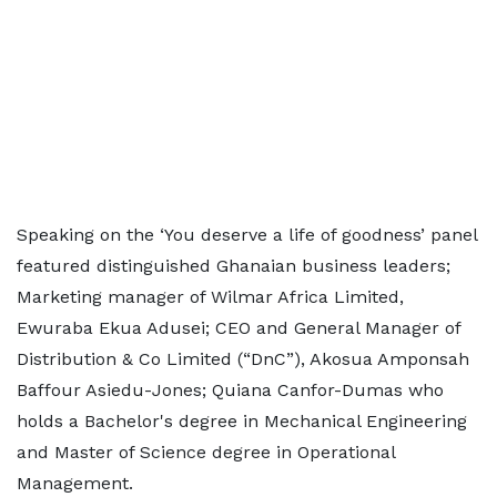
Speaking on the ‘You deserve a life of goodness’ panel
featured distinguished Ghanaian business leaders;
Marketing manager of Wilmar Africa Limited,
Ewuraba Ekua Adusei; CEO and General Manager of
Distribution & Co Limited (“DnC”), Akosua Amponsah
Baffour Asiedu-Jones; Quiana Canfor-Dumas who
holds a Bachelor's degree in Mechanical Engineering
and Master of Science degree in Operational
Management.