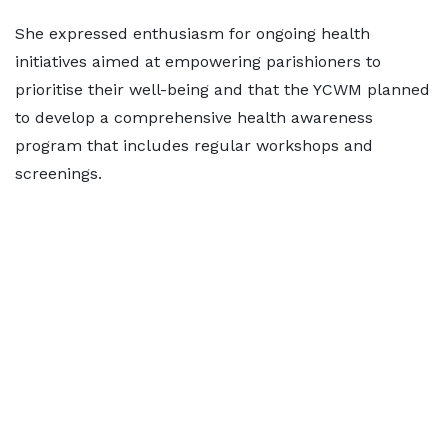
She expressed enthusiasm for ongoing health
initiatives aimed at empowering parishioners to
prioritise their well-being and that the YCWM planned
to develop a comprehensive health awareness
program that includes regular workshops and
screenings.