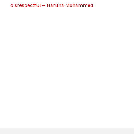
disrespectful – Haruna Mohammed