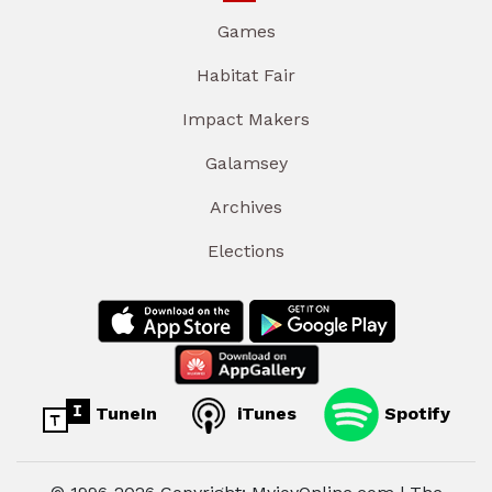
Games
Habitat Fair
Impact Makers
Galamsey
Archives
Elections
TuneIn
iTunes
Spotify