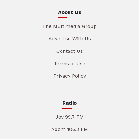
About Us
The Multimedia Group
Advertise With Us
Contact Us
Terms of Use
Privacy Policy
Radio
Joy 99.7 FM
Adom 106.3 FM