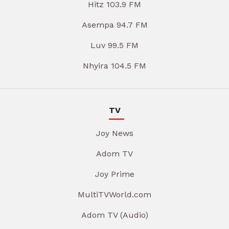
Hitz 103.9 FM
Asempa 94.7 FM
Luv 99.5 FM
Nhyira 104.5 FM
TV
Joy News
Adom TV
Joy Prime
MultiTVWorld.com
Adom TV (Audio)