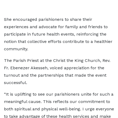
She encouraged parishioners to share their
experiences and advocate for family and friends to
participate in future health events, reinforcing the
notion that collective efforts contribute to a healthier
community.
The Parish Priest at the Christ the King Church, Rev.
Fr. Ebenezer Akesseh, voiced appreciation for the
turnout and the partnerships that made the event
successful.
“It is uplifting to see our parishioners unite for such a
meaningful cause. This reflects our commitment to
both spiritual and physical well-being. I urge everyone
to take advantage of these health services and make