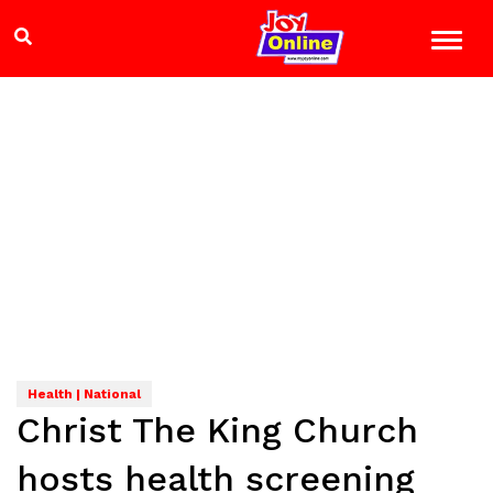
Health | National
Christ The King Church
hosts health screening