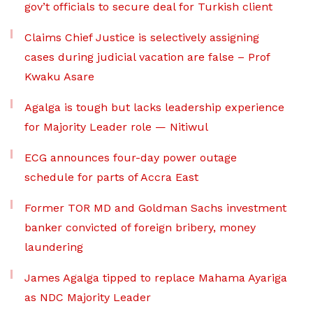
gov’t officials to secure deal for Turkish client
Claims Chief Justice is selectively assigning
cases during judicial vacation are false – Prof
Kwaku Asare
Agalga is tough but lacks leadership experience
for Majority Leader role — Nitiwul
ECG announces four-day power outage
schedule for parts of Accra East
Former TOR MD and Goldman Sachs investment
banker convicted of foreign bribery, money
laundering
James Agalga tipped to replace Mahama Ayariga
as NDC Majority Leader