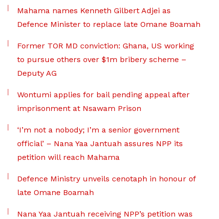
Mahama names Kenneth Gilbert Adjei as
Defence Minister to replace late Omane Boamah
Former TOR MD conviction: Ghana, US working
to pursue others over $1m bribery scheme –
Deputy AG
Wontumi applies for bail pending appeal after
imprisonment at Nsawam Prison
‘I’m not a nobody; I’m a senior government
official’ – Nana Yaa Jantuah assures NPP its
petition will reach Mahama
Defence Ministry unveils cenotaph in honour of
late Omane Boamah
Nana Yaa Jantuah receiving NPP’s petition was