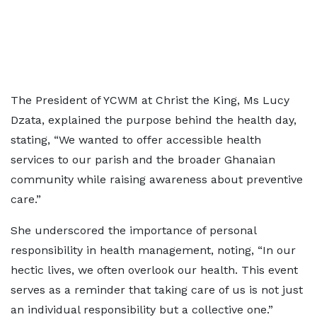
The President of YCWM at Christ the King, Ms Lucy
Dzata, explained the purpose behind the health day,
stating, “We wanted to offer accessible health
services to our parish and the broader Ghanaian
community while raising awareness about preventive
care.”
She underscored the importance of personal
responsibility in health management, noting, “In our
hectic lives, we often overlook our health. This event
serves as a reminder that taking care of us is not just
an individual responsibility but a collective one.”