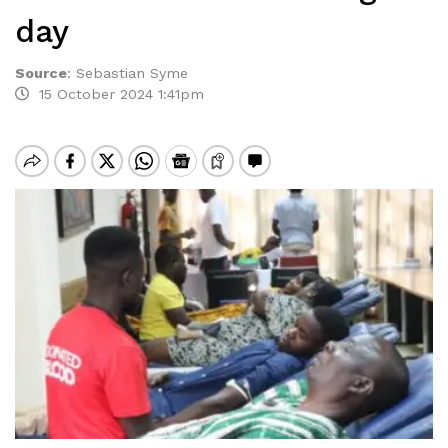
day
Source
:
Sebastian Syme
15 October 2024 1:41pm