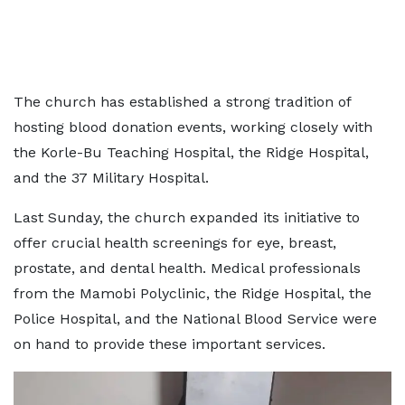
The church has established a strong tradition of
hosting blood donation events, working closely with
the Korle-Bu Teaching Hospital, the Ridge Hospital,
and the 37 Military Hospital.
Last Sunday, the church expanded its initiative to
offer crucial health screenings for eye, breast,
prostate, and dental health. Medical professionals
from the Mamobi Polyclinic, the Ridge Hospital, the
Police Hospital, and the National Blood Service were
on hand to provide these important services.