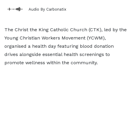
Audio By Carbonatix
The Christ the King Catholic Church (CTK), led by the
Young Christian Workers Movement (YCWM),
organised a health day featuring blood donation
drives alongside essential health screenings to
promote wellness within the community.