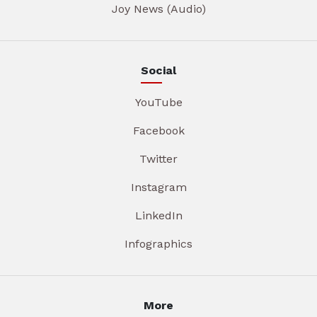
Joy News (Audio)
Social
YouTube
Facebook
Twitter
Instagram
LinkedIn
Infographics
More