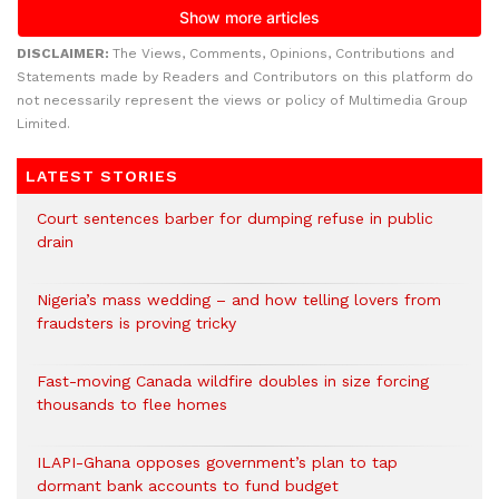
DISCLAIMER:
The Views, Comments, Opinions, Contributions and
Statements made by Readers and Contributors on this platform do
not necessarily represent the views or policy of Multimedia Group
Limited.
LATEST STORIES
Court sentences barber for dumping refuse in public
drain
Nigeria’s mass wedding – and how telling lovers from
fraudsters is proving tricky
Fast-moving Canada wildfire doubles in size forcing
thousands to flee homes
ILAPI-Ghana opposes government’s plan to tap
dormant bank accounts to fund budget