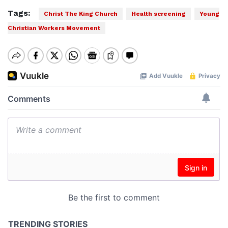
Tags:
Christ The King Church
Health screening
Young
Christian Workers Movement