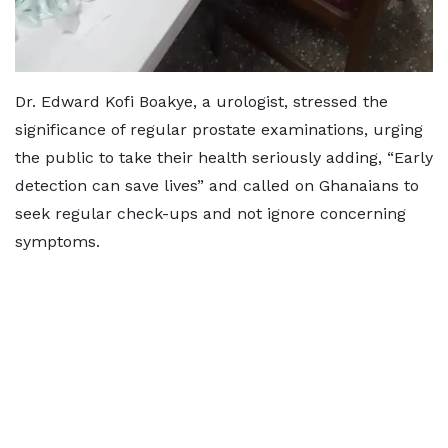
Dr. Edward Kofi Boakye, a urologist, stressed the
significance of regular prostate examinations, urging
the public to take their health seriously adding, “Early
detection can save lives” and called on Ghanaians to
seek regular check-ups and not ignore concerning
symptoms.