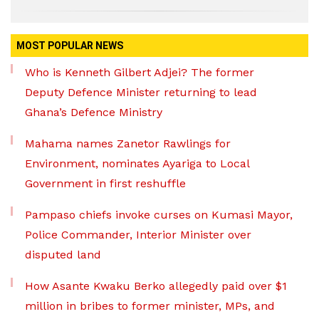
MOST POPULAR NEWS
Who is Kenneth Gilbert Adjei? The former
Deputy Defence Minister returning to lead
Ghana’s Defence Ministry
Mahama names Zanetor Rawlings for
Environment, nominates Ayariga to Local
Government in first reshuffle
Pampaso chiefs invoke curses on Kumasi Mayor,
Police Commander, Interior Minister over
disputed land
How Asante Kwaku Berko allegedly paid over $1
million in bribes to former minister, MPs, and