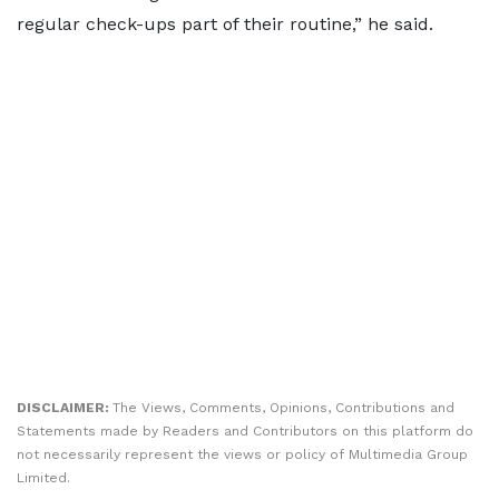
regular check-ups part of their routine,” he said.
DISCLAIMER:
The Views, Comments, Opinions, Contributions and
Statements made by Readers and Contributors on this platform do
not necessarily represent the views or policy of Multimedia Group
Limited.