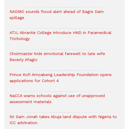
NADMO sounds flood alert ahead of Bagre Dam
spillage
ATU, Abrantie College introduce HND in Paramedical
Trichology
Choirmaster bids emotional farewell to late wife
Beverly Afaglo
Prince Kofi Amoabeng Leadership Foundation opens
applications for Cohort 4
NaCCA warns schools against use of unapproved
assessment materials
Sir Sam Jonah takes Abuja land dispute with Nigeria to
ICC arbitration