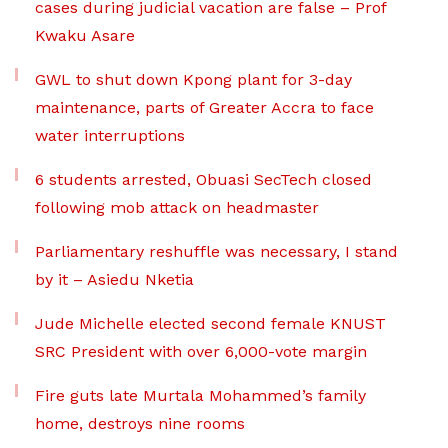
cases during judicial vacation are false – Prof
Kwaku Asare
GWL to shut down Kpong plant for 3-day
maintenance, parts of Greater Accra to face
water interruptions
6 students arrested, Obuasi SecTech closed
following mob attack on headmaster
Parliamentary reshuffle was necessary, I stand
by it – Asiedu Nketia
Jude Michelle elected second female KNUST
SRC President with over 6,000-vote margin
Fire guts late Murtala Mohammed’s family
home, destroys nine rooms