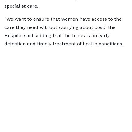
specialist care.
“We want to ensure that women have access to the
care they need without worrying about cost,” the
Hospital said, adding that the focus is on early
detection and timely treatment of health conditions.