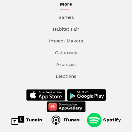
More
Games
Habitat Fair
Impact Makers
Galamsey
Archives
Elections
TuneIn
iTunes
Spotify