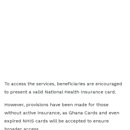
To access the services, beneficiaries are encouraged
to present a valid National Health Insurance card.
However, provisions have been made for those
without active insurance, as Ghana Cards and even
expired NHIS cards will be accepted to ensure
broader access.