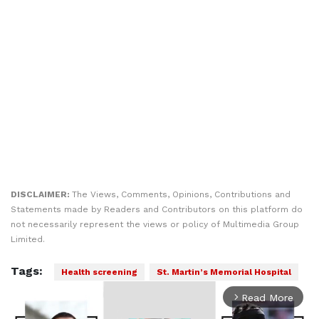
DISCLAIMER:
The Views, Comments, Opinions, Contributions and
Statements made by Readers and Contributors on this platform do
not necessarily represent the views or policy of Multimedia Group
Limited.
Tags:
Health screening
St. Martin’s Memorial Hospital
Read More
arrow_forward_ios