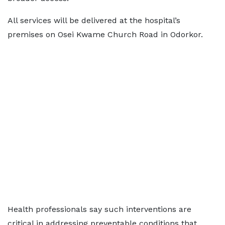
All services will be delivered at the hospital’s
premises on Osei Kwame Church Road in Odorkor.
Health professionals say such interventions are
critical in addressing preventable conditions that