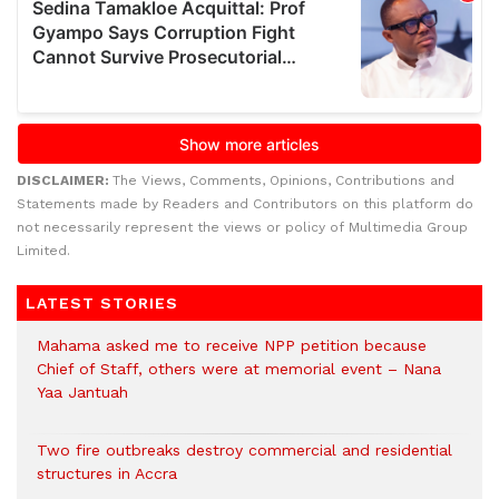
DISCLAIMER:
The Views, Comments, Opinions, Contributions and
Statements made by Readers and Contributors on this platform do
not necessarily represent the views or policy of Multimedia Group
Limited.
LATEST STORIES
Mahama asked me to receive NPP petition because
Chief of Staff, others were at memorial event – Nana
Yaa Jantuah
Two fire outbreaks destroy commercial and residential
structures in Accra