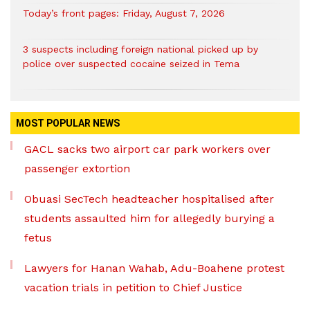
Today’s front pages: Friday, August 7, 2026
3 suspects including foreign national picked up by
police over suspected cocaine seized in Tema
MOST POPULAR NEWS
GACL sacks two airport car park workers over
passenger extortion
Obuasi SecTech headteacher hospitalised after
students assaulted him for allegedly burying a
fetus
Lawyers for Hanan Wahab, Adu-Boahene protest
vacation trials in petition to Chief Justice