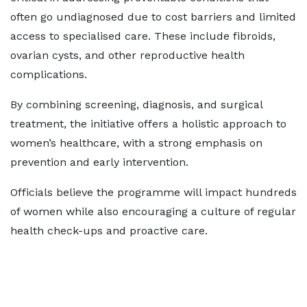
often go undiagnosed due to cost barriers and limited
access to specialised care. These include fibroids,
ovarian cysts, and other reproductive health
complications.
By combining screening, diagnosis, and surgical
treatment, the initiative offers a holistic approach to
women’s healthcare, with a strong emphasis on
prevention and early intervention.
Officials believe the programme will impact hundreds
of women while also encouraging a culture of regular
health check-ups and proactive care.