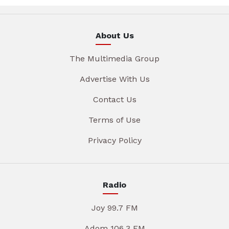
About Us
The Multimedia Group
Advertise With Us
Contact Us
Terms of Use
Privacy Policy
Radio
Joy 99.7 FM
Adom 106.3 FM