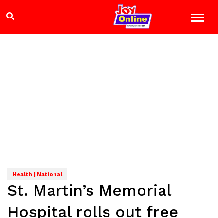
Health | National
St. Martin’s Memorial
Hospital rolls out free