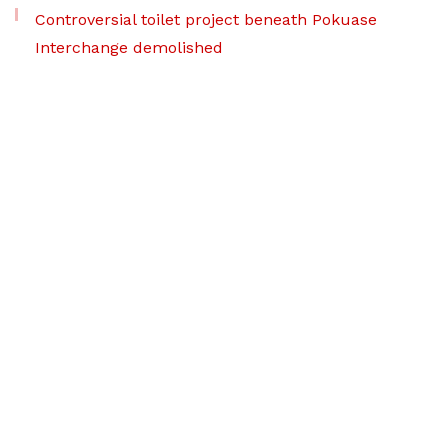
Controversial toilet project beneath Pokuase
Interchange demolished