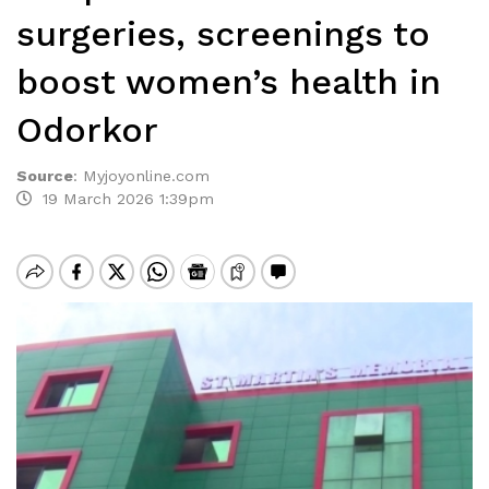
surgeries, screenings to
boost women’s health in
Odorkor
Source
:
Myjoyonline.com
19 March 2026 1:39pm