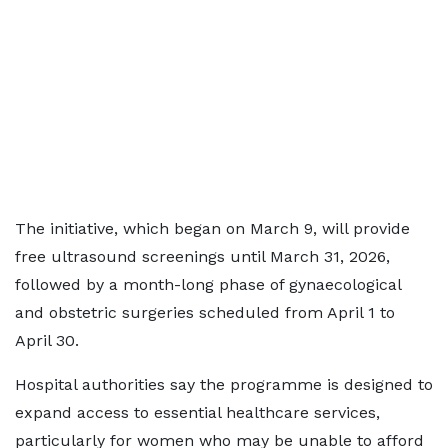
The initiative, which began on March 9, will provide
free ultrasound screenings until March 31, 2026,
followed by a month-long phase of gynaecological
and obstetric surgeries scheduled from April 1 to
April 30.
Hospital authorities say the programme is designed to
expand access to essential healthcare services,
particularly for women who may be unable to afford