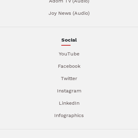
Adom TV (Audio)
Joy News (Audio)
Social
YouTube
Facebook
Twitter
Instagram
LinkedIn
Infographics