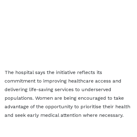
The hospital says the initiative reflects its
commitment to improving healthcare access and
delivering life-saving services to underserved
populations. Women are being encouraged to take
advantage of the opportunity to prioritise their health
and seek early medical attention where necessary.