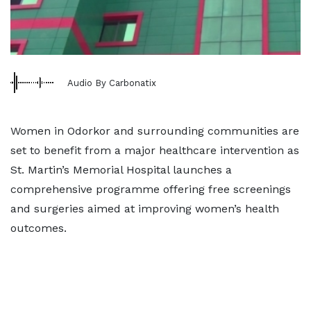
Audio By Carbonatix
Women in Odorkor and surrounding communities are
set to benefit from a major healthcare intervention as
St. Martin’s Memorial Hospital launches a
comprehensive programme offering free screenings
and surgeries aimed at improving women’s health
outcomes.