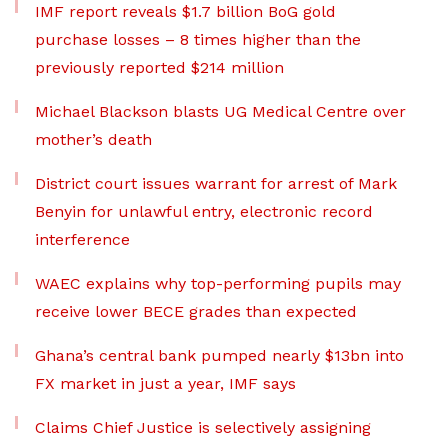
IMF report reveals $1.7 billion BoG gold
purchase losses – 8 times higher than the
previously reported $214 million
Michael Blackson blasts UG Medical Centre over
mother’s death
District court issues warrant for arrest of Mark
Benyin for unlawful entry, electronic record
interference
WAEC explains why top-performing pupils may
receive lower BECE grades than expected
Ghana’s central bank pumped nearly $13bn into
FX market in just a year, IMF says
Claims Chief Justice is selectively assigning