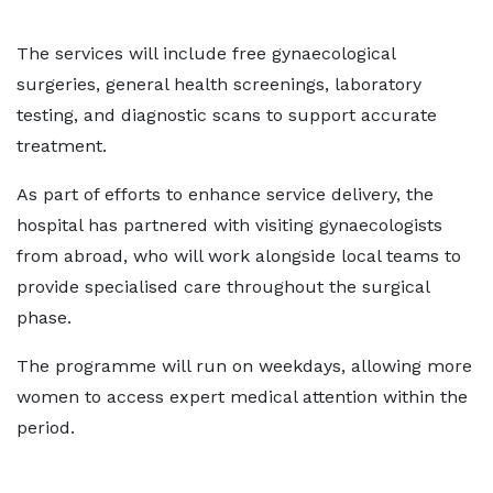
The services will include free gynaecological
surgeries, general health screenings, laboratory
testing, and diagnostic scans to support accurate
treatment.
As part of efforts to enhance service delivery, the
hospital has partnered with visiting gynaecologists
from abroad, who will work alongside local teams to
provide specialised care throughout the surgical
phase.
The programme will run on weekdays, allowing more
women to access expert medical attention within the
period.