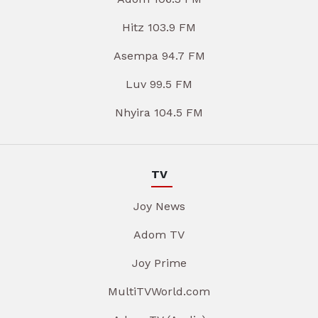
Hitz 103.9 FM
Asempa 94.7 FM
Luv 99.5 FM
Nhyira 104.5 FM
TV
Joy News
Adom TV
Joy Prime
MultiTVWorld.com