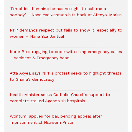
‘I’m older than him; he has no right to call me a
nobody’ – Nana Yaa Jantuah hits back at Afenyo-Markin
NPP demands respect but fails to show it, especially to
women – Nana Yaa Jantuah
Korle Bu struggling to cope with rising emergency cases
– Accident & Emergency head
Atta Akyea says NPP’s protest seeks to highlight threats
to Ghana’s democracy
Health Minister seeks Catholic Church’s support to
complete stalled Agenda 111 hospitals
Wontumi applies for bail pending appeal after
imprisonment at Nsawam Prison