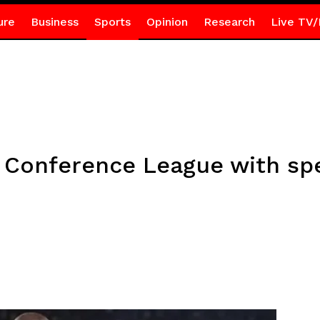
ure
Business
Sports
Opinion
Research
Live TV/
n Conference League with spe