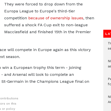
They were forced to drop down from the
Europa League to Europe's third-tier
competition
because of ownership issues
, then
suffered a shock FA Cup exit to non-league
Macclesfield and finished 15th in the Premier
LA
Tr
se
lace will compete in Europe again as this victory
xt season.
N
a
 win a European trophy this term - joining
- and Arsenal will look to complete an
P
s St-Germain in the Champions League final on
f
N
ontributions
A
ors on this
 or policy