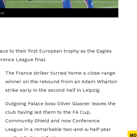
oal
ace to their first European trophy as the Eagles
erence League final.
The France striker turned home a close-range
winner on the rebound from an Adam Wharton
strike early in the second half in Leipzig.
Outgoing Palace boss Oliver Glasner leaves the
club having led them to the FA Cup,
Community Shield and now Conference
League in a remarkable two-and-a-half-year
MO