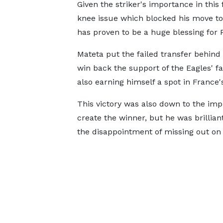
Given the striker's importance in this f
knee issue which blocked his move to
has proven to be a huge blessing for 
Mateta put the failed transfer behind
win back the support of the Eagles' f
also earning himself a spot in France
This victory was also down to the imp
create the winner, but he was brillia
the disappointment of missing out on