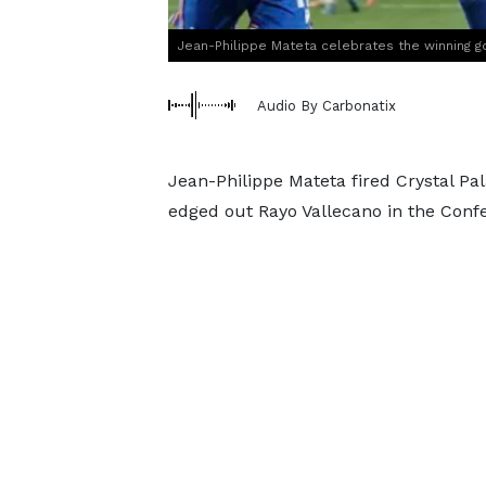
Jean-Philippe Mateta celebrates the winning g
Audio By Carbonatix
Jean-Philippe Mateta fired Crystal Pal
edged out Rayo Vallecano in the Conf