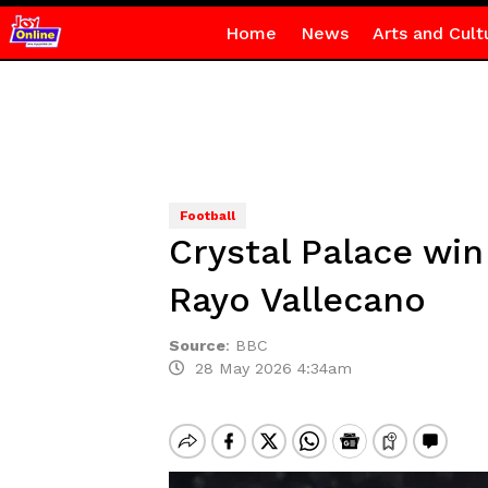
Home
News
Arts and Cult
Football
Crystal Palace wi
Rayo Vallecano
Source
:
BBC
28 May 2026 4:34am