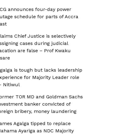
CG announces four-day power
utage schedule for parts of Accra
ast
laims Chief Justice is selectively
ssigning cases during judicial
acation are false – Prof Kwaku
sare
galga is tough but lacks leadership
xperience for Majority Leader role
 Nitiwul
ormer TOR MD and Goldman Sachs
nvestment banker convicted of
oreign bribery, money laundering
ames Agalga tipped to replace
ahama Ayariga as NDC Majority