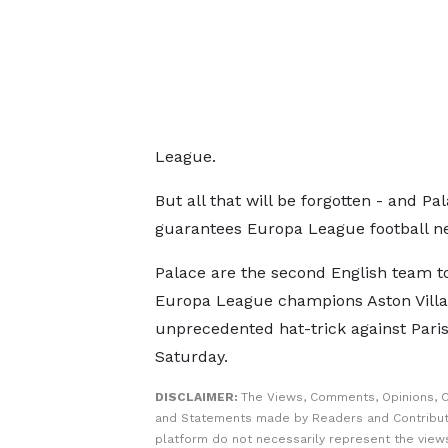
League.
But all that will be forgotten - and Pa
guarantees Europa League football ne
Palace are the second English team to
Europa League champions Aston Villa 
unprecedented hat-trick against Pari
Saturday.
DISCLAIMER:
The Views, Comments, Opinions, C
and Statements made by Readers and Contribut
platform do not necessarily represent the views