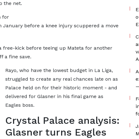
o the net.
E
 for
o
E
 in January before a knee injury scuppered a move
C
a
a free-kick before teeing up Mateta for another
v
f a fine save.
A
Rayo, who have the lowest budget in La Liga,
A
struggled to create any real chances late on as
e
—
Palace held on for their historic moment - and
delivered for Glasner in his final game as
F
Eagles boss.
i
f
Crystal Palace analysis:
J
Glasner turns Eagles
M