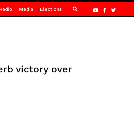
Radio
Media
Elections
rb victory over