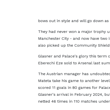
bows out in style and will go down as
They had never won a major trophy un
Manchester City - and now have two in
also picked up the Community Shield 
Glasner and Palace's glory this term c
Eberechi Eze sold to Arsenal last sum
The Austrian manager has undoubted
Mateta take his game to another level
scored 11 goals in 80 games for Palac
Glasner's arrival in February 2024, bu
netted 46 times in 110 matches under