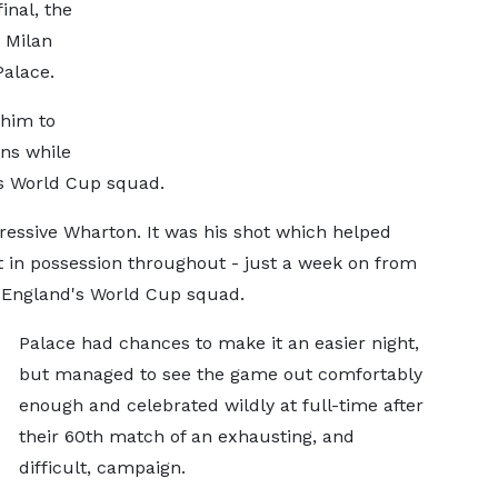
inal, the
 Milan
Palace.
 him to
ans while
's World Cup squad.
ressive Wharton. It was his shot which helped
nt in possession throughout - just a week on from
 England's World Cup squad.
Palace had chances to make it an easier night,
but managed to see the game out comfortably
enough and celebrated wildly at full-time after
their 60th match of an exhausting, and
difficult, campaign.