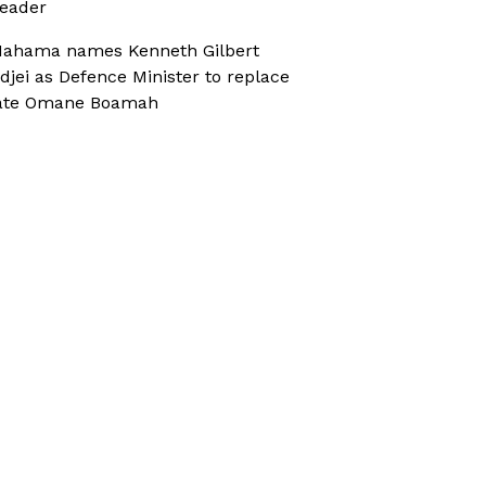
eader
ahama names Kenneth Gilbert
djei as Defence Minister to replace
ate Omane Boamah