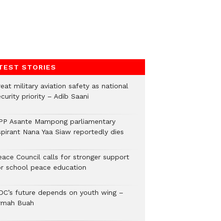
TEST STORIES
eat military aviation safety as national
curity priority – Adib Saani
PP Asante Mampong parliamentary
spirant Nana Yaa Siaw reportedly dies
eace Council calls for stronger support
or school peace education
DC’s future depends on youth wing –
rmah Buah