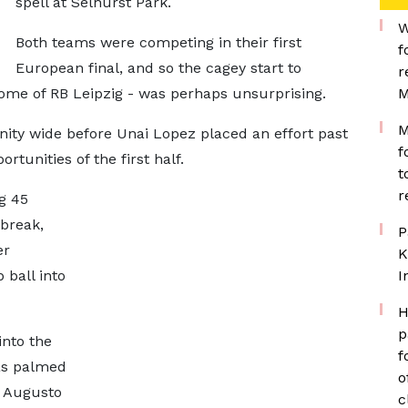
spell at Selhurst Park.
W
Both teams were competing in their first
f
European final, and so the cagey start to
r
home of RB Leipzig - was perhaps unsurprising.
M
M
ity wide before Unai Lopez placed an effort past
f
rtunities of the first half.
t
r
g 45
 break,
P
er
K
ball into
I
H
p
into the
f
as palmed
o
r Augusto
c