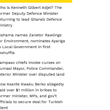
ho is Kenneth Gilbert Adjei? The
ormer Deputy Defence Minister
eturning to lead Ghana’s Defence
inistry
ahama names Zanetor Rawlings
or Environment, nominates Ayariga
o Local Government in first
eshuffle
ampaso chiefs invoke curses on
umasi Mayor, Police Commander,
nterior Minister over disputed land
ow Asante Kwaku Berko allegedly
aid over $1 million in bribes to
ormer minister, MPs, and gov’t
fficials to secure deal for Turkish
lient