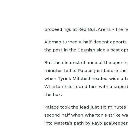
proceedings at Red Bull Arena - the 
Alemao turned a half-decent opportun
the post in the Spanish side's best oppo
But the clearest chance of the openin
minutes fell to Palace just before the
when Tyrick Mitchell headed wide aft
Wharton had found him with a superb 
the box.
Palace took the lead just six minutes 
second half when Wharton's strike w
into Mateta's path by Rayo goalkeepe