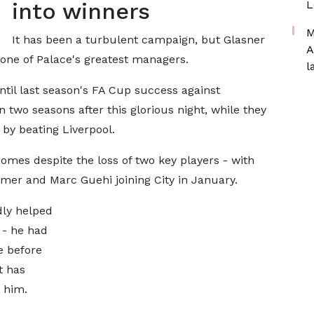
into winners
L
M
It has been a turbulent campaign, but Glasner
A
 one of Palace's greatest managers.
l
til last season's FA Cup success against
 two seasons after this glorious night, while they
by beating Liverpool.
omes despite the loss of two key players - with
mer and Marc Guehi joining City in January.
ly helped
 - he had
e before
t has
 him.