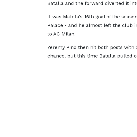
Batalla and the forward diverted it int
It was Mateta's 16th goal of the season
Palace - and he almost left the club
to AC Milan.
Yeremy Pino then hit both posts with 
chance, but this time Batalla pulled of