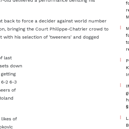
r-old delivered a performance befitting his
f
r
M
ht back to force a decider against world number
M
, bringing the Court Philippe-Chatrier crowd to
f
ht with his selection of 'tweeners' and dogged
t
r
f last
P
 sets down
K
 getting
I
 6-2 6-3
I
eers of
g
 Roland
h
$
L
likes of
B
okovic