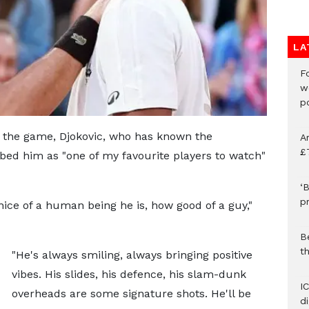
LA
F
w
p
 the game, Djokovic, who has known the
A
£
bed him as "one of my favourite players to watch"
‘B
p
nice of a human being he is, how good of a guy,"
B
t
"He's always smiling, always bringing positive
vibes. His slides, his defence, his slam-dunk
I
overheads are some signature shots. He'll be
d