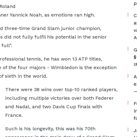
p
 Roland
inner Yannick Noah, as emotions ran high.
C
a
d three-time Grand Slam junior champion,
v
did not fully fulfil his potential in the senior
A
full".
G
$
rofessional tennis, he has won 13 ATP titles,
I
ee of the four majors - Wimbledon is the exception
f sixth in the world.
A
e
There were 38 wins over top-10 ranked players,
—
including multiple victories over both Federer
F
and Nadal, and two Davis Cup finals with
i
France.
f
Such is his longevity, this was his 70th
J