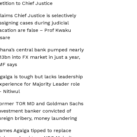
etition to Chief Justice
laims Chief Justice is selectively
ssigning cases during judicial
acation are false – Prof Kwaku
sare
hana’s central bank pumped nearly
13bn into FX market in just a year,
MF says
galga is tough but lacks leadership
xperience for Majority Leader role
 Nitiwul
ormer TOR MD and Goldman Sachs
nvestment banker convicted of
oreign bribery, money laundering
ames Agalga tipped to replace