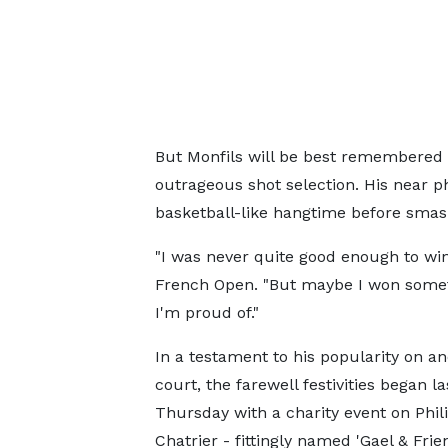
But Monfils will be best remembered 
outrageous shot selection. His near p
basketball-like hangtime before smas
"I was never quite good enough to win
French Open. "But maybe I won someth
I'm proud of."
In a testament to his popularity on an
court, the farewell festivities began la
Thursday with a charity event on Phil
Chatrier - fittingly named 'Gael & Frie