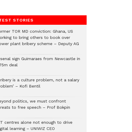
TEST STORIES
ormer TOR MD conviction: Ghana, US
orking to bring others to book over
ower plant bribery scheme – Deputy AG
rsenal sign Guimaraes from Newcastle in
75m deal
ribery is a culture problem, not a salary
roblem’ – Kofi Bentil
eyond politics, we must confront
hreats to free speech – Prof Bokpin
CT centres alone not enough to drive
igital learning – UNIWIZ CEO