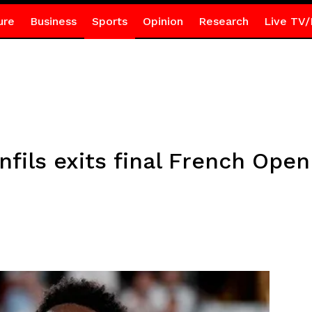
ure
Business
Sports
Opinion
Research
Live TV/
nfils exits final French Open