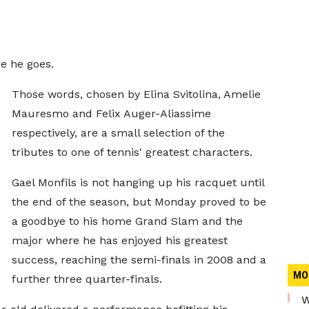
e he goes.
Those words, chosen by Elina Svitolina, Amelie
Mauresmo and Felix Auger-Aliassime
respectively, are a small selection of the
tributes to one of tennis' greatest characters.
Gael Monfils is not hanging up his racquet until
the end of the season, but Monday proved to be
a goodbye to his home Grand Slam and the
major where he has enjoyed his greatest
success, reaching the semi-finals in 2008 and a
MO
further three quarter-finals.
W