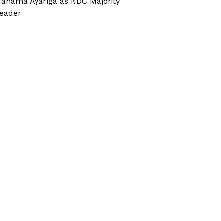
ahama Ayariga as NDC Majority
eader