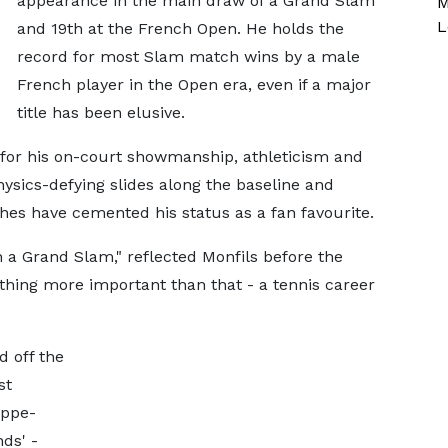
appearance in the main draw of a Grand Slam
M
L
and 19th at the French Open. He holds the
record for most Slam match wins by a male
French player in the Open era, even if a major
title has been elusive.
for his on-court showmanship, athleticism and
hysics-defying slides along the baseline and
hes have cemented his status as a fan favourite.
 a Grand Slam," reflected Monfils before the
ing more important than that - a tennis career
d off the
st
ippe-
nds' -