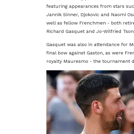
featuring appearances from stars suc
Jannik Sinner, Djokovic and Naomi Os
well as fellow Frenchmen - both retir
Richard Gasquet and Jo-Wilfried Tson
Gasquet was also in attendance for Mo
final bow against Gaston, as were Fre
royalty Mauresmo - the tournament di