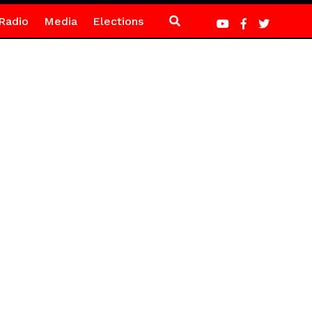
Radio
Media
Elections