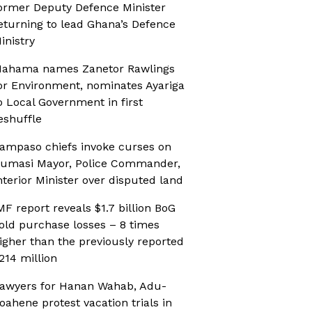
ormer Deputy Defence Minister
eturning to lead Ghana’s Defence
inistry
ahama names Zanetor Rawlings
or Environment, nominates Ayariga
o Local Government in first
eshuffle
ampaso chiefs invoke curses on
umasi Mayor, Police Commander,
nterior Minister over disputed land
MF report reveals $1.7 billion BoG
old purchase losses – 8 times
igher than the previously reported
214 million
awyers for Hanan Wahab, Adu-
oahene protest vacation trials in