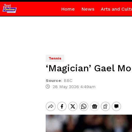
Home
News
Arts and Cult
Tennis
‘Magician’ Gael Mo
Source
:
BBC
28 May 2026 4:49am