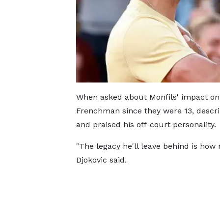
When asked about Monfils' impact on
Frenchman since they were 13, descri
and praised his off-court personality.
"The legacy he'll leave behind is how 
Djokovic said.