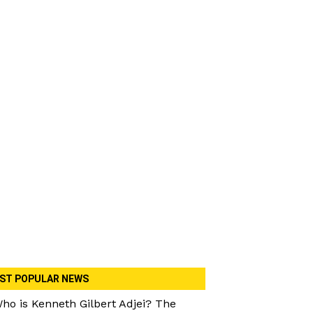
ST POPULAR NEWS
ho is Kenneth Gilbert Adjei? The