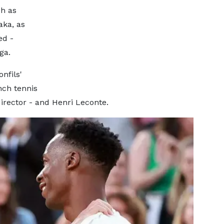
h as
aka, as
ed -
ga.
nfils'
nch tennis
rector - and Henri Leconte.