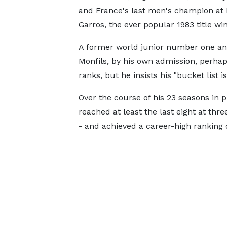
and France's last men's champion at
Garros, the ever popular 1983 title w
A former world junior number one an
Monfils, by his own admission, perhaps 
ranks, but he insists his "bucket list is 
Over the course of his 23 seasons in p
reached at least the last eight at thr
- and achieved a career-high ranking o