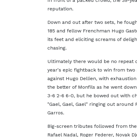
In front of a packed crowd, the 39-yea
reputation.
Down and out after two sets, he foug
185 and fellow Frenchman Hugo Gaston
its feet and eliciting screams of delig
chasing.
Ultimately there would be no repeat o
year's epic fightback to win from two
against Hugo Dellien, with exhaustion
the better of Monfils as he went down
3-6 2-6 6-0, but he bowed out with ch
"Gael, Gael, Gael" ringing out around
Garros.
Big-screen tributes followed from the 
Rafael Nadal, Roger Federer, Novak Dj