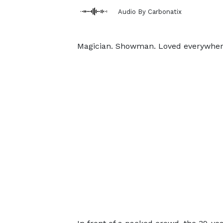
Audio By Carbonatix
Magician. Showman. Loved everywher