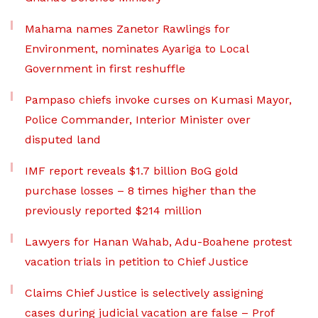
Mahama names Zanetor Rawlings for
Environment, nominates Ayariga to Local
Government in first reshuffle
Pampaso chiefs invoke curses on Kumasi Mayor,
Police Commander, Interior Minister over
disputed land
IMF report reveals $1.7 billion BoG gold
purchase losses – 8 times higher than the
previously reported $214 million
Lawyers for Hanan Wahab, Adu-Boahene protest
vacation trials in petition to Chief Justice
Claims Chief Justice is selectively assigning
cases during judicial vacation are false – Prof