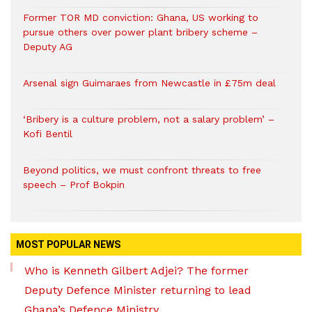
Former TOR MD conviction: Ghana, US working to
pursue others over power plant bribery scheme –
Deputy AG
Arsenal sign Guimaraes from Newcastle in £75m deal
‘Bribery is a culture problem, not a salary problem’ –
Kofi Bentil
Beyond politics, we must confront threats to free
speech – Prof Bokpin
MOST POPULAR NEWS
Who is Kenneth Gilbert Adjei? The former
Deputy Defence Minister returning to lead
Ghana’s Defence Ministry