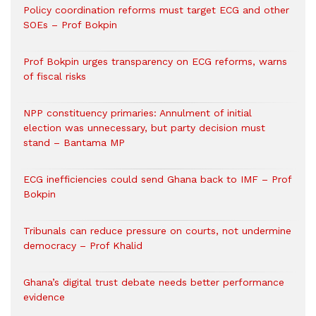
Policy coordination reforms must target ECG and other
SOEs – Prof Bokpin
Prof Bokpin urges transparency on ECG reforms, warns
of fiscal risks
NPP constituency primaries: Annulment of initial
election was unnecessary, but party decision must
stand – Bantama MP
ECG inefficiencies could send Ghana back to IMF – Prof
Bokpin
Tribunals can reduce pressure on courts, not undermine
democracy – Prof Khalid
Ghana’s digital trust debate needs better performance
evidence