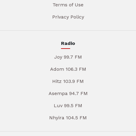
Terms of Use
Privacy Policy
Radio
Joy 99.7 FM
Adom 106.3 FM
Hitz 103.9 FM
Asempa 94.7 FM
Luv 99.5 FM
Nhyira 104.5 FM