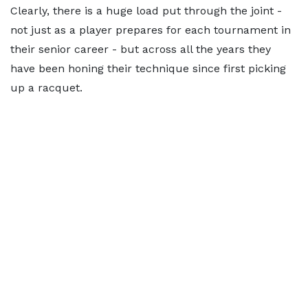
Clearly, there is a huge load put through the joint -
not just as a player prepares for each tournament in
their senior career - but across all the years they
have been honing their technique since first picking
up a racquet.