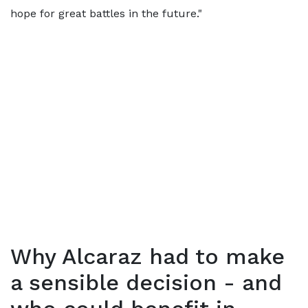
hope for great battles in the future."
Why Alcaraz had to make
a sensible decision - and