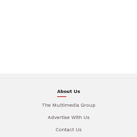
About Us
The Multimedia Group
Advertise With Us
Contact Us