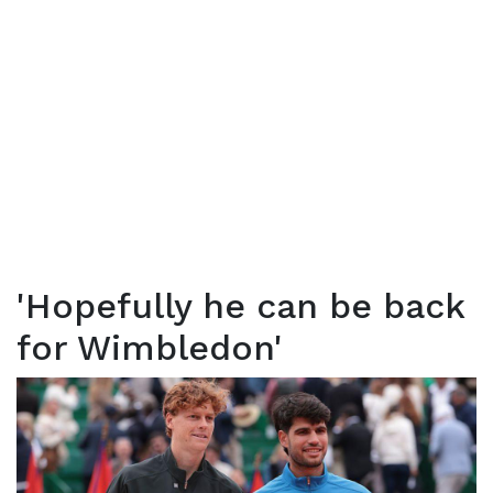
'Hopefully he can be back
for Wimbledon'