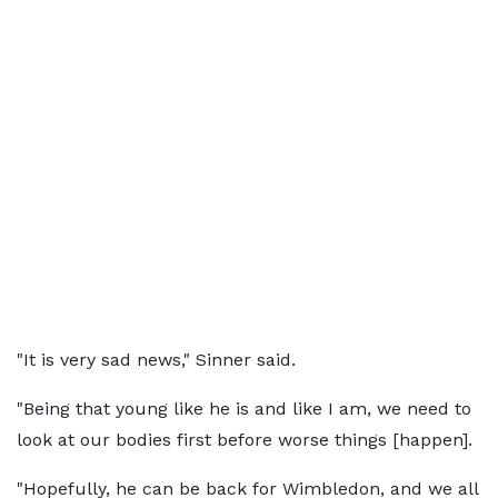
"It is very sad news," Sinner said.
"Being that young like he is and like I am, we need to
look at our bodies first before worse things [happen].
"Hopefully, he can be back for Wimbledon, and we all