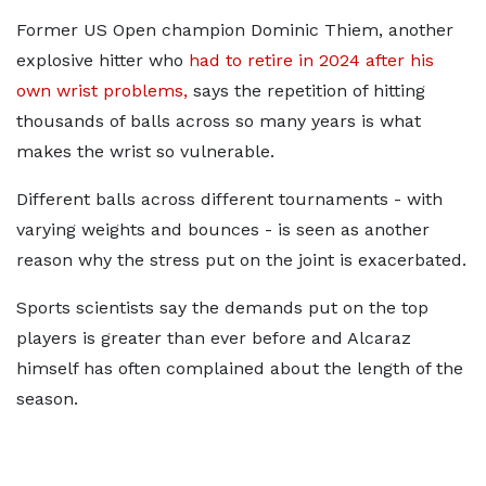
Former US Open champion Dominic Thiem, another
explosive hitter who
had to retire in 2024 after his
own wrist problems,
says the repetition of hitting
thousands of balls across so many years is what
makes the wrist so vulnerable.
Different balls across different tournaments - with
varying weights and bounces - is seen as another
reason why the stress put on the joint is exacerbated.
Sports scientists say the demands put on the top
players is greater than ever before and Alcaraz
himself has often complained about the length of the
season.