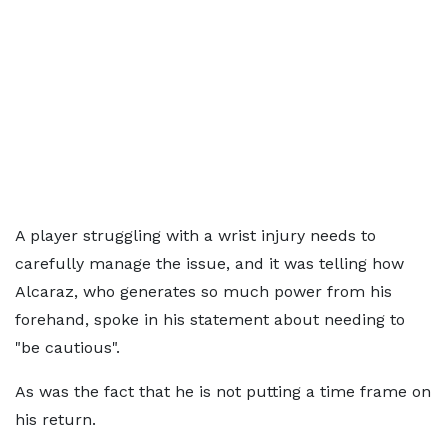
A player struggling with a wrist injury needs to
carefully manage the issue, and it was telling how
Alcaraz, who generates so much power from his
forehand, spoke in his statement about needing to
"be cautious".
As was the fact that he is not putting a time frame on
his return.