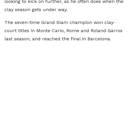
looking to kick on further, as he often does when the
clay season gets under way.
The seven-time Grand Slam champion won clay-
court titles in Monte Carlo, Rome and Roland Garros
last season, and reached the final in Barcelona.