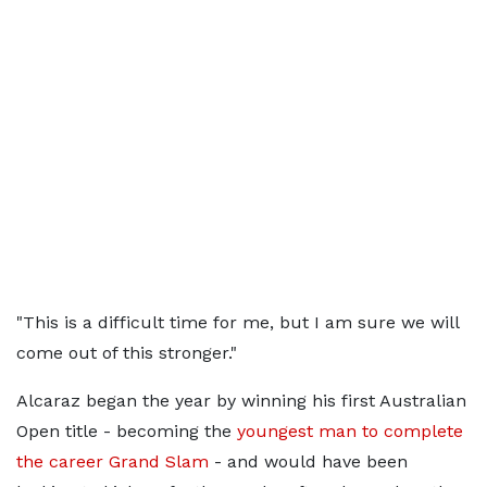
"This is a difficult time for me, but I am sure we will
come out of this stronger."
Alcaraz began the year by winning his first Australian
Open title - becoming the
youngest man to complete
the career Grand Slam
- and would have been