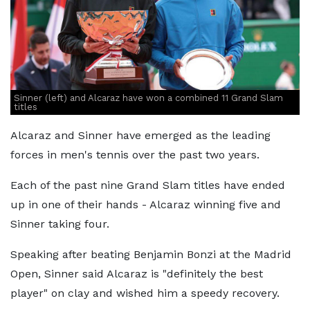
Sinner (left) and Alcaraz have won a combined 11 Grand Slam
titles
Alcaraz and Sinner have emerged as the leading
forces in men's tennis over the past two years.
Each of the past nine Grand Slam titles have ended
up in one of their hands - Alcaraz winning five and
Sinner taking four.
Speaking after beating Benjamin Bonzi at the Madrid
Open, Sinner said Alcaraz is "definitely the best
player" on clay and wished him a speedy recovery.