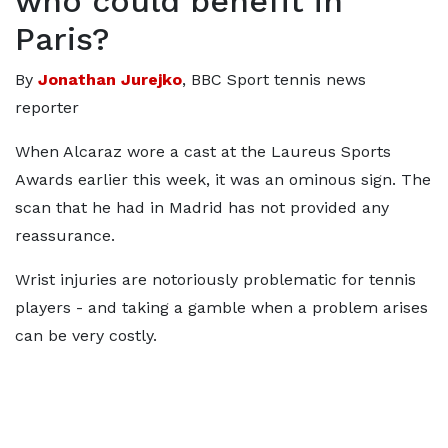
who could benefit in
Paris?
By
Jonathan Jurejko
, BBC Sport tennis news
reporter
When Alcaraz wore a cast at the Laureus Sports
Awards earlier this week, it was an ominous sign. The
scan that he had in Madrid has not provided any
reassurance.
Wrist injuries are notoriously problematic for tennis
players - and taking a gamble when a problem arises
can be very costly.