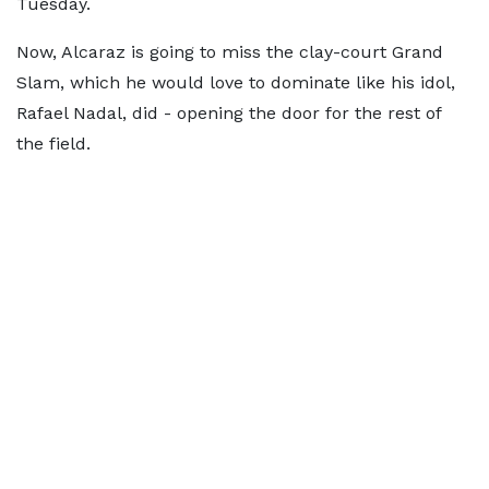
Tuesday.
Now, Alcaraz is going to miss the clay-court Grand
Slam, which he would love to dominate like his idol,
Rafael Nadal, did - opening the door for the rest of
the field.