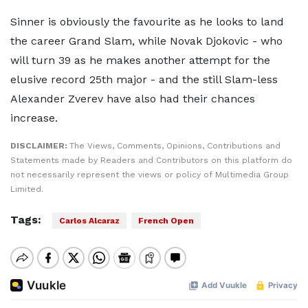
Sinner is obviously the favourite as he looks to land
the career Grand Slam, while Novak Djokovic - who
will turn 39 as he makes another attempt for the
elusive record 25th major - and the still Slam-less
Alexander Zverev have also had their chances
increase.
DISCLAIMER:
The Views, Comments, Opinions, Contributions and
Statements made by Readers and Contributors on this platform do
not necessarily represent the views or policy of Multimedia Group
Limited.
Tags:
Carlos Alcaraz
French Open