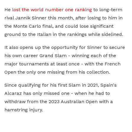
He
lost the world number one ranking
to long-term
rival Jannik Sinner this month, after losing to him in
the Monte Carlo final, and could lose significant
ground to the Italian in the rankings while sidelined.
It also opens up the opportunity for Sinner to secure
his own career Grand Slam - winning each of the
major tournaments at least once - with the French
Open the only one missing from his collection.
Since qualifying for his first Slam in 2021, Spain's
Alcaraz has only missed one - when he had to
withdraw from the 2023 Australian Open with a
hamstring injury.