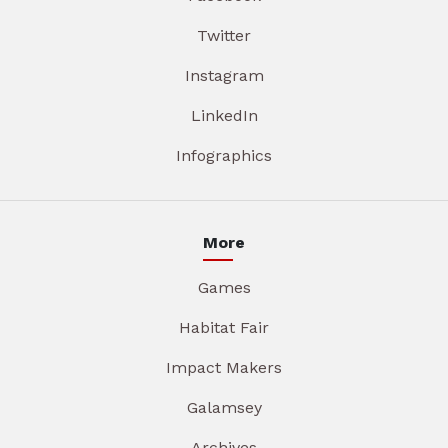
Twitter
Instagram
LinkedIn
Infographics
More
Games
Habitat Fair
Impact Makers
Galamsey
Archives