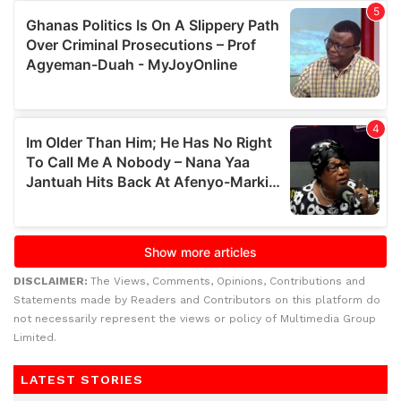
DISCLAIMER:
The Views, Comments, Opinions, Contributions and
Statements made by Readers and Contributors on this platform do
not necessarily represent the views or policy of Multimedia Group
Limited.
LATEST STORIES