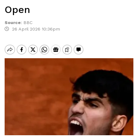
Open
Source
:
BBC
26 April 2026 10:36pm