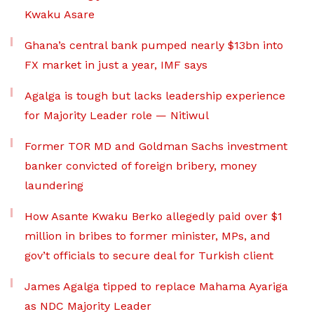
Kwaku Asare
Ghana’s central bank pumped nearly $13bn into
FX market in just a year, IMF says
Agalga is tough but lacks leadership experience
for Majority Leader role — Nitiwul
Former TOR MD and Goldman Sachs investment
banker convicted of foreign bribery, money
laundering
How Asante Kwaku Berko allegedly paid over $1
million in bribes to former minister, MPs, and
gov’t officials to secure deal for Turkish client
James Agalga tipped to replace Mahama Ayariga
as NDC Majority Leader