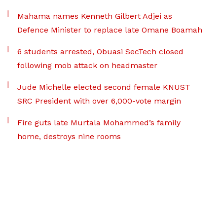
Mahama names Kenneth Gilbert Adjei as
Defence Minister to replace late Omane Boamah
6 students arrested, Obuasi SecTech closed
following mob attack on headmaster
Jude Michelle elected second female KNUST
SRC President with over 6,000-vote margin
Fire guts late Murtala Mohammed’s family
home, destroys nine rooms