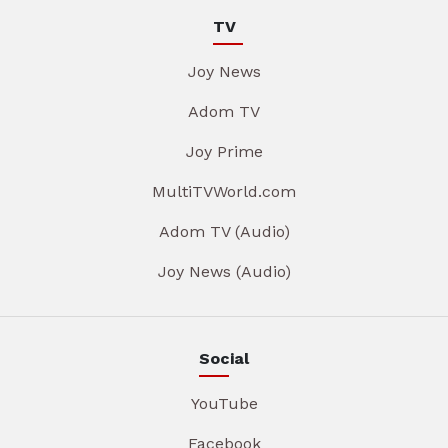
TV
Joy News
Adom TV
Joy Prime
MultiTVWorld.com
Adom TV (Audio)
Joy News (Audio)
Social
YouTube
Facebook