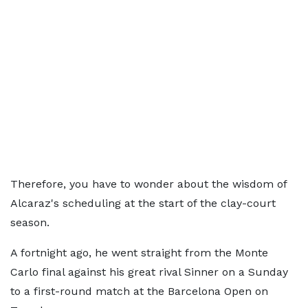
Therefore, you have to wonder about the wisdom of
Alcaraz's scheduling at the start of the clay-court
season.
A fortnight ago, he went straight from the Monte
Carlo final against his great rival Sinner on a Sunday
to a first-round match at the Barcelona Open on