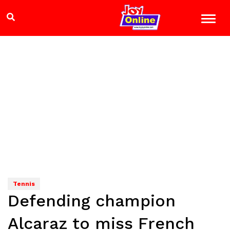
Tennis
Defending champion
Alcaraz to miss French