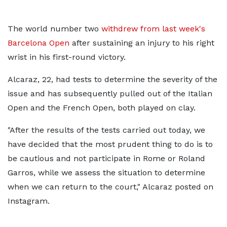
The world number two
withdrew from last week's
Barcelona Open
after sustaining an injury to his right
wrist in his first-round victory.
Alcaraz, 22, had tests to determine the severity of the
issue and has subsequently pulled out of the Italian
Open and the French Open, both played on clay.
"After the results of the tests carried out today, we
have decided that the most prudent thing to do is to
be cautious and not participate in Rome or Roland
Garros, while we assess the situation to determine
when we can return to the court," Alcaraz posted on
Instagram.