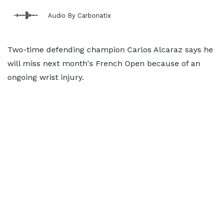
Audio By Carbonatix
Two-time defending champion Carlos Alcaraz says he
will miss next month's French Open because of an
ongoing wrist injury.