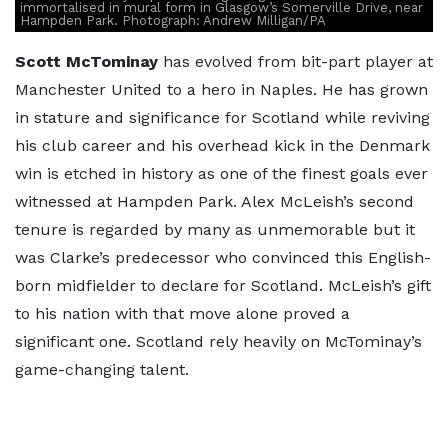
immortalised in mural form in Glasgow’s Somerville Drive, near
Hampden Park. Photograph: Andrew Milligan/PA
Scott McTominay
has evolved from bit-part player at
Manchester United to a hero in Naples. He has grown
in stature and significance for Scotland while reviving
his club career and his overhead kick in the Denmark
win is etched in history as one of the finest goals ever
witnessed at Hampden Park. Alex McLeish’s second
tenure is regarded by many as unmemorable but it
was Clarke’s predecessor who convinced this English-
born midfielder to declare for Scotland. McLeish’s gift
to his nation with that move alone proved a
significant one. Scotland rely heavily on McTominay’s
game-changing talent.