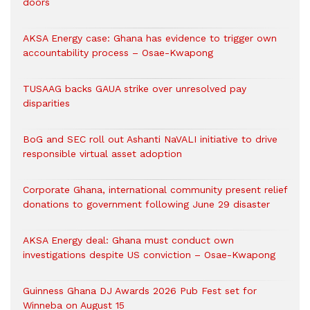
doors
AKSA Energy case: Ghana has evidence to trigger own
accountability process – Osae-Kwapong
TUSAAG backs GAUA strike over unresolved pay
disparities
BoG and SEC roll out Ashanti NaVALI initiative to drive
responsible virtual asset adoption
Corporate Ghana, international community present relief
donations to government following June 29 disaster
AKSA Energy deal: Ghana must conduct own
investigations despite US conviction – Osae-Kwapong
Guinness Ghana DJ Awards 2026 Pub Fest set for
Winneba on August 15