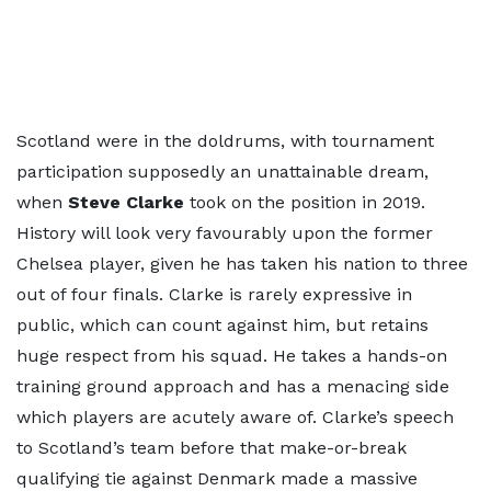
Scotland were in the doldrums, with tournament
participation supposedly an unattainable dream,
when
Steve Clarke
took on the position in 2019.
History will look very favourably upon the former
Chelsea player, given he has taken his nation to three
out of four finals. Clarke is rarely expressive in
public, which can count against him, but retains
huge respect from his squad. He takes a hands-on
training ground approach and has a menacing side
which players are acutely aware of. Clarke’s speech
to Scotland’s team before that make-or-break
qualifying tie against Denmark made a massive