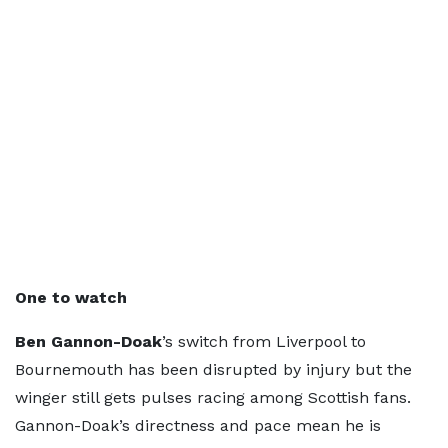
One to watch
Ben Gannon-Doak
’s switch from Liverpool to
Bournemouth has been disrupted by injury but the
winger still gets pulses racing among Scottish fans.
Gannon-Doak’s directness and pace mean he is