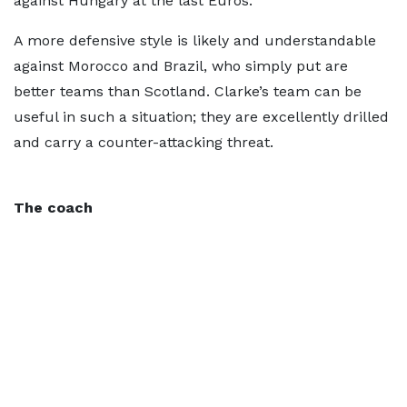
against Hungary at the last Euros.
A more defensive style is likely and understandable
against Morocco and Brazil, who simply put are
better teams than Scotland. Clarke’s team can be
useful in such a situation; they are excellently drilled
and carry a counter-attacking threat.
The coach