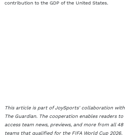
contribution to the GDP of the United States.
This article is part of JoySports' collaboration with
The Guardian. The cooperation enables readers to
access team news, previews, and more from all 48
teams that qualified for the FIFA World Cup 2026.