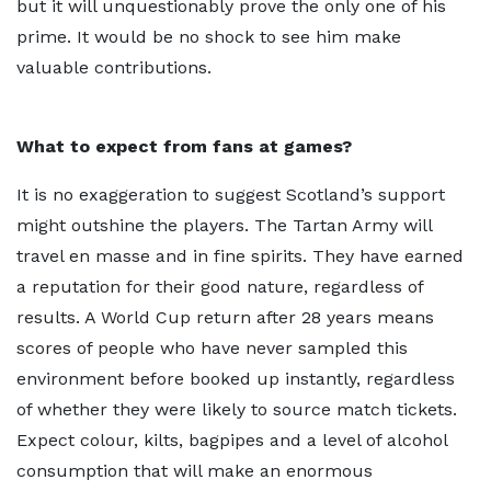
but it will unquestionably prove the only one of his
prime. It would be no shock to see him make
valuable contributions.
What to expect from fans at games?
It is no exaggeration to suggest Scotland’s support
might outshine the players. The Tartan Army will
travel en masse and in fine spirits. They have earned
a reputation for their good nature, regardless of
results. A World Cup return after 28 years means
scores of people who have never sampled this
environment before booked up instantly, regardless
of whether they were likely to source match tickets.
Expect colour, kilts, bagpipes and a level of alcohol
consumption that will make an enormous