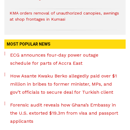
KMA orders removal of unauthorized canopies, awnings
at shop frontages in Kumasi
MOST POPULAR NEWS
ECG announces four-day power outage
schedule for parts of Accra East
How Asante Kwaku Berko allegedly paid over $1
million in bribes to former minister, MPs, and
gov’t officials to secure deal for Turkish client
Forensic audit reveals how Ghana’s Embassy in
the U.S. extorted $19.3m from visa and passport
applicants