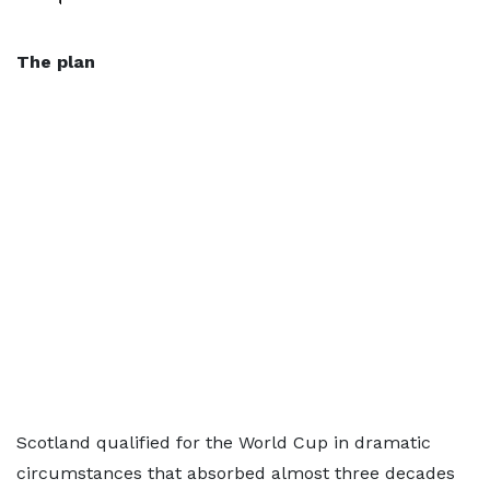
The plan
Scotland qualified for the World Cup in dramatic
circumstances that absorbed almost three decades