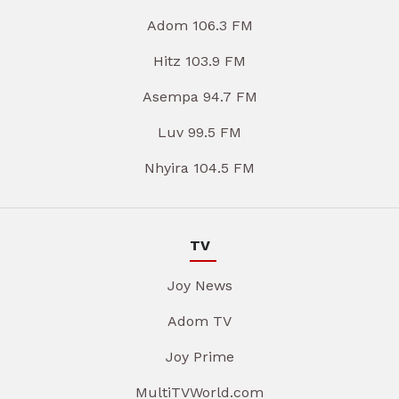
Adom 106.3 FM
Hitz 103.9 FM
Asempa 94.7 FM
Luv 99.5 FM
Nhyira 104.5 FM
TV
Joy News
Adom TV
Joy Prime
MultiTVWorld.com