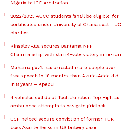
Nigeria to ICC arbitration
2022/2023 AUCC students ‘shall be eligible’ for
certificates under University of Ghana seal – UG
clarifies
Kingsley Atta secures Bantama NPP
Chairmanship with slim 4-vote victory in re-run
Mahama gov’t has arrested more people over
free speech in 18 months than Akufo-Addo did
in 8 years – Kpebu
4 vehicles collide at Tech Junction-Top High as
ambulance attempts to navigate gridlock
OSP helped secure conviction of former TOR
boss Asante Berko in US bribery case