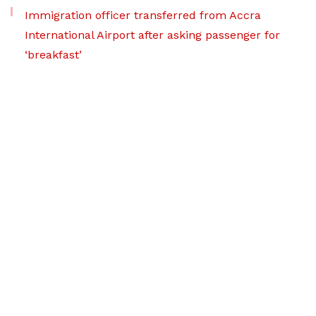
Immigration officer transferred from Accra
International Airport after asking passenger for
‘breakfast’