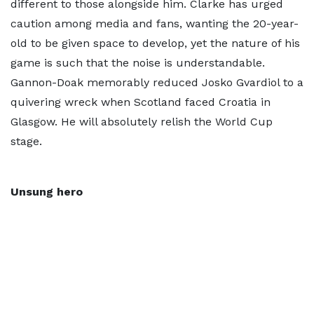
different to those alongside him. Clarke has urged
caution among media and fans, wanting the 20-year-
old to be given space to develop, yet the nature of his
game is such that the noise is understandable.
Gannon-Doak memorably reduced Josko Gvardiol to a
quivering wreck when Scotland faced Croatia in
Glasgow. He will absolutely relish the World Cup
stage.
Unsung hero