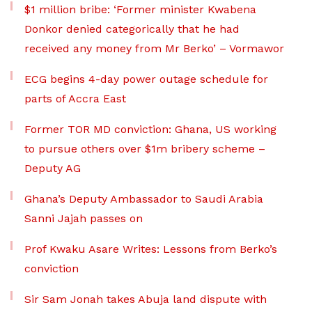
$1 million bribe: ‘Former minister Kwabena
Donkor denied categorically that he had
received any money from Mr Berko’ – Vormawor
ECG begins 4-day power outage schedule for
parts of Accra East
Former TOR MD conviction: Ghana, US working
to pursue others over $1m bribery scheme –
Deputy AG
Ghana’s Deputy Ambassador to Saudi Arabia
Sanni Jajah passes on
Prof Kwaku Asare Writes: Lessons from Berko’s
conviction
Sir Sam Jonah takes Abuja land dispute with