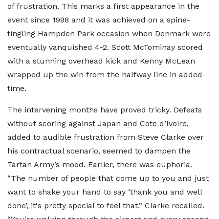
of frustration. This marks a first appearance in the
event since 1998 and it was achieved on a spine-
tingling Hampden Park occasion when Denmark were
eventually vanquished 4-2. Scott McTominay scored
with a stunning overhead kick and Kenny McLean
wrapped up the win from the halfway line in added-
time.
The intervening months have proved tricky. Defeats
without scoring against Japan and Cote d’Ivoire,
added to audible frustration from Steve Clarke over
his contractual scenario, seemed to dampen the
Tartan Army’s mood. Earlier, there was euphoria.
“The number of people that come up to you and just
want to shake your hand to say ‘thank you and well
done’, it's pretty special to feel that,” Clarke recalled.