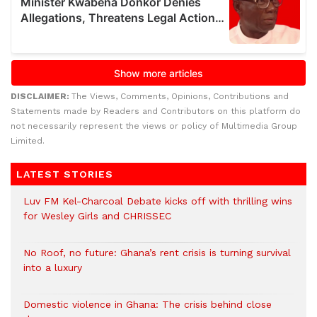
DISCLAIMER:
The Views, Comments, Opinions, Contributions and
Statements made by Readers and Contributors on this platform do
not necessarily represent the views or policy of Multimedia Group
Limited.
LATEST STORIES
Luv FM Kel-Charcoal Debate kicks off with thrilling wins
for Wesley Girls and CHRISSEC
No Roof, no future: Ghana’s rent crisis is turning survival
into a luxury
Domestic violence in Ghana: The crisis behind close