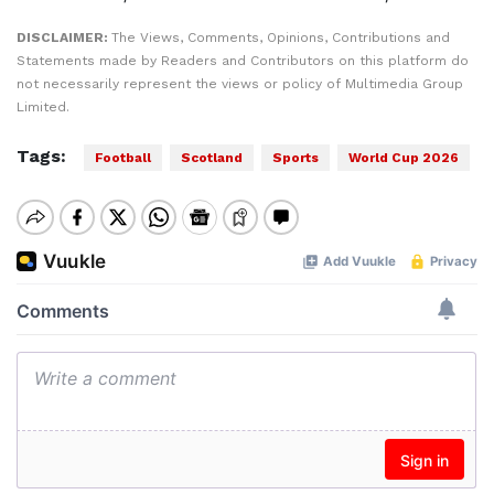
DISCLAIMER:
The Views, Comments, Opinions, Contributions and
Statements made by Readers and Contributors on this platform do
not necessarily represent the views or policy of Multimedia Group
Limited.
Tags:
Football
Scotland
Sports
World Cup 2026