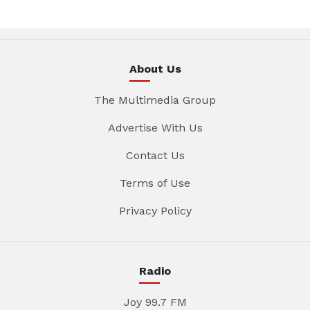
About Us
The Multimedia Group
Advertise With Us
Contact Us
Terms of Use
Privacy Policy
Radio
Joy 99.7 FM