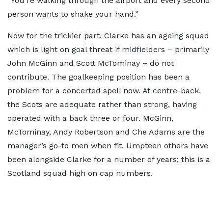
“You're walking through the airport and every second
person wants to shake your hand.”
Now for the trickier part. Clarke has an ageing squad
which is light on goal threat if midfielders – primarily
John McGinn and Scott McTominay – do not
contribute. The goalkeeping position has been a
problem for a concerted spell now. At centre-back,
the Scots are adequate rather than strong, having
operated with a back three or four. McGinn,
McTominay, Andy Robertson and Che Adams are the
manager’s go-to men when fit. Umpteen others have
been alongside Clarke for a number of years; this is a
Scotland squad high on cap numbers.