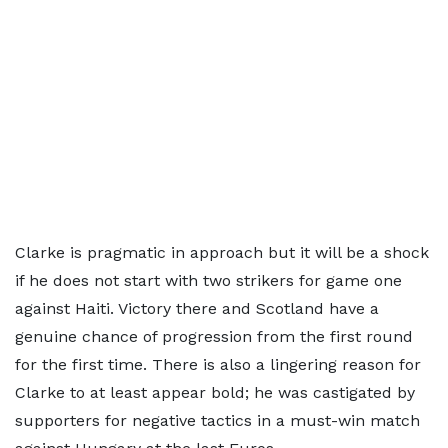
Clarke is pragmatic in approach but it will be a shock
if he does not start with two strikers for game one
against Haiti. Victory there and Scotland have a
genuine chance of progression from the first round
for the first time. There is also a lingering reason for
Clarke to at least appear bold; he was castigated by
supporters for negative tactics in a must-win match