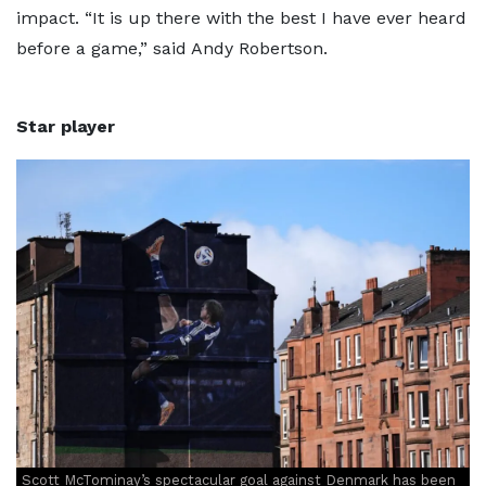
impact. “It is up there with the best I have ever heard
before a game,” said Andy Robertson.
Star player
Scott McTominay’s spectacular goal against Denmark has been