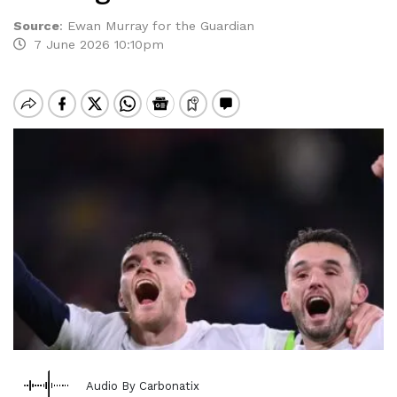
Source
:
Ewan Murray for the Guardian
7 June 2026 10:10pm
Audio By Carbonatix