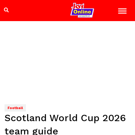
Football
Scotland World Cup 2026
team guide