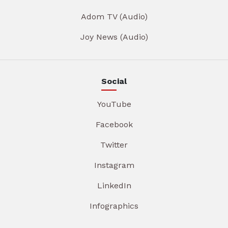
Adom TV (Audio)
Joy News (Audio)
Social
YouTube
Facebook
Twitter
Instagram
LinkedIn
Infographics