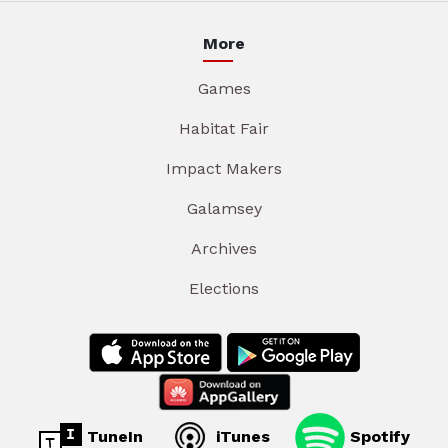
More
Games
Habitat Fair
Impact Makers
Galamsey
Archives
Elections
TuneIn
iTunes
Spotify