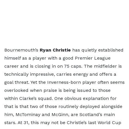
Bournemouth’s
Ryan Christie
has quietly established
himself as a player with a good Premier League
career and is closing in on 75 caps. The midfielder is
technically impressive, carries energy and offers a
goal threat. Yet the Inverness-born player often seems
overlooked when praise is being issued to those
within Clarke’s squad. One obvious explanation for
that is that two of those routinely deployed alongside
him, McTominay and McGinn, are Scotland’s main
stars. At 31, this may not be Christie’s last World Cup