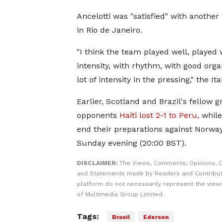
Ancelotti was "satisfied" with anothe
in Rio de Janeiro.
"I think the team played well, played 
intensity, with rhythm, with good orga
lot of intensity in the pressing," the Ita
Earlier, Scotland and Brazil's fellow 
opponents
Haiti lost 2-1 to Peru,
while
end their preparations against Norwa
Sunday evening (20:00 BST).
DISCLAIMER:
The Views, Comments, Opinions, C
and Statements made by Readers and Contribut
platform do not necessarily represent the views
of Multimedia Group Limited.
Tags:
Brasil
Ederson