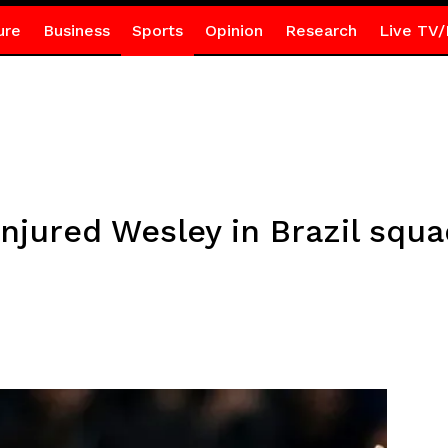
ure
Business
Sports
Opinion
Research
Live TV/
njured Wesley in Brazil squa