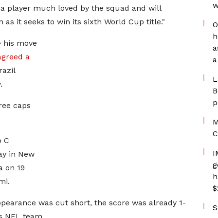
w
s a player much loved by the squad and will
as it seeks to win its sixth World Cup title."
O
h
e his move
a
agreed a
a
razil
L
.
B
p
hree caps
M
C
p C
I
ay in New
g
a on 19
h
mi.
$
ppearance was cut short, the score was already 1-
S
ns NFL team.