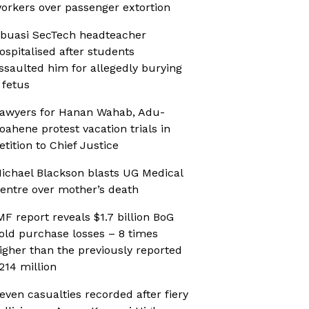
orkers over passenger extortion
buasi SecTech headteacher
ospitalised after students
ssaulted him for allegedly burying
 fetus
awyers for Hanan Wahab, Adu-
oahene protest vacation trials in
etition to Chief Justice
ichael Blackson blasts UG Medical
entre over mother’s death
MF report reveals $1.7 billion BoG
old purchase losses – 8 times
igher than the previously reported
214 million
even casualties recorded after fiery