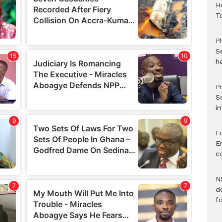
H
T
P
S
he
Pr
S
i
F
Er
c
N
d
f