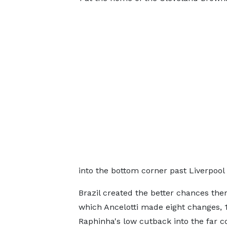
into the bottom corner past Liverpool
Brazil created the better chances ther
which Ancelotti made eight changes, 1
Raphinha's low cutback into the far c