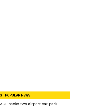
ST POPULAR NEWS
ACL sacks two airport car park