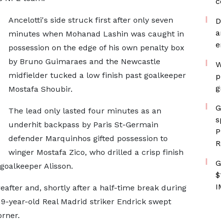
c
Ancelotti's side struck first after only seven
D
a
minutes when Mohanad Lashin was caught in
e
possession on the edge of his own penalty box
by Bruno Guimaraes and the Newcastle
W
midfielder tucked a low finish past goalkeeper
p
g
Mostafa Shoubir.
G
The lead only lasted four minutes as an
s
underhit backpass by Paris St-Germain
P
defender Marquinhos gifted possession to
R
winger Mostafa Zico, who drilled a crisp finish
G
 goalkeeper Alisson.
$
I
eafter and, shortly after a half-time break during
9-year-old Real Madrid striker Endrick swept
orner.