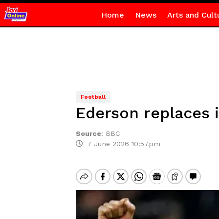
Home
News
Arts and Cult
Football
Ederson replaces i
Source
:
BBC
7 June 2026 10:57pm