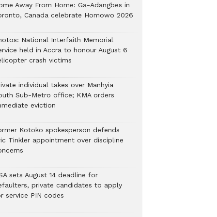
ome Away From Home: Ga-Adangbes in
oronto, Canada celebrate Homowo 2026
hotos: National Interfaith Memorial
ervice held in Accra to honour August 6
licopter crash victims
ivate individual takes over Manhyia
outh Sub-Metro office; KMA orders
mmediate eviction
ormer Kotoko spokesperson defends
ic Tinkler appointment over discipline
oncerns
SA sets August 14 deadline for
efaulters, private candidates to apply
or service PIN codes