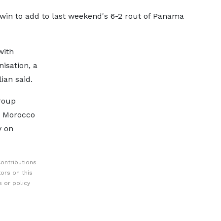
r win to add to last weekend's 6-2 rout of Panama
with
nisation, a
lian said.
group
 Morocco
y on
ontributions
ors on this
 or policy