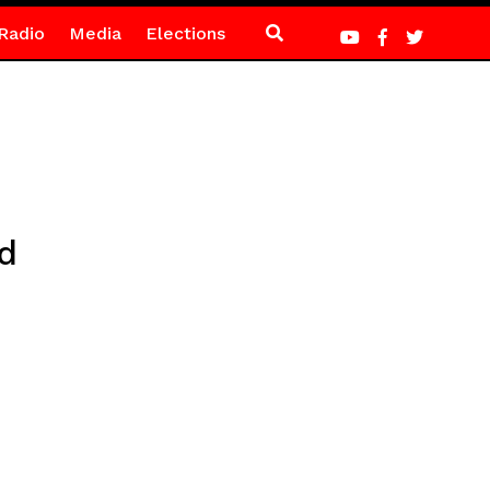
Radio
Media
Elections
d