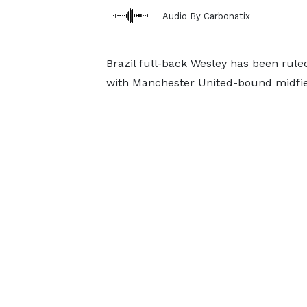
Audio By Carbonatix
Brazil full-back Wesley has been ruled
with Manchester United-bound midfiel