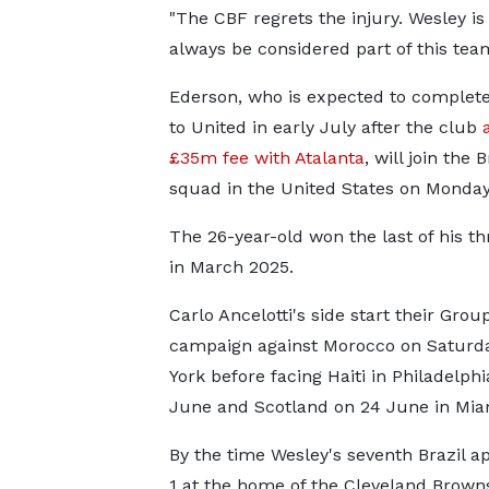
"The CBF regrets the injury. Wesley i
always be considered part of this team 
Ederson, who is expected to complet
to United in early July after the club
£35m fee with Atalanta
, will join the B
squad in the United States on Monday
The 26-year-old won the last of his t
in March 2025.
Carlo Ancelotti's side start their Grou
campaign against Morocco on Saturd
York before facing Haiti in Philadelphi
June and Scotland on 24 June in Mia
By the time Wesley's seventh Brazil a
1 at the home of the Cleveland Brow