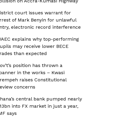
ollision on Accra-Kumasi Highway
istrict court issues warrant for
rrest of Mark Benyin for unlawful
ntry, electronic record interference
AEC explains why top-performing
upils may receive lower BECE
rades than expected
ov’t’s position has thrown a
panner in the works – Kwasi
rempeh raises Constitutional
eview concerns
hana’s central bank pumped nearly
13bn into FX market in just a year,
MF says