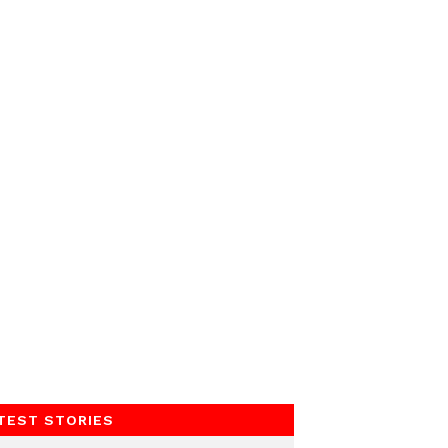
TEST STORIES