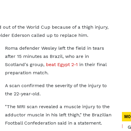
 out of the World Cup because of a thigh injury,
der Ederson called up to replace him.
Roma defender Wesley left the field in tears
after 15 minutes as Brazil, who are in
Scotland's group,
beat Egypt 2-1
in their final
preparation match.
A scan confirmed the severity of the injury to
the 22-year-old.
"The MRI scan revealed a muscle injury to the
adductor muscle in his left thigh," the Brazilian
MO
Football Confederation said in a statement.
G