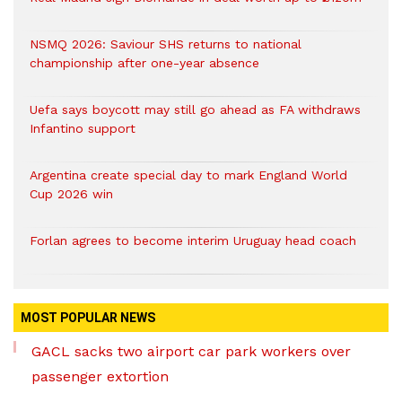
NSMQ 2026: Saviour SHS returns to national
championship after one-year absence
Uefa says boycott may still go ahead as FA withdraws
Infantino support
Argentina create special day to mark England World
Cup 2026 win
Forlan agrees to become interim Uruguay head coach
MOST POPULAR NEWS
GACL sacks two airport car park workers over
passenger extortion