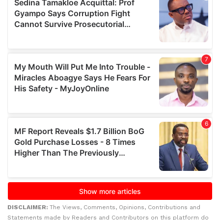
DISCLAIMER:
The Views, Comments, Opinions, Contributions and
Statements made by Readers and Contributors on this platform do