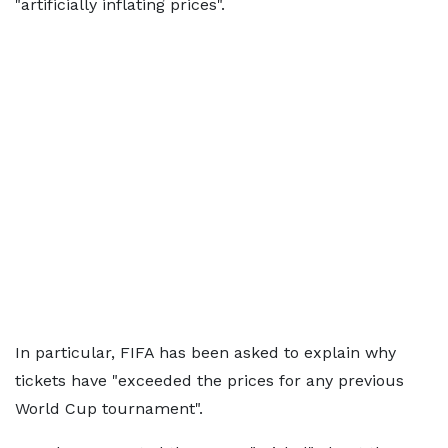
"artificially inflating prices".
In particular, FIFA has been asked to explain why
tickets have "exceeded the prices for any previous
World Cup tournament".