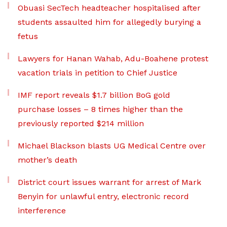
Obuasi SecTech headteacher hospitalised after
students assaulted him for allegedly burying a
fetus
Lawyers for Hanan Wahab, Adu-Boahene protest
vacation trials in petition to Chief Justice
IMF report reveals $1.7 billion BoG gold
purchase losses – 8 times higher than the
previously reported $214 million
Michael Blackson blasts UG Medical Centre over
mother’s death
District court issues warrant for arrest of Mark
Benyin for unlawful entry, electronic record
interference