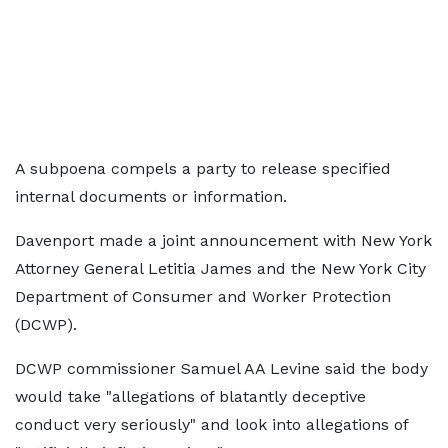
A subpoena compels a party to release specified
internal documents or information.
Davenport made a joint announcement with New York
Attorney General Letitia James and the New York City
Department of Consumer and Worker Protection
(DCWP).
DCWP commissioner Samuel AA Levine said the body
would take "allegations of blatantly deceptive
conduct very seriously" and look into allegations of