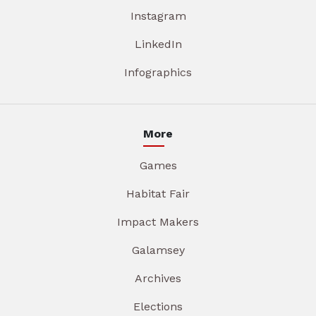
Instagram
LinkedIn
Infographics
More
Games
Habitat Fair
Impact Makers
Galamsey
Archives
Elections