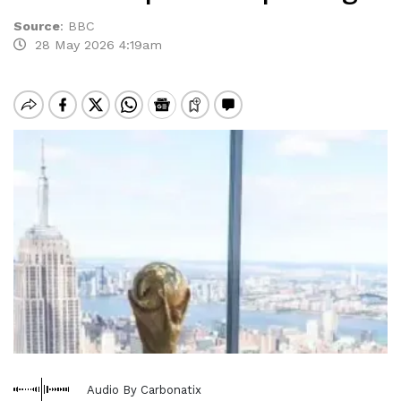
Source
:
BBC
28 May 2026 4:19am
Audio By Carbonatix