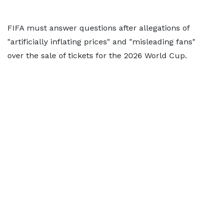
FIFA must answer questions after allegations of
"artificially inflating prices" and "misleading fans"
over the sale of tickets for the 2026 World Cup.