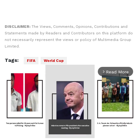
DISCLAIMER:
The Views, Comments, Opinions, Contributions and
Statements made by Readers and Contributors on this platform do
not necessarily represent the views or policy of Multimedia Group
Limited.
Tags:
FIFA
World Cup
Read More
arrow_forward_ios