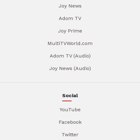
Joy News
Adom TV
Joy Prime
MultiTVWorld.com
Adom TV (Audio)
Joy News (Audio)
Social
YouTube
Facebook
Twitter