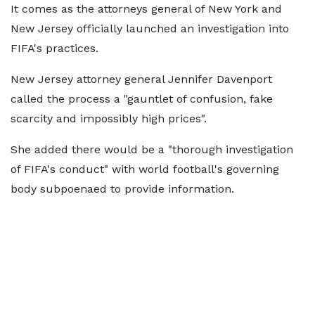
It comes as the attorneys general of New York and
New Jersey officially launched an investigation into
FIFA's practices.
New Jersey attorney general Jennifer Davenport
called the process a "gauntlet of confusion, fake
scarcity and impossibly high prices".
She added there would be a "thorough investigation
of FIFA's conduct" with world football's governing
body subpoenaed to provide information.