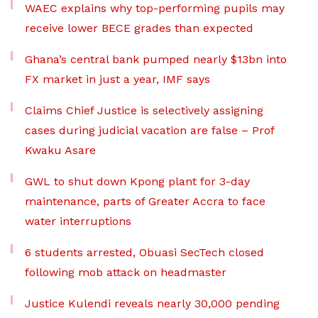
WAEC explains why top-performing pupils may
receive lower BECE grades than expected
Ghana’s central bank pumped nearly $13bn into
FX market in just a year, IMF says
Claims Chief Justice is selectively assigning
cases during judicial vacation are false – Prof
Kwaku Asare
GWL to shut down Kpong plant for 3-day
maintenance, parts of Greater Accra to face
water interruptions
6 students arrested, Obuasi SecTech closed
following mob attack on headmaster
Justice Kulendi reveals nearly 30,000 pending