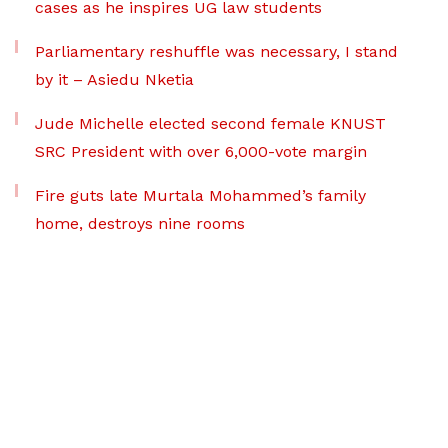
cases as he inspires UG law students
Parliamentary reshuffle was necessary, I stand
by it – Asiedu Nketia
Jude Michelle elected second female KNUST
SRC President with over 6,000-vote margin
Fire guts late Murtala Mohammed’s family
home, destroys nine rooms