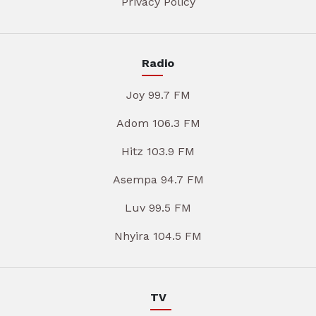
Privacy Policy
Radio
Joy 99.7 FM
Adom 106.3 FM
Hitz 103.9 FM
Asempa 94.7 FM
Luv 99.5 FM
Nhyira 104.5 FM
TV