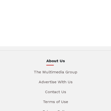
About Us
The Multimedia Group
Advertise With Us
Contact Us
Terms of Use