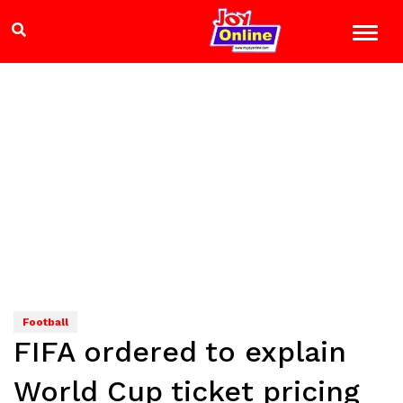
Football
FIFA ordered to explain
World Cup ticket pricing