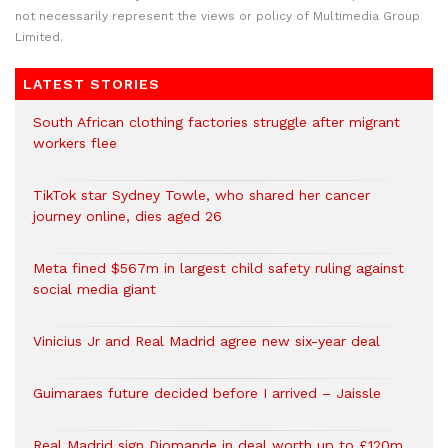
not necessarily represent the views or policy of Multimedia Group
Limited.
LATEST STORIES
South African clothing factories struggle after migrant
workers flee
TikTok star Sydney Towle, who shared her cancer
journey online, dies aged 26
Meta fined $567m in largest child safety ruling against
social media giant
Vinicius Jr and Real Madrid agree new six-year deal
Guimaraes future decided before I arrived – Jaissle
Real Madrid sign Diomande in deal worth up to £120m