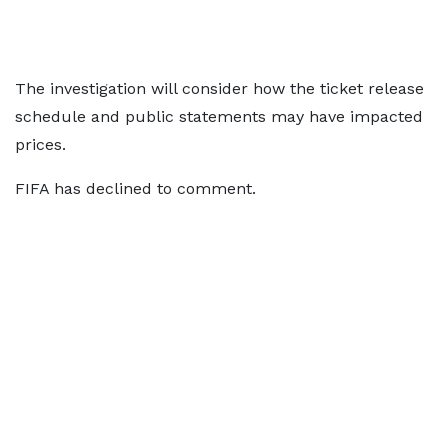
The investigation will consider how the ticket release
schedule and public statements may have impacted
prices.
FIFA has declined to comment.