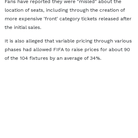
Fans have reported they were "misled" about the
location of seats, including through the creation of
more expensive 'front' category tickets released after
the initial sales.
It is also alleged that variable pricing through various
phases had allowed FIFA to raise prices for about 90
of the 104 fixtures by an average of 34%.