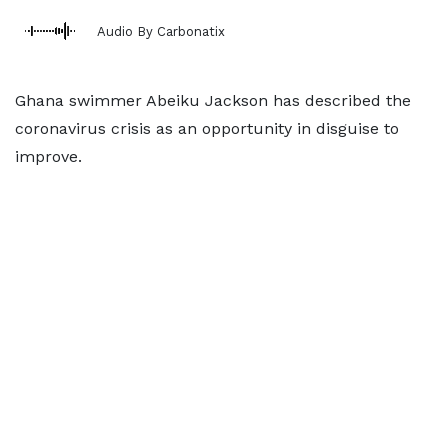
Audio By Carbonatix
Ghana swimmer Abeiku Jackson has described the
coronavirus crisis as an opportunity in disguise to
improve.