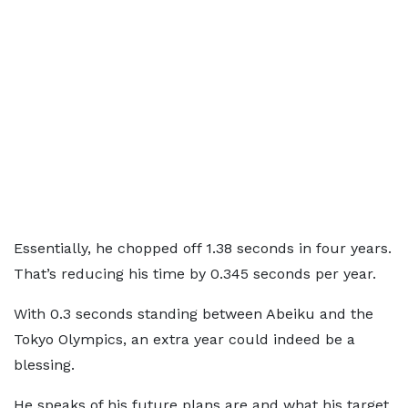
Essentially, he chopped off 1.38 seconds in four years.
That’s reducing his time by 0.345 seconds per year.
With 0.3 seconds standing between Abeiku and the
Tokyo Olympics, an extra year could indeed be a
blessing.
He speaks of his future plans are and what his target