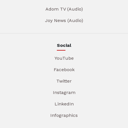
Adom TV (Audio)
Joy News (Audio)
Social
YouTube
Facebook
Twitter
Instagram
LinkedIn
Infographics