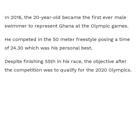
In 2016, the 20-year-old became the first ever male
swimmer to represent Ghana at the Olympic games.
He competed in the 50 meter freestyle posing a time
of 24.30 which was his personal best.
Despite finishing 55th in his race, the objective after
the competition was to qualify for the 2020 Olympics.