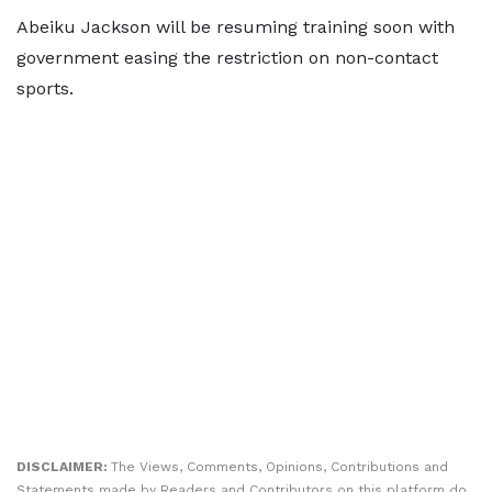
Abeiku Jackson will be resuming training soon with
government easing the restriction on non-contact
sports.
DISCLAIMER:
The Views, Comments, Opinions, Contributions and
Statements made by Readers and Contributors on this platform do