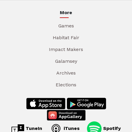
More
Games
Habitat Fair
Impact Makers
Galamsey
Archives
Elections
TuneIn
iTunes
Spotify