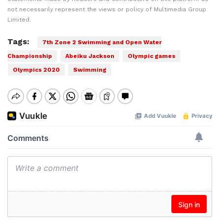
not necessarily represent the views or policy of Multimedia Group
Limited.
Tags:
7th Zone 2 Swimming and Open Water
Championship
Abeiku Jackson
Olympic games
Olympics 2020
Swimming