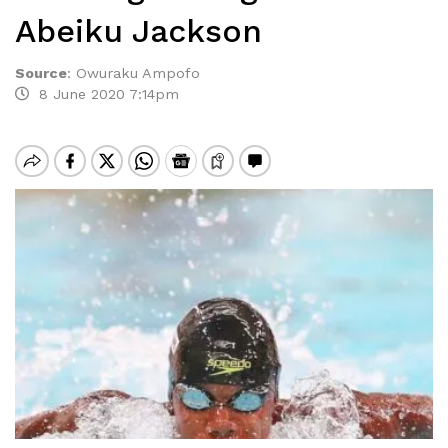
Abeiku Jackson
Source
:
Owuraku Ampofo
8 June 2020 7:14pm