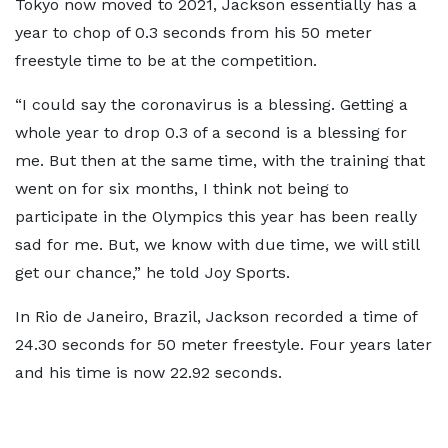
Tokyo now moved to 2021, Jackson essentially has a
year to chop of 0.3 seconds from his 50 meter
freestyle time to be at the competition.
“I could say the coronavirus is a blessing. Getting a
whole year to drop 0.3 of a second is a blessing for
me. But then at the same time, with the training that
went on for six months, I think not being to
participate in the Olympics this year has been really
sad for me. But, we know with due time, we will still
get our chance,” he told Joy Sports.
In Rio de Janeiro, Brazil, Jackson recorded a time of
24.30 seconds for 50 meter freestyle. Four years later
and his time is now 22.92 seconds.