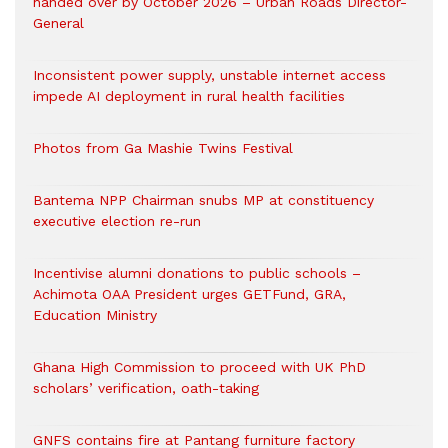
handed over by October 2026 – Urban Roads Director-
General
Inconsistent power supply, unstable internet access
impede AI deployment in rural health facilities
Photos from Ga Mashie Twins Festival
Bantema NPP Chairman snubs MP at constituency
executive election re-run
Incentivise alumni donations to public schools –
Achimota OAA President urges GETFund, GRA,
Education Ministry
Ghana High Commission to proceed with UK PhD
scholars’ verification, oath-taking
GNFS contains fire at Pantang furniture factory