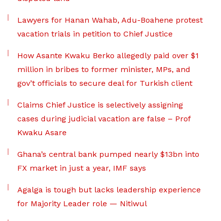
Lawyers for Hanan Wahab, Adu-Boahene protest
vacation trials in petition to Chief Justice
How Asante Kwaku Berko allegedly paid over $1
million in bribes to former minister, MPs, and
gov’t officials to secure deal for Turkish client
Claims Chief Justice is selectively assigning
cases during judicial vacation are false – Prof
Kwaku Asare
Ghana’s central bank pumped nearly $13bn into
FX market in just a year, IMF says
Agalga is tough but lacks leadership experience
for Majority Leader role — Nitiwul