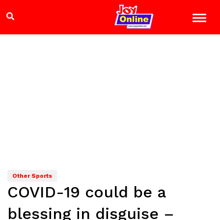
Other Sports
COVID-19 could be a
blessing in disguise –