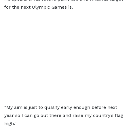
for the next Olympic Games is.
“My aim is just to qualify early enough before next
year so I can go out there and raise my country’s flag
high.”