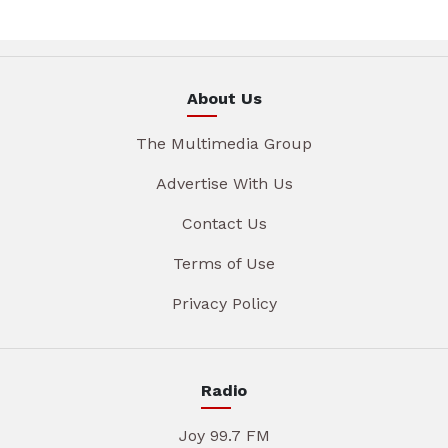
About Us
The Multimedia Group
Advertise With Us
Contact Us
Terms of Use
Privacy Policy
Radio
Joy 99.7 FM