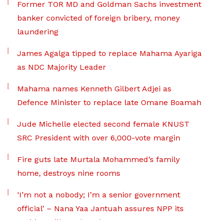
Former TOR MD and Goldman Sachs investment
banker convicted of foreign bribery, money
laundering
James Agalga tipped to replace Mahama Ayariga
as NDC Majority Leader
Mahama names Kenneth Gilbert Adjei as
Defence Minister to replace late Omane Boamah
Jude Michelle elected second female KNUST
SRC President with over 6,000-vote margin
Fire guts late Murtala Mohammed’s family
home, destroys nine rooms
‘I’m not a nobody; I’m a senior government
official’ – Nana Yaa Jantuah assures NPP its