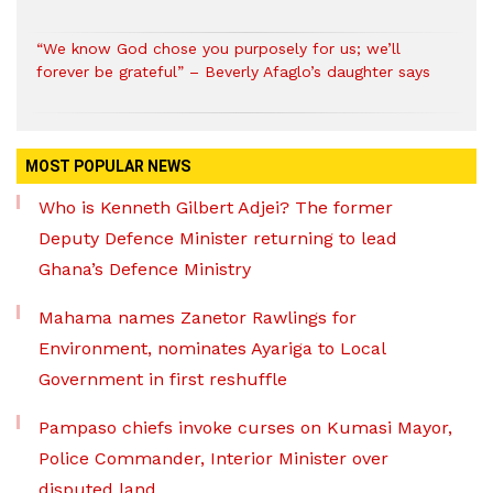
“We know God chose you purposely for us; we’ll
forever be grateful” – Beverly Afaglo’s daughter says
MOST POPULAR NEWS
Who is Kenneth Gilbert Adjei? The former
Deputy Defence Minister returning to lead
Ghana’s Defence Ministry
Mahama names Zanetor Rawlings for
Environment, nominates Ayariga to Local
Government in first reshuffle
Pampaso chiefs invoke curses on Kumasi Mayor,
Police Commander, Interior Minister over
disputed land