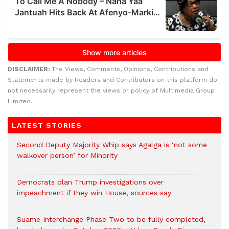
DISCLAIMER:
The Views, Comments, Opinions, Contributions and
Statements made by Readers and Contributors on this platform do
not necessarily represent the views or policy of Multimedia Group
Limited.
LATEST STORIES
Second Deputy Majority Whip says Agalga is ‘not some
walkover person’ for Minority
Democrats plan Trump investigations over
impeachment if they win House, sources say
Suame Interchange Phase Two to be fully completed,