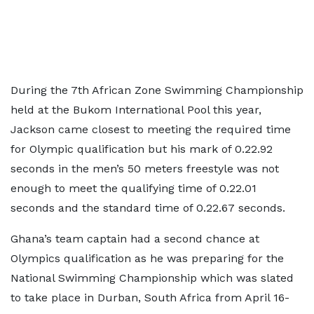
During the 7th African Zone Swimming Championship
held at the Bukom International Pool this year,
Jackson came closest to meeting the required time
for Olympic qualification but his mark of 0.22.92
seconds in the men’s 50 meters freestyle was not
enough to meet the qualifying time of 0.22.01
seconds and the standard time of 0.22.67 seconds.
Ghana’s team captain had a second chance at
Olympics qualification as he was preparing for the
National Swimming Championship which was slated
to take place in Durban, South Africa from April 16-