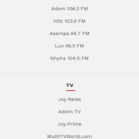
Adom 106.3 FM
Hitz 103.9 FM
Asempa 94.7 FM
Luv 99.5 FM
Nhyira 104.5 FM
TV
Joy News
Adom TV
Joy Prime
MultiTVWorld.com