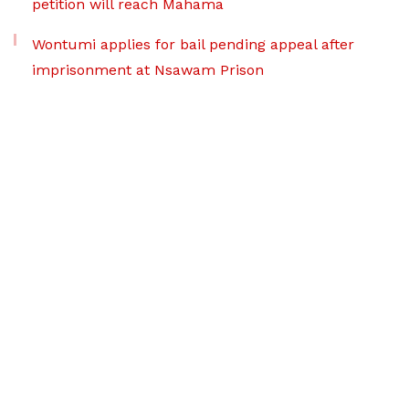
petition will reach Mahama
Wontumi applies for bail pending appeal after
imprisonment at Nsawam Prison