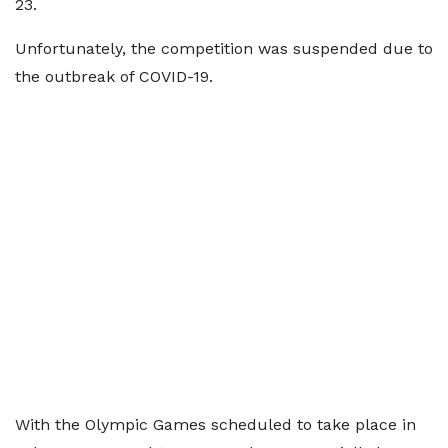
23.
Unfortunately, the competition was suspended due to
the outbreak of COVID-19.
With the Olympic Games scheduled to take place in