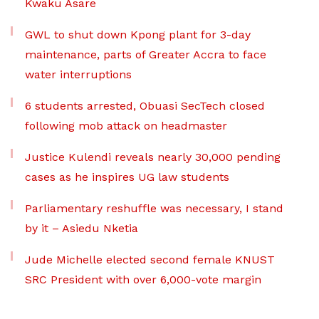
Kwaku Asare
GWL to shut down Kpong plant for 3-day
maintenance, parts of Greater Accra to face
water interruptions
6 students arrested, Obuasi SecTech closed
following mob attack on headmaster
Justice Kulendi reveals nearly 30,000 pending
cases as he inspires UG law students
Parliamentary reshuffle was necessary, I stand
by it – Asiedu Nketia
Jude Michelle elected second female KNUST
SRC President with over 6,000-vote margin