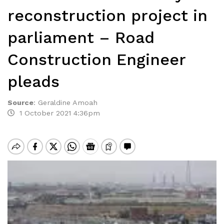
reconstruction project in
parliament – Road
Construction Engineer
pleads
Source
:
Geraldine Amoah
1 October 2021 4:36pm