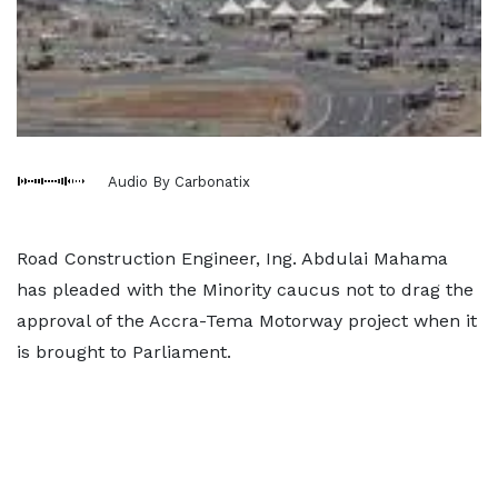
Audio By Carbonatix
Road Construction Engineer, Ing. Abdulai Mahama
has pleaded with the Minority caucus not to drag the
approval of the Accra-Tema Motorway project when it
is brought to Parliament.