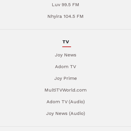
Luv 99.5 FM
Nhyira 104.5 FM
TV
Joy News
Adom TV
Joy Prime
MultiTVWorld.com
Adom TV (Audio)
Joy News (Audio)