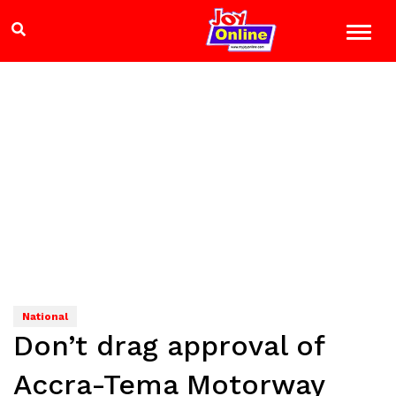
National
Don’t drag approval of
Accra-Tema Motorway