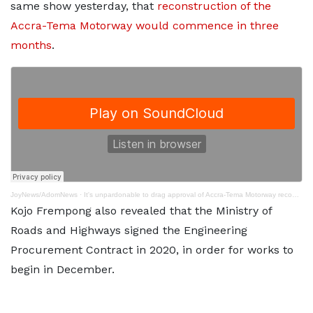
same show yesterday, that
reconstruction of the
Accra-Tema Motorway would commence in three
months
.
JoyNews/AdomNews
·
It's unpardonable to drag approval of Accra-Tema Motorway reconstruction in parliament
Kojo Frempong also revealed that the Ministry of
Roads and Highways signed the Engineering
Procurement Contract in 2020, in order for works to
begin in December.