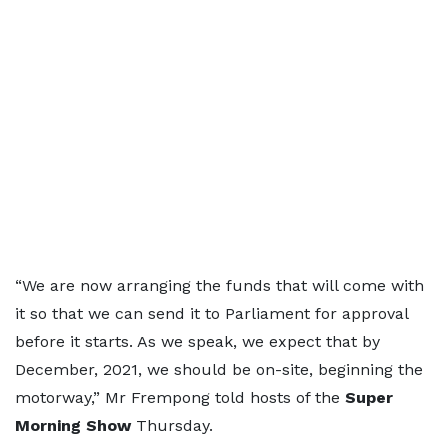
“We are now arranging the funds that will come with
it so that we can send it to Parliament for approval
before it starts. As we speak, we expect that by
December, 2021, we should be on-site, beginning the
motorway,” Mr Frempong told hosts of the
Super
Morning Show
Thursday.