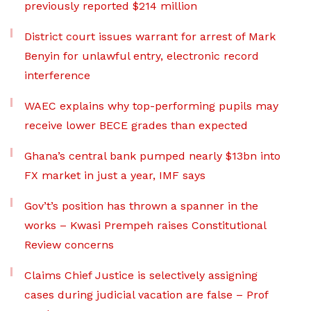
previously reported $214 million
District court issues warrant for arrest of Mark
Benyin for unlawful entry, electronic record
interference
WAEC explains why top-performing pupils may
receive lower BECE grades than expected
Ghana’s central bank pumped nearly $13bn into
FX market in just a year, IMF says
Gov’t’s position has thrown a spanner in the
works – Kwasi Prempeh raises Constitutional
Review concerns
Claims Chief Justice is selectively assigning
cases during judicial vacation are false – Prof