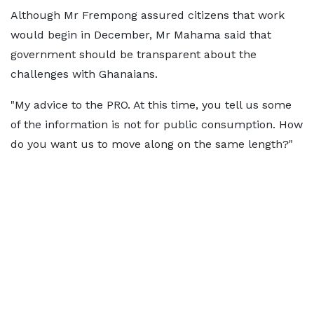
Although Mr Frempong assured citizens that work
would begin in December, Mr Mahama said that
government should be transparent about the
challenges with Ghanaians.
"My advice to the PRO. At this time, you tell us some
of the information is not for public consumption. How
do you want us to move along on the same length?"