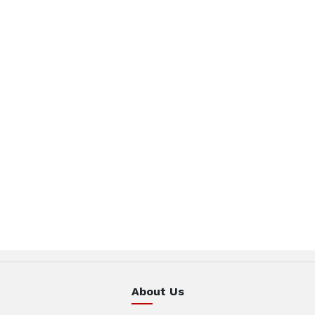
About Us