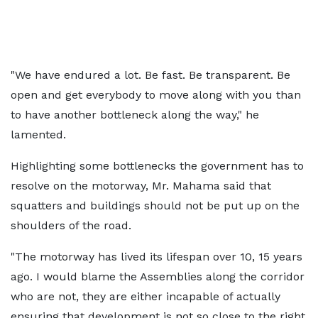
"We have endured a lot. Be fast. Be transparent. Be
open and get everybody to move along with you than
to have another bottleneck along the way," he
lamented.
Highlighting some bottlenecks the government has to
resolve on the motorway, Mr. Mahama said that
squatters and buildings should not be put up on the
shoulders of the road.
"The motorway has lived its lifespan over 10, 15 years
ago. I would blame the Assemblies along the corridor
who are not, they are either incapable of actually
ensuring that development is not so close to the right