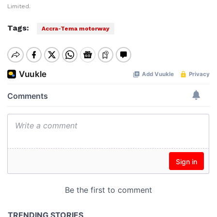
Limited.
Tags:
Accra-Tema motorway