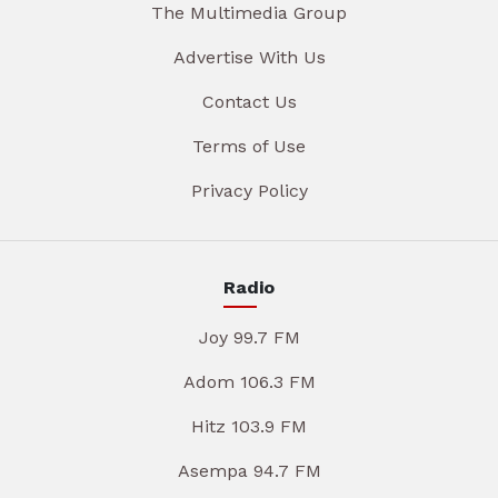
The Multimedia Group
Advertise With Us
Contact Us
Terms of Use
Privacy Policy
Radio
Joy 99.7 FM
Adom 106.3 FM
Hitz 103.9 FM
Asempa 94.7 FM