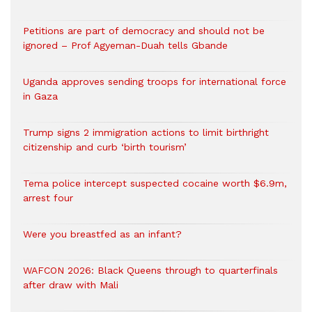
Petitions are part of democracy and should not be
ignored – Prof Agyeman-Duah tells Gbande
Uganda approves sending troops for international force
in Gaza
Trump signs 2 immigration actions to limit birthright
citizenship and curb ‘birth tourism’
Tema police intercept suspected cocaine worth $6.9m,
arrest four
Were you breastfed as an infant?
WAFCON 2026: Black Queens through to quarterfinals
after draw with Mali