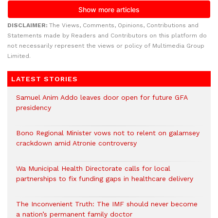
DISCLAIMER:
The Views, Comments, Opinions, Contributions and
Statements made by Readers and Contributors on this platform do
not necessarily represent the views or policy of Multimedia Group
Limited.
LATEST STORIES
Samuel Anim Addo leaves door open for future GFA
presidency
Bono Regional Minister vows not to relent on galamsey
crackdown amid Atronie controversy
Wa Municipal Health Directorate calls for local
partnerships to fix funding gaps in healthcare delivery
The Inconvenient Truth: The IMF should never become
a nation’s permanent family doctor