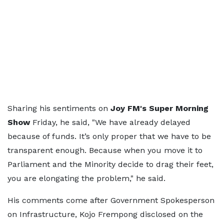
Sharing his sentiments on
Joy FM's Super Morning
Show
Friday, he said, "We have already delayed
because of funds. It’s only proper that we have to be
transparent enough. Because when you move it to
Parliament and the Minority decide to drag their feet,
you are elongating the problem," he said.
His comments come after Government Spokesperson
on Infrastructure, Kojo Frempong disclosed on the