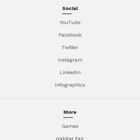
Social
YouTube
Facebook
Twitter
Instagram
LinkedIn
Infographics
More
Games
Habitat Fair