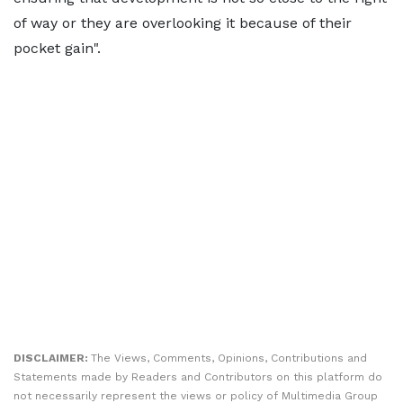
of way or they are overlooking it because of their
pocket gain".
DISCLAIMER:
The Views, Comments, Opinions, Contributions and
Statements made by Readers and Contributors on this platform do
not necessarily represent the views or policy of Multimedia Group