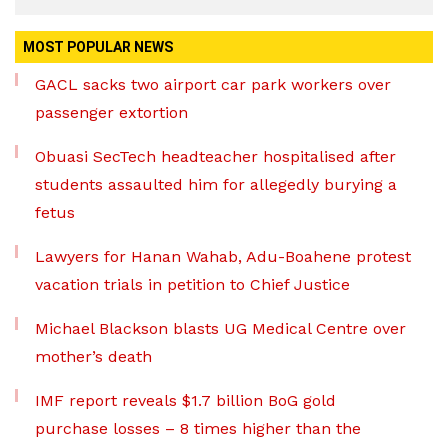
MOST POPULAR NEWS
GACL sacks two airport car park workers over
passenger extortion
Obuasi SecTech headteacher hospitalised after
students assaulted him for allegedly burying a
fetus
Lawyers for Hanan Wahab, Adu-Boahene protest
vacation trials in petition to Chief Justice
Michael Blackson blasts UG Medical Centre over
mother’s death
IMF report reveals $1.7 billion BoG gold
purchase losses – 8 times higher than the