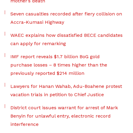
mother’s death
Seven casualties recorded after fiery collision on
Accra-Kumasi Highway
WAEC explains how dissatisfied BECE candidates
can apply for remarking
IMF report reveals $1.7 billion BoG gold
purchase losses – 8 times higher than the
previously reported $214 million
Lawyers for Hanan Wahab, Adu-Boahene protest
vacation trials in petition to Chief Justice
District court issues warrant for arrest of Mark
Benyin for unlawful entry, electronic record
interference