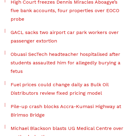
High Court freezes Dennis Miracles Aboagye’s
five bank accounts, four properties over EOCO
probe
GACL sacks two airport car park workers over
passenger extortion
Obuasi SecTech headteacher hospitalised after
students assaulted him for allegedly burying a
fetus
Fuel prices could change daily as Bulk Oil
Distributors review fixed pricing model
Pile-up crash blocks Accra-Kumasi Highway at
Birimso Bridge
Michael Blackson blasts UG Medical Centre over