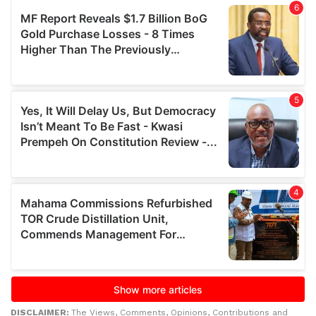
DISCLAIMER:
The Views, Comments, Opinions, Contributions and