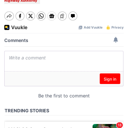
Highway Authority