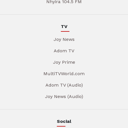
Nhyira 104.5 FM
TV
Joy News
Adom TV
Joy Prime
MultiTVWorld.com
Adom TV (Audio)
Joy News (Audio)
Social