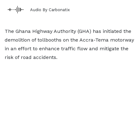
Audio By Carbonatix
The Ghana Highway Authority (GHA) has initiated the
demolition of tollbooths on the Accra-Tema motorway
in an effort to enhance traffic flow and mitigate the
risk of road accidents.