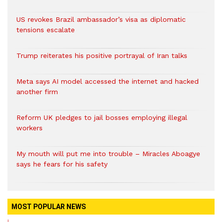
US revokes Brazil ambassador’s visa as diplomatic
tensions escalate
Trump reiterates his positive portrayal of Iran talks
Meta says AI model accessed the internet and hacked
another firm
Reform UK pledges to jail bosses employing illegal
workers
My mouth will put me into trouble – Miracles Aboagye
says he fears for his safety
MOST POPULAR NEWS