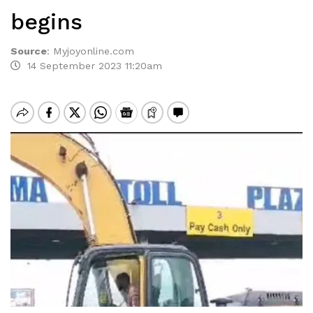
begins
Source
:
Myjoyonline.com
14 September 2023 11:20am