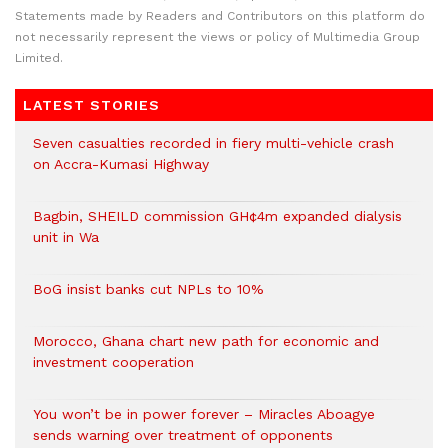
Statements made by Readers and Contributors on this platform do
not necessarily represent the views or policy of Multimedia Group
Limited.
LATEST STORIES
Seven casualties recorded in fiery multi-vehicle crash
on Accra-Kumasi Highway
Bagbin, SHEILD commission GH¢4m expanded dialysis
unit in Wa
BoG insist banks cut NPLs to 10%
Morocco, Ghana chart new path for economic and
investment cooperation
You won’t be in power forever – Miracles Aboagye
sends warning over treatment of opponents