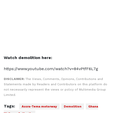
Watch demolition here:
https://www.youtube.com/watch?v=84vPtfF6L7g
DISCLAIMER:
The Views, Comments, Opinions, Contributions and
Statements made by Readers and Contributors on this platform do
not necessarily represent the views or policy of Multimedia Group
Limited.
Tags:
Accra-Tema motorway
Demolition
Ghana