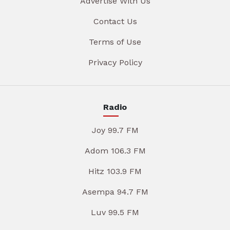
Advertise With Us
Contact Us
Terms of Use
Privacy Policy
Radio
Joy 99.7 FM
Adom 106.3 FM
Hitz 103.9 FM
Asempa 94.7 FM
Luv 99.5 FM