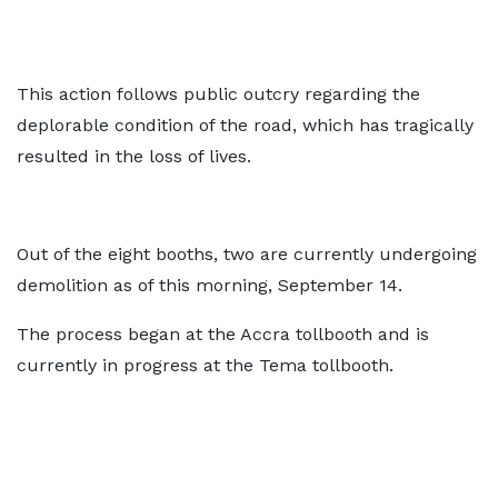
This action follows public outcry regarding the
deplorable condition of the road, which has tragically
resulted in the loss of lives.
Out of the eight booths, two are currently undergoing
demolition as of this morning, September 14.
The process began at the Accra tollbooth and is
currently in progress at the Tema tollbooth.