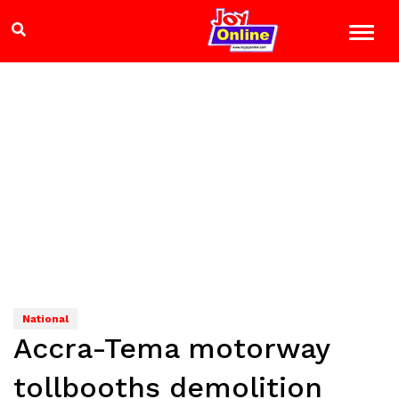
National
Accra-Tema motorway
tollbooths demolition