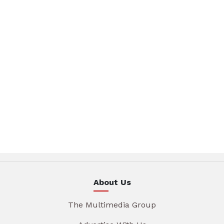
About Us
The Multimedia Group