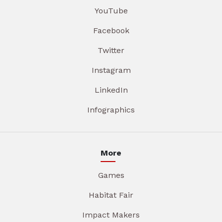
YouTube
Facebook
Twitter
Instagram
LinkedIn
Infographics
More
Games
Habitat Fair
Impact Makers