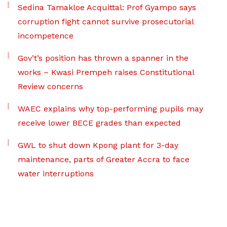
Sedina Tamakloe Acquittal: Prof Gyampo says
corruption fight cannot survive prosecutorial
incompetence
Gov’t’s position has thrown a spanner in the
works – Kwasi Prempeh raises Constitutional
Review concerns
WAEC explains why top-performing pupils may
receive lower BECE grades than expected
GWL to shut down Kpong plant for 3-day
maintenance, parts of Greater Accra to face
water interruptions