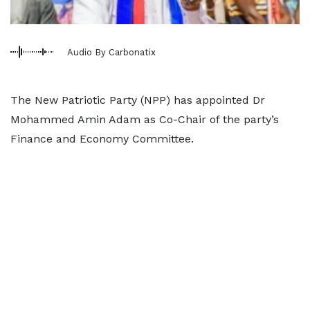
Audio By Carbonatix
The New Patriotic Party (NPP) has appointed Dr
Mohammed Amin Adam as Co-Chair of the party’s
Finance and Economy Committee.