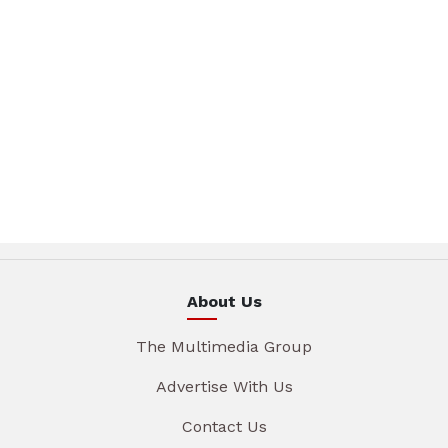
About Us
The Multimedia Group
Advertise With Us
Contact Us