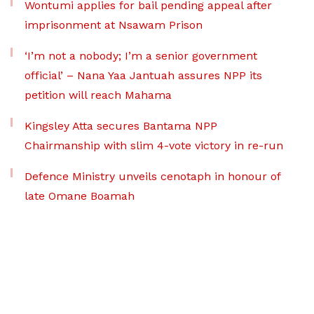
Wontumi applies for bail pending appeal after
imprisonment at Nsawam Prison
‘I’m not a nobody; I’m a senior government
official’ – Nana Yaa Jantuah assures NPP its
petition will reach Mahama
Kingsley Atta secures Bantama NPP
Chairmanship with slim 4-vote victory in re-run
Defence Ministry unveils cenotaph in honour of
late Omane Boamah