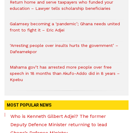
Return home and serve taxpayers who funded your
education – Lawyer tells scholarship beneficiaries
Galamsey becoming a ‘pandemic’; Ghana needs united
front to fight it – Eric Adjei
‘Arresting people over insults hurts the government’ –
Dafeamekpor
Mahama gov’t has arrested more people over free
speech in 18 months than Akufo-Addo did in 8 years –
Kpebu
MOST POPULAR NEWS
Who is Kenneth Gilbert Adjei? The former
Deputy Defence Minister returning to lead
Ghana’s Defence Ministry