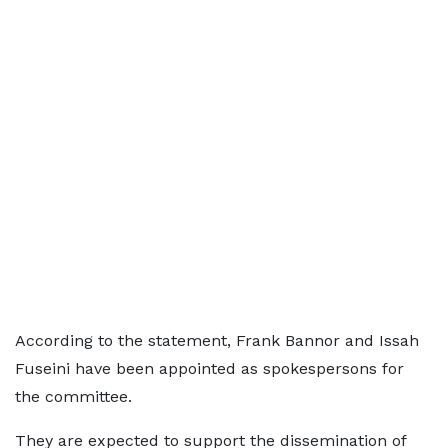
According to the statement, Frank Bannor and Issah
Fuseini have been appointed as spokespersons for
the committee.
They are expected to support the dissemination of