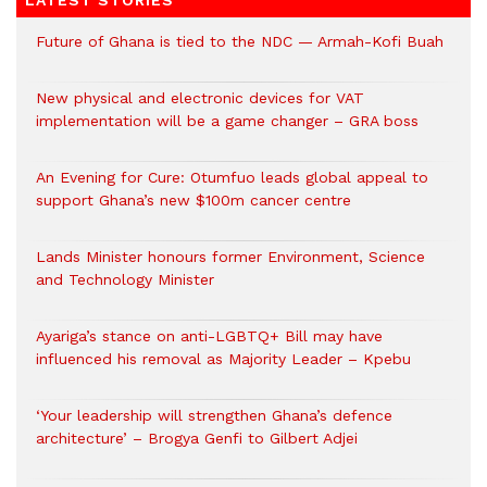
LATEST STORIES
Future of Ghana is tied to the NDC — Armah-Kofi Buah
New physical and electronic devices for VAT
implementation will be a game changer – GRA boss
An Evening for Cure: Otumfuo leads global appeal to
support Ghana’s new $100m cancer centre
Lands Minister honours former Environment, Science
and Technology Minister
Ayariga’s stance on anti-LGBTQ+ Bill may have
influenced his removal as Majority Leader – Kpebu
‘Your leadership will strengthen Ghana’s defence
architecture’ – Brogya Genfi to Gilbert Adjei