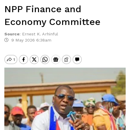
NPP Finance and
Economy Committee
Source
:
Ernest K. Arhinful
9 May 2026 6:38am