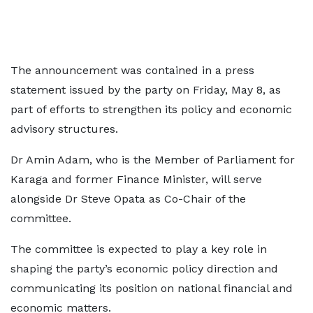
The announcement was contained in a press
statement issued by the party on Friday, May 8, as
part of efforts to strengthen its policy and economic
advisory structures.
Dr Amin Adam, who is the Member of Parliament for
Karaga and former Finance Minister, will serve
alongside Dr Steve Opata as Co-Chair of the
committee.
The committee is expected to play a key role in
shaping the party’s economic policy direction and
communicating its position on national financial and
economic matters.