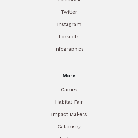
Twitter
Instagram
LinkedIn
Infographics
More
Games
Habitat Fair
Impact Makers
Galamsey