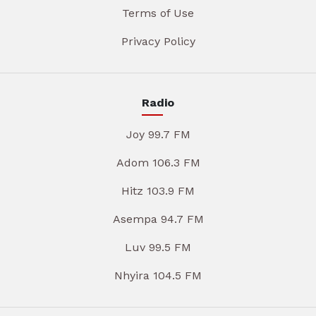
Terms of Use
Privacy Policy
Radio
Joy 99.7 FM
Adom 106.3 FM
Hitz 103.9 FM
Asempa 94.7 FM
Luv 99.5 FM
Nhyira 104.5 FM