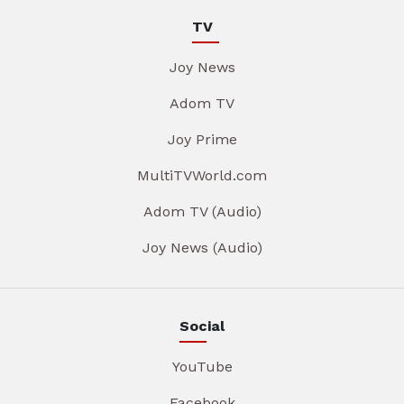
TV
Joy News
Adom TV
Joy Prime
MultiTVWorld.com
Adom TV (Audio)
Joy News (Audio)
Social
YouTube
Facebook