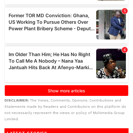
DISCLAIMER:
The Views, Comments, Opinions, Contributions and
Statements made by Readers and Contributors on this platform do
not necessarily represent the views or policy of Multimedia Group
Limited.