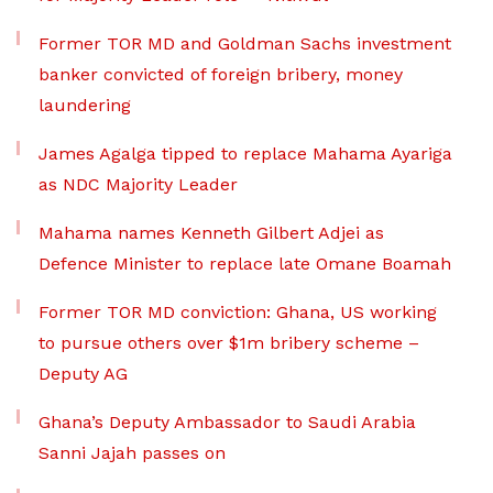
Former TOR MD and Goldman Sachs investment
banker convicted of foreign bribery, money
laundering
James Agalga tipped to replace Mahama Ayariga
as NDC Majority Leader
Mahama names Kenneth Gilbert Adjei as
Defence Minister to replace late Omane Boamah
Former TOR MD conviction: Ghana, US working
to pursue others over $1m bribery scheme –
Deputy AG
Ghana’s Deputy Ambassador to Saudi Arabia
Sanni Jajah passes on