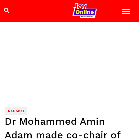
National
Dr Mohammed Amin
Adam made co-chair of