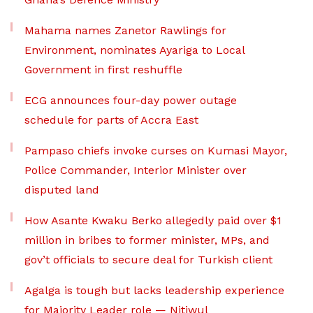
Mahama names Zanetor Rawlings for
Environment, nominates Ayariga to Local
Government in first reshuffle
ECG announces four-day power outage
schedule for parts of Accra East
Pampaso chiefs invoke curses on Kumasi Mayor,
Police Commander, Interior Minister over
disputed land
How Asante Kwaku Berko allegedly paid over $1
million in bribes to former minister, MPs, and
gov’t officials to secure deal for Turkish client
Agalga is tough but lacks leadership experience
for Majority Leader role — Nitiwul