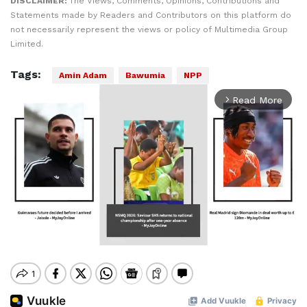
DISCLAIMER:
The Views, Comments, Opinions, Contributions and
Statements made by Readers and Contributors on this platform do
not necessarily represent the views or policy of Multimedia Group
Limited.
Tags:
Amin Adam
Bawumia
NPP
Read More
arrow_forward_ios
Mute