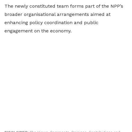
The newly constituted team forms part of the NPP’s
broader organisational arrangements aimed at
enhancing policy coordination and public
engagement on the economy.