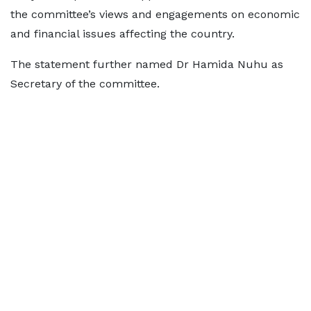
the committee’s views and engagements on economic
and financial issues affecting the country.
The statement further named Dr Hamida Nuhu as
Secretary of the committee.