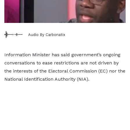
Audio By Carbonatix
Information Minister has said government’s ongoing
conversations to ease restrictions are not driven by
the interests of the Electoral Commission (EC) nor the
National Identification Authority (NIA).