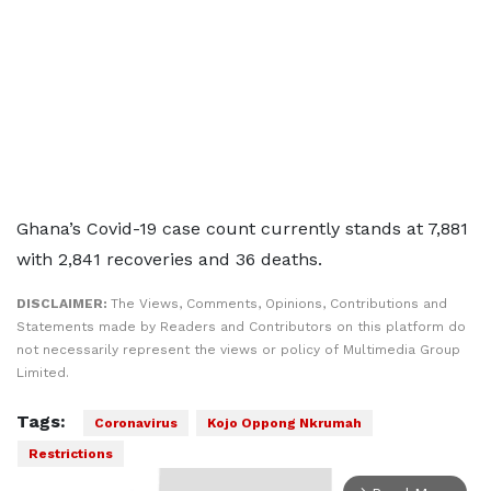
Ghana’s Covid-19 case count currently stands at 7,881
with 2,841 recoveries and 36 deaths.
DISCLAIMER:
The Views, Comments, Opinions, Contributions and
Statements made by Readers and Contributors on this platform do
not necessarily represent the views or policy of Multimedia Group
Limited.
Tags:
Coronavirus
Kojo Oppong Nkrumah
Restrictions