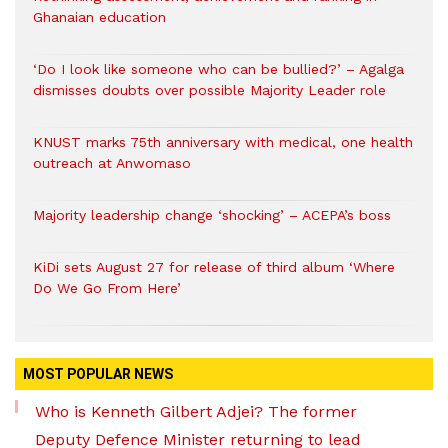
Ghanaian education
‘Do I look like someone who can be bullied?’ – Agalga
dismisses doubts over possible Majority Leader role
KNUST marks 75th anniversary with medical, one health
outreach at Anwomaso
Majority leadership change ‘shocking’ – ACEPA’s boss
KiDi sets August 27 for release of third album ‘Where
Do We Go From Here’
MOST POPULAR NEWS
Who is Kenneth Gilbert Adjei? The former
Deputy Defence Minister returning to lead