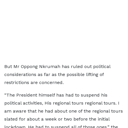
But Mr Oppong Nkrumah has ruled out political
considerations as far as the possible lifting of
restrictions are concerned.
“The President himself has had to suspend his
political activities, His regional tours regional tours. I
am aware that he had about one of the regional tours
slated for about a week or two before the initial
lockdown. He had to suspend all of those ones,” the