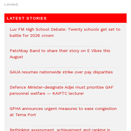
Limited.
LATEST STORIES
Luv FM High School Debate: Twenty schools get set to
battle for 2026 crown
Patchbay Band to share their story on E Vibes this
August
GAUA resumes nationwide strike over pay disparities
Defence Minister-designate Adjei must prioritise GAF
personnel welfare — KAIPTC lecturer
GPHA announces urgent measures to ease congestion
at Tema Port
Rethinking assessment, achievement and ranking in