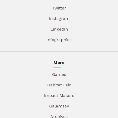
Twitter
Instagram
LinkedIn
Infographics
More
Games
Habitat Fair
Impact Makers
Galamsey
Archives