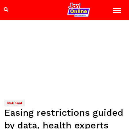
National
Easing restrictions guided
by data, health experts