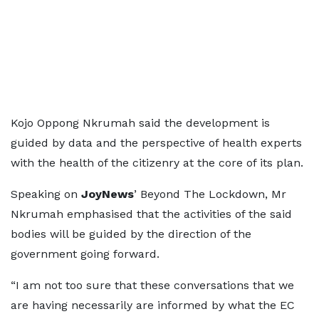
Kojo Oppong Nkrumah said the development is
guided by data and the perspective of health experts
with the health of the citizenry at the core of its plan.
Speaking on
JoyNews
’ Beyond The Lockdown, Mr
Nkrumah emphasised that the activities of the said
bodies will be guided by the direction of the
government going forward.
“I am not too sure that these conversations that we
are having necessarily are informed by what the EC