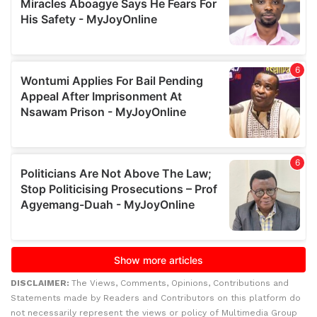
DISCLAIMER:
The Views, Comments, Opinions, Contributions and
Statements made by Readers and Contributors on this platform do
not necessarily represent the views or policy of Multimedia Group