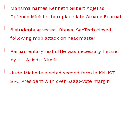
Mahama names Kenneth Gilbert Adjei as
Defence Minister to replace late Omane Boamah
6 students arrested, Obuasi SecTech closed
following mob attack on headmaster
Parliamentary reshuffle was necessary, I stand
by it – Asiedu Nketia
Jude Michelle elected second female KNUST
SRC President with over 6,000-vote margin