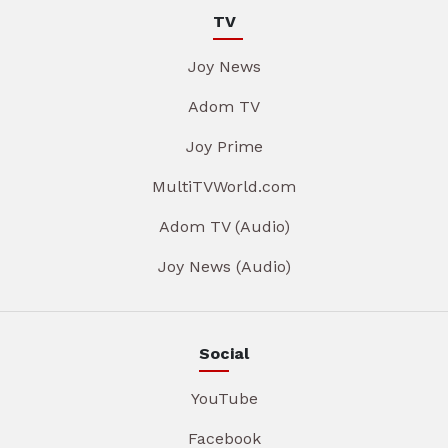
TV
Joy News
Adom TV
Joy Prime
MultiTVWorld.com
Adom TV (Audio)
Joy News (Audio)
Social
YouTube
Facebook