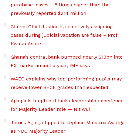
purchase losses – 8 times higher than the
previously reported $214 million
Claims Chief Justice is selectively assigning
cases during judicial vacation are false – Prof
Kwaku Asare
Ghana’s central bank pumped nearly $13bn into
FX market in just a year, IMF says
WAEC explains why top-performing pupils may
receive lower BECE grades than expected
Agalga is tough but lacks leadership experience
for Majority Leader role — Nitiwul
James Agalga tipped to replace Mahama Ayariga
as NDC Majority Leader