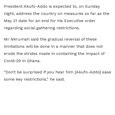
President Akufo-Addo is expected to, on Sunday
night, address the country on measures so far as the
May 31 date for an end for his Executive order
regarding social gathering restrictions.
Mr Nkrumah said the gradual reversal of these
limitations will be done in a manner that does not
erode the strides made in containing the impact of
Covid-29 in Ghana.
“Don’t be surprised if you hear him [Akufo-Addo] ease
some key restrictions,” he said.