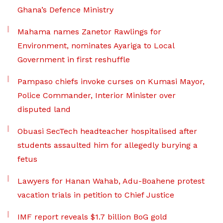
Ghana’s Defence Ministry
Mahama names Zanetor Rawlings for
Environment, nominates Ayariga to Local
Government in first reshuffle
Pampaso chiefs invoke curses on Kumasi Mayor,
Police Commander, Interior Minister over
disputed land
Obuasi SecTech headteacher hospitalised after
students assaulted him for allegedly burying a
fetus
Lawyers for Hanan Wahab, Adu-Boahene protest
vacation trials in petition to Chief Justice
IMF report reveals $1.7 billion BoG gold