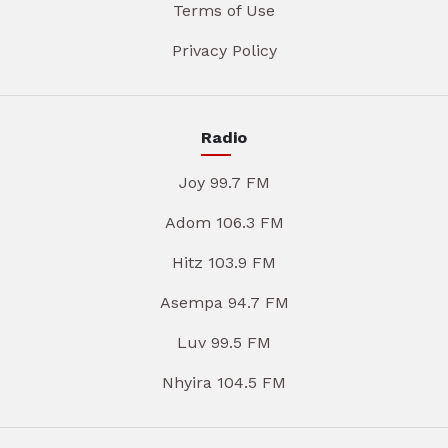
Terms of Use
Privacy Policy
Radio
Joy 99.7 FM
Adom 106.3 FM
Hitz 103.9 FM
Asempa 94.7 FM
Luv 99.5 FM
Nhyira 104.5 FM