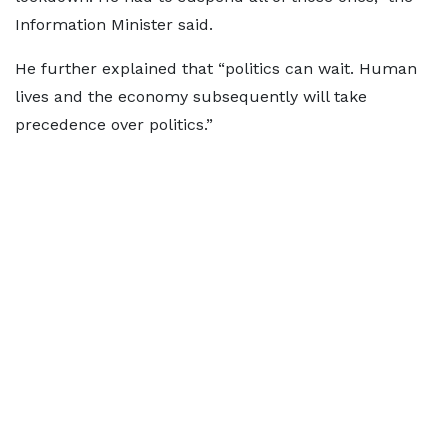
Information Minister said.
He further explained that “politics can wait. Human
lives and the economy subsequently will take
precedence over politics.”