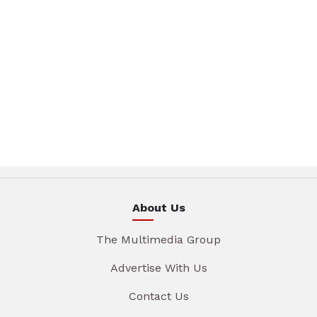
About Us
The Multimedia Group
Advertise With Us
Contact Us