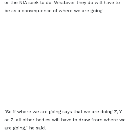
or the NIA seek to do. Whatever they do will have to
be as a consequence of where we are going.
"So if where we are going says that we are doing Z, Y
or Z, all other bodies will have to draw from where we
are going,” he said.