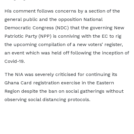
His comment follows concerns by a section of the
general public and the opposition National
Democratic Congress (NDC) that the governing New
Patriotic Party (NPP) is conniving with the EC to rig
the upcoming compilation of a new voters’ register,
an event which was held off following the inception of
Covid-19.
The NIA was severely criticised for continuing its
Ghana Card registration exercise in the Eastern
Region despite the ban on social gatherings without
observing social distancing protocols.