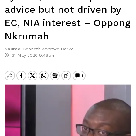
advice but not driven by
EC, NIA interest – Oppong
Nkrumah
Source
:
Kenneth Awotwe Darko
31 May 2020 9:46pm