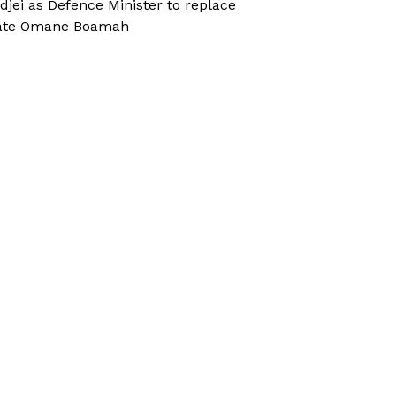
djei as Defence Minister to replace
ate Omane Boamah