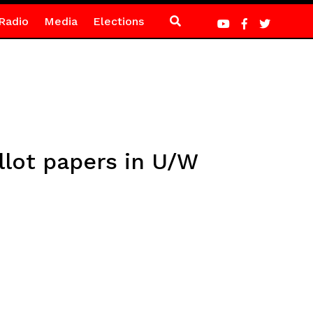
Radio
Media
Elections
llot papers in U/W