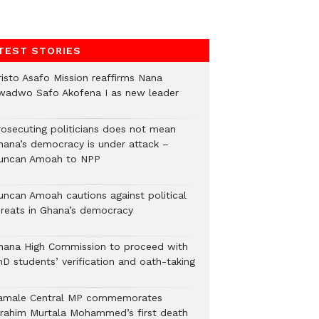
TEST STORIES
risto Asafo Mission reaffirms Nana
wadwo Safo Akofena I as new leader
rosecuting politicians does not mean
hana’s democracy is under attack –
uncan Amoah to NPP
uncan Amoah cautions against political
hreats in Ghana’s democracy
hana High Commission to proceed with
hD students’ verification and oath-taking
amale Central MP commemorates
brahim Murtala Mohammed’s first death