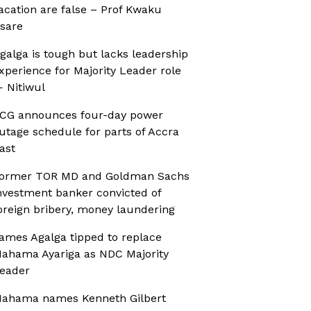
acation are false – Prof Kwaku
sare
galga is tough but lacks leadership
xperience for Majority Leader role
 Nitiwul
CG announces four-day power
utage schedule for parts of Accra
ast
ormer TOR MD and Goldman Sachs
nvestment banker convicted of
oreign bribery, money laundering
ames Agalga tipped to replace
ahama Ayariga as NDC Majority
eader
ahama names Kenneth Gilbert