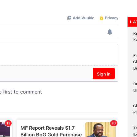
LA
K
K
P
G
D
D
t
G
P
T
I