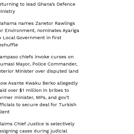
eturning to lead Ghana’s Defence
inistry
ahama names Zanetor Rawlings
or Environment, nominates Ayariga
o Local Government in first
eshuffle
ampaso chiefs invoke curses on
umasi Mayor, Police Commander,
nterior Minister over disputed land
ow Asante Kwaku Berko allegedly
aid over $1 million in bribes to
ormer minister, MPs, and gov’t
fficials to secure deal for Turkish
lient
laims Chief Justice is selectively
ssigning cases during judicial