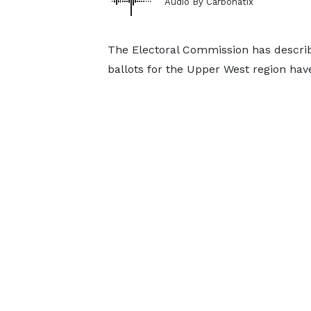
Audio By Carbonatix
The Electoral Commission has describ
ballots for the Upper West region hav