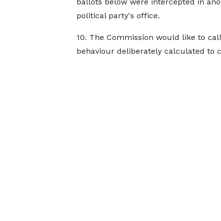
ballots below were intercepted in ano
political party's office.
10. The Commission would like to call o
behaviour deliberately calculated to 