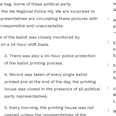
v
e bag. Some of these political party
A
t the Wa Regional Police HQ. We are surprised to
epresentatives are circulating these pictures with
A
 irresponsible and unacceptable.
e
—
ss of the ballot was closely monitored by
E
 on a 24-hour shift basis.
o
E
3. There was also a 24-hour police protection
of the ballot printing process.
F
i
4. Record was taken of every single ballot
f
printed and at the end of the day, the printing
J
house was closed in the presence of all political
M
party representatives.
L
5. Every morning, the printing house was not
M
opened unless the representatives of the