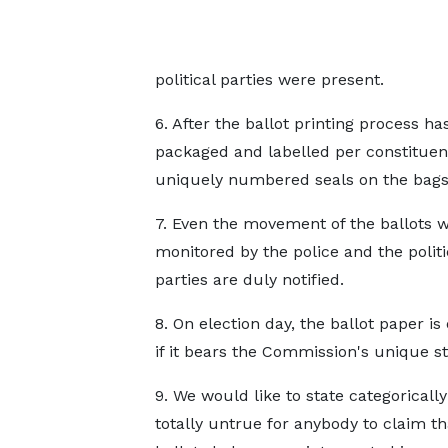
political parties were present.
6. After the ballot printing process 
packaged and labelled per constituency
uniquely numbered seals on the bags
7. Even the movement of the ballots w
monitored by the police and the politi
parties are duly notified.
8. On election day, the ballot paper is 
if it bears the Commission's unique s
9. We would like to state categorically 
totally untrue for anybody to claim th