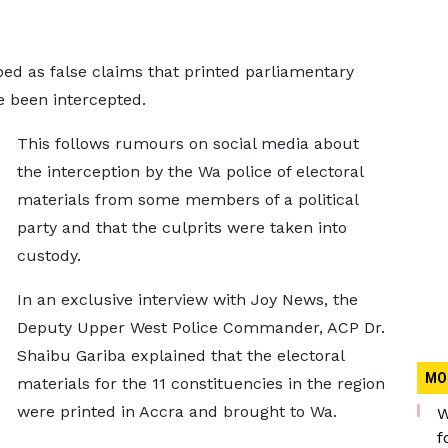
ed as false claims that printed parliamentary
e been intercepted.
This follows rumours on social media about
the interception by the Wa police of electoral
materials from some members of a political
party and that the culprits were taken into
custody.
In an exclusive interview with Joy News, the
Deputy Upper West Police Commander, ACP Dr.
Shaibu Gariba explained that the electoral
MO
materials for the 11 constituencies in the region
were printed in Accra and brought to Wa.
W
f