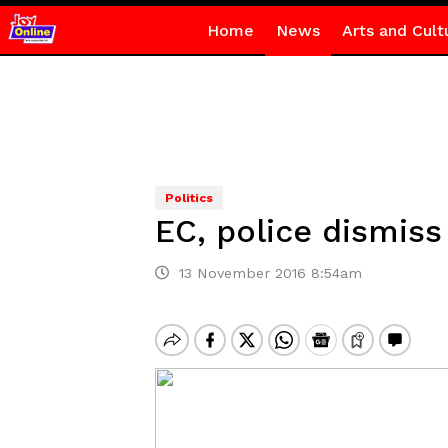
Home
News
Arts and Cult
Politics
EC, police dismiss
13 November 2016 8:54am