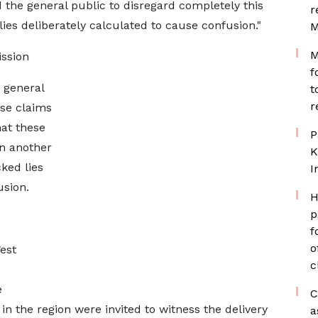
the general public to disregard completely this
r
lies deliberately calculated to cause confusion."
M
M
ssion
f
 general
t
r
lse claims
hat these
P
in another
K
cked lies
I
usion.
H
p
f
o
est
c
e
C
s in the region were invited to witness the delivery
a