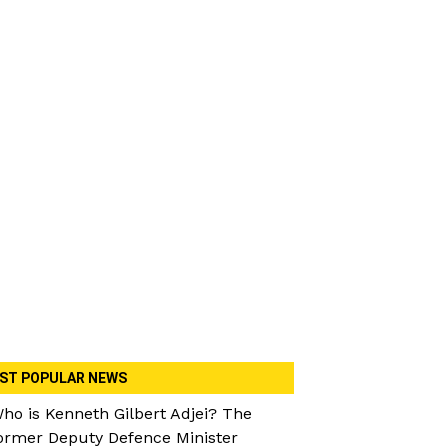
ST POPULAR NEWS
ho is Kenneth Gilbert Adjei? The
ormer Deputy Defence Minister