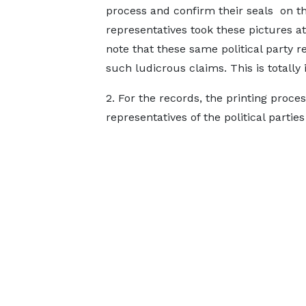
process and confirm their seals on th
representatives took these pictures a
note that these same political party r
such ludicrous claims. This is totally
2. For the records, the printing proce
representatives of the political parties