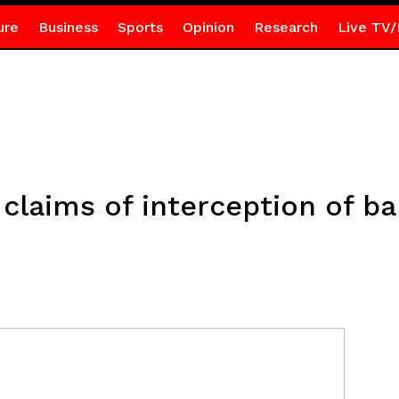
ure
Business
Sports
Opinion
Research
Live TV/
 claims of interception of ba