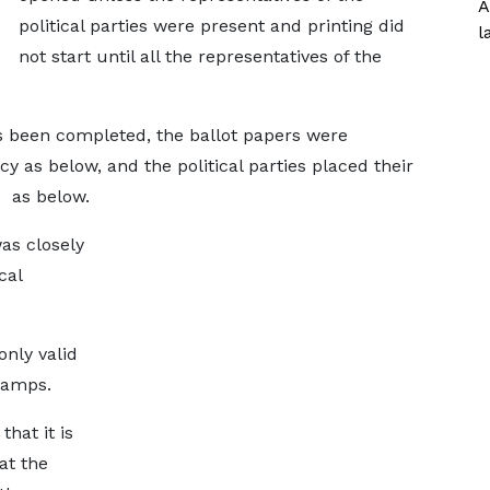
A
political parties were present and printing did
l
not start until all the representatives of the
has been completed, the ballot papers were
 as below, and the political parties placed their
 as below.
as closely
cal
only valid
tamps.
that it is
at the