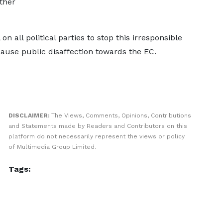
ther
n all political parties to stop this irresponsible
cause public disaffection towards the EC.
DISCLAIMER:
The Views, Comments, Opinions, Contributions
and Statements made by Readers and Contributors on this
platform do not necessarily represent the views or policy
of Multimedia Group Limited.
Tags: