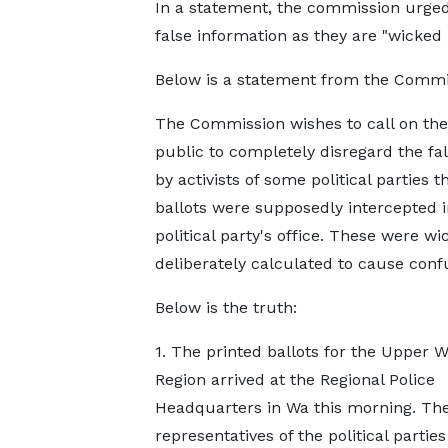
In a statement, the commission urged 
false information as they are "wicked 
Below is a statement from the Commi
The Commission wishes to call on the
public to completely disregard the fa
by activists of some political parties t
ballots were supposedly intercepted 
political party's office. These were wi
deliberately calculated to cause conf
Below is the truth:
1. The printed ballots for the Upper W
Region arrived at the Regional Police
Headquarters in Wa this morning. Th
representatives of the political partie