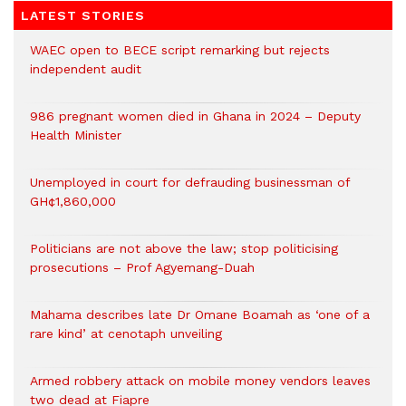
LATEST STORIES
WAEC open to BECE script remarking but rejects
independent audit
986 pregnant women died in Ghana in 2024 – Deputy
Health Minister
Unemployed in court for defrauding businessman of
GH¢1,860,000
Politicians are not above the law; stop politicising
prosecutions – Prof Agyemang-Duah
Mahama describes late Dr Omane Boamah as ‘one of a
rare kind’ at cenotaph unveiling
Armed robbery attack on mobile money vendors leaves
two dead at Fiapre