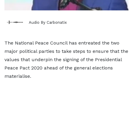
Audio By Carbonatix
The National Peace Council has entreated the two
major political parties to take steps to ensure that the
values that underpin the signing of the Presidential
Peace Pact 2020 ahead of the general elections
materialise.