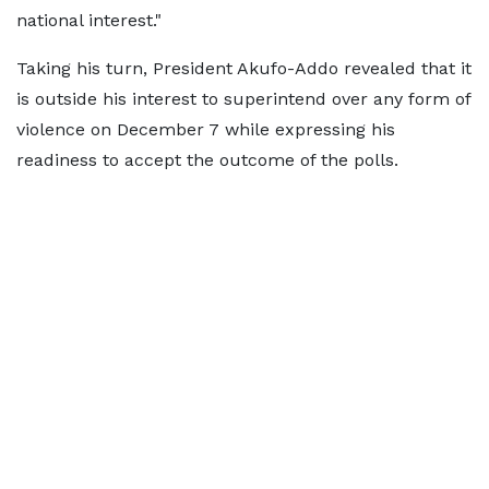
national interest."
Taking his turn, President Akufo-Addo revealed that it
is outside his interest to superintend over any form of
violence on December 7 while expressing his
readiness to accept the outcome of the polls.