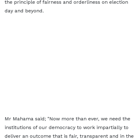
the principle of fairness and orderliness on election
day and beyond.
Mr Mahama said; "Now more than ever, we need the
institutions of our democracy to work impartially to
deliver an outcome that is fair, transparent and in the