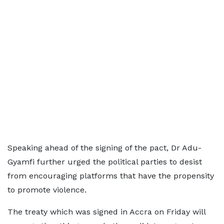
Speaking ahead of the signing of the pact, Dr Adu-
Gyamfi further urged the political parties to desist
from encouraging platforms that have the propensity
to promote violence.
The treaty which was signed in Accra on Friday will