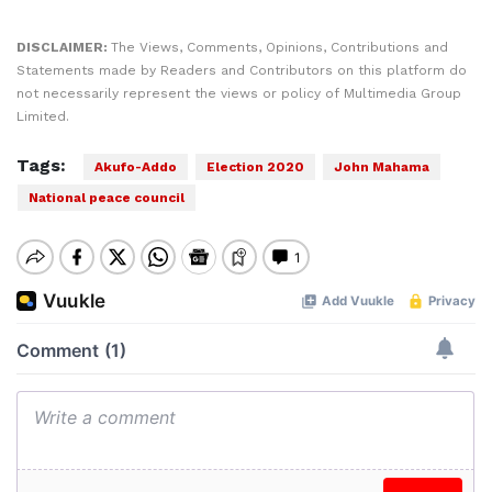
DISCLAIMER:
The Views, Comments, Opinions, Contributions and
Statements made by Readers and Contributors on this platform do
not necessarily represent the views or policy of Multimedia Group
Limited.
Tags:
Akufo-Addo
Election 2020
John Mahama
National peace council