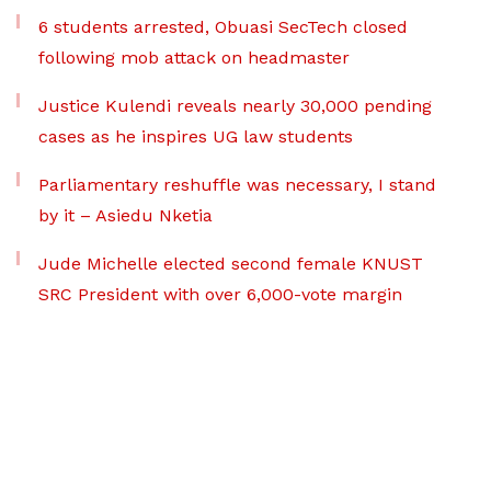
6 students arrested, Obuasi SecTech closed
following mob attack on headmaster
Justice Kulendi reveals nearly 30,000 pending
cases as he inspires UG law students
Parliamentary reshuffle was necessary, I stand
by it – Asiedu Nketia
Jude Michelle elected second female KNUST
SRC President with over 6,000-vote margin