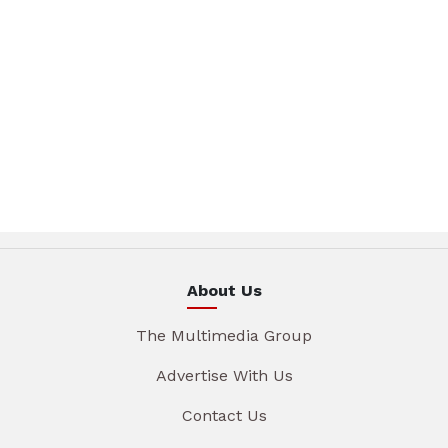
About Us
The Multimedia Group
Advertise With Us
Contact Us