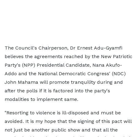
The Council's Chairperson, Dr Ernest Adu-Gyamfi
believes the agreements reached by the New Patriotic
Party's (NPP) Presidential Candidate, Nana Akufo-
Addo and the National Democratic Congress' (NDC)
John Mahama will promote tranquility during and
after the polls if it is factored into the party's
modalities to implement same.
"Resorting to violence is ill-disposed and must be
avoided. It is my hope that the signing of this pact will
not just be another public show and that all the