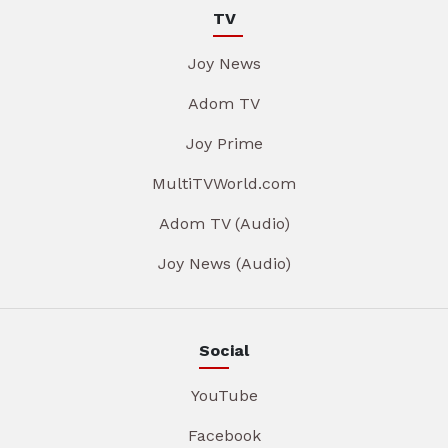
TV
Joy News
Adom TV
Joy Prime
MultiTVWorld.com
Adom TV (Audio)
Joy News (Audio)
Social
YouTube
Facebook