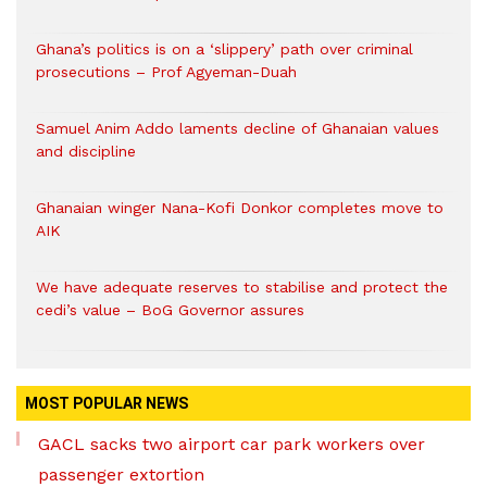
Ghana’s politics is on a ‘slippery’ path over criminal
prosecutions – Prof Agyeman-Duah
Samuel Anim Addo laments decline of Ghanaian values
and discipline
Ghanaian winger Nana-Kofi Donkor completes move to
AIK
We have adequate reserves to stabilise and protect the
cedi’s value – BoG Governor assures
MOST POPULAR NEWS
GACL sacks two airport car park workers over
passenger extortion