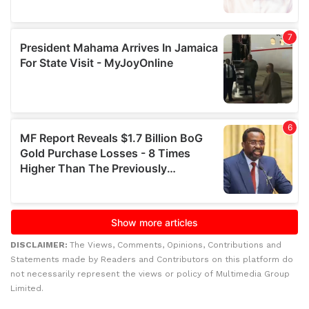
DISCLAIMER:
The Views, Comments, Opinions, Contributions and
Statements made by Readers and Contributors on this platform do
not necessarily represent the views or policy of Multimedia Group
Limited.