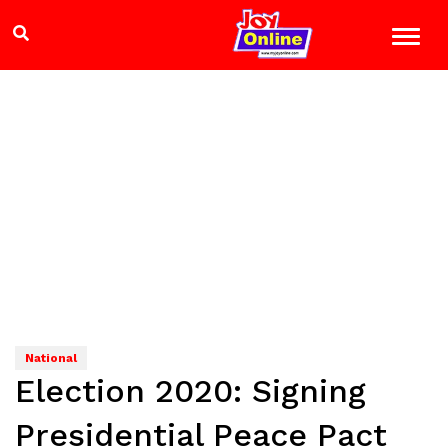
National
Election 2020: Signing
Presidential Peace Pact