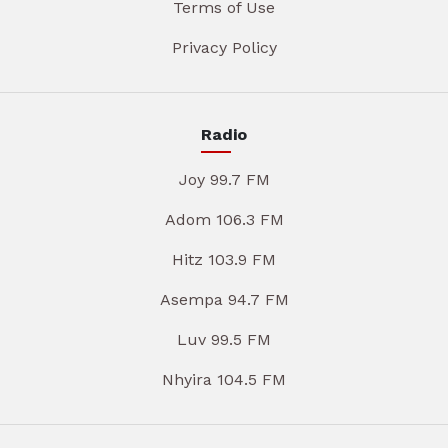
Terms of Use
Privacy Policy
Radio
Joy 99.7 FM
Adom 106.3 FM
Hitz 103.9 FM
Asempa 94.7 FM
Luv 99.5 FM
Nhyira 104.5 FM