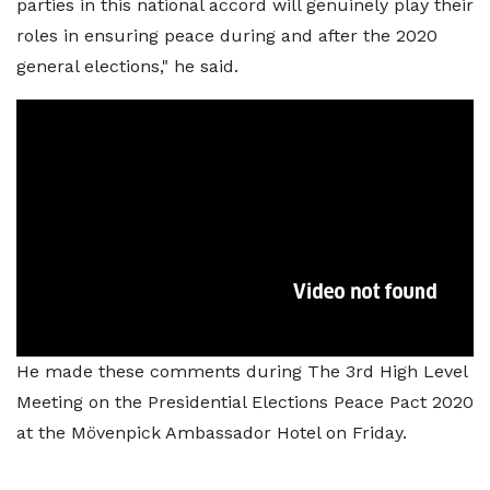
parties in this national accord will genuinely play their
roles in ensuring peace during and after the 2020
general elections," he said.
He made these comments during The 3rd High Level
Meeting on the Presidential Elections Peace Pact 2020
at the Mövenpick Ambassador Hotel on Friday.