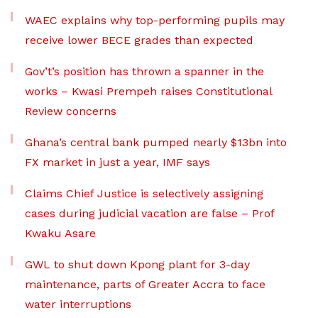
WAEC explains why top-performing pupils may
receive lower BECE grades than expected
Gov’t’s position has thrown a spanner in the
works – Kwasi Prempeh raises Constitutional
Review concerns
Ghana’s central bank pumped nearly $13bn into
FX market in just a year, IMF says
Claims Chief Justice is selectively assigning
cases during judicial vacation are false – Prof
Kwaku Asare
GWL to shut down Kpong plant for 3-day
maintenance, parts of Greater Accra to face
water interruptions