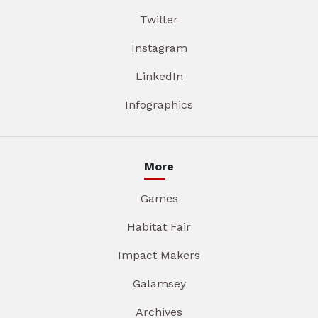
Twitter
Instagram
LinkedIn
Infographics
More
Games
Habitat Fair
Impact Makers
Galamsey
Archives