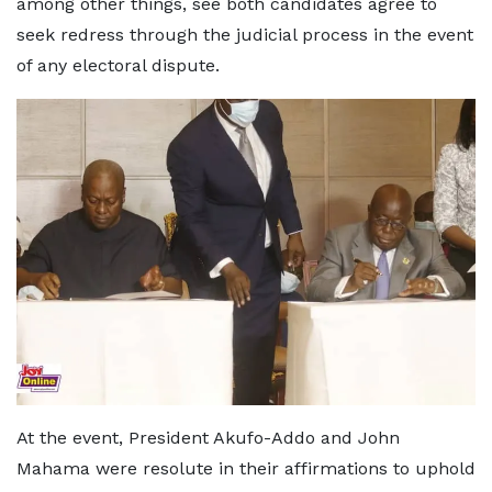
among other things, see both candidates agree to
seek redress through the judicial process in the event
of any electoral dispute.
At the event, President Akufo-Addo and John
Mahama were resolute in their affirmations to uphold