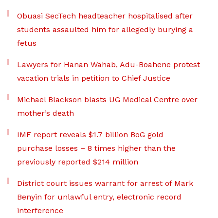
Obuasi SecTech headteacher hospitalised after
students assaulted him for allegedly burying a
fetus
Lawyers for Hanan Wahab, Adu-Boahene protest
vacation trials in petition to Chief Justice
Michael Blackson blasts UG Medical Centre over
mother’s death
IMF report reveals $1.7 billion BoG gold
purchase losses – 8 times higher than the
previously reported $214 million
District court issues warrant for arrest of Mark
Benyin for unlawful entry, electronic record
interference