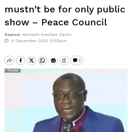
mustn’t be for only public
show – Peace Council
Source
:
Kenneth Awotwe Darko
4 December 2020 12:52pm