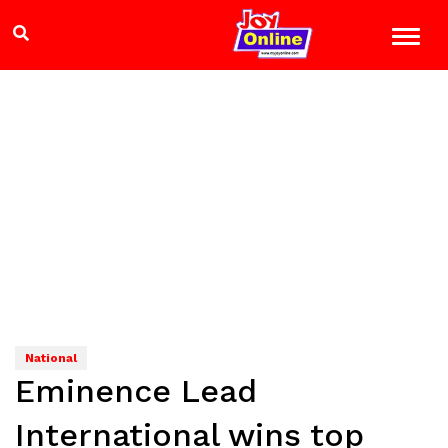
National
Eminence Lead
International wins top