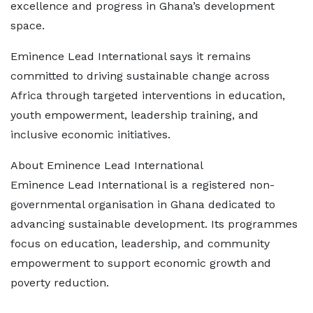
excellence and progress in Ghana’s development
space.
Eminence Lead International says it remains
committed to driving sustainable change across
Africa through targeted interventions in education,
youth empowerment, leadership training, and
inclusive economic initiatives.
About Eminence Lead International
Eminence Lead International is a registered non-
governmental organisation in Ghana dedicated to
advancing sustainable development. Its programmes
focus on education, leadership, and community
empowerment to support economic growth and
poverty reduction.