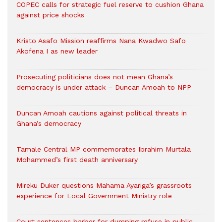
COPEC calls for strategic fuel reserve to cushion Ghana
against price shocks
Kristo Asafo Mission reaffirms Nana Kwadwo Safo
Akofena I as new leader
Prosecuting politicians does not mean Ghana’s
democracy is under attack – Duncan Amoah to NPP
Duncan Amoah cautions against political threats in
Ghana’s democracy
Tamale Central MP commemorates Ibrahim Murtala
Mohammed’s first death anniversary
Mireku Duker questions Mahama Ayariga’s grassroots
experience for Local Government Ministry role
Court sentences barber for dumping refuse in public