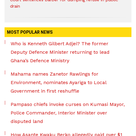
drain
MOST POPULAR NEWS
Who is Kenneth Gilbert Adjei? The former
Deputy Defence Minister returning to lead
Ghana’s Defence Ministry
Mahama names Zanetor Rawlings for
Environment, nominates Ayariga to Local
Government in first reshuffle
Pampaso chiefs invoke curses on Kumasi Mayor,
Police Commander, Interior Minister over
disputed land
How Asante Kwaku Berko allegedly paid over $1