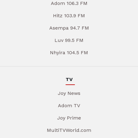
Adom 106.3 FM
Hitz 103.9 FM
Asempa 94.7 FM
Luv 99.5 FM
Nhyira 104.5 FM
TV
Joy News
Adom TV
Joy Prime
MultiTVWorld.com