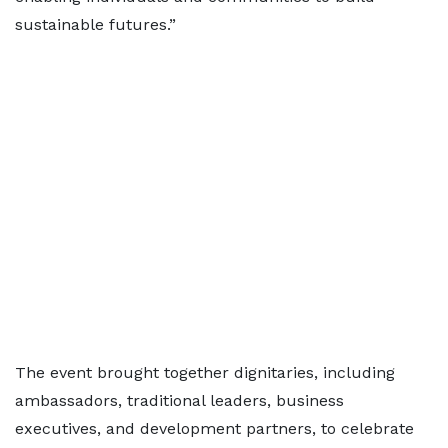
sustainable futures.”
The event brought together dignitaries, including
ambassadors, traditional leaders, business
executives, and development partners, to celebrate