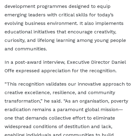
development programmes designed to equip
emerging leaders with critical skills for today’s
evolving business environment. It also implements
educational initiatives that encourage creativity,
curiosity, and lifelong learning among young people
and communities.
In a post-award interview, Executive Director Daniel
Offe expressed appreciation for the recognition.
“This recognition validates our innovative approach to
creative excellence, resilience, and community
transformation,” he said. “As an organisation, poverty
eradication remains a paramount global mission—
one that demands collective effort to eliminate
widespread conditions of destitution and lack,
enabling individuals and communities to build