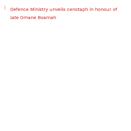
Defence Ministry unveils cenotaph in honour of
late Omane Boamah