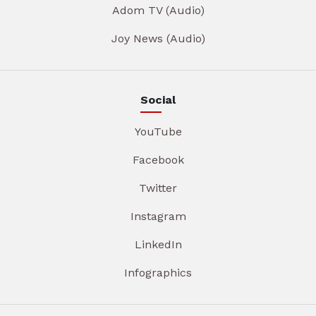
Adom TV (Audio)
Joy News (Audio)
Social
YouTube
Facebook
Twitter
Instagram
LinkedIn
Infographics