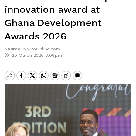
innovation award at
Ghana Development
Awards 2026
Source
:
MyJoyOnline.com
20 March 2026 6:09pm