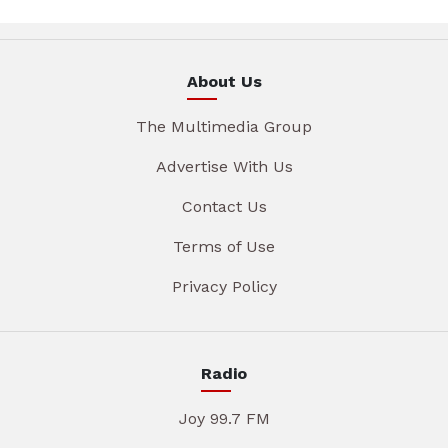
About Us
The Multimedia Group
Advertise With Us
Contact Us
Terms of Use
Privacy Policy
Radio
Joy 99.7 FM