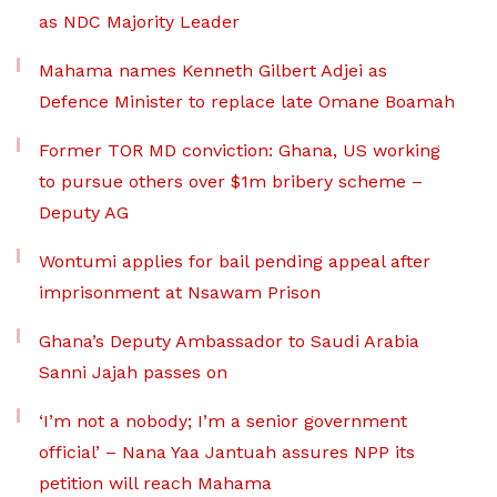
as NDC Majority Leader
Mahama names Kenneth Gilbert Adjei as
Defence Minister to replace late Omane Boamah
Former TOR MD conviction: Ghana, US working
to pursue others over $1m bribery scheme –
Deputy AG
Wontumi applies for bail pending appeal after
imprisonment at Nsawam Prison
Ghana’s Deputy Ambassador to Saudi Arabia
Sanni Jajah passes on
‘I’m not a nobody; I’m a senior government
official’ – Nana Yaa Jantuah assures NPP its
petition will reach Mahama