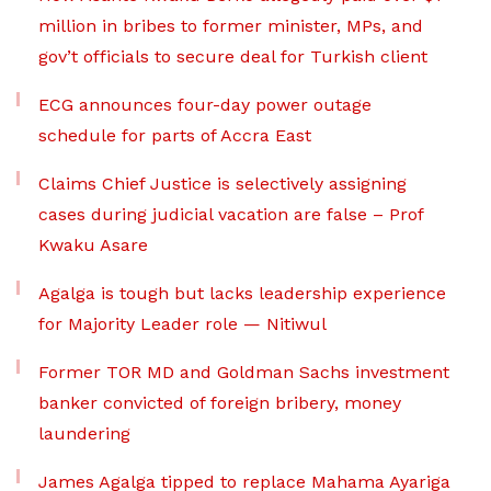
million in bribes to former minister, MPs, and
gov’t officials to secure deal for Turkish client
ECG announces four-day power outage
schedule for parts of Accra East
Claims Chief Justice is selectively assigning
cases during judicial vacation are false – Prof
Kwaku Asare
Agalga is tough but lacks leadership experience
for Majority Leader role — Nitiwul
Former TOR MD and Goldman Sachs investment
banker convicted of foreign bribery, money
laundering
James Agalga tipped to replace Mahama Ayariga