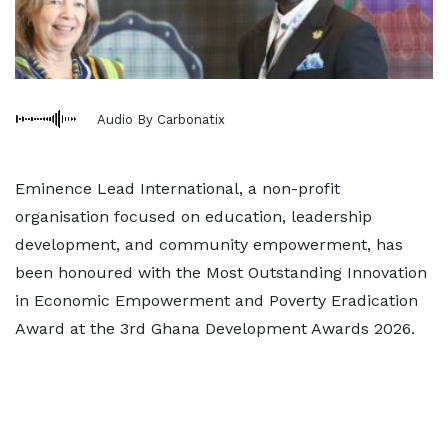
Audio By Carbonatix
Eminence Lead International, a non-profit
organisation focused on education, leadership
development, and community empowerment, has
been honoured with the Most Outstanding Innovation
in Economic Empowerment and Poverty Eradication
Award at the 3rd Ghana Development Awards 2026.