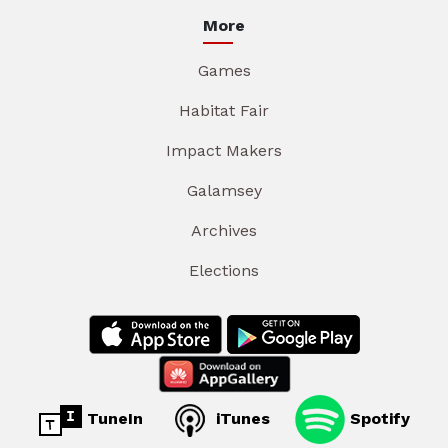
More
Games
Habitat Fair
Impact Makers
Galamsey
Archives
Elections
TuneIn
iTunes
Spotify