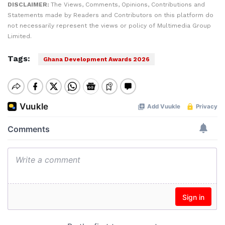
DISCLAIMER:
The Views, Comments, Opinions, Contributions and
Statements made by Readers and Contributors on this platform do
not necessarily represent the views or policy of Multimedia Group
Limited.
Tags:
Ghana Development Awards 2026