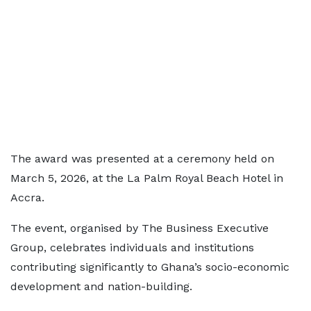
The award was presented at a ceremony held on
March 5, 2026, at the La Palm Royal Beach Hotel in
Accra.
The event, organised by The Business Executive
Group, celebrates individuals and institutions
contributing significantly to Ghana’s socio-economic
development and nation-building.