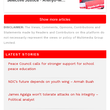
DISCLAIMER:
The Views, Comments, Opinions, Contributions and
Statements made by Readers and Contributors on this platform do
not necessarily represent the views or policy of Multimedia Group
Limited.
LATEST STORIES
Peace Council calls for stronger support for school
peace education
NDC’s future depends on youth wing – Armah Buah
James Agalga won’t tolerate attacks on his integrity –
Political analyst