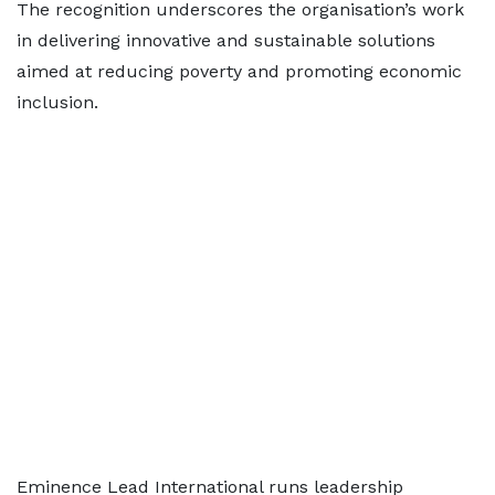
The recognition underscores the organisation’s work
in delivering innovative and sustainable solutions
aimed at reducing poverty and promoting economic
inclusion.
Eminence Lead International runs leadership