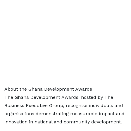
About the Ghana Development Awards
The Ghana Development Awards, hosted by The
Business Executive Group, recognise individuals and
organisations demonstrating measurable impact and
innovation in national and community development.