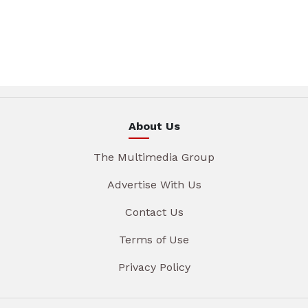
About Us
The Multimedia Group
Advertise With Us
Contact Us
Terms of Use
Privacy Policy