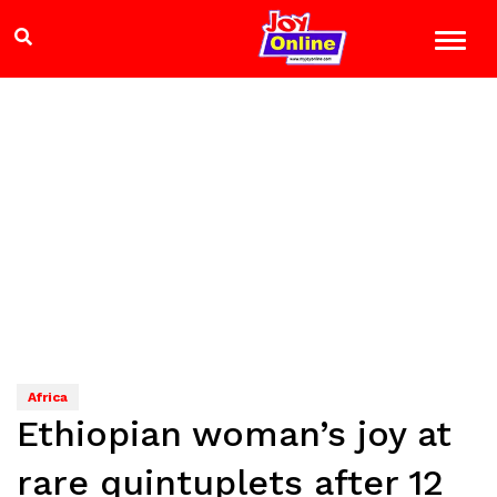
Africa
Ethiopian woman’s joy at
rare quintuplets after 12