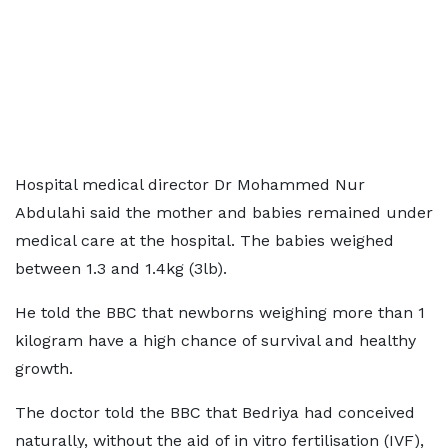
Hospital medical director Dr Mohammed Nur
Abdulahi said the mother and babies remained under
medical care at the hospital. The babies weighed
between 1.3 and 1.4kg (3lb).
He told the BBC that newborns weighing more than 1
kilogram have a high chance of survival and healthy
growth.
The doctor told the BBC that Bedriya had conceived
naturally, without the aid of in vitro fertilisation (IVF),