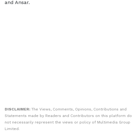
and Ansar.
DISCLAIMER:
The Views, Comments, Opinions, Contributions and
Statements made by Readers and Contributors on this platform do
not necessarily represent the views or policy of Multimedia Group
Limited.