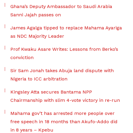
Ghana’s Deputy Ambassador to Saudi Arabia
Sanni Jajah passes on
James Agalga tipped to replace Mahama Ayariga
as NDC Majority Leader
Prof Kwaku Asare Writes: Lessons from Berko’s
conviction
Sir Sam Jonah takes Abuja land dispute with
Nigeria to ICC arbitration
Kingsley Atta secures Bantama NPP
Chairmanship with slim 4-vote victory in re-run
Mahama gov’t has arrested more people over
free speech in 18 months than Akufo-Addo did
in 8 years – Kpebu