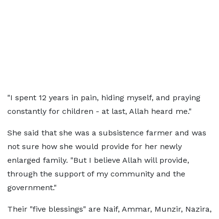
"I spent 12 years in pain, hiding myself, and praying
constantly for children - at last, Allah heard me."
She said that she was a subsistence farmer and was
not sure how she would provide for her newly
enlarged family. "But I believe Allah will provide,
through the support of my community and the
government."
Their "five blessings" are Naif, Ammar, Munzir, Nazira,