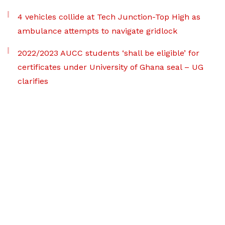
4 vehicles collide at Tech Junction-Top High as
ambulance attempts to navigate gridlock
2022/2023 AUCC students ‘shall be eligible’ for
certificates under University of Ghana seal – UG
clarifies