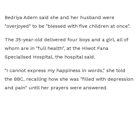
Bedriya Adem said she and her husband were
"overjoyed" to be "blessed with five children at once".
The 35-year-old delivered four boys and a girl, all of
whom are in "full health", at the Hiwot Fana
Specialised Hospital, the hospital said.
"I cannot express my happiness in words," she told
the BBC, recalling how she was "filled with depression
and pain" until her prayers were answered.