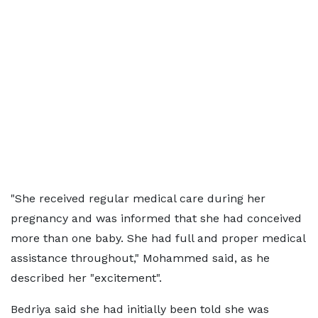
"She received regular medical care during her
pregnancy and was informed that she had conceived
more than one baby. She had full and proper medical
assistance throughout," Mohammed said, as he
described her "excitement".
Bedriya said she had initially been told she was