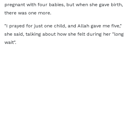
pregnant with four babies, but when she gave birth,
there was one more.
"I prayed for just one child, and Allah gave me five,"
she said, talking about how she felt during her "long
wait".