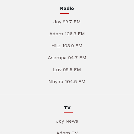
Radio
Joy 99.7 FM
Adom 106.3 FM
Hitz 103.9 FM
Asempa 94.7 FM
Luv 99.5 FM
Nhyira 104.5 FM
TV
Joy News
Adom TV