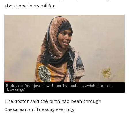
about one in 55 million.
Bedriya is "overjoyed" with her five babies, which she calls
"blessings"
The doctor said the birth had been through
Caesarean on Tuesday evening.