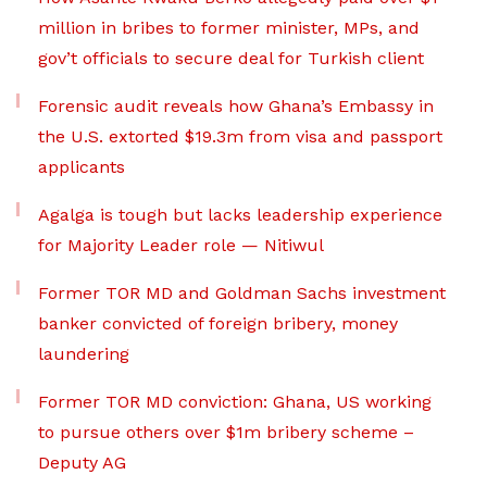
million in bribes to former minister, MPs, and
gov’t officials to secure deal for Turkish client
Forensic audit reveals how Ghana’s Embassy in
the U.S. extorted $19.3m from visa and passport
applicants
Agalga is tough but lacks leadership experience
for Majority Leader role — Nitiwul
Former TOR MD and Goldman Sachs investment
banker convicted of foreign bribery, money
laundering
Former TOR MD conviction: Ghana, US working
to pursue others over $1m bribery scheme –
Deputy AG