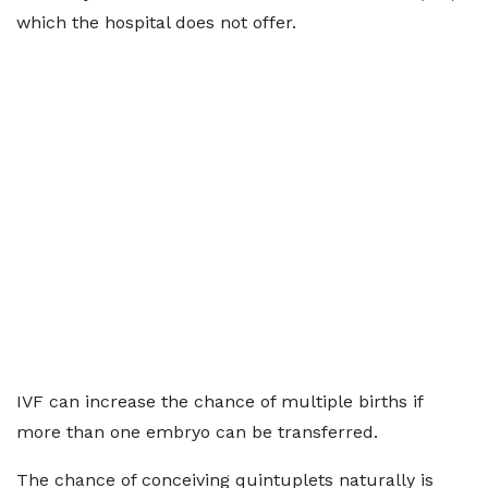
which the hospital does not offer.
IVF can increase the chance of multiple births if
more than one embryo can be transferred.
The chance of conceiving quintuplets naturally is