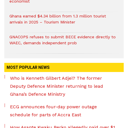
economist
Ghana earned $4.34 billion from 1.3 million tourist
arrivals in 2025 – Tourism Minister
GNACOPS refuses to submit BECE evidence directly to
WAEC, demands independent prob
MOST POPULAR NEWS
Who is Kenneth Gilbert Adjei? The former
Deputy Defence Minister returning to lead
Ghana’s Defence Ministry
ECG announces four-day power outage
schedule for parts of Accra East
How Asante Kwaku Berko allegedly paid over $1