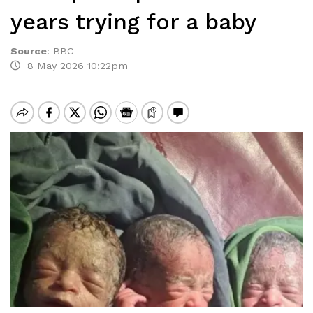
years trying for a baby
Source
:
BBC
8 May 2026 10:22pm