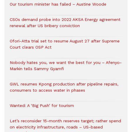
Our tourism minister has failed – Austine Woode
CSOs demand probe into 2022 AKSA Energy agreement
renewal after US bribery conviction
Ofori-Atta trial set to resume August 27 after Supreme
Court clears OSP Act
Nobody hates you, we want the best for you – Afenyo-
Markin tells Sammy Gyamfi
GWL resumes Kpong production after pipeline repairs,
consumers to access water in phases
Wanted: A ‘Big Push’ for tourism
Let’s reconsider 15-month reserves target; rather spend
on electricity infrastructure, roads – US-based