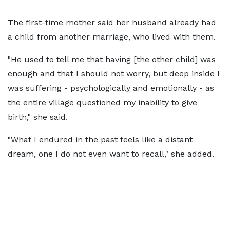
The first-time mother said her husband already had
a child from another marriage, who lived with them.
"He used to tell me that having [the other child] was
enough and that I should not worry, but deep inside I
was suffering - psychologically and emotionally - as
the entire village questioned my inability to give
birth," she said.
"What I endured in the past feels like a distant
dream, one I do not even want to recall," she added.