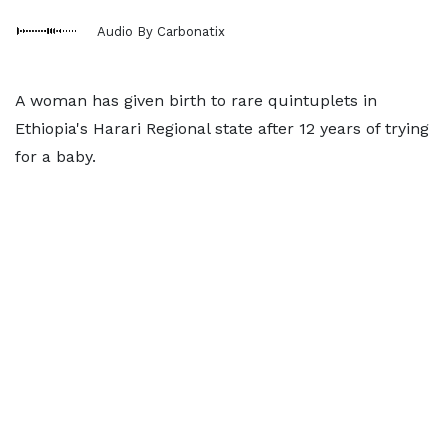
Audio By Carbonatix
A woman has given birth to rare quintuplets in
Ethiopia's Harari Regional state after 12 years of trying
for a baby.