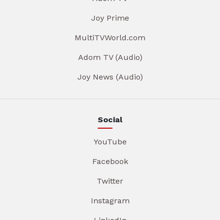
Joy Prime
MultiTVWorld.com
Adom TV (Audio)
Joy News (Audio)
Social
YouTube
Facebook
Twitter
Instagram