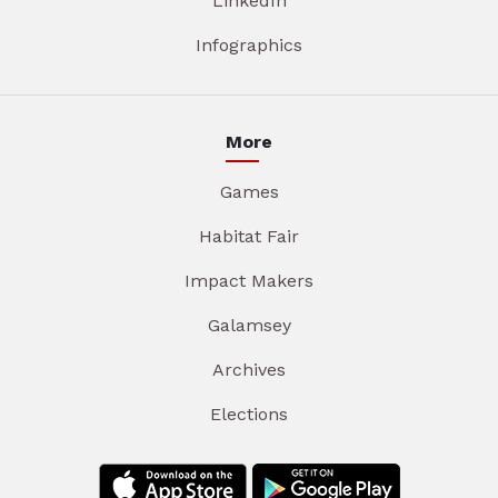
LinkedIn
Infographics
More
Games
Habitat Fair
Impact Makers
Galamsey
Archives
Elections