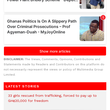
DISCLAIMER:
The Views, Comments, Opinions, Contributions and
Statements made by Readers and Contributors on this platform do
not necessarily represent the views or policy of Multimedia Group
Limited.
LATEST STORIES
33 girls rescued from trafficking, forced to pay up to
GH¢20,000 for freedom