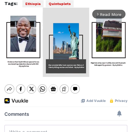
Tags:
Ethiopia
Quintuplets
Read More
arrow_forward_ios
Mute