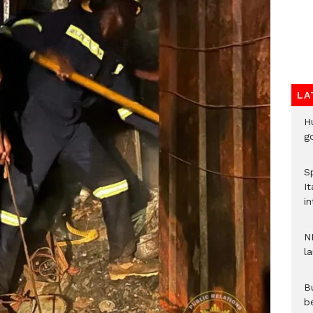
LA
H
go
S
It
in
N
l
Bu
b