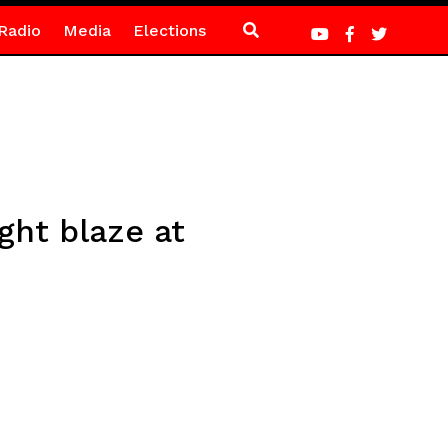
Radio
Media
Elections
ght blaze at