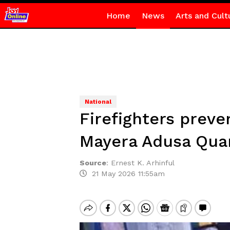
Home
News
Arts and Cult
National
Firefighters preve
Mayera Adusa Qua
Source
:
Ernest K. Arhinful
21 May 2026 11:55am