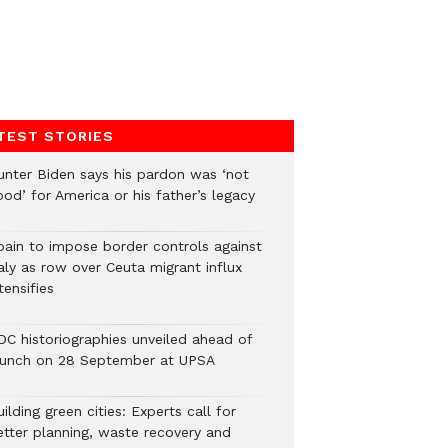
TEST STORIES
unter Biden says his pardon was ‘not
od’ for America or his father’s legacy
pain to impose border controls against
aly as row over Ceuta migrant influx
tensifies
DC historiographies unveiled ahead of
aunch on 28 September at UPSA
ilding green cities: Experts call for
etter planning, waste recovery and