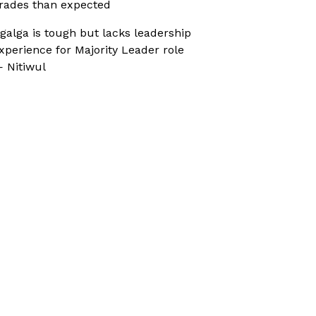
rades than expected
galga is tough but lacks leadership
xperience for Majority Leader role
 Nitiwul