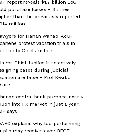
MF report reveals $1.7 billion BoG
old purchase losses – 8 times
igher than the previously reported
214 million
awyers for Hanan Wahab, Adu-
oahene protest vacation trials in
etition to Chief Justice
laims Chief Justice is selectively
ssigning cases during judicial
acation are false – Prof Kwaku
sare
hana’s central bank pumped nearly
13bn into FX market in just a year,
MF says
AEC explains why top-performing
upils may receive lower BECE