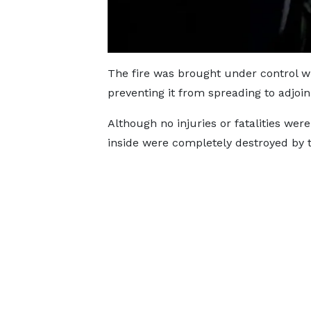
The fire was brought under control wi
preventing it from spreading to adjoin
Although no injuries or fatalities wer
inside were completely destroyed by t