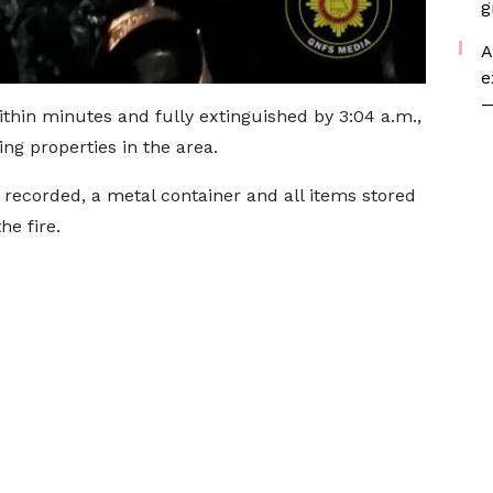
g
A
e
—
thin minutes and fully extinguished by 3:04 a.m.,
ing properties in the area.
e recorded, a metal container and all items stored
he fire.