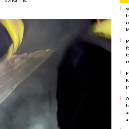
contain it.
W
f
r
M
M
f
t
r
P
K
I
O
h
a
a