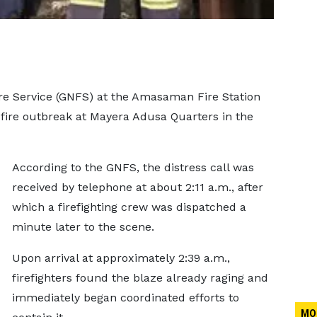
re Service (GNFS) at the Amasaman Fire Station
fire outbreak at Mayera Adusa Quarters in the
According to the GNFS, the distress call was
received by telephone at about 2:11 a.m., after
which a firefighting crew was dispatched a
minute later to the scene.
Upon arrival at approximately 2:39 a.m.,
firefighters found the blaze already raging and
immediately began coordinated efforts to
MO