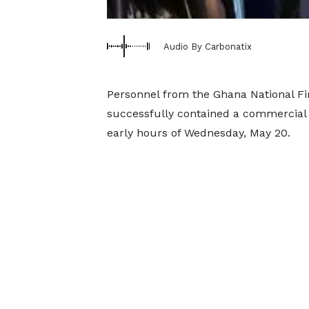
Audio By Carbonatix
Personnel from the Ghana National Fi
successfully contained a commercial 
early hours of Wednesday, May 20.