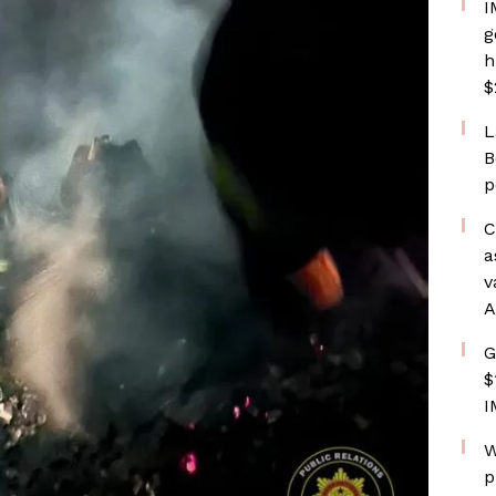
I
g
h
$
L
B
p
C
a
v
A
G
$
I
W
p