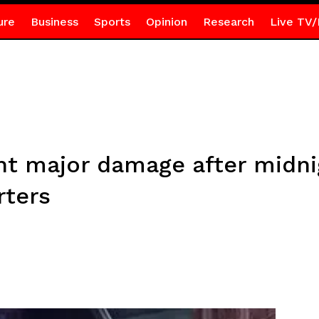
ure
Business
Sports
Opinion
Research
Live TV/
nt major damage after midni
rters