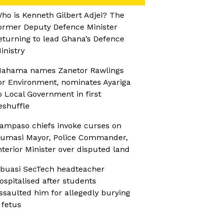
ho is Kenneth Gilbert Adjei? The
ormer Deputy Defence Minister
eturning to lead Ghana’s Defence
inistry
ahama names Zanetor Rawlings
or Environment, nominates Ayariga
o Local Government in first
eshuffle
ampaso chiefs invoke curses on
umasi Mayor, Police Commander,
nterior Minister over disputed land
buasi SecTech headteacher
ospitalised after students
ssaulted him for allegedly burying
 fetus