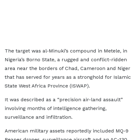
The target was al-Minuki’s compound in Metele, in
Nigeria’s Borno State, a rugged and conflict-ridden
area near the borders of Chad, Cameroon and Niger
that has served for years as a stronghold for Islamic
State West Africa Province (ISWAP).
It was described as a “precision air-land assault”
involving months of intelligence gathering,
surveillance and infiltration.
American military assets reportedly included MQ-9
Reaper drones, surveillance aircraft and an AC-130