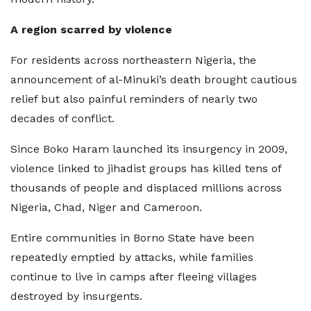
A region scarred by violence
For residents across northeastern Nigeria, the
announcement of al-Minuki’s death brought cautious
relief but also painful reminders of nearly two
decades of conflict.
Since Boko Haram launched its insurgency in 2009,
violence linked to jihadist groups has killed tens of
thousands of people and displaced millions across
Nigeria, Chad, Niger and Cameroon.
Entire communities in Borno State have been
repeatedly emptied by attacks, while families
continue to live in camps after fleeing villages
destroyed by insurgents.