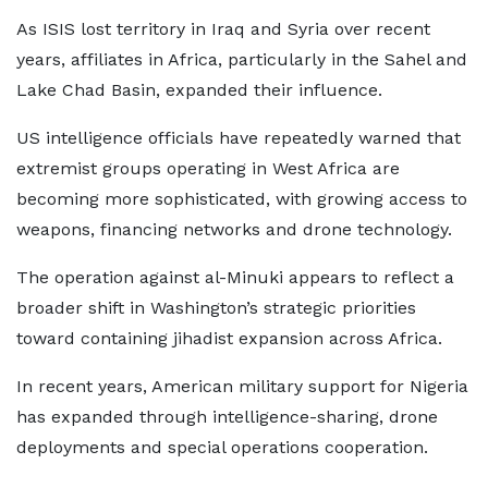
As ISIS lost territory in Iraq and Syria over recent
years, affiliates in Africa, particularly in the Sahel and
Lake Chad Basin, expanded their influence.
US intelligence officials have repeatedly warned that
extremist groups operating in West Africa are
becoming more sophisticated, with growing access to
weapons, financing networks and drone technology.
The operation against al-Minuki appears to reflect a
broader shift in Washington’s strategic priorities
toward containing jihadist expansion across Africa.
In recent years, American military support for Nigeria
has expanded through intelligence-sharing, drone
deployments and special operations cooperation.