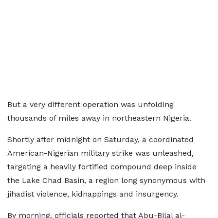
But a very different operation was unfolding
thousands of miles away in northeastern Nigeria.
Shortly after midnight on Saturday, a coordinated
American-Nigerian military strike was unleashed,
targeting a heavily fortified compound deep inside
the Lake Chad Basin, a region long synonymous with
jihadist violence, kidnappings and insurgency.
By morning, officials reported that Abu-Bilal al-