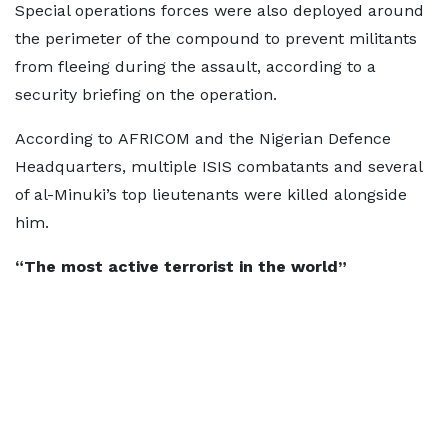
Special operations forces were also deployed around
the perimeter of the compound to prevent militants
from fleeing during the assault, according to a
security briefing on the operation.
According to AFRICOM and the Nigerian Defence
Headquarters, multiple ISIS combatants and several
of al-Minuki’s top lieutenants were killed alongside
him.
“The most active terrorist in the world”