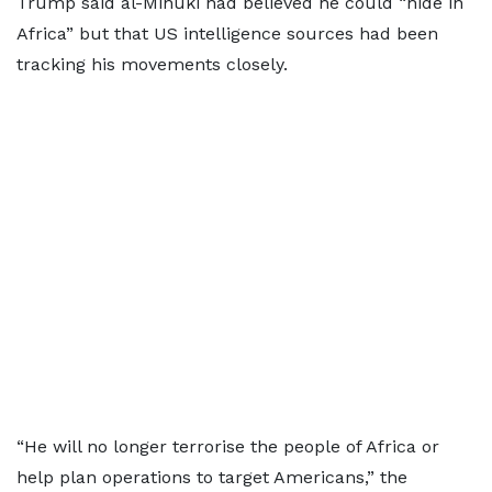
Trump said al-Minuki had believed he could “hide in
Africa” but that US intelligence sources had been
tracking his movements closely.
“He will no longer terrorise the people of Africa or
help plan operations to target Americans,” the