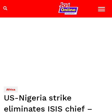
Africa
US-Nigeria strike
eliminates ISIS chief –