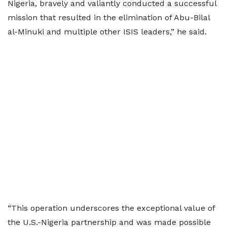
Nigeria, bravely and valiantly conducted a successful
mission that resulted in the elimination of Abu-Bilal
al-Minuki and multiple other ISIS leaders,” he said.
“This operation underscores the exceptional value of
the U.S.-Nigeria partnership and was made possible