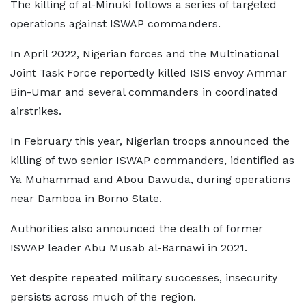
The killing of al-Minuki follows a series of targeted
operations against ISWAP commanders.
In April 2022, Nigerian forces and the Multinational
Joint Task Force reportedly killed ISIS envoy Ammar
Bin-Umar and several commanders in coordinated
airstrikes.
In February this year, Nigerian troops announced the
killing of two senior ISWAP commanders, identified as
Ya Muhammad and Abou Dawuda, during operations
near Damboa in Borno State.
Authorities also announced the death of former
ISWAP leader Abu Musab al-Barnawi in 2021.
Yet despite repeated military successes, insecurity
persists across much of the region.