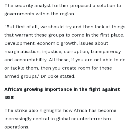
The security analyst further proposed a solution to
governments within the region.
“But first of all, we should try and then look at things
that warrant these groups to come in the first place.
Development, economic growth, issues about
marginalisation, injustice, corruption, transparency
and accountability. All these, if you are not able to do
or tackle them, then you create room for these
armed groups," Dr Doke stated.
Africa’s growing importance in the fight against
ISIS
The strike also highlights how Africa has become
increasingly central to global counterterrorism
operations.