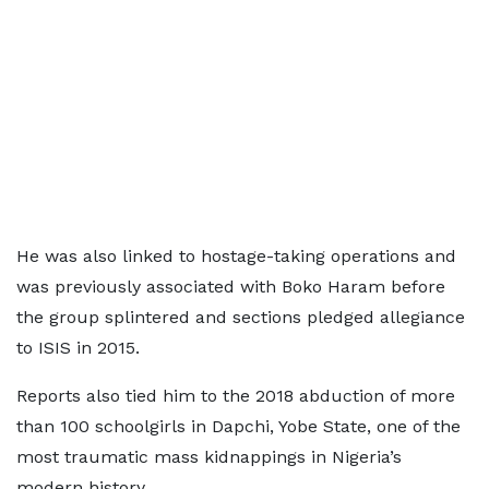
He was also linked to hostage-taking operations and
was previously associated with Boko Haram before
the group splintered and sections pledged allegiance
to ISIS in 2015.
Reports also tied him to the 2018 abduction of more
than 100 schoolgirls in Dapchi, Yobe State, one of the
most traumatic mass kidnappings in Nigeria’s
modern history.