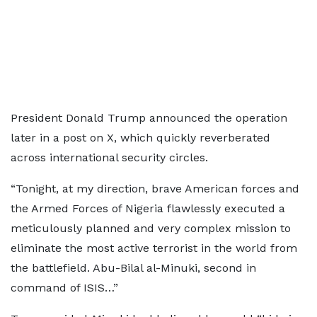
President Donald Trump announced the operation
later in a post on X, which quickly reverberated
across international security circles.
“Tonight, at my direction, brave American forces and
the Armed Forces of Nigeria flawlessly executed a
meticulously planned and very complex mission to
eliminate the most active terrorist in the world from
the battlefield. Abu-Bilal al-Minuki, second in
command of ISIS…”