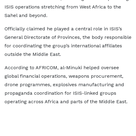
ISIS operations stretching from West Africa to the
Sahel and beyond.
Officially claimed he played a central role in ISIS’s
General Directorate of Provinces, the body responsible
for coordinating the group’s international affiliates
outside the Middle East.
According to AFRICOM, al-Minuki helped oversee
global financial operations, weapons procurement,
drone programmes, explosives manufacturing and
propaganda coordination for ISIS-linked groups
operating across Africa and parts of the Middle East.