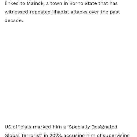
linked to Mainok, a town in Borno State that has
witnessed repeated jihadist attacks over the past
decade.
US officials marked him a ‘Specially Designated
Global Terrorist’ in 2023, accusing him of supervising