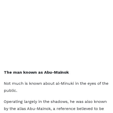
The man known as Abu-Mainok
Not much is known about al-Minuki in the eyes of the
public.
Operating largely in the shadows, he was also known
by the alias Abu-Mainok, a reference believed to be