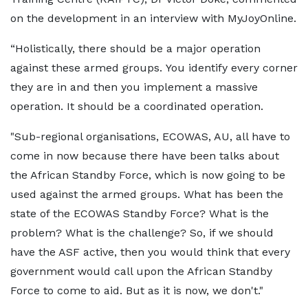
on the development in an interview with MyJoyOnline.
“Holistically, there should be a major operation
against these armed groups. You identify every corner
they are in and then you implement a massive
operation. It should be a coordinated operation.
"Sub-regional organisations, ECOWAS, AU, all have to
come in now because there have been talks about
the African Standby Force, which is now going to be
used against the armed groups. What has been the
state of the ECOWAS Standby Force? What is the
problem? What is the challenge? So, if we should
have the ASF active, then you would think that every
government would call upon the African Standby
Force to come to aid. But as it is now, we don't."