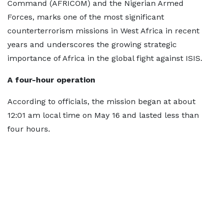
Command (AFRICOM) and the Nigerian Armed
Forces, marks one of the most significant
counterterrorism missions in West Africa in recent
years and underscores the growing strategic
importance of Africa in the global fight against ISIS.
A four-hour operation
According to officials, the mission began at about
12:01 am local time on May 16 and lasted less than
four hours.