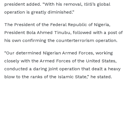
president added. “With his removal, ISIS’s global
operation is greatly diminished.”
The President of the Federal Republic of Nigeria,
President Bola Ahmed Tinubu, followed with a post of
his own confirming the counterterrorism operation.
“Our determined Nigerian Armed Forces, working
closely with the Armed Forces of the United States,
conducted a daring joint operation that dealt a heavy
blow to the ranks of the Islamic State,” he stated.