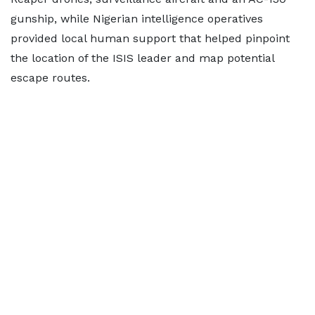
gunship, while Nigerian intelligence operatives
provided local human support that helped pinpoint
the location of the ISIS leader and map potential
escape routes.