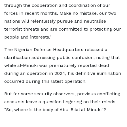
through the cooperation and coordination of our
forces in recent months. Make no mistake, our two
nations will relentlessly pursue and neutralise
terrorist threats and are committed to protecting our
people and interests.”
The Nigerian Defence Headquarters released a
clarification addressing public confusion, noting that
while al-Minuki was prematurely reported dead
during an operation in 2024, his definitive elimination
occurred during this latest operation.
But for some security observers, previous conflicting
accounts leave a question lingering on their minds:
“So, where is the body of Abu-Bilal al-Minuki”?