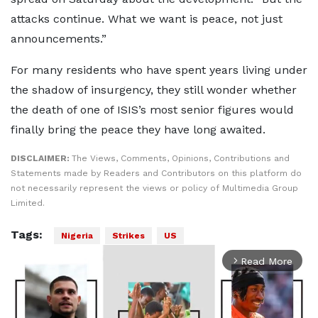
attacks continue. What we want is peace, not just
announcements.”
For many residents who have spent years living under
the shadow of insurgency, they still wonder whether
the death of one of ISIS’s most senior figures would
finally bring the peace they have long awaited.
DISCLAIMER:
The Views, Comments, Opinions, Contributions and
Statements made by Readers and Contributors on this platform do
not necessarily represent the views or policy of Multimedia Group
Limited.
Tags:
Nigeria
Strikes
US
Read More
arrow_forward_ios