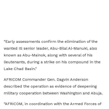
“Early assessments confirm the elimination of the
wanted IS senior leader, Abu-Bilal Al-Manuki, also
known as Abu-Mainok, along with several of his
lieutenants, during a strike on his compound in the
Lake Chad Basin."
AFRICOM Commander Gen. Dagvin Anderson
described the operation as evidence of deepening
military cooperation between Washington and Abuja.
“AFRICOM, in coordination with the Armed Forces of