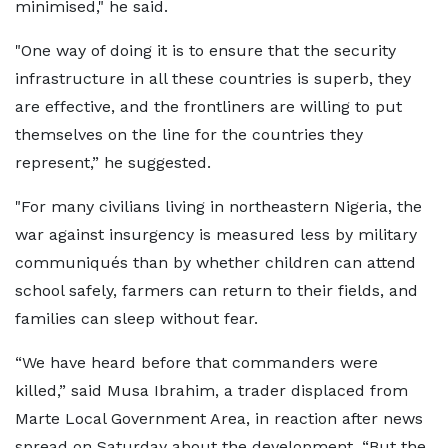
minimised," he said.
"One way of doing it is to ensure that the security
infrastructure in all these countries is superb, they
are effective, and the frontliners are willing to put
themselves on the line for the countries they
represent,” he suggested.
"For many civilians living in northeastern Nigeria, the
war against insurgency is measured less by military
communiqués than by whether children can attend
school safely, farmers can return to their fields, and
families can sleep without fear.
“We have heard before that commanders were
killed,” said Musa Ibrahim, a trader displaced from
Marte Local Government Area, in reaction after news
spread on Saturday about the development. “But the