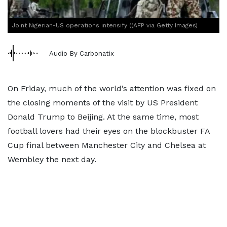
Joint Nigerian-US operations intensify ((AFP via Getty Images)
Audio By Carbonatix
On Friday, much of the world’s attention was fixed on
the closing moments of the visit by US President
Donald Trump to Beijing. At the same time, most
football lovers had their eyes on the blockbuster FA
Cup final between Manchester City and Chelsea at
Wembley the next day.