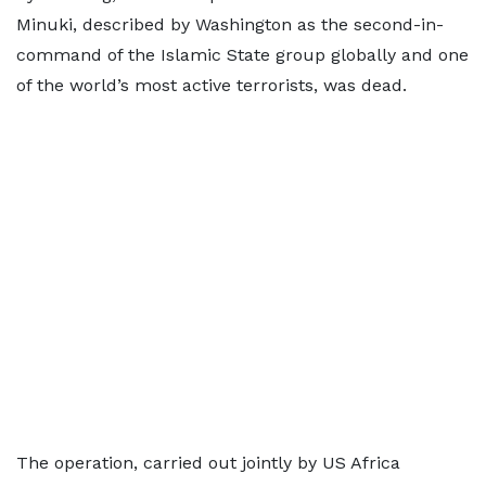
Minuki, described by Washington as the second-in-
command of the Islamic State group globally and one
of the world’s most active terrorists, was dead.
The operation, carried out jointly by US Africa