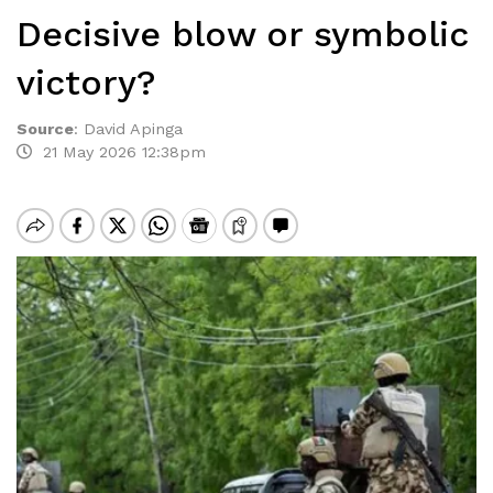
Decisive blow or symbolic
victory?
Source
:
David Apinga
21 May 2026 12:38pm