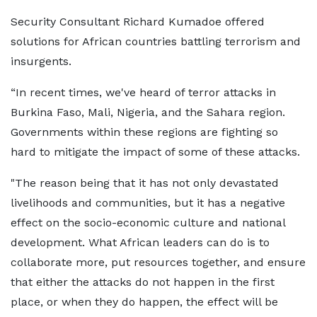
Security Consultant Richard Kumadoe offered
solutions for African countries battling terrorism and
insurgents.
“In recent times, we've heard of terror attacks in
Burkina Faso, Mali, Nigeria, and the Sahara region.
Governments within these regions are fighting so
hard to mitigate the impact of some of these attacks.
"The reason being that it has not only devastated
livelihoods and communities, but it has a negative
effect on the socio-economic culture and national
development. What African leaders can do is to
collaborate more, put resources together, and ensure
that either the attacks do not happen in the first
place, or when they do happen, the effect will be