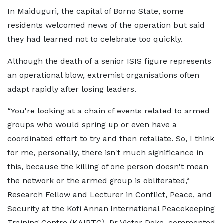
In Maiduguri, the capital of Borno State, some
residents welcomed news of the operation but said
they had learned not to celebrate too quickly.
Although the death of a senior ISIS figure represents
an operational blow, extremist organisations often
adapt rapidly after losing leaders.
“You're looking at a chain of events related to armed
groups who would spring up or even have a
coordinated effort to try and then retaliate. So, I think
for me, personally, there isn't much significance in
this, because the killing of one person doesn't mean
the network or the armed group is obliterated,“
Research Fellow and Lecturer in Conflict, Peace, and
Security at the Kofi Annan International Peacekeeping
Training Centre (KAIPTC), Dr Victor Doke, commented