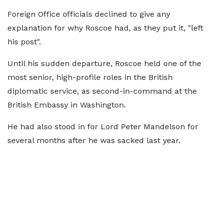
Foreign Office officials declined to give any
explanation for why Roscoe had, as they put it, "left
his post".
Until his sudden departure, Roscoe held one of the
most senior, high-profile roles in the British
diplomatic service, as second-in-command at the
British Embassy in Washington.
He had also stood in for Lord Peter Mandelson for
several months after he was sacked last year.