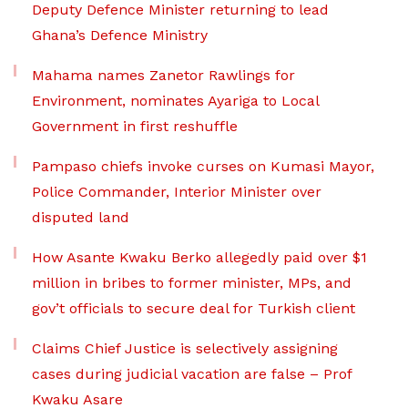
Deputy Defence Minister returning to lead
Ghana’s Defence Ministry
Mahama names Zanetor Rawlings for
Environment, nominates Ayariga to Local
Government in first reshuffle
Pampaso chiefs invoke curses on Kumasi Mayor,
Police Commander, Interior Minister over
disputed land
How Asante Kwaku Berko allegedly paid over $1
million in bribes to former minister, MPs, and
gov’t officials to secure deal for Turkish client
Claims Chief Justice is selectively assigning
cases during judicial vacation are false – Prof
Kwaku Asare