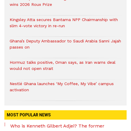
wins 2026 Roux Prize
Kingsley Atta secures Bantama NPP Chairmanship with
slim 4-vote victory in re-run
Ghana’s Deputy Ambassador to Saudi Arabia Sanni Jajah
passes on
Hormuz talks positive, Oman says, as Iran warns deal
would not open strait
Nestlé Ghana launches ‘My Coffee, My Vibe’ campus
activation
MOST POPULAR NEWS
Who is Kenneth Gilbert Adjei? The former