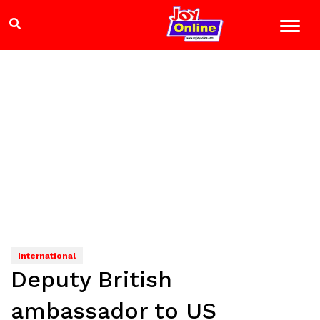
International
Deputy British
ambassador to US