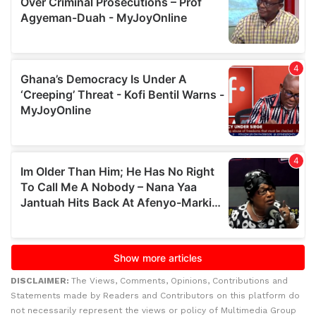
DISCLAIMER:
The Views, Comments, Opinions, Contributions and
Statements made by Readers and Contributors on this platform do
not necessarily represent the views or policy of Multimedia Group