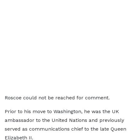
Roscoe could not be reached for comment.
Prior to his move to Washington, he was the UK
ambassador to the United Nations and previously
served as communications chief to the late Queen
Elizabeth II.