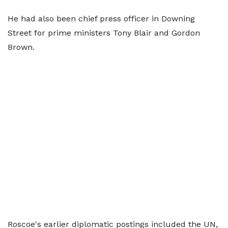
He had also been chief press officer in Downing
Street for prime ministers Tony Blair and Gordon
Brown.
Roscoe's earlier diplomatic postings included the UN,