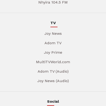
Nhyira 104.5 FM
TV
Joy News
Adom TV
Joy Prime
MultiTVWorld.com
Adom TV (Audio)
Joy News (Audio)
Social