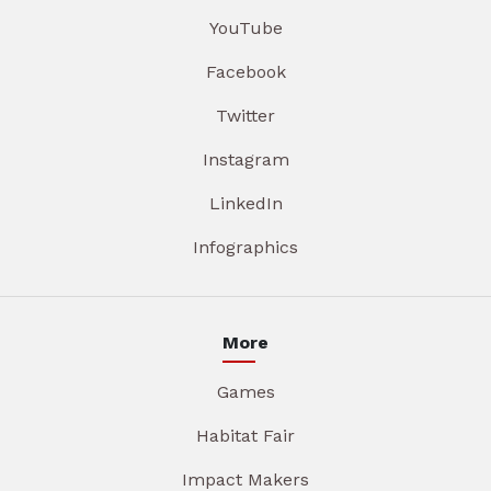
YouTube
Facebook
Twitter
Instagram
LinkedIn
Infographics
More
Games
Habitat Fair
Impact Makers