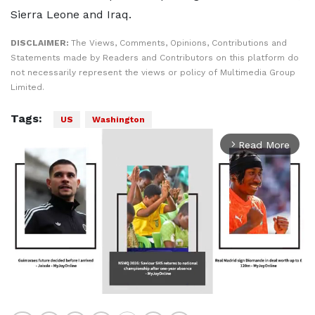
Sierra Leone and Iraq.
DISCLAIMER:
The Views, Comments, Opinions, Contributions and
Statements made by Readers and Contributors on this platform do
not necessarily represent the views or policy of Multimedia Group
Limited.
Tags:
US
Washington
Read More
arrow_forward_ios