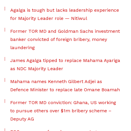
Agalga is tough but lacks leadership experience
for Majority Leader role — Nitiwul
Former TOR MD and Goldman Sachs investment
banker convicted of foreign bribery, money
laundering
James Agalga tipped to replace Mahama Ayariga
as NDC Majority Leader
Mahama names Kenneth Gilbert Adjei as
Defence Minister to replace late Omane Boamah
Former TOR MD conviction: Ghana, US working
to pursue others over $1m bribery scheme –
Deputy AG