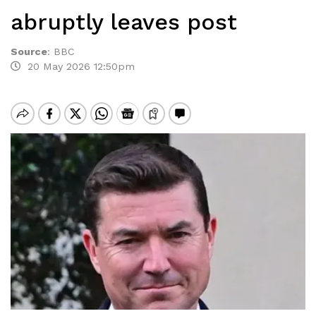
abruptly leaves post
Source
:
BBC
20 May 2026 12:50pm