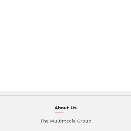
About Us
The Multimedia Group