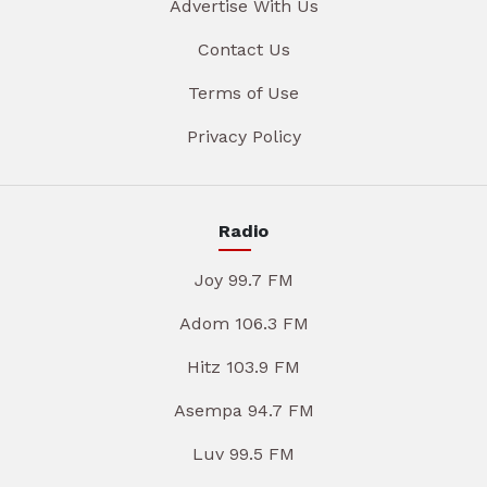
Advertise With Us
Contact Us
Terms of Use
Privacy Policy
Radio
Joy 99.7 FM
Adom 106.3 FM
Hitz 103.9 FM
Asempa 94.7 FM
Luv 99.5 FM