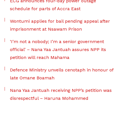
ECG announces four-day power outage
schedule for parts of Accra East
Wontumi applies for bail pending appeal after
imprisonment at Nsawam Prison
‘I’m not a nobody; I’m a senior government
official’ – Nana Yaa Jantuah assures NPP its
petition will reach Mahama
Defence Ministry unveils cenotaph in honour of
late Omane Boamah
Nana Yaa Jantuah receiving NPP’s petition was
disrespectful – Haruna Mohammed