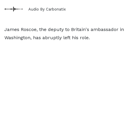
Audio By Carbonatix
James Roscoe, the deputy to Britain's ambassador in
Washington, has abruptly left his role.