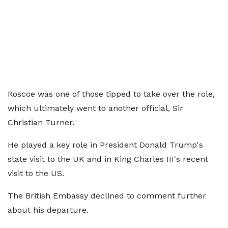
Roscoe was one of those tipped to take over the role,
which ultimately went to another official, Sir
Christian Turner.
He played a key role in President Donald Trump's
state visit to the UK and in King Charles III's recent
visit to the US.
The British Embassy declined to comment further
about his departure.