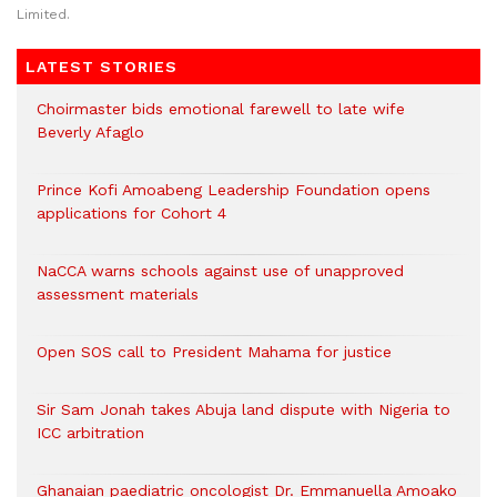
Limited.
LATEST STORIES
Choirmaster bids emotional farewell to late wife
Beverly Afaglo
Prince Kofi Amoabeng Leadership Foundation opens
applications for Cohort 4
NaCCA warns schools against use of unapproved
assessment materials
Open SOS call to President Mahama for justice
Sir Sam Jonah takes Abuja land dispute with Nigeria to
ICC arbitration
Ghanaian paediatric oncologist Dr. Emmanuella Amoako