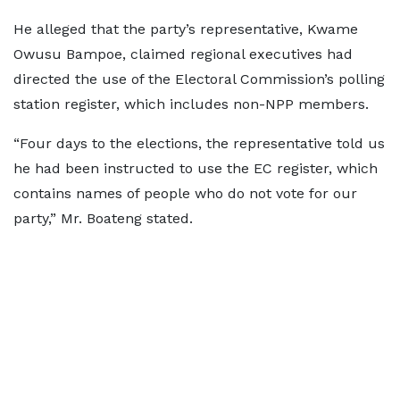
He alleged that the party’s representative, Kwame
Owusu Bampoe, claimed regional executives had
directed the use of the Electoral Commission’s polling
station register, which includes non-NPP members.
“Four days to the elections, the representative told us
he had been instructed to use the EC register, which
contains names of people who do not vote for our
party,” Mr. Boateng stated.