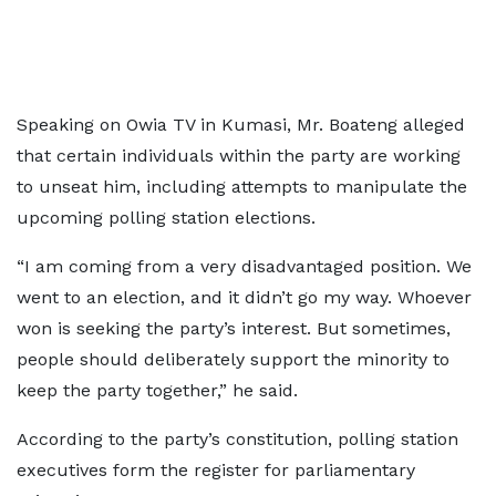
Speaking on Owia TV in Kumasi, Mr. Boateng alleged
that certain individuals within the party are working
to unseat him, including attempts to manipulate the
upcoming polling station elections.
“I am coming from a very disadvantaged position. We
went to an election, and it didn’t go my way. Whoever
won is seeking the party’s interest. But sometimes,
people should deliberately support the minority to
keep the party together,” he said.
According to the party’s constitution, polling station
executives form the register for parliamentary