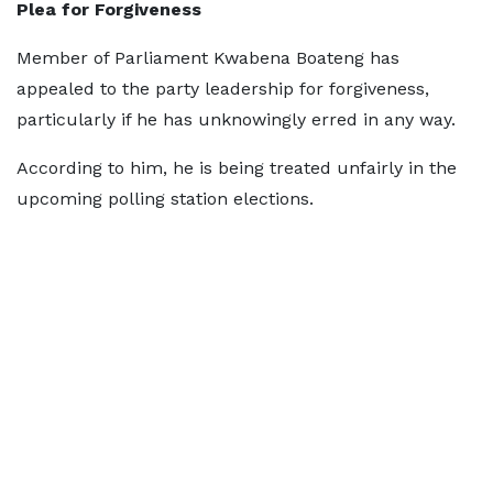
Plea for Forgiveness
Member of Parliament Kwabena Boateng has
appealed to the party leadership for forgiveness,
particularly if he has unknowingly erred in any way.
According to him, he is being treated unfairly in the
upcoming polling station elections.