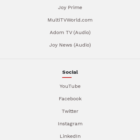
Joy Prime
MultiTVWorld.com
Adom TV (Audio)
Joy News (Audio)
Social
YouTube
Facebook
Twitter
Instagram
LinkedIn