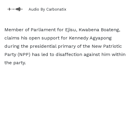
Audio By Carbonatix
Member of Parliament for Ejisu, Kwabena Boateng,
claims his open support for Kennedy Agyapong
during the presidential primary of the New Patriotic
Party (NPP) has led to disaffection against him within
the party.