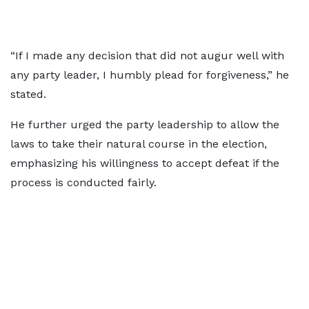
“If I made any decision that did not augur well with
any party leader, I humbly plead for forgiveness,” he
stated.
He further urged the party leadership to allow the
laws to take their natural course in the election,
emphasizing his willingness to accept defeat if the
process is conducted fairly.