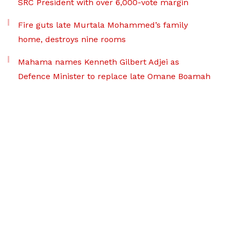
SRC President with over 6,000-vote margin
Fire guts late Murtala Mohammed’s family
home, destroys nine rooms
Mahama names Kenneth Gilbert Adjei as
Defence Minister to replace late Omane Boamah