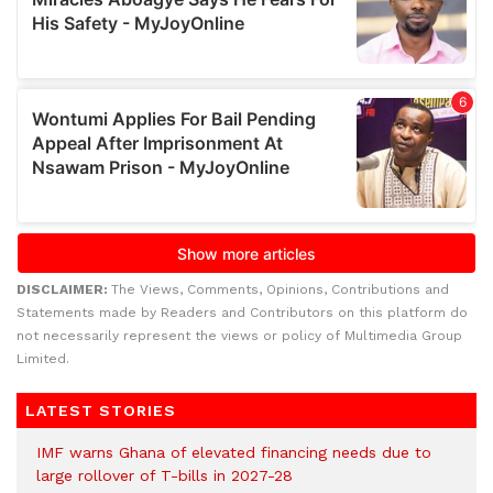
DISCLAIMER:
The Views, Comments, Opinions, Contributions and
Statements made by Readers and Contributors on this platform do
not necessarily represent the views or policy of Multimedia Group
Limited.
LATEST STORIES
IMF warns Ghana of elevated financing needs due to
large rollover of T-bills in 2027-28