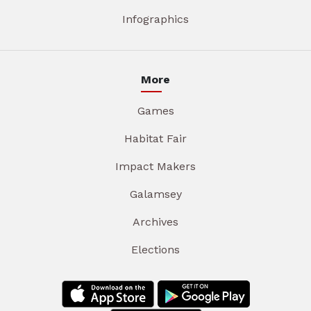
Infographics
More
Games
Habitat Fair
Impact Makers
Galamsey
Archives
Elections