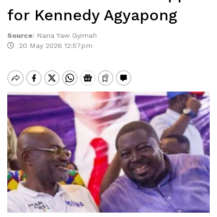
for Kennedy Agyapong
Source
:
Nana Yaw Gyimah
20 May 2026 12:57pm