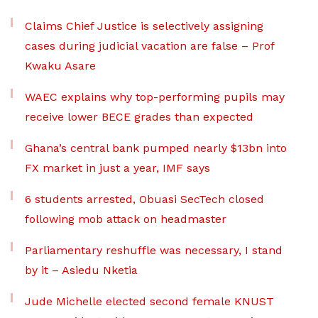
Claims Chief Justice is selectively assigning
cases during judicial vacation are false – Prof
Kwaku Asare
WAEC explains why top-performing pupils may
receive lower BECE grades than expected
Ghana’s central bank pumped nearly $13bn into
FX market in just a year, IMF says
6 students arrested, Obuasi SecTech closed
following mob attack on headmaster
Parliamentary reshuffle was necessary, I stand
by it – Asiedu Nketia
Jude Michelle elected second female KNUST