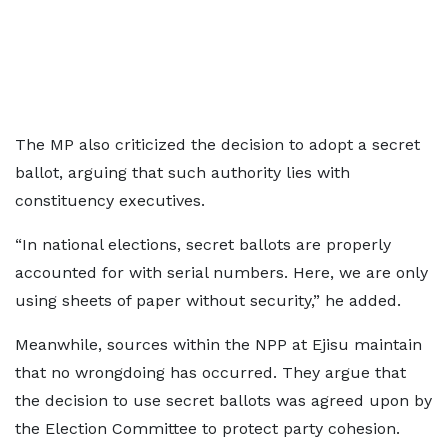
The MP also criticized the decision to adopt a secret
ballot, arguing that such authority lies with
constituency executives.
“In national elections, secret ballots are properly
accounted for with serial numbers. Here, we are only
using sheets of paper without security,” he added.
Meanwhile, sources within the NPP at Ejisu maintain
that no wrongdoing has occurred. They argue that
the decision to use secret ballots was agreed upon by
the Election Committee to protect party cohesion.