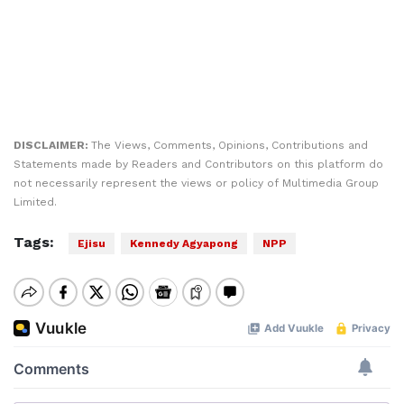
DISCLAIMER:
The Views, Comments, Opinions, Contributions and
Statements made by Readers and Contributors on this platform do
not necessarily represent the views or policy of Multimedia Group
Limited.
Tags:
Ejisu
Kennedy Agyapong
NPP