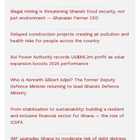
Illegal mining is threatening Ghana’s food security, not
just environment — Ghanaian Farmer CEO
Delayed construction projects creating air pollution and
health risks for people across the country
Bui Power Authority records US$66.2m profit as solar
expansion boosts 2025 performance
Who is Kenneth Gilbert Adjei? The former Deputy
Defence Minister returning to lead Ghana’s Defence
Ministry
From stabilisation to sustainability: building a resilient
and inclusive financial sector for Ghana — the role of
ICDFA
IMF upgrades Ghana to moderate risk of debt distress