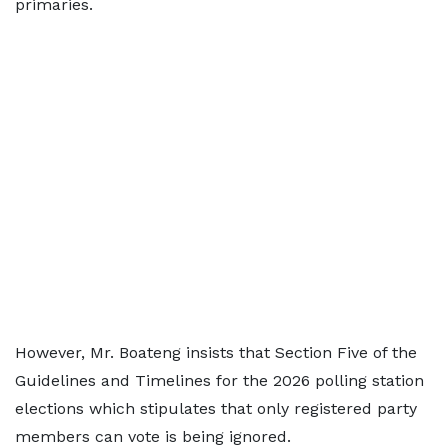
primaries.
However, Mr. Boateng insists that Section Five of the
Guidelines and Timelines for the 2026 polling station
elections which stipulates that only registered party
members can vote is being ignored.