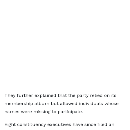
They further explained that the party relied on its
membership album but allowed individuals whose
names were missing to participate.
Eight constituency executives have since filed an