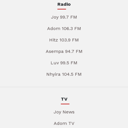
Radio
Joy 99.7 FM
Adom 106.3 FM
Hitz 103.9 FM
Asempa 94.7 FM
Luv 99.5 FM
Nhyira 104.5 FM
TV
Joy News
Adom TV