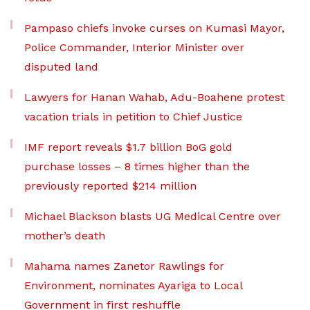
Pampaso chiefs invoke curses on Kumasi Mayor,
Police Commander, Interior Minister over
disputed land
Lawyers for Hanan Wahab, Adu-Boahene protest
vacation trials in petition to Chief Justice
IMF report reveals $1.7 billion BoG gold
purchase losses – 8 times higher than the
previously reported $214 million
Michael Blackson blasts UG Medical Centre over
mother’s death
Mahama names Zanetor Rawlings for
Environment, nominates Ayariga to Local
Government in first reshuffle