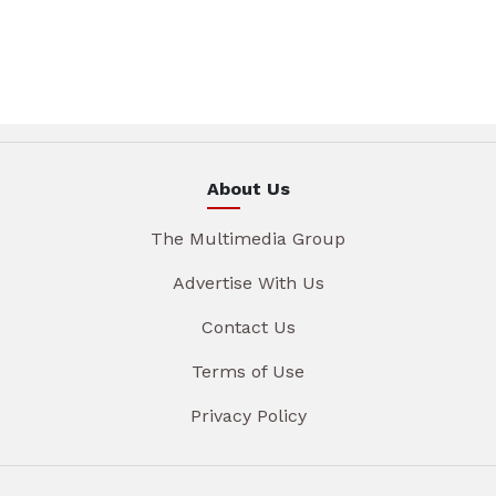
About Us
The Multimedia Group
Advertise With Us
Contact Us
Terms of Use
Privacy Policy