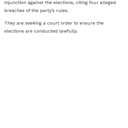
injunction against the elections, citing four alleged
breaches of the party’s rules.
They are seeking a court order to ensure the
elections are conducted lawfully.