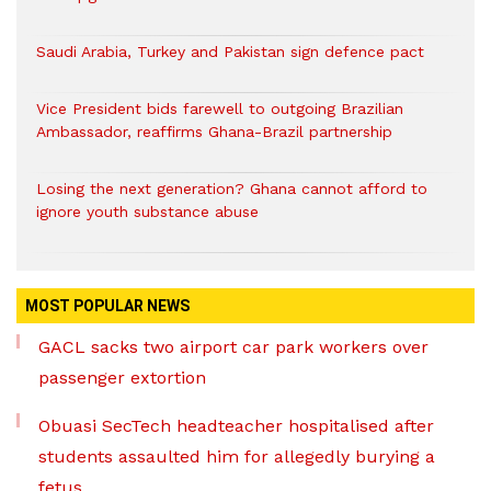
Saudi Arabia, Turkey and Pakistan sign defence pact
Vice President bids farewell to outgoing Brazilian
Ambassador, reaffirms Ghana-Brazil partnership
Losing the next generation? Ghana cannot afford to
ignore youth substance abuse
MOST POPULAR NEWS
GACL sacks two airport car park workers over
passenger extortion
Obuasi SecTech headteacher hospitalised after
students assaulted him for allegedly burying a
fetus