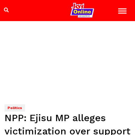
Politics
NPP: Ejisu MP alleges
victimization over support