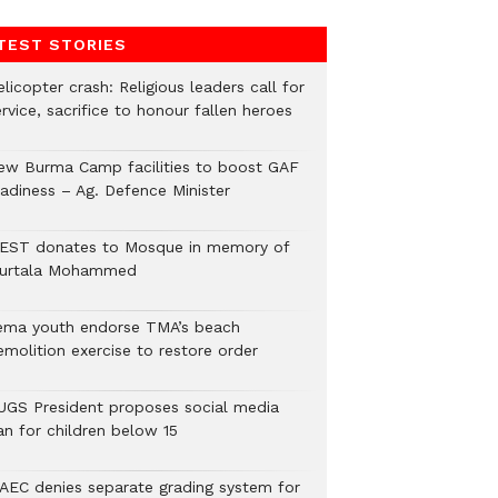
TEST STORIES
licopter crash: Religious leaders call for
rvice, sacrifice to honour fallen heroes
ew Burma Camp facilities to boost GAF
eadiness – Ag. Defence Minister
EST donates to Mosque in memory of
urtala Mohammed
ema youth endorse TMA’s beach
emolition exercise to restore order
UGS President proposes social media
an for children below 15
AEC denies separate grading system for