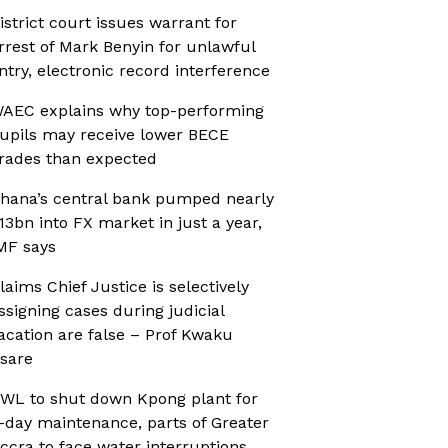
istrict court issues warrant for
rrest of Mark Benyin for unlawful
ntry, electronic record interference
AEC explains why top-performing
upils may receive lower BECE
rades than expected
hana’s central bank pumped nearly
13bn into FX market in just a year,
MF says
laims Chief Justice is selectively
ssigning cases during judicial
acation are false – Prof Kwaku
sare
WL to shut down Kpong plant for
-day maintenance, parts of Greater
ccra to face water interruptions