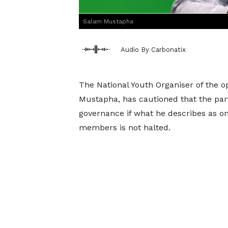
Salam Mustapha
Audio By Carbonatix
The National Youth Organiser of the o
Mustapha, has cautioned that the part
governance if what he describes as on
members is not halted.