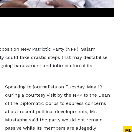
pposition New Patriotic Party (NPP), Salam
y could take drastic steps that may destabilise
going harassment and intimidation of its
Speaking to journalists on Tuesday, May 19,
during a courtesy visit by the NPP to the Dean
of the Diplomatic Corps to express concerns
about recent political developments, Mr.
Mustapha said the party would not remain
passive while its members are allegedly
MO