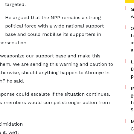
targeted.
G
w
He argued that the NPP remains a strong
political force with a wide national support
O
base and could mobilise its supporters in
h
persecution.
a
a
ll weaponize our support base and make this
L
hem. We are sending this warning and caution to
B
therwise, should anything happen to Abronye in
p
,” he said.
I
ponse could escalate if the situation continues,
g
 its members would compel stronger action from
h
$
M
timidation
C
it, we’ll