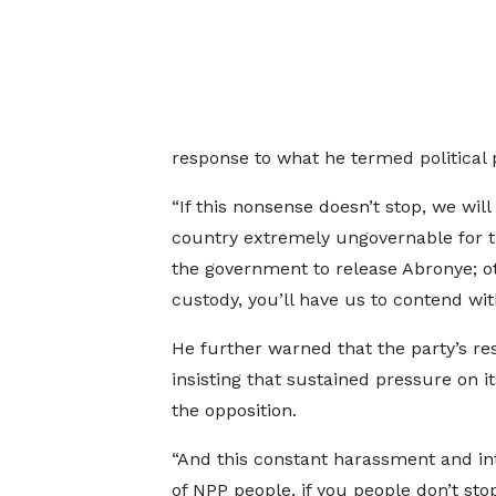
response to what he termed political 
“If this nonsense doesn’t stop, we wi
country extremely ungovernable for t
the government to release Abronye; o
custody, you’ll have us to contend with
He further warned that the party’s res
insisting that sustained pressure on
the opposition.
“And this constant harassment and in
of NPP people, if you people don’t stop 