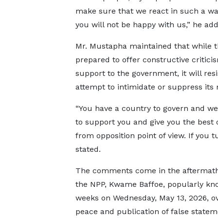
make sure that we react in such a wa
you will not be happy with us,” he ad
Mr. Mustapha maintained that while t
prepared to offer constructive critic
support to the government, it will resi
attempt to intimidate or suppress it
“You have a country to govern and we
to support you and give you the best 
from opposition point of view. If you t
stated.
The comments come in the aftermath 
the NPP, Kwame Baffoe, popularly k
weeks on Wednesday, May 13, 2026, ove
peace and publication of false statem