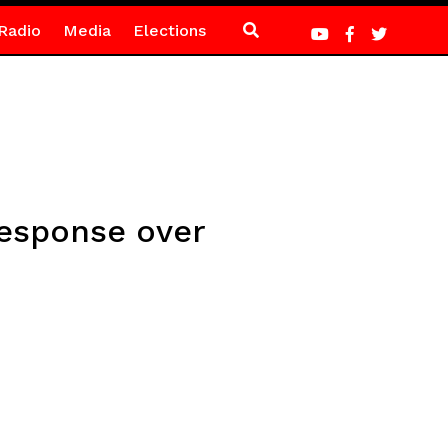
Radio
Media
Elections
response over