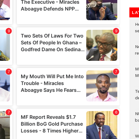
LA
He
se
N
r
M
M
T
d
N
b
W