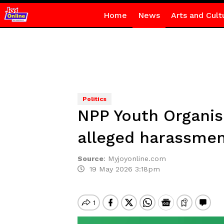
Home
News
Arts and Cult
Politics
NPP Youth Organis
alleged harassme
Source
:
Myjoyonline.com
19 May 2026 3:18pm