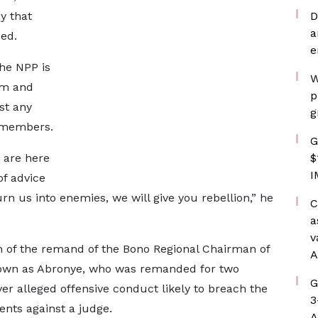
y that
D
a
ded.
e
he NPP is
W
ism and
p
st any
g
s members.
G
 are here
$
I
of advice
urn us into enemies, we will give you rebellion,” he
C
a
v
of the remand of the Bono Regional Chairman of
A
nown as Abronye, who was remanded for two
G
r alleged offensive conduct likely to breach the
3
ents against a judge.
A