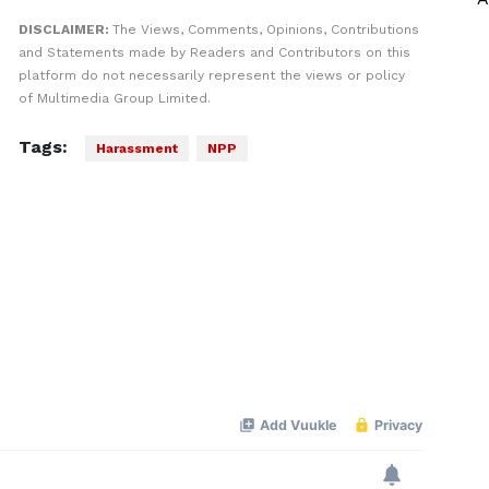
DISCLAIMER:
The Views, Comments, Opinions, Contributions
and Statements made by Readers and Contributors on this
platform do not necessarily represent the views or policy
of Multimedia Group Limited.
Tags:
Harassment
NPP