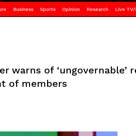
ure
Business
Sports
Opinion
Research
Live TV/
er warns of ‘ungovernable’ 
nt of members