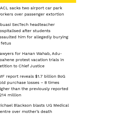
ACL sacks two airport car park
orkers over passenger extortion
buasi SecTech headteacher
ospitalised after students
ssaulted him for allegedly burying
 fetus
awyers for Hanan Wahab, Adu-
oahene protest vacation trials in
etition to Chief Justice
MF report reveals $1.7 billion BoG
old purchase losses – 8 times
igher than the previously reported
214 million
ichael Blackson blasts UG Medical
entre over mother’s death