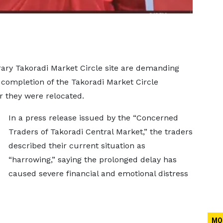
ary Takoradi Market Circle site are demanding
e completion of the Takoradi Market Circle
r they were relocated.
In a press release issued by the “Concerned
Traders of Takoradi Central Market,” the traders
described their current situation as
“harrowing,” saying the prolonged delay has
caused severe financial and emotional distress
MO