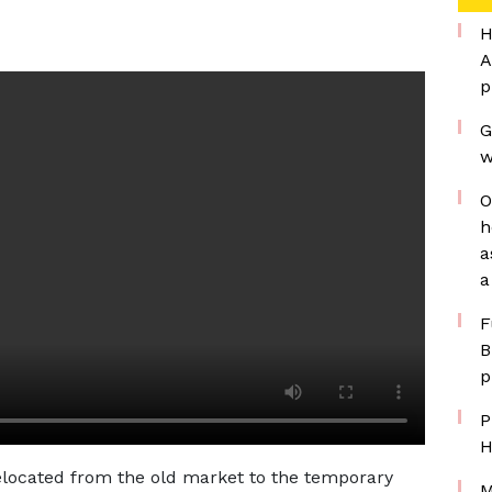
H
A
p
G
w
O
h
a
a
F
B
p
P
H
relocated from the old market to the temporary
M