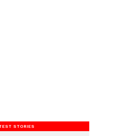
TEST STORIES