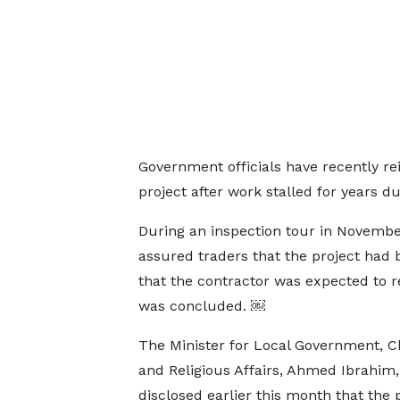
Government officials have recently r
project after work stalled for years d
During an inspection tour in November
assured traders that the project had
that the contractor was expected to r
was concluded. ￼
The Minister for Local Government, Ch
and Religious Affairs, Ahmed Ibrahim,
disclosed earlier this month that the 