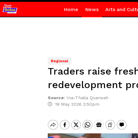
Home
News
Arts and Cult
Regional
Traders raise fres
redevelopment pr
Source
:
Ina-Thalia Quansah
19 May 2026 2:50pm