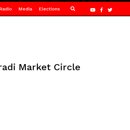
Radio
Media
Elections
radi Market Circle