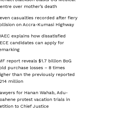
entre over mother’s death
even casualties recorded after fiery
ollision on Accra-Kumasi Highway
AEC explains how dissatisfied
ECE candidates can apply for
emarking
MF report reveals $1.7 billion BoG
old purchase losses – 8 times
igher than the previously reported
214 million
awyers for Hanan Wahab, Adu-
oahene protest vacation trials in
etition to Chief Justice