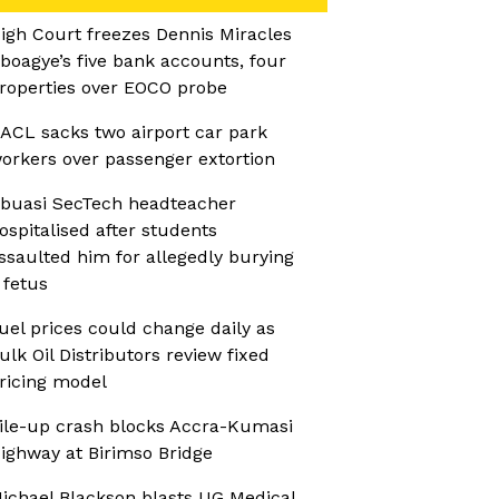
igh Court freezes Dennis Miracles
boagye’s five bank accounts, four
roperties over EOCO probe
ACL sacks two airport car park
orkers over passenger extortion
buasi SecTech headteacher
ospitalised after students
ssaulted him for allegedly burying
 fetus
uel prices could change daily as
ulk Oil Distributors review fixed
ricing model
ile-up crash blocks Accra-Kumasi
ighway at Birimso Bridge
ichael Blackson blasts UG Medical