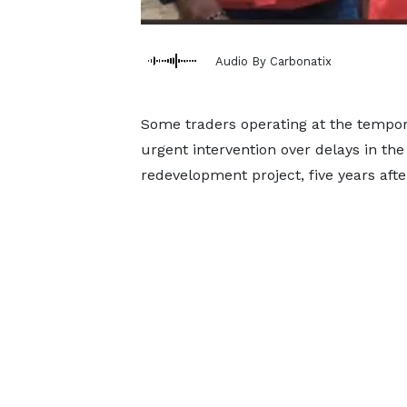
Audio By Carbonatix
Some traders operating at the tempor
urgent intervention over delays in th
redevelopment project, five years afte