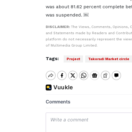
was about 81.62 percent complete be
was suspended. ￼
DISCLAIMER:
The Views, Comments, Opinions, C
and Statements made by Readers and Contribut
platform do not necessarily represent the views
of Multimedia Group Limited.
Tags:
Project
Takoradi Market circle