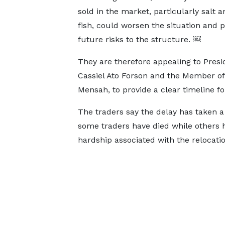
sold in the market, particularly salt a
fish, could worsen the situation and 
future risks to the structure. ￼
They are therefore appealing to Pre
Cassiel Ato Forson and the Member of
Mensah, to provide a clear timeline fo
The traders say the delay has taken a
some traders have died while others
hardship associated with the relocati