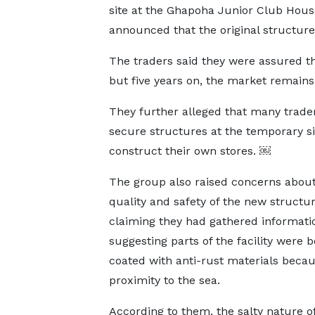
site at the Ghapoha Junior Club Hous
announced that the original structu
The traders said they were assured t
but five years on, the market remain
They further alleged that many trad
secure structures at the temporary sit
construct their own stores. ￼
The group also raised concerns about
quality and safety of the new structur
claiming they had gathered informati
suggesting parts of the facility were b
coated with anti-rust materials becaus
proximity to the sea.
According to them, the salty nature o