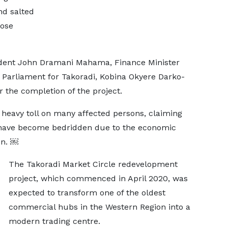
nd salted
pose
sident John Dramani Mahama, Finance Minister
 Parliament for Takoradi, Kobina Okyere Darko-
r the completion of the project.
 heavy toll on many affected persons, claiming
 have become bedridden due to the economic
on. ￼
The Takoradi Market Circle redevelopment
project, which commenced in April 2020, was
expected to transform one of the oldest
commercial hubs in the Western Region into a
modern trading centre.