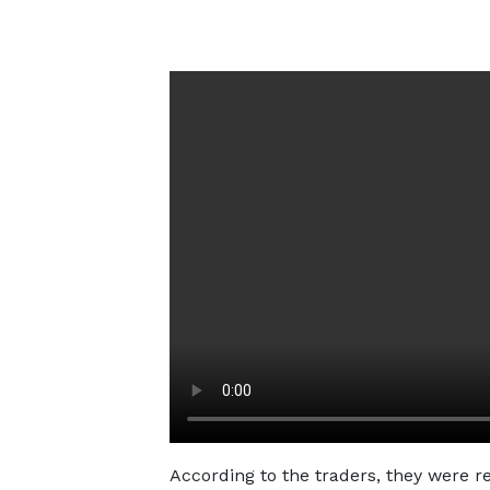
According to the traders, they were 