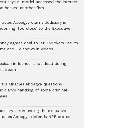
eta says AI model accessed the internet
nd hacked another firm
iracles Aboagye claims Judiciary is
ecoming ‘too close’ to the Executive
sney agrees deal to let TikTokers use its
ilms and TV shows in videos
exican influencer shot dead during
ivestream
PP’s Miracles Aboagye questions
diciary’s handling of some criminal
ases
udiciary is romancing the executive –
iracles Aboagye defends NPP protest