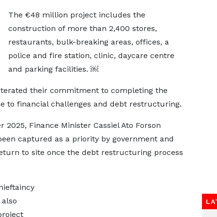
The €48 million project includes the
construction of more than 2,400 stores,
restaurants, bulk-breaking areas, offices, a
police and fire station, clinic, daycare centre
and parking facilities. ￼
eiterated their commitment to completing the
ue to financial challenges and debt restructuring.
 2025, Finance Minister Cassiel Ato Forson
 been captured as a priority by government and
eturn to site once the debt restructuring process
ieftaincy
 also
LA
project