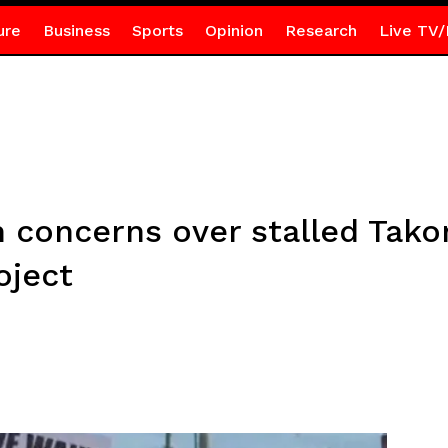
ure
Business
Sports
Opinion
Research
Live TV/
h concerns over stalled Tako
oject