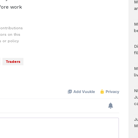
M
fore work
a
M
ontributions
b
ors on this
 or policy
Di
f
Traders
M
l
N
Ju
c
J
M