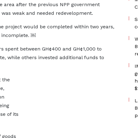
e area after the previous NPP government
C
re was weak and needed redevelopment.
S
he project would be completed within two years,
c
s incomplete. ￼
W
B
ers spent between GH¢400 and GH¢1,000 to
r
e, while others invested additional funds to
I
g
 the
h
e,
$
on
L
eing
B
e of its
p
f goods