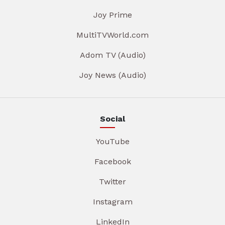
Joy Prime
MultiTVWorld.com
Adom TV (Audio)
Joy News (Audio)
Social
YouTube
Facebook
Twitter
Instagram
LinkedIn