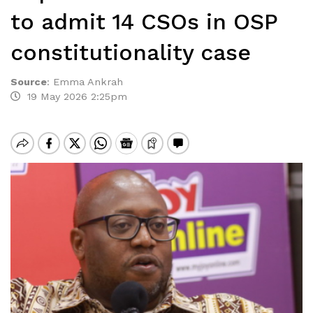
to admit 14 CSOs in OSP
constitutionality case
Source
:
Emma Ankrah
19 May 2026 2:25pm