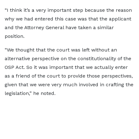
“I think it’s a very important step because the reason
why we had entered this case was that the applicant
and the Attorney General have taken a similar
position.
“We thought that the court was left without an
alternative perspective on the constitutionality of the
OSP Act. So it was important that we actually enter
as a friend of the court to provide those perspectives,
given that we were very much involved in crafting the
legislation,” he noted.