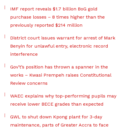
IMF report reveals $1.7 billion BoG gold
purchase losses – 8 times higher than the
previously reported $214 million
District court issues warrant for arrest of Mark
Benyin for unlawful entry, electronic record
interference
Gov’t’s position has thrown a spanner in the
works – Kwasi Prempeh raises Constitutional
Review concerns
WAEC explains why top-performing pupils may
receive lower BECE grades than expected
GWL to shut down Kpong plant for 3-day
maintenance, parts of Greater Accra to face