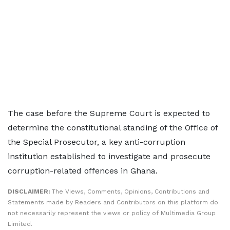
The case before the Supreme Court is expected to
determine the constitutional standing of the Office of
the Special Prosecutor, a key anti-corruption
institution established to investigate and prosecute
corruption-related offences in Ghana.
DISCLAIMER:
The Views, Comments, Opinions, Contributions and
Statements made by Readers and Contributors on this platform do
not necessarily represent the views or policy of Multimedia Group
Limited.