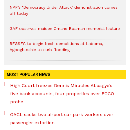
NPP’s ‘Democracy Under Attack’ demonstration comes
off today
GAF observes maiden Omane Boamah memorial lecture
REGSEC to begin fresh demolitions at Laboma,
Agbogbloshie to curb flooding
MOST POPULAR NEWS
High Court freezes Dennis Miracles Aboagye’s
five bank accounts, four properties over EOCO
probe
GACL sacks two airport car park workers over
passenger extortion