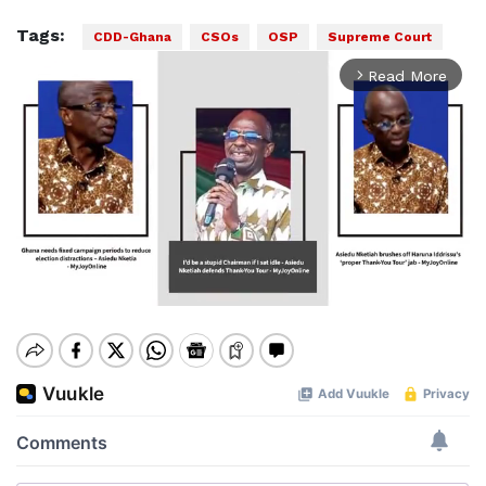
Tags:
CDD-Ghana
CSOs
OSP
Supreme Court
Read More
arrow_forward_ios
Mute