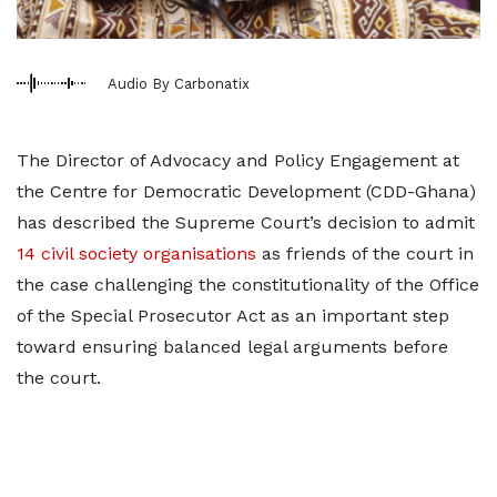
Audio By Carbonatix
The Director of Advocacy and Policy Engagement at
the Centre for Democratic Development (CDD-Ghana)
has described the Supreme Court’s decision to admit
14 civil society organisations
as friends of the court in
the case challenging the constitutionality of the Office
of the Special Prosecutor Act as an important step
toward ensuring balanced legal arguments before
the court.