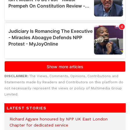
DISCLAIMER:
The Views, Comments, Opinions, Contributions and
Statements made by Readers and Contributors on this platform do
not necessarily represent the views or policy of Multimedia Group
Limited.
LATEST STORIES
Richard Agyare honoured by NPP UK East London
Chapter for dedicated service