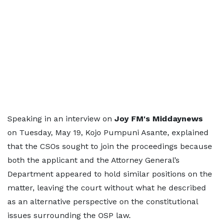
Speaking in an interview on
Joy FM's Middaynews
on Tuesday, May 19, Kojo Pumpuni Asante, explained
that the CSOs sought to join the proceedings because
both the applicant and the Attorney General’s
Department appeared to hold similar positions on the
matter, leaving the court without what he described
as an alternative perspective on the constitutional
issues surrounding the OSP law.