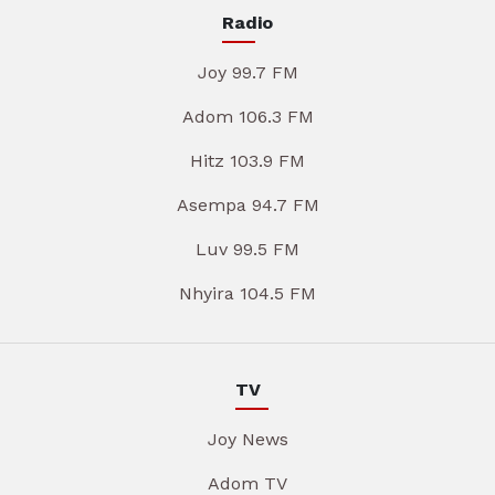
Radio
Joy 99.7 FM
Adom 106.3 FM
Hitz 103.9 FM
Asempa 94.7 FM
Luv 99.5 FM
Nhyira 104.5 FM
TV
Joy News
Adom TV