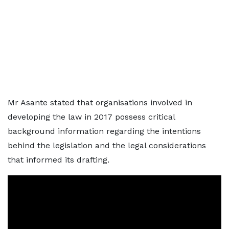
Mr Asante stated that organisations involved in
developing the law in 2017 possess critical
background information regarding the intentions
behind the legislation and the legal considerations
that informed its drafting.