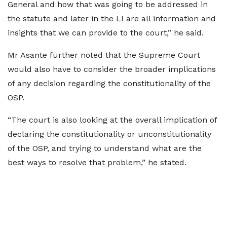
General and how that was going to be addressed in
the statute and later in the LI are all information and
insights that we can provide to the court,” he said.
Mr Asante further noted that the Supreme Court
would also have to consider the broader implications
of any decision regarding the constitutionality of the
OSP.
“The court is also looking at the overall implication of
declaring the constitutionality or unconstitutionality
of the OSP, and trying to understand what are the
best ways to resolve that problem,” he stated.