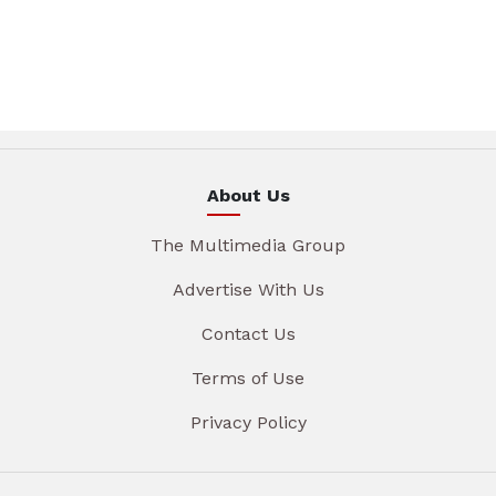
About Us
The Multimedia Group
Advertise With Us
Contact Us
Terms of Use
Privacy Policy