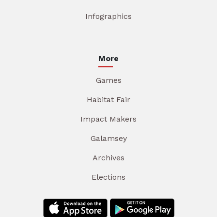
Infographics
More
Games
Habitat Fair
Impact Makers
Galamsey
Archives
Elections