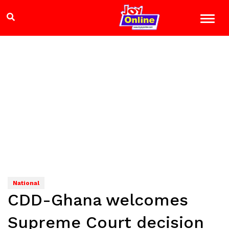
National
CDD-Ghana welcomes
Supreme Court decision