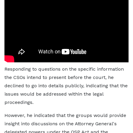
Responding to questions on the specific information
the CSOs intend to present before the court, he
declined to go into details publicly, indicating that the
issues would be addressed within the legal
proceedings.
However, he indicated that the groups would provide
insight into discussions on the Attorney General's
delegated powers under the OSP Act and the