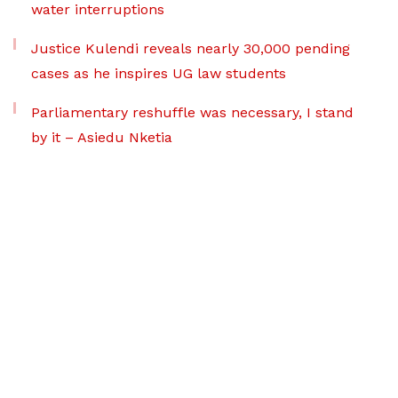
water interruptions
Justice Kulendi reveals nearly 30,000 pending
cases as he inspires UG law students
Parliamentary reshuffle was necessary, I stand
by it – Asiedu Nketia