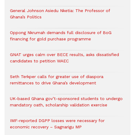
General Johnson Asiedu Nketia: The Professor of
Ghana’s Politics
Oppong Nkrumah demands full disclosure of BoG
financing for gold purchase programme
GNAT urges calm over BECE results, asks dissatisfied
candidates to petition WAEC
Seth Terkper calls for greater use of diaspora
remittances to drive Ghana’s development
UK-based Ghana gov’t-sponsored students to undergo
mandatory oath, scholarship validation exercise
IMF-reported DGPP losses were necessary for
economic recovery – Sagnarigu MP