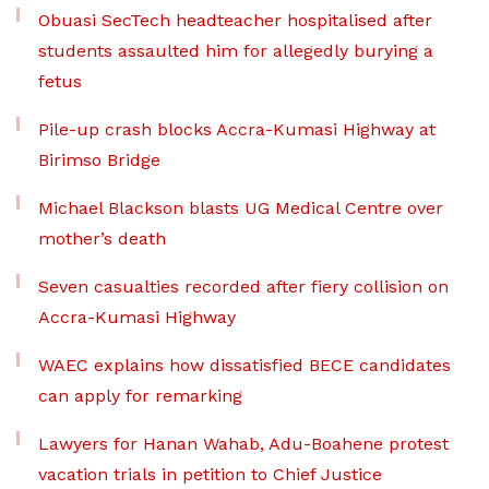
Obuasi SecTech headteacher hospitalised after
students assaulted him for allegedly burying a
fetus
Pile-up crash blocks Accra-Kumasi Highway at
Birimso Bridge
Michael Blackson blasts UG Medical Centre over
mother’s death
Seven casualties recorded after fiery collision on
Accra-Kumasi Highway
WAEC explains how dissatisfied BECE candidates
can apply for remarking
Lawyers for Hanan Wahab, Adu-Boahene protest
vacation trials in petition to Chief Justice