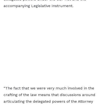
accompanying Legislative Instrument.
“The fact that we were very much involved in the
crafting of the law means that discussions around
articulating the delegated powers of the Attorney