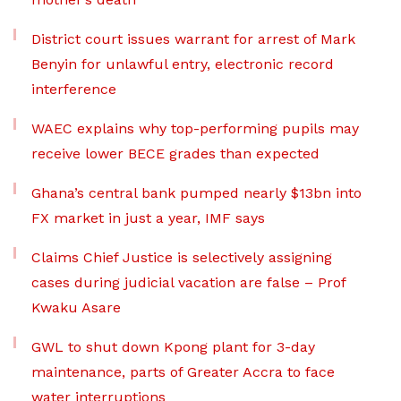
District court issues warrant for arrest of Mark
Benyin for unlawful entry, electronic record
interference
WAEC explains why top-performing pupils may
receive lower BECE grades than expected
Ghana’s central bank pumped nearly $13bn into
FX market in just a year, IMF says
Claims Chief Justice is selectively assigning
cases during judicial vacation are false – Prof
Kwaku Asare
GWL to shut down Kpong plant for 3-day
maintenance, parts of Greater Accra to face
water interruptions