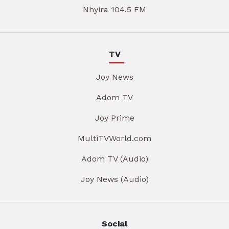
Nhyira 104.5 FM
TV
Joy News
Adom TV
Joy Prime
MultiTVWorld.com
Adom TV (Audio)
Joy News (Audio)
Social