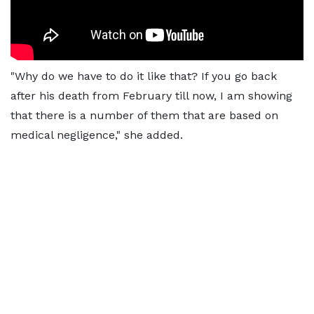
"Why do we have to do it like that? If you go back
after his death from February till now, I am showing
that there is a number of them that are based on
medical negligence," she added.