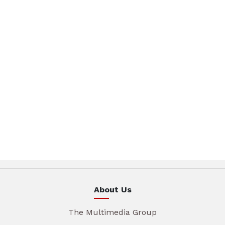
About Us
The Multimedia Group