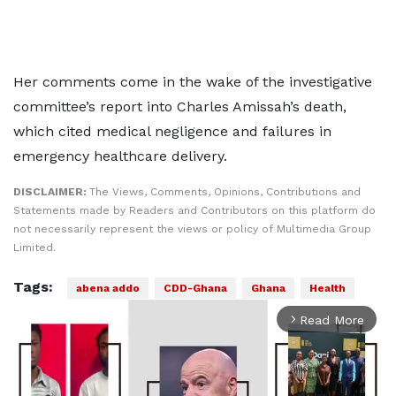
Her comments come in the wake of the investigative
committee’s report into Charles Amissah’s death,
which cited medical negligence and failures in
emergency healthcare delivery.
DISCLAIMER:
The Views, Comments, Opinions, Contributions and
Statements made by Readers and Contributors on this platform do
not necessarily represent the views or policy of Multimedia Group
Limited.
Tags:
abena addo
CDD-Ghana
Ghana
Health
Read More
arrow_forward_ios