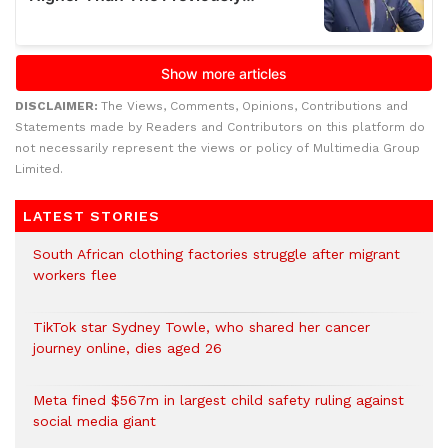
DISCLAIMER:
The Views, Comments, Opinions, Contributions and
Statements made by Readers and Contributors on this platform do
not necessarily represent the views or policy of Multimedia Group
Limited.
LATEST STORIES
South African clothing factories struggle after migrant
workers flee
TikTok star Sydney Towle, who shared her cancer
journey online, dies aged 26
Meta fined $567m in largest child safety ruling against
social media giant