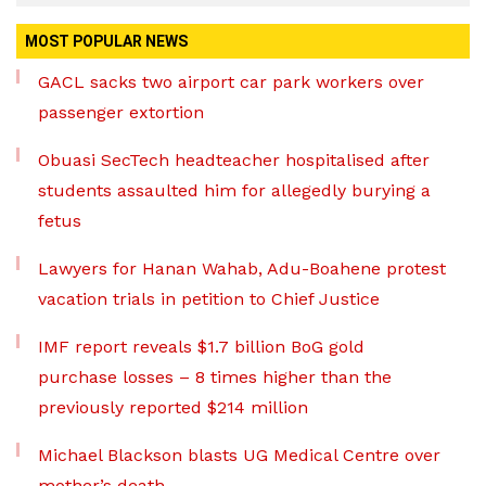
MOST POPULAR NEWS
GACL sacks two airport car park workers over
passenger extortion
Obuasi SecTech headteacher hospitalised after
students assaulted him for allegedly burying a
fetus
Lawyers for Hanan Wahab, Adu-Boahene protest
vacation trials in petition to Chief Justice
IMF report reveals $1.7 billion BoG gold
purchase losses – 8 times higher than the
previously reported $214 million
Michael Blackson blasts UG Medical Centre over
mother’s death