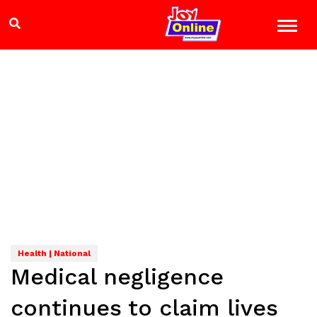
Health | National
Medical negligence
continues to claim lives