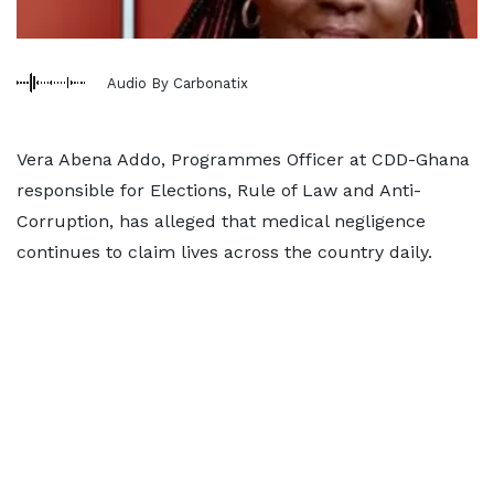
Audio By Carbonatix
Vera Abena Addo, Programmes Officer at CDD-Ghana
responsible for Elections, Rule of Law and Anti-
Corruption, has alleged that medical negligence
continues to claim lives across the country daily.