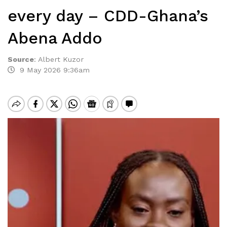
every day – CDD-Ghana’s
Abena Addo
Source
:
Albert Kuzor
9 May 2026 9:36am