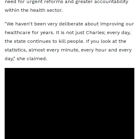
need for urgent reforms and greater accountability
within the health sector.
"We haven't been very deliberate about improving our
healthcare for years. It is not just Charles; every day,
the state continues to kill people. If you look at the
statistics, almost every minute, every hour and every
day," she claimed.