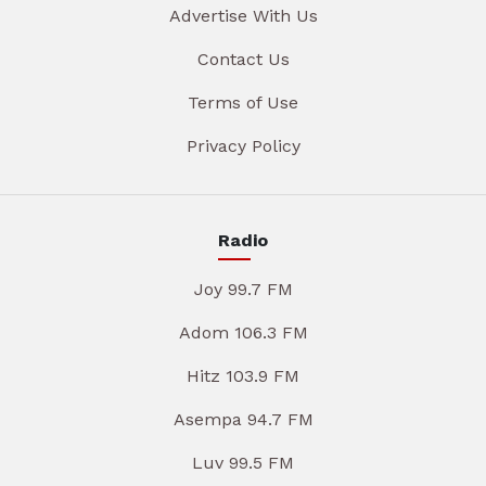
Advertise With Us
Contact Us
Terms of Use
Privacy Policy
Radio
Joy 99.7 FM
Adom 106.3 FM
Hitz 103.9 FM
Asempa 94.7 FM
Luv 99.5 FM