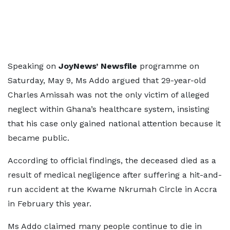
Speaking on
JoyNews’ Newsfile
programme on
Saturday, May 9, Ms Addo argued that 29-year-old
Charles Amissah was not the only victim of alleged
neglect within Ghana’s healthcare system, insisting
that his case only gained national attention because it
became public.
According to official findings, the deceased died as a
result of medical negligence after suffering a hit-and-
run accident at the Kwame Nkrumah Circle in Accra
in February this year.
Ms Addo claimed many people continue to die in