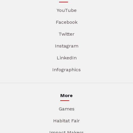
YouTube
Facebook
Twitter
Instagram
LinkedIn
Infographics
More
Games
Habitat Fair
Impact Makers