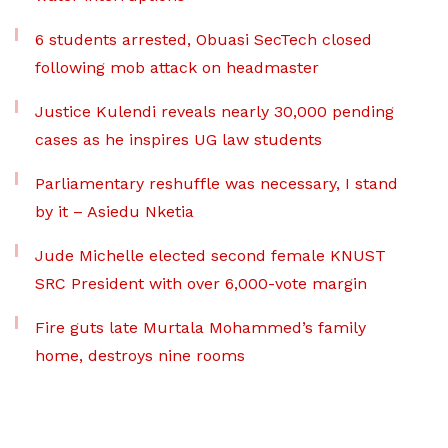
6 students arrested, Obuasi SecTech closed
following mob attack on headmaster
Justice Kulendi reveals nearly 30,000 pending
cases as he inspires UG law students
Parliamentary reshuffle was necessary, I stand
by it – Asiedu Nketia
Jude Michelle elected second female KNUST
SRC President with over 6,000-vote margin
Fire guts late Murtala Mohammed’s family
home, destroys nine rooms