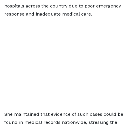
hospitals across the country due to poor emergency
response and inadequate medical care.
She maintained that evidence of such cases could be
found in medical records nationwide, stressing the