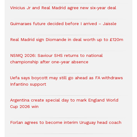
Vinicius Jr and Real Madrid agree new six-year deal
Guimaraes future decided before I arrived – Jaissle
Real Madrid sign Diomande in deal worth up to £120m
NSMQ 2026: Saviour SHS returns to national
championship after one-year absence
Uefa says boycott may still go ahead as FA withdraws
Infantino support
Argentina create special day to mark England World
Cup 2026 win
Forlan agrees to become interim Uruguay head coach