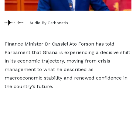
Audio By Carbonatix
Finance Minister Dr Cassiel Ato Forson has told
Parliament that Ghana is experiencing a decisive shift
in its economic trajectory, moving from crisis
management to what he described as
macroeconomic stability and renewed confidence in
the country’s future.