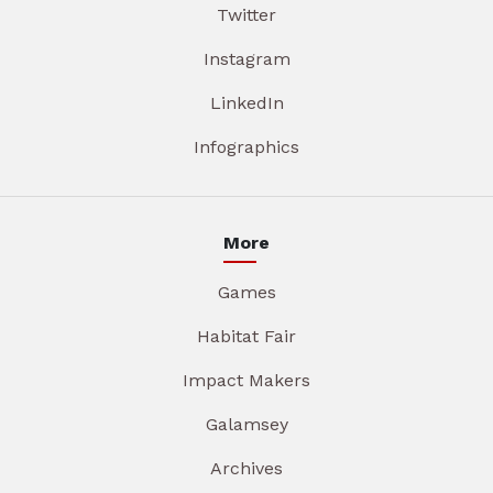
Twitter
Instagram
LinkedIn
Infographics
More
Games
Habitat Fair
Impact Makers
Galamsey
Archives