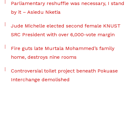
Parliamentary reshuffle was necessary, I stand
by it – Asiedu Nketia
Jude Michelle elected second female KNUST
SRC President with over 6,000-vote margin
Fire guts late Murtala Mohammed’s family
home, destroys nine rooms
Controversial toilet project beneath Pokuase
Interchange demolished