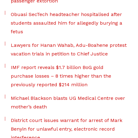
passenger extortion
Obuasi SecTech headteacher hospitalised after
students assaulted him for allegedly burying a
fetus
Lawyers for Hanan Wahab, Adu-Boahene protest
vacation trials in petition to Chief Justice
IMF report reveals $1.7 billion BoG gold
purchase losses – 8 times higher than the
previously reported $214 million
Michael Blackson blasts UG Medical Centre over
mother’s death
District court issues warrant for arrest of Mark
Benyin for unlawful entry, electronic record
interference