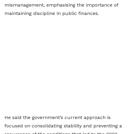
mismanagement, emphasising the importance of
maintaining discipline in public finances.
He said the government’s current approach is
focused on consolidating stability and preventing a