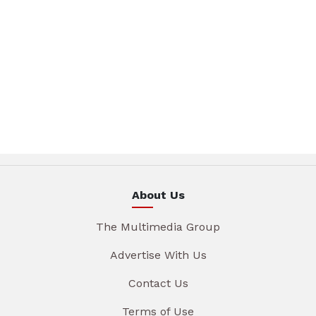
About Us
The Multimedia Group
Advertise With Us
Contact Us
Terms of Use