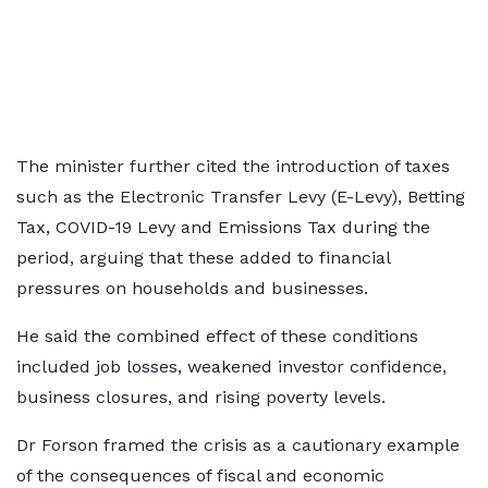
The minister further cited the introduction of taxes
such as the Electronic Transfer Levy (E-Levy), Betting
Tax, COVID-19 Levy and Emissions Tax during the
period, arguing that these added to financial
pressures on households and businesses.
He said the combined effect of these conditions
included job losses, weakened investor confidence,
business closures, and rising poverty levels.
Dr Forson framed the crisis as a cautionary example
of the consequences of fiscal and economic