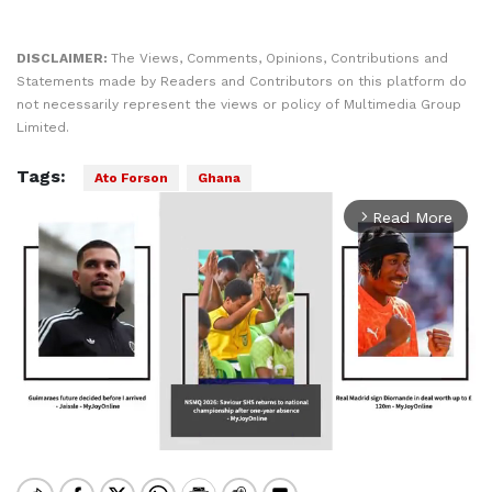
DISCLAIMER:
The Views, Comments, Opinions, Contributions and
Statements made by Readers and Contributors on this platform do
not necessarily represent the views or policy of Multimedia Group
Limited.
Tags:
Ato Forson
Ghana
Read More
arrow_forward_ios