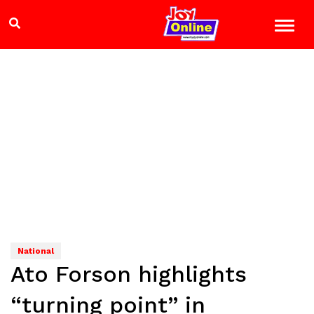
National
Ato Forson highlights
“turning point” in