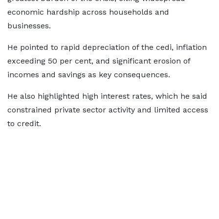
economic hardship across households and
businesses.
He pointed to rapid depreciation of the cedi, inflation
exceeding 50 per cent, and significant erosion of
incomes and savings as key consequences.
He also highlighted high interest rates, which he said
constrained private sector activity and limited access
to credit.