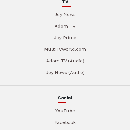
TV
Joy News
Adom TV
Joy Prime
MultiTVWorld.com
Adom TV (Audio)
Joy News (Audio)
Social
YouTube
Facebook