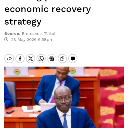
economic recovery
strategy
Source
:
Emmanuel Tetteh
28 May 2026 6:58pm