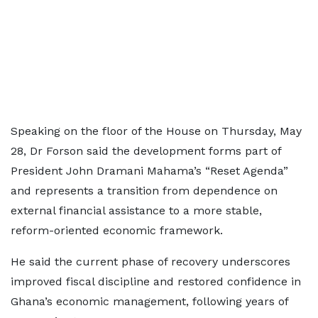
Speaking on the floor of the House on Thursday, May
28, Dr Forson said the development forms part of
President John Dramani Mahama’s “Reset Agenda”
and represents a transition from dependence on
external financial assistance to a more stable,
reform-oriented economic framework.
He said the current phase of recovery underscores
improved fiscal discipline and restored confidence in
Ghana’s economic management, following years of