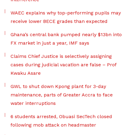
WAEC explains why top-performing pupils may
receive lower BECE grades than expected
Ghana’s central bank pumped nearly $13bn into
FX market in just a year, IMF says
Claims Chief Justice is selectively assigning
cases during judicial vacation are false – Prof
Kwaku Asare
GWL to shut down Kpong plant for 3-day
maintenance, parts of Greater Accra to face
water interruptions
6 students arrested, Obuasi SecTech closed
following mob attack on headmaster