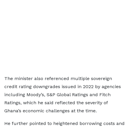
The minister also referenced multiple sovereign
credit rating downgrades issued in 2022 by agencies
including Moody’s, S&P Global Ratings and Fitch
Ratings, which he said reflected the severity of
Ghana’s economic challenges at the time.
He further pointed to heightened borrowing costs and