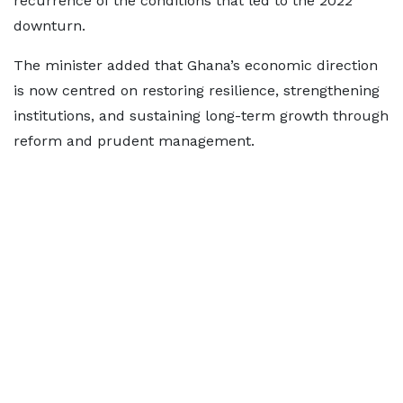
recurrence of the conditions that led to the 2022
downturn.
The minister added that Ghana’s economic direction
is now centred on restoring resilience, strengthening
institutions, and sustaining long-term growth through
reform and prudent management.