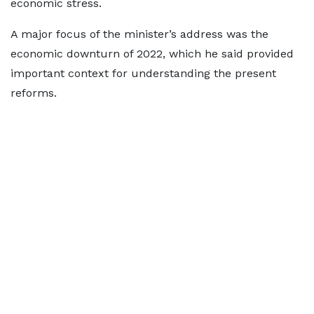
economic stress.
A major focus of the minister’s address was the
economic downturn of 2022, which he said provided
important context for understanding the present
reforms.