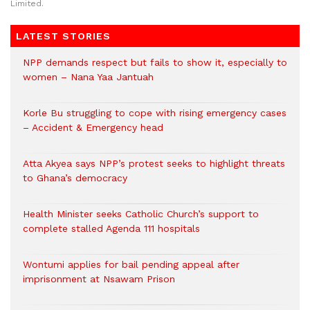
Limited.
LATEST STORIES
NPP demands respect but fails to show it, especially to
women – Nana Yaa Jantuah
Korle Bu struggling to cope with rising emergency cases
– Accident & Emergency head
Atta Akyea says NPP’s protest seeks to highlight threats
to Ghana’s democracy
Health Minister seeks Catholic Church’s support to
complete stalled Agenda 111 hospitals
Wontumi applies for bail pending appeal after
imprisonment at Nsawam Prison