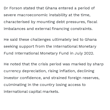
Dr Forson stated that Ghana entered a period of
severe macroeconomic instability at the time,
characterised by mounting debt pressures, fiscal
imbalances and external financing constraints.
He said these challenges ultimately led to Ghana
seeking support from the International Monetary
Fund International Monetary Fund in July 2022.
He noted that the crisis period was marked by sharp
currency depreciation, rising inflation, declining
investor confidence, and strained foreign reserves,
culminating in the country losing access to
international capital markets.