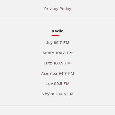
Privacy Policy
Radio
Joy 99.7 FM
Adom 106.3 FM
Hitz 103.9 FM
Asempa 94.7 FM
Luv 99.5 FM
Nhyira 104.5 FM