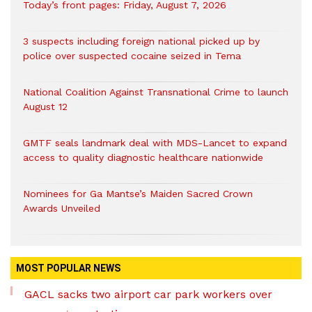
Today’s front pages: Friday, August 7, 2026
3 suspects including foreign national picked up by
police over suspected cocaine seized in Tema
National Coalition Against Transnational Crime to launch
August 12
GMTF seals landmark deal with MDS-Lancet to expand
access to quality diagnostic healthcare nationwide
Nominees for Ga Mantse’s Maiden Sacred Crown
Awards Unveiled
MOST POPULAR NEWS
GACL sacks two airport car park workers over