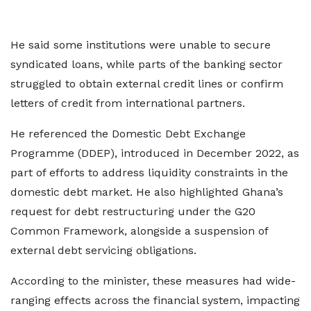
He said some institutions were unable to secure
syndicated loans, while parts of the banking sector
struggled to obtain external credit lines or confirm
letters of credit from international partners.
He referenced the Domestic Debt Exchange
Programme (DDEP), introduced in December 2022, as
part of efforts to address liquidity constraints in the
domestic debt market. He also highlighted Ghana’s
request for debt restructuring under the G20
Common Framework, alongside a suspension of
external debt servicing obligations.
According to the minister, these measures had wide-
ranging effects across the financial system, impacting