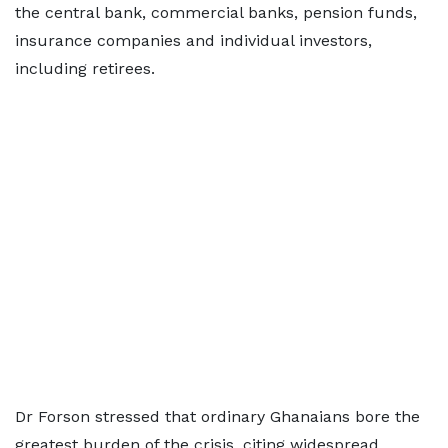
the central bank, commercial banks, pension funds,
insurance companies and individual investors,
including retirees.
Dr Forson stressed that ordinary Ghanaians bore the
greatest burden of the crisis, citing widespread