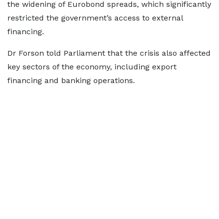
the widening of Eurobond spreads, which significantly
restricted the government’s access to external
financing.
Dr Forson told Parliament that the crisis also affected
key sectors of the economy, including export
financing and banking operations.