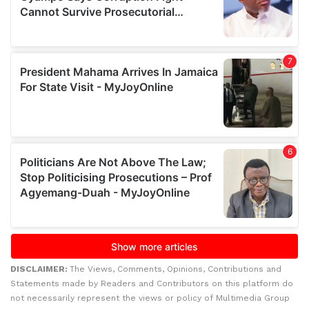
DISCLAIMER:
The Views, Comments, Opinions, Contributions and
Statements made by Readers and Contributors on this platform do
not necessarily represent the views or policy of Multimedia Group