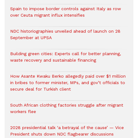
Spain to impose border controls against Italy as row
over Ceuta migrant influx intensifies
NDC historiographies unveiled ahead of launch on 28
September at UPSA
Building green cities: Experts call for better planning,
waste recovery and sustainable financing
How Asante Kwaku Berko allegedly paid over $1 million
in bribes to former minister, MPs, and gov’t officials to
secure deal for Turkish client
South African clothing factories struggle after migrant
workers flee
2028 presidential talk ‘a betrayal of the cause’ — Vice
President shuts down NDC flagbearer discussions