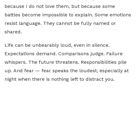
because I do not love them, but because some
battles become impossible to explain. Some emotions
resist language. They cannot be fully named or
shared.
Life can be unbearably loud, even in silence.
Expectations demand. Comparisons judge. Failure
whispers. The future threatens. Responsibilities pile
up. And fear — fear speaks the loudest, especially at
night when there is nothing left to distract you.