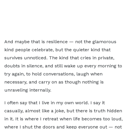
And maybe that is resilience — not the glamorous
kind people celebrate, but the quieter kind that
survives unnoticed. The kind that cries in private,
doubts in silence, and still wake up every morning to
try again, to hold conversations, laugh when
necessary, and carry on as though nothing is
unraveling internally.
I often say that I live in my own world. I say it
casually, almost like a joke, but there is truth hidden
in it. It is where I retreat when life becomes too loud,
where I shut the doors and keep everyone out — not