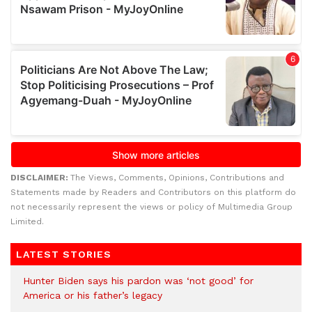
DISCLAIMER:
The Views, Comments, Opinions, Contributions and
Statements made by Readers and Contributors on this platform do
not necessarily represent the views or policy of Multimedia Group
Limited.
LATEST STORIES
Hunter Biden says his pardon was ‘not good’ for
America or his father’s legacy