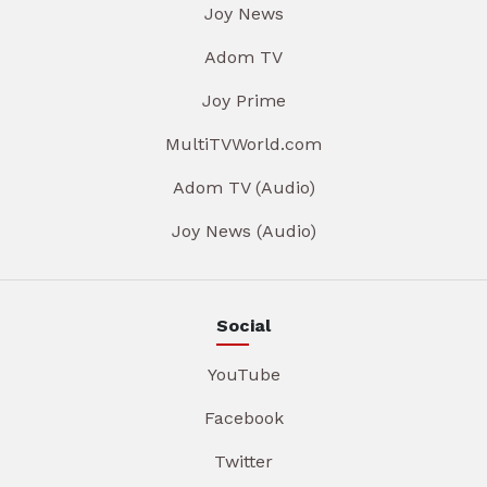
Joy News
Adom TV
Joy Prime
MultiTVWorld.com
Adom TV (Audio)
Joy News (Audio)
Social
YouTube
Facebook
Twitter