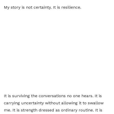
My story is not certainty. It is resilience.
It is surviving the conversations no one hears. It is
carrying uncertainty without allowing it to swallow
me. It is strength dressed as ordinary routine. It is