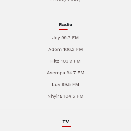
Radio
Joy 99.7 FM
Adom 106.3 FM
Hitz 103.9 FM
Asempa 94.7 FM
Luv 99.5 FM
Nhyira 104.5 FM
TV