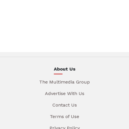
About Us
The Multimedia Group
Advertise With Us
Contact Us
Terms of Use
Privacy Policy