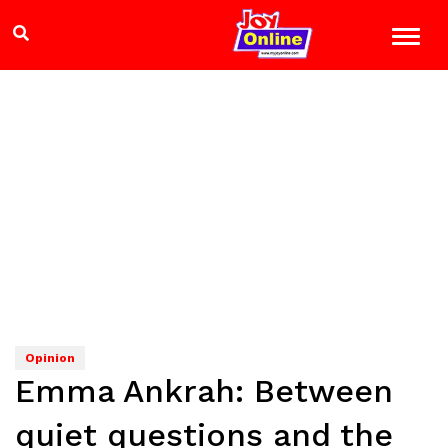
Opinion
Emma Ankrah: Between
quiet questions and the