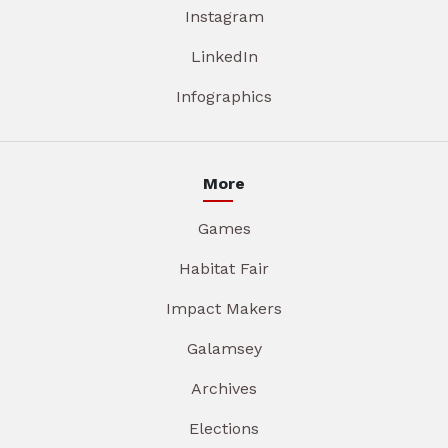
Instagram
LinkedIn
Infographics
More
Games
Habitat Fair
Impact Makers
Galamsey
Archives
Elections