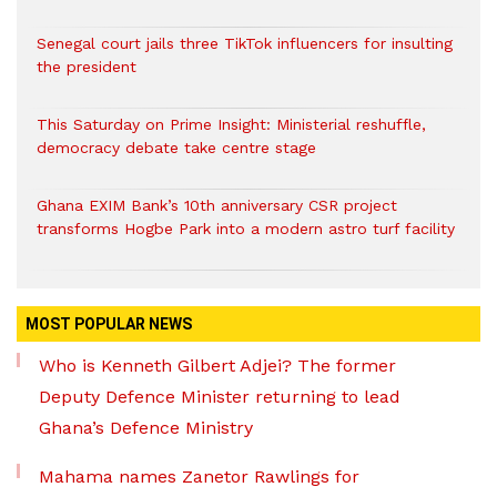
Senegal court jails three TikTok influencers for insulting
the president
This Saturday on Prime Insight: Ministerial reshuffle,
democracy debate take centre stage
Ghana EXIM Bank’s 10th anniversary CSR project
transforms Hogbe Park into a modern astro turf facility
MOST POPULAR NEWS
Who is Kenneth Gilbert Adjei? The former
Deputy Defence Minister returning to lead
Ghana’s Defence Ministry
Mahama names Zanetor Rawlings for