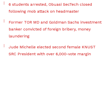
6 students arrested, Obuasi SecTech closed
following mob attack on headmaster
Former TOR MD and Goldman Sachs investment
banker convicted of foreign bribery, money
laundering
Jude Michelle elected second female KNUST
SRC President with over 6,000-vote margin