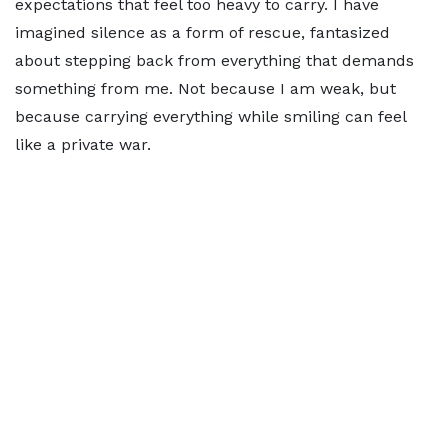
expectations that feel too heavy to carry. I have
imagined silence as a form of rescue, fantasized
about stepping back from everything that demands
something from me. Not because I am weak, but
because carrying everything while smiling can feel
like a private war.