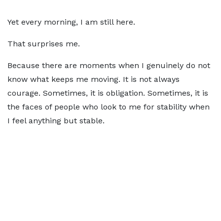
Yet every morning, I am still here.
That surprises me.
Because there are moments when I genuinely do not
know what keeps me moving. It is not always
courage. Sometimes, it is obligation. Sometimes, it is
the faces of people who look to me for stability when
I feel anything but stable.