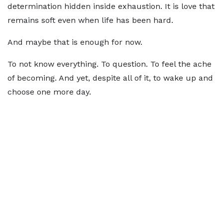
determination hidden inside exhaustion. It is love that
remains soft even when life has been hard.
And maybe that is enough for now.
To not know everything. To question. To feel the ache
of becoming. And yet, despite all of it, to wake up and
choose one more day.