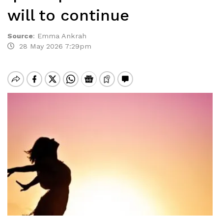
will to continue
Source
:
Emma Ankrah
28 May 2026 7:29pm