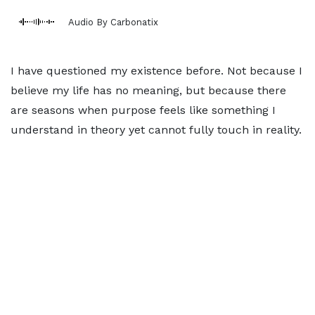
Audio By Carbonatix
I have questioned my existence before. Not because I
believe my life has no meaning, but because there
are seasons when purpose feels like something I
understand in theory yet cannot fully touch in reality.