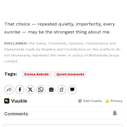
That choice — repeated quietly, imperfectly, every
sunrise — may be the strongest thing about me.
DISCLAIMER:
The Views, Comments, Opinions, Contributions and
Statements made by Readers and Contributors on this platform do
not necessarily represent the views or policy of Multimedia Group
Limited.
Tags:
Emma Ankrah
Quiet moments