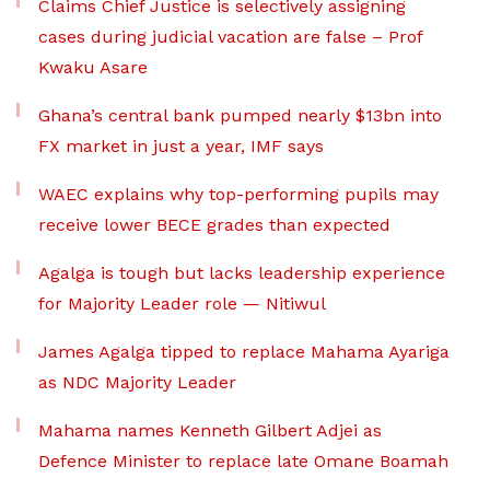
Claims Chief Justice is selectively assigning
cases during judicial vacation are false – Prof
Kwaku Asare
Ghana’s central bank pumped nearly $13bn into
FX market in just a year, IMF says
WAEC explains why top-performing pupils may
receive lower BECE grades than expected
Agalga is tough but lacks leadership experience
for Majority Leader role — Nitiwul
James Agalga tipped to replace Mahama Ayariga
as NDC Majority Leader
Mahama names Kenneth Gilbert Adjei as
Defence Minister to replace late Omane Boamah