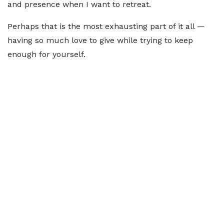
and presence when I want to retreat.
Perhaps that is the most exhausting part of it all —
having so much love to give while trying to keep
enough for yourself.