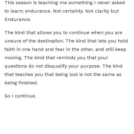
This season is teaching me something I never asked
to learn: endurance. Not certainty. Not clarity but
Endurance.
The kind that allows you to continue when you are
unsure of the destination. The kind that lets you hold
faith in one hand and fear in the other, and still keep
moving. The kind that reminds you that your
questions do not disqualify your purpose. The kind
that teaches you that being lost is not the same as
being finished.
So I continue.