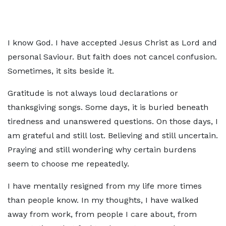
I know God. I have accepted Jesus Christ as Lord and
personal Saviour. But faith does not cancel confusion.
Sometimes, it sits beside it.
Gratitude is not always loud declarations or
thanksgiving songs. Some days, it is buried beneath
tiredness and unanswered questions. On those days, I
am grateful and still lost. Believing and still uncertain.
Praying and still wondering why certain burdens
seem to choose me repeatedly.
I have mentally resigned from my life more times
than people know. In my thoughts, I have walked
away from work, from people I care about, from