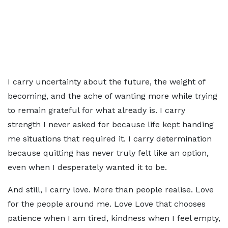
I carry uncertainty about the future, the weight of
becoming, and the ache of wanting more while trying
to remain grateful for what already is. I carry
strength I never asked for because life kept handing
me situations that required it. I carry determination
because quitting has never truly felt like an option,
even when I desperately wanted it to be.
And still, I carry love. More than people realise. Love
for the people around me. Love Love that chooses
patience when I am tired, kindness when I feel empty,