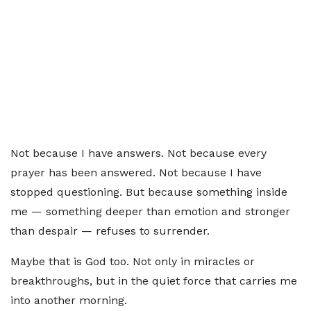
Not because I have answers. Not because every
prayer has been answered. Not because I have
stopped questioning. But because something inside
me — something deeper than emotion and stronger
than despair — refuses to surrender.
Maybe that is God too. Not only in miracles or
breakthroughs, but in the quiet force that carries me
into another morning.