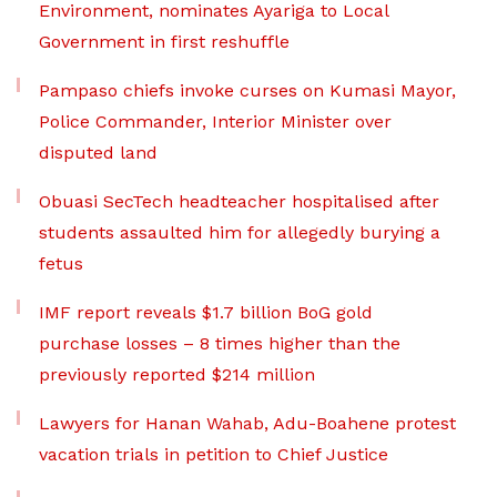
Environment, nominates Ayariga to Local
Government in first reshuffle
Pampaso chiefs invoke curses on Kumasi Mayor,
Police Commander, Interior Minister over
disputed land
Obuasi SecTech headteacher hospitalised after
students assaulted him for allegedly burying a
fetus
IMF report reveals $1.7 billion BoG gold
purchase losses – 8 times higher than the
previously reported $214 million
Lawyers for Hanan Wahab, Adu-Boahene protest
vacation trials in petition to Chief Justice