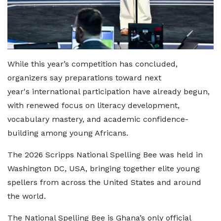
While this year’s competition has concluded,
organizers say preparations toward next
year's international participation have already begun,
with renewed focus on literacy development,
vocabulary mastery, and academic confidence-
building among young Africans.
The 2026 Scripps National Spelling Bee was held in
Washington DC, USA, bringing together elite young
spellers from across the United States and around
the world.
The National Spelling Bee is Ghana’s only official