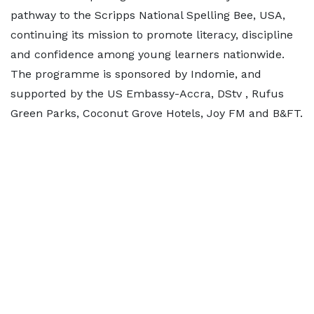
pathway to the Scripps National Spelling Bee, USA,
continuing its mission to promote literacy, discipline
and confidence among young learners nationwide.
The programme is sponsored by Indomie, and
supported by the US Embassy-Accra, DStv , Rufus
Green Parks, Coconut Grove Hotels, Joy FM and B&FT.