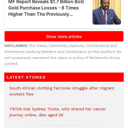
DISCLAIMER:
The Views, Comments, Opinions, Contributions and
Statements made by Readers and Contributors on this platform do
not necessarily represent the views or policy of Multimedia Group
Limited.
LATEST STORIES
South African clothing factories struggle after migrant
workers flee
TikTok star Sydney Towle, who shared her cancer
journey online, dies aged 26