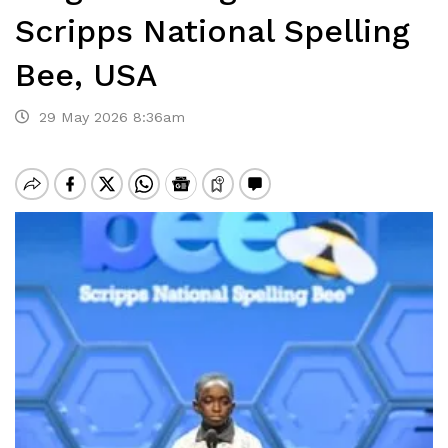
Scripps National Spelling
Bee, USA
29 May 2026 8:36am