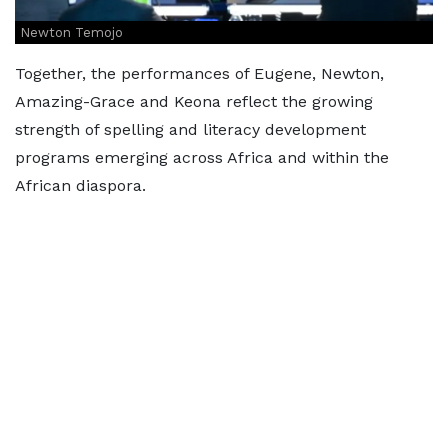
Newton Temojo
Together, the performances of Eugene, Newton,
Amazing-Grace and Keona reflect the growing
strength of spelling and literacy development
programs emerging across Africa and within the
African diaspora.