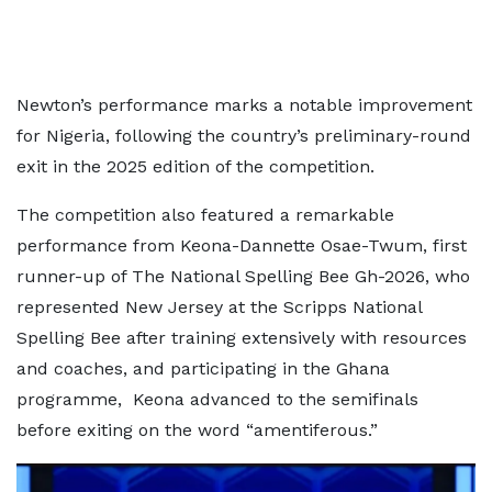
Newton’s performance marks a notable improvement
for Nigeria, following the country’s preliminary-round
exit in the 2025 edition of the competition.
The competition also featured a remarkable
performance from Keona-Dannette Osae-Twum, first
runner-up of The National Spelling Bee Gh-2026, who
represented New Jersey at the Scripps National
Spelling Bee after training extensively with resources
and coaches, and participating in the Ghana
programme, Keona advanced to the semifinals
before exiting on the word “amentiferous.”