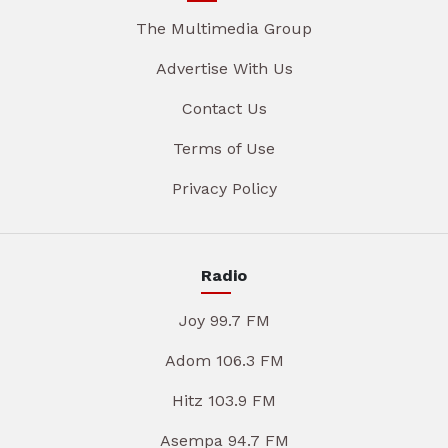
The Multimedia Group
Advertise With Us
Contact Us
Terms of Use
Privacy Policy
Radio
Joy 99.7 FM
Adom 106.3 FM
Hitz 103.9 FM
Asempa 94.7 FM