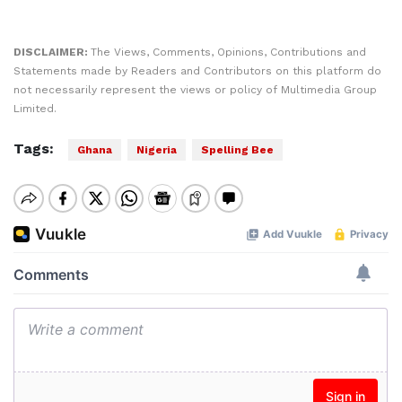
DISCLAIMER:
The Views, Comments, Opinions, Contributions and
Statements made by Readers and Contributors on this platform do
not necessarily represent the views or policy of Multimedia Group
Limited.
Tags:
Ghana
Nigeria
Spelling Bee