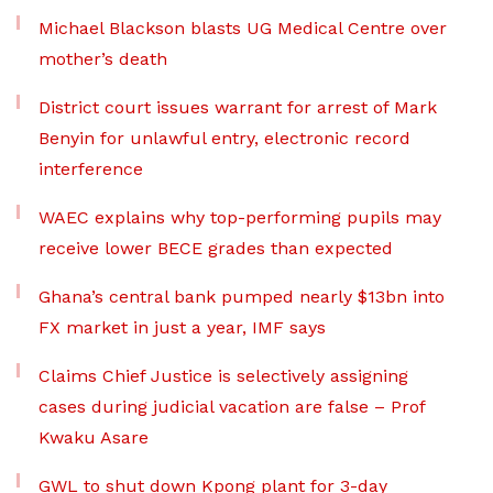
Michael Blackson blasts UG Medical Centre over
mother’s death
District court issues warrant for arrest of Mark
Benyin for unlawful entry, electronic record
interference
WAEC explains why top-performing pupils may
receive lower BECE grades than expected
Ghana’s central bank pumped nearly $13bn into
FX market in just a year, IMF says
Claims Chief Justice is selectively assigning
cases during judicial vacation are false – Prof
Kwaku Asare
GWL to shut down Kpong plant for 3-day