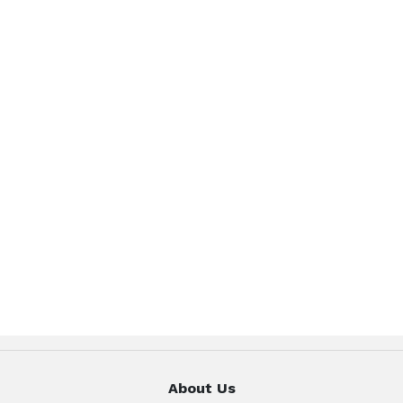
About Us