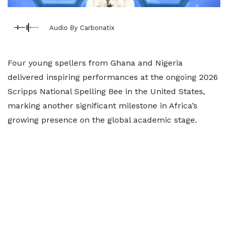
Audio By Carbonatix
Four young spellers from Ghana and Nigeria
delivered inspiring performances at the ongoing 2026
Scripps National Spelling Bee in the United States,
marking another significant milestone in Africa’s
growing presence on the global academic stage.