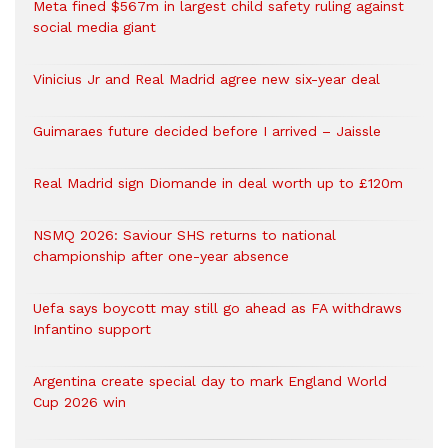
Meta fined $567m in largest child safety ruling against
social media giant
Vinicius Jr and Real Madrid agree new six-year deal
Guimaraes future decided before I arrived – Jaissle
Real Madrid sign Diomande in deal worth up to £120m
NSMQ 2026: Saviour SHS returns to national
championship after one-year absence
Uefa says boycott may still go ahead as FA withdraws
Infantino support
Argentina create special day to mark England World
Cup 2026 win