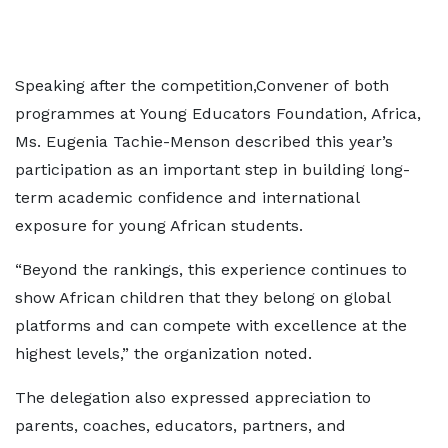
Speaking after the competition,Convener of both
programmes at Young Educators Foundation, Africa,
Ms. Eugenia Tachie-Menson described this year’s
participation as an important step in building long-
term academic confidence and international
exposure for young African students.
“Beyond the rankings, this experience continues to
show African children that they belong on global
platforms and can compete with excellence at the
highest levels,” the organization noted.
The delegation also expressed appreciation to
parents, coaches, educators, partners, and