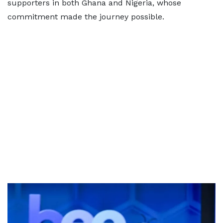
supporters in both Ghana and Nigeria, whose
commitment made the journey possible.