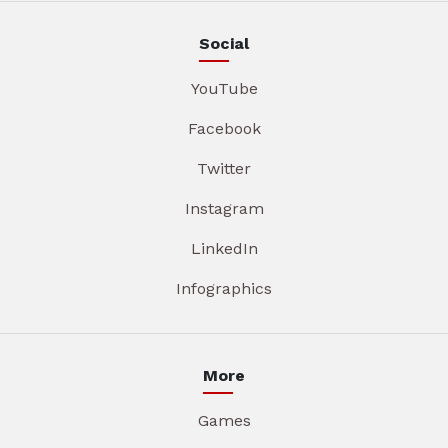
Social
YouTube
Facebook
Twitter
Instagram
LinkedIn
Infographics
More
Games