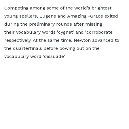
Competing among some of the world’s brightest
young spellers, Eugene and Amazing -Grace exited
during the preliminary rounds after missing
their vocabulary words 'cygnet' and 'corroborate'
respectively. At the same time, Newton advanced to
the quarterfinals before bowing out on the
vocabulary word 'dissuade'.