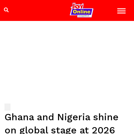
Ghana and Nigeria shine
on global stage at 2026