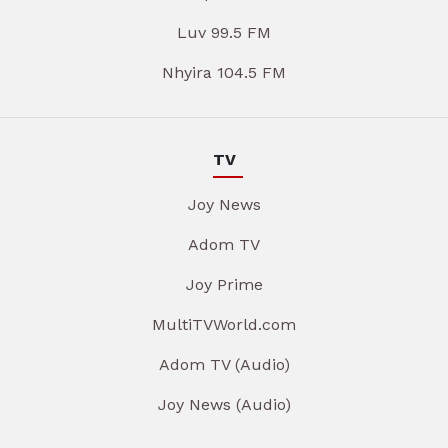
Luv 99.5 FM
Nhyira 104.5 FM
TV
Joy News
Adom TV
Joy Prime
MultiTVWorld.com
Adom TV (Audio)
Joy News (Audio)