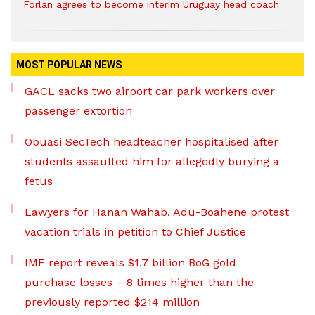
Forlan agrees to become interim Uruguay head coach
MOST POPULAR NEWS
GACL sacks two airport car park workers over
passenger extortion
Obuasi SecTech headteacher hospitalised after
students assaulted him for allegedly burying a
fetus
Lawyers for Hanan Wahab, Adu-Boahene protest
vacation trials in petition to Chief Justice
IMF report reveals $1.7 billion BoG gold
purchase losses – 8 times higher than the
previously reported $214 million