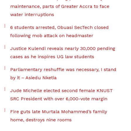
maintenance, parts of Greater Accra to face
water interruptions
6 students arrested, Obuasi SecTech closed
following mob attack on headmaster
Justice Kulendi reveals nearly 30,000 pending
cases as he inspires UG law students
Parliamentary reshuffle was necessary, I stand
by it – Asiedu Nketia
Jude Michelle elected second female KNUST
SRC President with over 6,000-vote margin
Fire guts late Murtala Mohammed’s family
home, destroys nine rooms