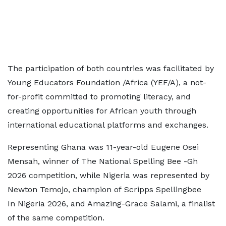
The participation of both countries was facilitated by
Young Educators Foundation /Africa (YEF/A), a not-
for-profit committed to promoting literacy, and
creating opportunities for African youth through
international educational platforms and exchanges.
Representing Ghana was 11-year-old Eugene Osei
Mensah, winner of The National Spelling Bee -Gh
2026 competition, while Nigeria was represented by
Newton Temojo, champion of Scripps Spellingbee
In Nigeria 2026, and Amazing-Grace Salami, a finalist
of the same competition.