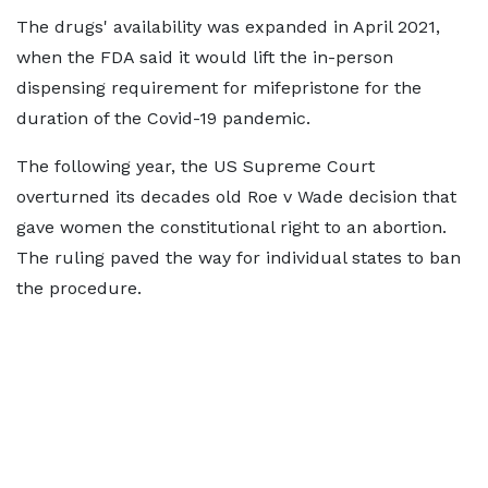
The drugs' availability was expanded in April 2021,
when the FDA said it would lift the in-person
dispensing requirement for mifepristone for the
duration of the Covid-19 pandemic.
The following year, the US Supreme Court
overturned its decades old Roe v Wade decision that
gave women the constitutional right to an abortion.
The ruling paved the way for individual states to ban
the procedure.