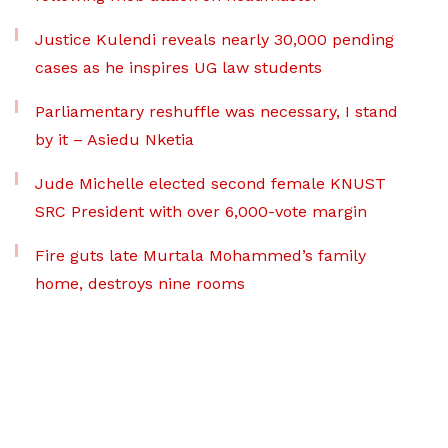
Justice Kulendi reveals nearly 30,000 pending
cases as he inspires UG law students
Parliamentary reshuffle was necessary, I stand
by it – Asiedu Nketia
Jude Michelle elected second female KNUST
SRC President with over 6,000-vote margin
Fire guts late Murtala Mohammed’s family
home, destroys nine rooms