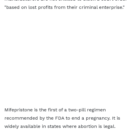
"based on lost profits from their criminal enterprise."
Mifepristone is the first of a two-pill regimen
recommended by the FDA to end a pregnancy. It is
widely available in states where abortion is legal.