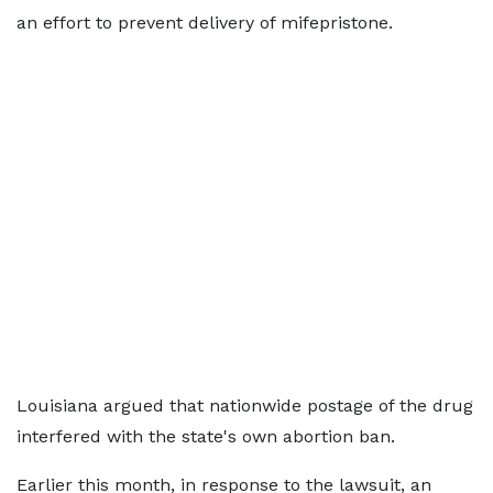
an effort to prevent delivery of mifepristone.
Louisiana argued that nationwide postage of the drug
interfered with the state's own abortion ban.
Earlier this month, in response to the lawsuit, an