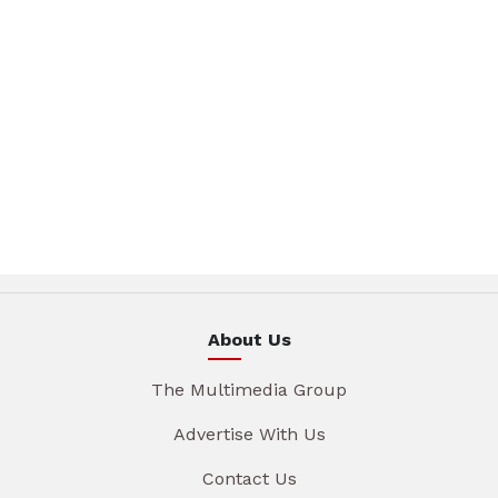
About Us
The Multimedia Group
Advertise With Us
Contact Us