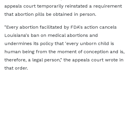
appeals court temporarily reinstated a requirement
that abortion pills be obtained in person.
"Every abortion facilitated by FDA's action cancels
Louisiana's ban on medical abortions and
undermines its policy that 'every unborn child is
human being from the moment of conception and is,
therefore, a legal person," the appeals court wrote in
that order.