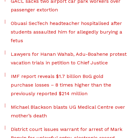
GACL sacks two airport car park workers over
passenger extortion
Obuasi SecTech headteacher hospitalised after
students assaulted him for allegedly burying a
fetus
Lawyers for Hanan Wahab, Adu-Boahene protest
vacation trials in petition to Chief Justice
IMF report reveals $1.7 billion BoG gold
purchase losses – 8 times higher than the
previously reported $214 million
Michael Blackson blasts UG Medical Centre over
mother’s death
District court issues warrant for arrest of Mark
Benyin for unlawful entry, electronic record