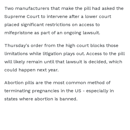
Two manufacturers that make the pill had asked the
Supreme Court to intervene after a lower court
placed significant restrictions on access to
mifepristone as part of an ongoing lawsuit.
Thursday's order from the high court blocks those
limitations while litigation plays out. Access to the pill
will likely remain until that lawsuit is decided, which
could happen next year.
Abortion pills are the most common method of
terminating pregnancies in the US - especially in
states where abortion is banned.