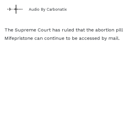
Audio By Carbonatix
The Supreme Court has ruled that the abortion pill
Mifepristone can continue to be accessed by mail.