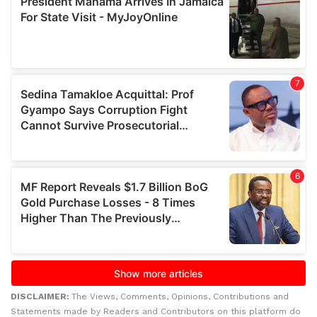
DISCLAIMER:
The Views, Comments, Opinions, Contributions and
Statements made by Readers and Contributors on this platform do