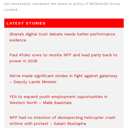
not necessarily represent the views or policy of Multimedia Group
Limited.
LATEST STORIES
Ghana’s digital trust debate needs better performance
evidence
Paul Afoko vows to reunite NPP and lead party back to
power in 2028
We’ve made significant strides in fight against galamsey
– Deputy Lands Minister
YEA to expand youth employment opportunities in
Western North – Malik Basintale
NPP had no intention of disrespecting helicopter crash
victims with protest – Salam Mustapha