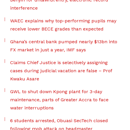
interference
WAEC explains why top-performing pupils may
receive lower BECE grades than expected
Ghana’s central bank pumped nearly $13bn into
FX market in just a year, IMF says
Claims Chief Justice is selectively assigning
cases during judicial vacation are false – Prof
Kwaku Asare
GWL to shut down Kpong plant for 3-day
maintenance, parts of Greater Accra to face
water interruptions
6 students arrested, Obuasi SecTech closed
following mob attack on headmaster