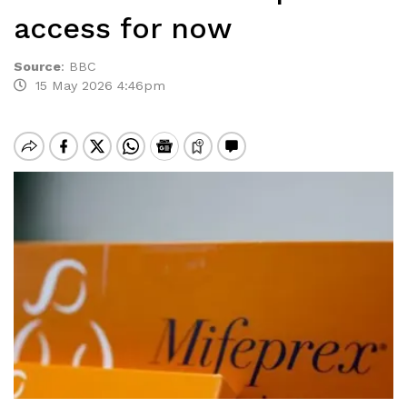
access for now
Source
:
BBC
15 May 2026 4:46pm