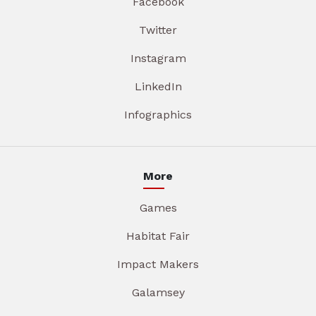
Facebook
Twitter
Instagram
LinkedIn
Infographics
More
Games
Habitat Fair
Impact Makers
Galamsey