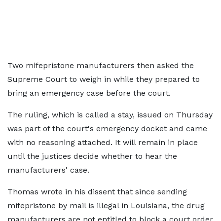
Two mifepristone manufacturers then asked the
Supreme Court to weigh in while they prepared to
bring an emergency case before the court.
The ruling, which is called a stay, issued on Thursday
was part of the court's emergency docket and came
with no reasoning attached. It will remain in place
until the justices decide whether to hear the
manufacturers' case.
Thomas wrote in his dissent that since sending
mifepristone by mail is illegal in Louisiana, the drug
manufacturers are not entitled to block a court order