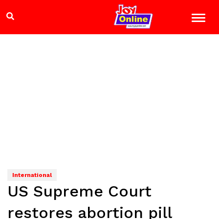
International
US Supreme Court
restores abortion pill