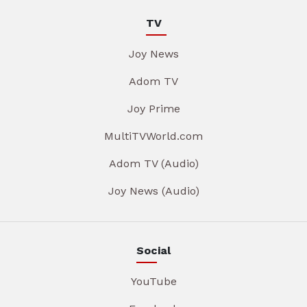
TV
Joy News
Adom TV
Joy Prime
MultiTVWorld.com
Adom TV (Audio)
Joy News (Audio)
Social
YouTube