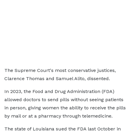
The Supreme Court's most conservative justices,
Clarence Thomas and Samuel Alito, dissented.
In 2023, the Food and Drug Administration (FDA)
allowed doctors to send pills without seeing patients
in person, giving women the ability to receive the pills
by mail or at a pharmacy through telemedicine.
The state of Louisiana sued the FDA last October in