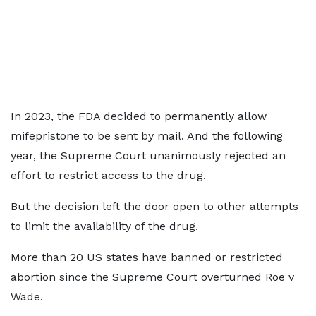
In 2023, the FDA decided to permanently allow
mifepristone to be sent by mail. And the following
year, the Supreme Court unanimously rejected an
effort to restrict access to the drug.
But the decision left the door open to other attempts
to limit the availability of the drug.
More than 20 US states have banned or restricted
abortion since the Supreme Court overturned Roe v
Wade.