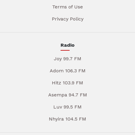
Terms of Use
Privacy Policy
Radio
Joy 99.7 FM
Adom 106.3 FM
Hitz 103.9 FM
Asempa 94.7 FM
Luv 99.5 FM
Nhyira 104.5 FM