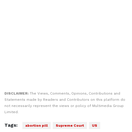
DISCLAIMER:
The Views, Comments, Opinions, Contributions and
Statements made by Readers and Contributors on this platform do
not necessarily represent the views or policy of Multimedia Group
Limited.
Tags:
abortion pill
Supreme Court
US