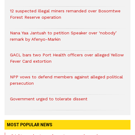
12 suspected illegal miners remanded over Bosomtwe
Forest Reserve operation
Nana Yaa Jantuah to petition Speaker over ‘nobody’
remark by Afenyo-Markin
GACL bars two Port Health officers over alleged Yellow
Fever Card extortion
NPP vows to defend members against alleged political
persecution
Government urged to tolerate dissent
MOST POPULAR NEWS