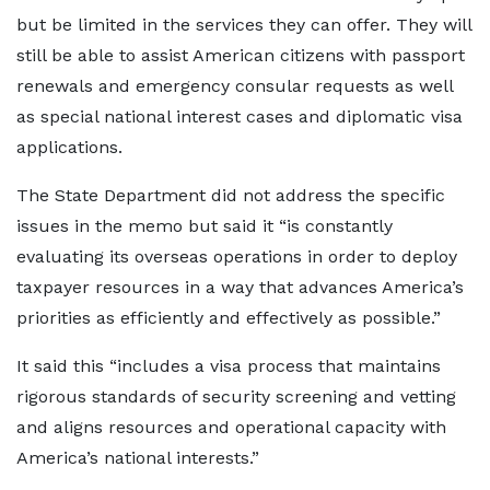
but be limited in the services they can offer. They will
still be able to assist American citizens with passport
renewals and emergency consular requests as well
as special national interest cases and diplomatic visa
applications.
The State Department did not address the specific
issues in the memo but said it “is constantly
evaluating its overseas operations in order to deploy
taxpayer resources in a way that advances America’s
priorities as efficiently and effectively as possible.”
It said this “includes a visa process that maintains
rigorous standards of security screening and vetting
and aligns resources and operational capacity with
America’s national interests.”