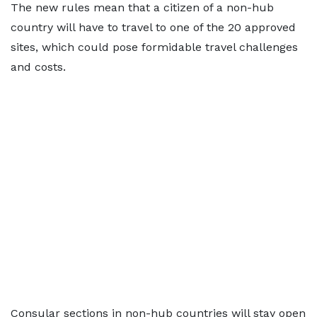
The new rules mean that a citizen of a non-hub
country will have to travel to one of the 20 approved
sites, which could pose formidable travel challenges
and costs.
Consular sections in non-hub countries will stay open