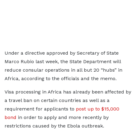
Under a directive approved by Secretary of State
Marco Rubio last week, the State Department will
reduce consular operations in all but 20 “hubs” in
Africa, according to the officials and the memo.
Visa processing in Africa has already been affected by
a travel ban on certain countries as well as a
requirement for applicants to
post up to $15,000
bond
in order to apply and more recently by
restrictions caused by the Ebola outbreak.