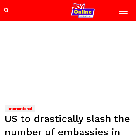
International
US to drastically slash the
number of embassies in