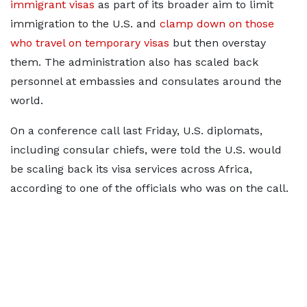
immigrant visas
as part of its broader aim to limit
immigration to the U.S. and
clamp down on those
who travel on temporary visas
but then overstay
them. The administration also has scaled back
personnel at embassies and consulates around the
world.
On a conference call last Friday, U.S. diplomats,
including consular chiefs, were told the U.S. would
be scaling back its visa services across Africa,
according to one of the officials who was on the call.