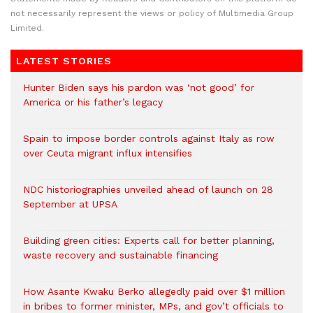
not necessarily represent the views or policy of Multimedia Group
Limited.
LATEST STORIES
Hunter Biden says his pardon was ‘not good’ for
America or his father’s legacy
Spain to impose border controls against Italy as row
over Ceuta migrant influx intensifies
NDC historiographies unveiled ahead of launch on 28
September at UPSA
Building green cities: Experts call for better planning,
waste recovery and sustainable financing
How Asante Kwaku Berko allegedly paid over $1 million
in bribes to former minister, MPs, and gov’t officials to