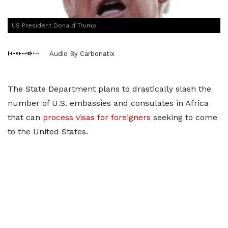
US President Donald Trump
Audio By Carbonatix
The State Department plans to drastically slash the
number of U.S. embassies and consulates in Africa
that can
process visas for foreigners
seeking to come
to the United States.