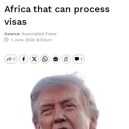
Africa that can process
visas
Source
:
​Associated Press
1 June 2026 9:02pm