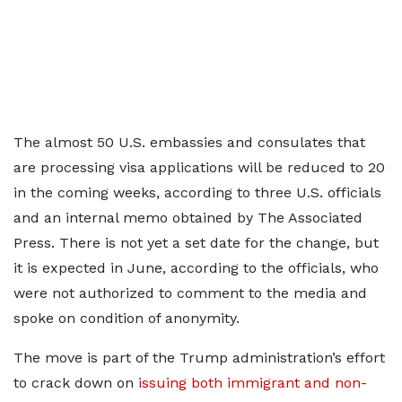
The almost 50 U.S. embassies and consulates that
are processing visa applications will be reduced to 20
in the coming weeks, according to three U.S. officials
and an internal memo obtained by The Associated
Press. There is not yet a set date for the change, but
it is expected in June, according to the officials, who
were not authorized to comment to the media and
spoke on condition of anonymity.
The move is part of the Trump administration’s effort
to crack down on
issuing both immigrant and non-