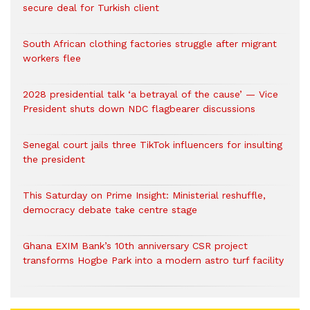
secure deal for Turkish client
South African clothing factories struggle after migrant
workers flee
2028 presidential talk ‘a betrayal of the cause’ — Vice
President shuts down NDC flagbearer discussions
Senegal court jails three TikTok influencers for insulting
the president
This Saturday on Prime Insight: Ministerial reshuffle,
democracy debate take centre stage
Ghana EXIM Bank’s 10th anniversary CSR project
transforms Hogbe Park into a modern astro turf facility