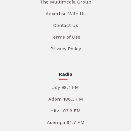
The Multimedia Group
Advertise With Us
Contact Us
Terms of Use
Privacy Policy
Radio
Joy 99.7 FM
Adom 106.3 FM
Hitz 103.9 FM
Asempa 94.7 FM