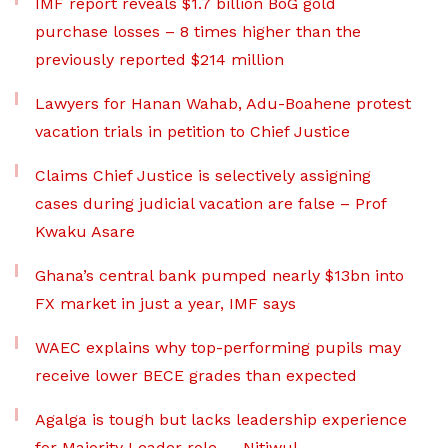
IMF report reveals $1.7 billion BoG gold
purchase losses – 8 times higher than the
previously reported $214 million
Lawyers for Hanan Wahab, Adu-Boahene protest
vacation trials in petition to Chief Justice
Claims Chief Justice is selectively assigning
cases during judicial vacation are false – Prof
Kwaku Asare
Ghana’s central bank pumped nearly $13bn into
FX market in just a year, IMF says
WAEC explains why top-performing pupils may
receive lower BECE grades than expected
Agalga is tough but lacks leadership experience
for Majority Leader role — Nitiwul