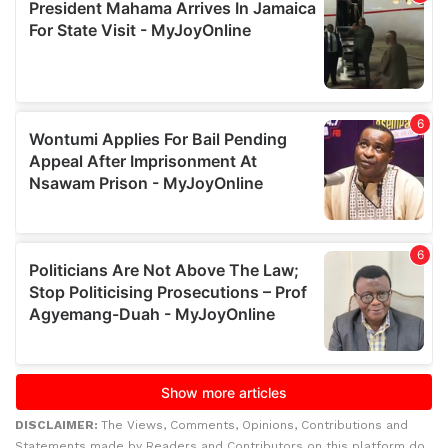
DISCLAIMER:
The Views, Comments, Opinions, Contributions and
Statements made by Readers and Contributors on this platform do