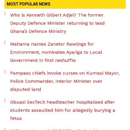
MOST POPULAR NEWS
Who is Kenneth Gilbert Adjei? The former
Deputy Defence Minister returning to lead
Ghana’s Defence Ministry
Mahama names Zanetor Rawlings for
Environment, nominates Ayariga to Local
Government in first reshuffle
Pampaso chiefs invoke curses on Kumasi Mayor,
Police Commander, Interior Minister over
disputed land
Obuasi SecTech headteacher hospitalised after
students assaulted him for allegedly burying a
fetus