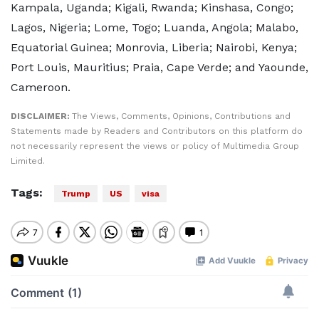
Kampala, Uganda; Kigali, Rwanda; Kinshasa, Congo;
Lagos, Nigeria; Lome, Togo; Luanda, Angola; Malabo,
Equatorial Guinea; Monrovia, Liberia; Nairobi, Kenya;
Port Louis, Mauritius; Praia, Cape Verde; and Yaounde,
Cameroon.
DISCLAIMER:
The Views, Comments, Opinions, Contributions and
Statements made by Readers and Contributors on this platform do
not necessarily represent the views or policy of Multimedia Group
Limited.
Tags:
Trump
US
visa