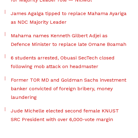
James Agalga tipped to replace Mahama Ayariga
as NDC Majority Leader
Mahama names Kenneth Gilbert Adjei as
Defence Minister to replace late Omane Boamah
6 students arrested, Obuasi SecTech closed
following mob attack on headmaster
Former TOR MD and Goldman Sachs investment
banker convicted of foreign bribery, money
laundering
Jude Michelle elected second female KNUST
SRC President with over 6,000-vote margin