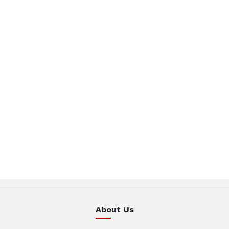
About Us