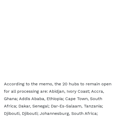
According to the memo, the 20 hubs to remain open
for all processing are: Abidjan, Ivory Coast; Accra,
Ghana; Addis Ababa, Ethiopia; Cape Town, South
Africa; Dakar, Senegal; Dar-Es-Salaam, Tanzania;
Djibouti, Djibouti; Johannesburg, South Africa;