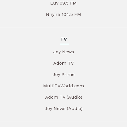
Luv 99.5 FM
Nhyira 104.5 FM
TV
Joy News
Adom TV
Joy Prime
MultiTVWorld.com
Adom TV (Audio)
Joy News (Audio)