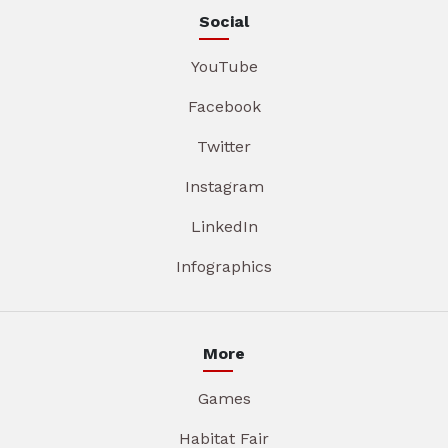
Social
YouTube
Facebook
Twitter
Instagram
LinkedIn
Infographics
More
Games
Habitat Fair