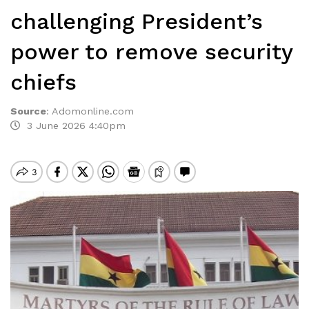
challenging President’s
power to remove security
chiefs
Source
:
Adomonline.com
3 June 2026 4:40pm