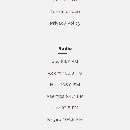
Terms of Use
Privacy Policy
Radio
Joy 99.7 FM
Adom 106.3 FM
Hitz 103.9 FM
Asempa 94.7 FM
Luv 99.5 FM
Nhyira 104.5 FM