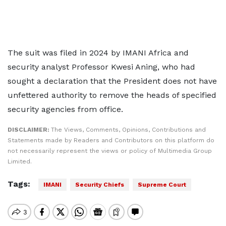
The suit was filed in 2024 by IMANI Africa and
security analyst Professor Kwesi Aning, who had
sought a declaration that the President does not have
unfettered authority to remove the heads of specified
security agencies from office.
DISCLAIMER:
The Views, Comments, Opinions, Contributions and
Statements made by Readers and Contributors on this platform do
not necessarily represent the views or policy of Multimedia Group
Limited.
Tags:
IMANI
Security Chiefs
Supreme Court