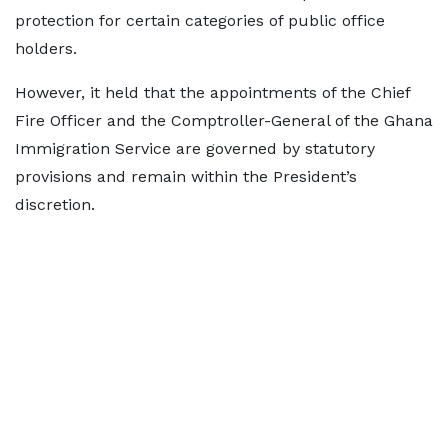
protection for certain categories of public office
holders.
However, it held that the appointments of the Chief
Fire Officer and the Comptroller-General of the Ghana
Immigration Service are governed by statutory
provisions and remain within the President’s
discretion.