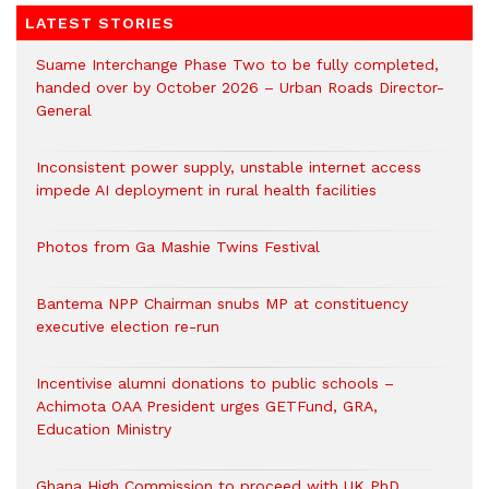
LATEST STORIES
Suame Interchange Phase Two to be fully completed,
handed over by October 2026 – Urban Roads Director-
General
Inconsistent power supply, unstable internet access
impede AI deployment in rural health facilities
Photos from Ga Mashie Twins Festival
Bantema NPP Chairman snubs MP at constituency
executive election re-run
Incentivise alumni donations to public schools –
Achimota OAA President urges GETFund, GRA,
Education Ministry
Ghana High Commission to proceed with UK PhD