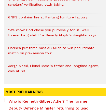
scholars’ verification, oath-taking
GNFS contains fire at Pantang furniture factory
“We know God chose you purposely for us; we’ll
forever be grateful” – Beverly Afaglo’s daughter says
Chelsea put three past AC Milan to win penultimate
match on pre-season tour
Jorge Messi, Lionel Messi’s father and longtime agent,
dies at 68
MOST POPULAR NEWS
Who is Kenneth Gilbert Adjei? The former
Deputy Defence Minister returning to lead