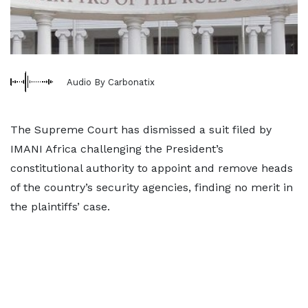
Audio By Carbonatix
The Supreme Court has dismissed a suit filed by
IMANI Africa challenging the President’s
constitutional authority to appoint and remove heads
of the country’s security agencies, finding no merit in
the plaintiffs’ case.