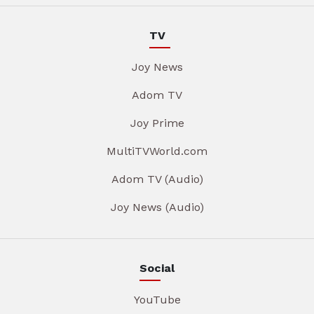
TV
Joy News
Adom TV
Joy Prime
MultiTVWorld.com
Adom TV (Audio)
Joy News (Audio)
Social
YouTube