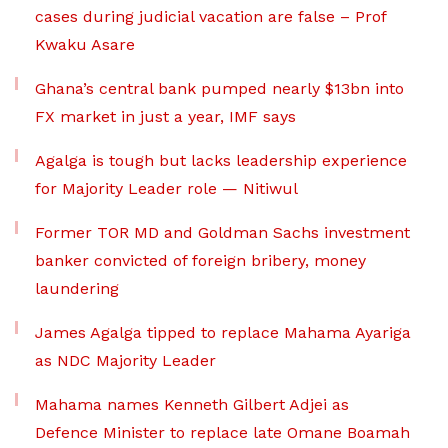
cases during judicial vacation are false – Prof
Kwaku Asare
Ghana’s central bank pumped nearly $13bn into
FX market in just a year, IMF says
Agalga is tough but lacks leadership experience
for Majority Leader role — Nitiwul
Former TOR MD and Goldman Sachs investment
banker convicted of foreign bribery, money
laundering
James Agalga tipped to replace Mahama Ayariga
as NDC Majority Leader
Mahama names Kenneth Gilbert Adjei as
Defence Minister to replace late Omane Boamah