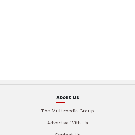
About Us
The Multimedia Group
Advertise With Us
Contact Us