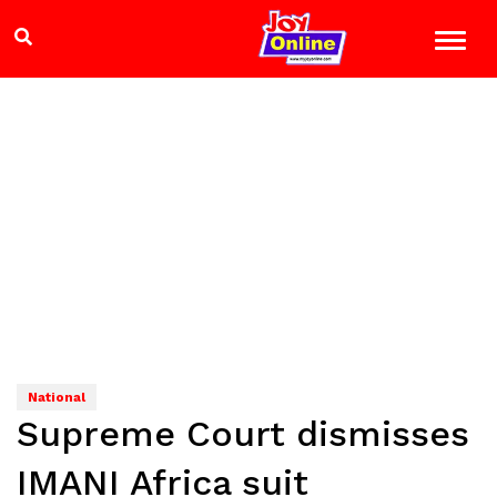
National
Supreme Court dismisses
IMANI Africa suit