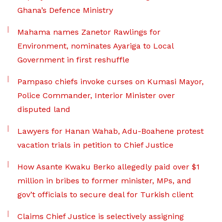
Ghana’s Defence Ministry
Mahama names Zanetor Rawlings for
Environment, nominates Ayariga to Local
Government in first reshuffle
Pampaso chiefs invoke curses on Kumasi Mayor,
Police Commander, Interior Minister over
disputed land
Lawyers for Hanan Wahab, Adu-Boahene protest
vacation trials in petition to Chief Justice
How Asante Kwaku Berko allegedly paid over $1
million in bribes to former minister, MPs, and
gov’t officials to secure deal for Turkish client
Claims Chief Justice is selectively assigning