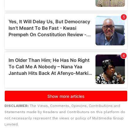
DISCLAIMER:
The Views, Comments, Opinions, Contributions and
Statements made by Readers and Contributors on this platform do
not necessarily represent the views or policy of Multimedia Group
Limited.