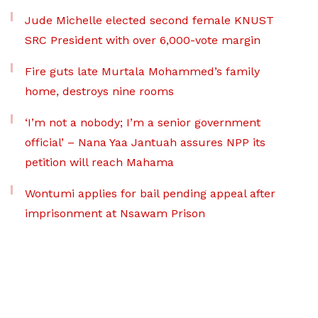
Jude Michelle elected second female KNUST
SRC President with over 6,000-vote margin
Fire guts late Murtala Mohammed’s family
home, destroys nine rooms
‘I’m not a nobody; I’m a senior government
official’ – Nana Yaa Jantuah assures NPP its
petition will reach Mahama
Wontumi applies for bail pending appeal after
imprisonment at Nsawam Prison