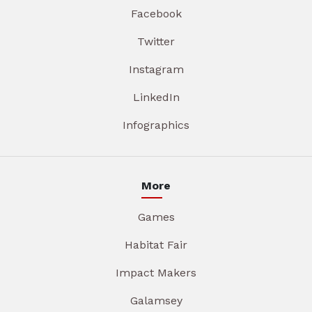
Facebook
Twitter
Instagram
LinkedIn
Infographics
More
Games
Habitat Fair
Impact Makers
Galamsey