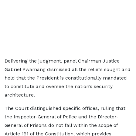
Delivering the judgment, panel Chairman Justice
Gabriel Pwamang dismissed all the reliefs sought and
held that the President is constitutionally mandated
to constitute and oversee the nation’s security
architecture.
The Court distinguished specific offices, ruling that
the Inspector-General of Police and the Director-
General of Prisons do not fall within the scope of
Article 191 of the Constitution, which provides