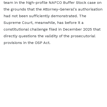
team in the high-profile NAFCO Buffer Stock case on
the grounds that the Attorney-General's authorisation
had not been sufficiently demonstrated. The
Supreme Court, meanwhile, has before it a
constitutional challenge filed in December 2025 that
directly questions the validity of the prosecutorial
provisions in the OSP Act.