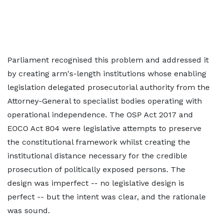
Parliament recognised this problem and addressed it
by creating arm's-length institutions whose enabling
legislation delegated prosecutorial authority from the
Attorney-General to specialist bodies operating with
operational independence. The OSP Act 2017 and
EOCO Act 804 were legislative attempts to preserve
the constitutional framework whilst creating the
institutional distance necessary for the credible
prosecution of politically exposed persons. The
design was imperfect -- no legislative design is
perfect -- but the intent was clear, and the rationale
was sound.