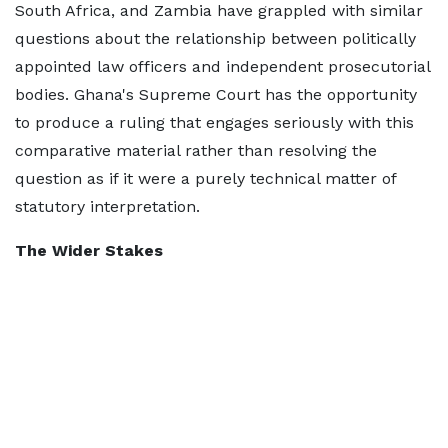
South Africa, and Zambia have grappled with similar
questions about the relationship between politically
appointed law officers and independent prosecutorial
bodies. Ghana's Supreme Court has the opportunity
to produce a ruling that engages seriously with this
comparative material rather than resolving the
question as if it were a purely technical matter of
statutory interpretation.
The Wider Stakes