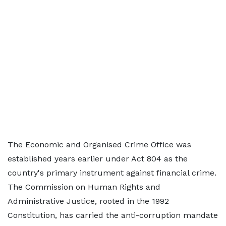
The Economic and Organised Crime Office was
established years earlier under Act 804 as the
country's primary instrument against financial crime.
The Commission on Human Rights and
Administrative Justice, rooted in the 1992
Constitution, has carried the anti-corruption mandate