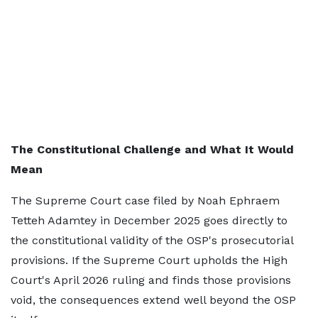
The Constitutional Challenge and What It Would
Mean
The Supreme Court case filed by Noah Ephraem
Tetteh Adamtey in December 2025 goes directly to
the constitutional validity of the OSP's prosecutorial
provisions. If the Supreme Court upholds the High
Court's April 2026 ruling and finds those provisions
void, the consequences extend well beyond the OSP