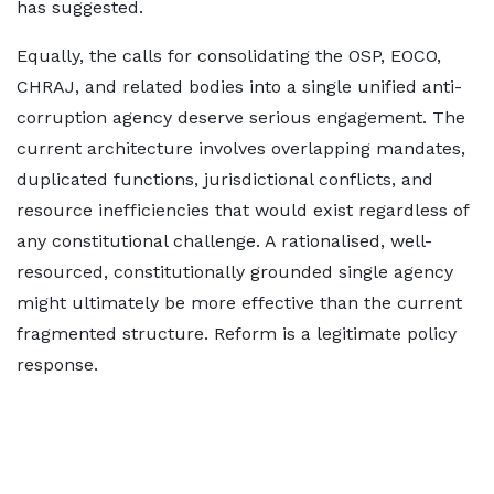
has suggested.
Equally, the calls for consolidating the OSP, EOCO,
CHRAJ, and related bodies into a single unified anti-
corruption agency deserve serious engagement. The
current architecture involves overlapping mandates,
duplicated functions, jurisdictional conflicts, and
resource inefficiencies that would exist regardless of
any constitutional challenge. A rationalised, well-
resourced, constitutionally grounded single agency
might ultimately be more effective than the current
fragmented structure. Reform is a legitimate policy
response.