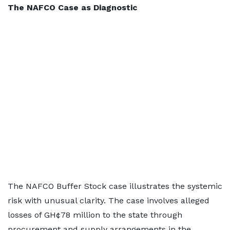
The NAFCO Case as Diagnostic
The NAFCO Buffer Stock case illustrates the systemic
risk with unusual clarity. The case involves alleged
losses of GH¢78 million to the state through
procurement and supply arrangements in the