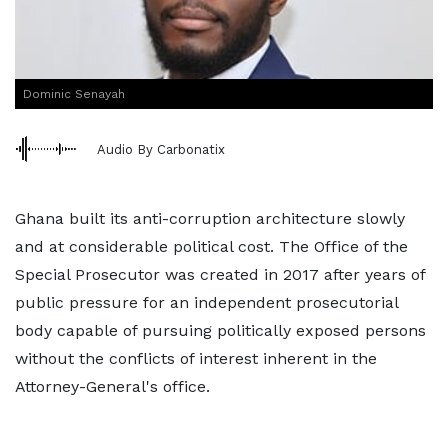
Dominic Senayah
Audio By Carbonatix
Ghana built its anti-corruption architecture slowly
and at considerable political cost. The Office of the
Special Prosecutor was created in 2017 after years of
public pressure for an independent prosecutorial
body capable of pursuing politically exposed persons
without the conflicts of interest inherent in the
Attorney-General's office.