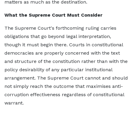
matters as much as the destination.
What the Supreme Court Must Consider
The Supreme Court's forthcoming ruling carries
obligations that go beyond legal interpretation,
though it must begin there. Courts in constitutional
democracies are properly concerned with the text
and structure of the constitution rather than with the
policy desirability of any particular institutional
arrangement. The Supreme Court cannot and should
not simply reach the outcome that maximises anti-
corruption effectiveness regardless of constitutional
warrant.