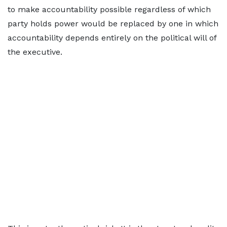
to make accountability possible regardless of which
party holds power would be replaced by one in which
accountability depends entirely on the political will of
the executive.