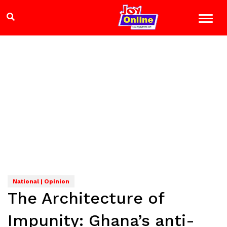
National | Opinion
The Architecture of
Impunity: Ghana’s anti-