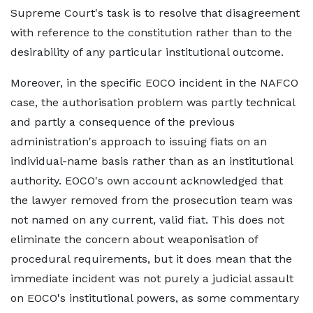
Supreme Court's task is to resolve that disagreement
with reference to the constitution rather than to the
desirability of any particular institutional outcome.
Moreover, in the specific EOCO incident in the NAFCO
case, the authorisation problem was partly technical
and partly a consequence of the previous
administration's approach to issuing fiats on an
individual-name basis rather than as an institutional
authority. EOCO's own account acknowledged that
the lawyer removed from the prosecution team was
not named on any current, valid fiat. This does not
eliminate the concern about weaponisation of
procedural requirements, but it does mean that the
immediate incident was not purely a judicial assault
on EOCO's institutional powers, as some commentary