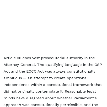
Article 88 does vest prosecutorial authority in the
Attorney-General. The qualifying language in the OSP
Act and the EOCO Act was always constitutionally
ambitious -- an attempt to create operational
independence within a constitutional framework that
did not originally contemplate it. Reasonable legal
minds have disagreed about whether Parliament's
approach was constitutionally permissible, and the