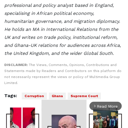
professional and policy analyst based in England,
specialising in African political economy,
humanitarian governance, and migration diplomacy.
He holds an MA in International Relations from the
UK and writes on trade policy, institutional reform,
and Ghana-UK relations for audiences across Africa,
the United Kingdom, and the wider Global South.
DISCLAIMER:
The Views, Comments, Opinions, Contributions and
Statements made by Readers and Contributors on this platform do
not necessarily represent the views or policy of Multimedia Group
Limited.
Tags:
Corruption
Ghana
Supreme Court
Read More
arrow_forward_ios