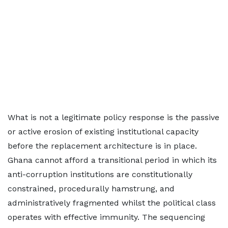
What is not a legitimate policy response is the passive
or active erosion of existing institutional capacity
before the replacement architecture is in place.
Ghana cannot afford a transitional period in which its
anti-corruption institutions are constitutionally
constrained, procedurally hamstrung, and
administratively fragmented whilst the political class
operates with effective immunity. The sequencing