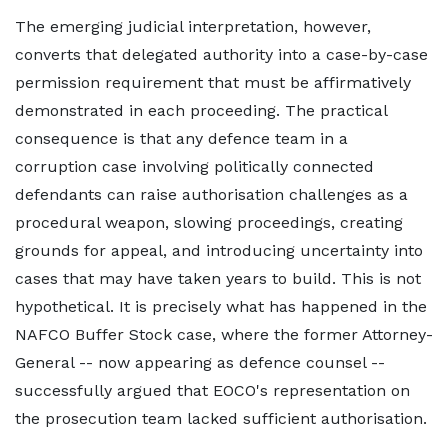
The emerging judicial interpretation, however,
converts that delegated authority into a case-by-case
permission requirement that must be affirmatively
demonstrated in each proceeding. The practical
consequence is that any defence team in a
corruption case involving politically connected
defendants can raise authorisation challenges as a
procedural weapon, slowing proceedings, creating
grounds for appeal, and introducing uncertainty into
cases that may have taken years to build. This is not
hypothetical. It is precisely what has happened in the
NAFCO Buffer Stock case, where the former Attorney-
General -- now appearing as defence counsel --
successfully argued that EOCO's representation on
the prosecution team lacked sufficient authorisation.