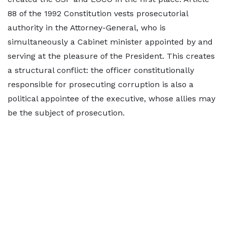
88 of the 1992 Constitution vests prosecutorial
authority in the Attorney-General, who is
simultaneously a Cabinet minister appointed by and
serving at the pleasure of the President. This creates
a structural conflict: the officer constitutionally
responsible for prosecuting corruption is also a
political appointee of the executive, whose allies may
be the subject of prosecution.