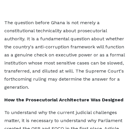
The question before Ghana is not merely a
constitutional technicality about prosecutorial
authority. It is a fundamental question about whether
the country's anti-corruption framework will function
as a genuine check on executive power or as a formal
institution whose most sensitive cases can be slowed,
transferred, and diluted at will. The Supreme Court's
forthcoming ruling may determine the answer for a
generation.
How the Prosecutorial Architecture Was Designed
To understand why the current judicial challenges
matter, it is necessary to understand why Parliament
created the OSP and EOCO in the first place. Article