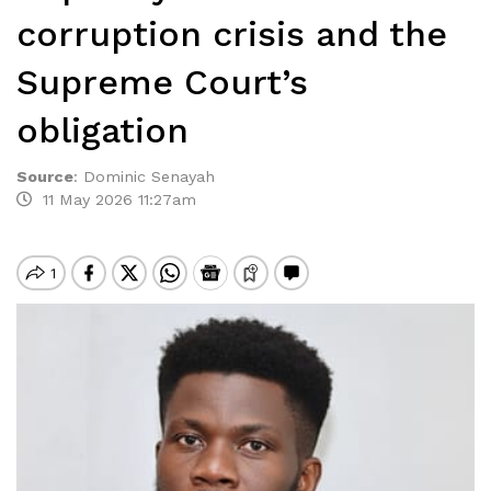
corruption crisis and the
Supreme Court’s
obligation
Source
:
Dominic Senayah
11 May 2026 11:27am