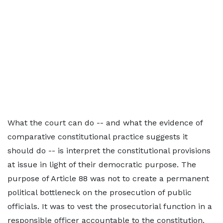
What the court can do -- and what the evidence of
comparative constitutional practice suggests it
should do -- is interpret the constitutional provisions
at issue in light of their democratic purpose. The
purpose of Article 88 was not to create a permanent
political bottleneck on the prosecution of public
officials. It was to vest the prosecutorial function in a
responsible officer accountable to the constitution.