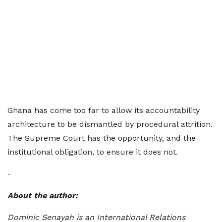
Ghana has come too far to allow its accountability
architecture to be dismantled by procedural attrition.
The Supreme Court has the opportunity, and the
institutional obligation, to ensure it does not.
-
About the author:
Dominic Senayah is an International Relations