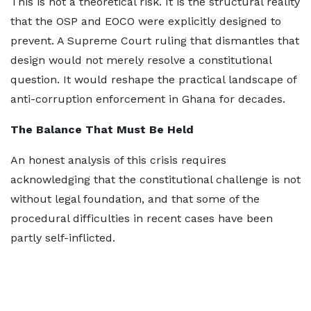
This is not a theoretical risk. It is the structural reality
that the OSP and EOCO were explicitly designed to
prevent. A Supreme Court ruling that dismantles that
design would not merely resolve a constitutional
question. It would reshape the practical landscape of
anti-corruption enforcement in Ghana for decades.
The Balance That Must Be Held
An honest analysis of this crisis requires
acknowledging that the constitutional challenge is not
without legal foundation, and that some of the
procedural difficulties in recent cases have been
partly self-inflicted.