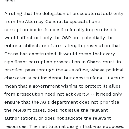
itself.
A ruling that the delegation of prosecutorial authority
from the Attorney-General to specialist anti-
corruption bodies is constitutionally impermissible
would affect not only the OSP but potentially the
entire architecture of arm's-length prosecution that
Ghana has constructed. It would mean that every
significant corruption prosecution in Ghana must, in
practice, pass through the AG's office, whose political
character is not incidental but constitutional. It would
mean that a government wishing to protect its allies
from prosecution need not act overtly -- it need only
ensure that the AG's department does not prioritise
the relevant cases, does not issue the relevant
authorisations, or does not allocate the relevant
resources. The institutional design that was supposed