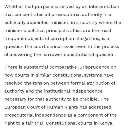
Whether that purpose is served by an interpretation
that concentrates all prosecutorial authority in a
politically appointed minister, in a country where the
minister's political principal's allies are the most
frequent subjects of corruption allegations, is a
question the court cannot avoid even in the process
of answering the narrower constitutional question.
There is substantial comparative jurisprudence on
how courts in similar constitutional systems have
resolved the tension between formal attribution of
authority and the institutional independence
necessary for that authority to be credible. The
European Court of Human Rights has addressed
prosecutorial independence as a component of the
right to a fair trial. Constitutional courts in Kenya,