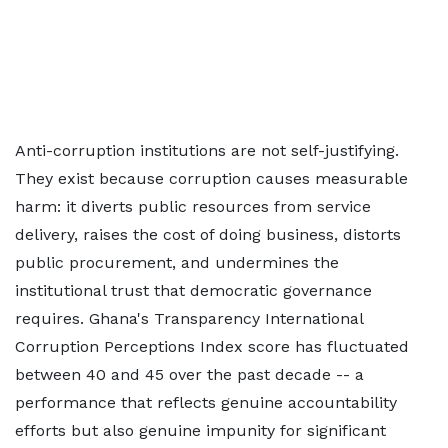
Anti-corruption institutions are not self-justifying.
They exist because corruption causes measurable
harm: it diverts public resources from service
delivery, raises the cost of doing business, distorts
public procurement, and undermines the
institutional trust that democratic governance
requires. Ghana's Transparency International
Corruption Perceptions Index score has fluctuated
between 40 and 45 over the past decade -- a
performance that reflects genuine accountability
efforts but also genuine impunity for significant