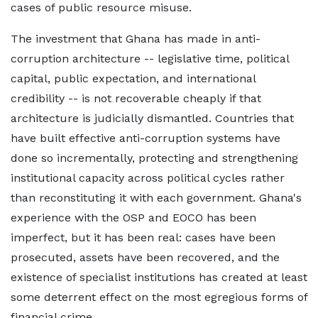
cases of public resource misuse.
The investment that Ghana has made in anti-
corruption architecture -- legislative time, political
capital, public expectation, and international
credibility -- is not recoverable cheaply if that
architecture is judicially dismantled. Countries that
have built effective anti-corruption systems have
done so incrementally, protecting and strengthening
institutional capacity across political cycles rather
than reconstituting it with each government. Ghana's
experience with the OSP and EOCO has been
imperfect, but it has been real: cases have been
prosecuted, assets have been recovered, and the
existence of specialist institutions has created at least
some deterrent effect on the most egregious forms of
financial crime.