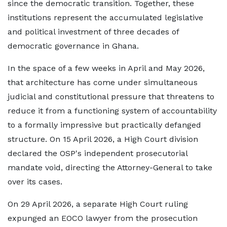
since the democratic transition. Together, these
institutions represent the accumulated legislative
and political investment of three decades of
democratic governance in Ghana.
In the space of a few weeks in April and May 2026,
that architecture has come under simultaneous
judicial and constitutional pressure that threatens to
reduce it from a functioning system of accountability
to a formally impressive but practically defanged
structure. On 15 April 2026, a High Court division
declared the OSP's independent prosecutorial
mandate void, directing the Attorney-General to take
over its cases.
On 29 April 2026, a separate High Court ruling
expunged an EOCO lawyer from the prosecution