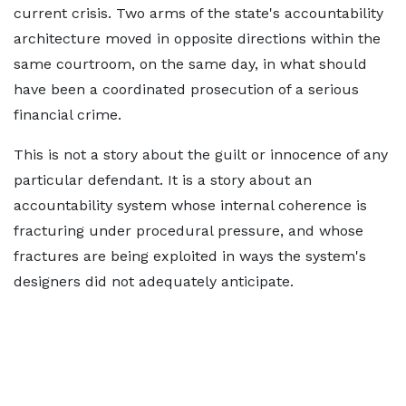
current crisis. Two arms of the state's accountability
architecture moved in opposite directions within the
same courtroom, on the same day, in what should
have been a coordinated prosecution of a serious
financial crime.
This is not a story about the guilt or innocence of any
particular defendant. It is a story about an
accountability system whose internal coherence is
fracturing under procedural pressure, and whose
fractures are being exploited in ways the system's
designers did not adequately anticipate.