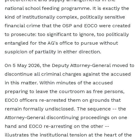
national school feeding programme. It is exactly the
kind of institutionally complex, politically sensitive
financial crime that the OSP and EOCO were created
to prosecute: too significant to ignore, too politically
entangled for the AG's office to pursue without
suspicion of partiality in either direction.
On 5 May 2026, the Deputy Attorney-General moved to
discontinue all criminal charges against the accused
in this matter. Within minutes of the accused
preparing to leave the courtroom as free persons,
EOCO officers re-arrested them on grounds that
remain formally undisclosed. The sequence -- the
Attorney-General discontinuing proceedings on one
hand and EOCO re-arresting on the other --
illustrates the institutional tension at the heart of the