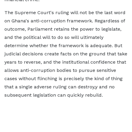
The Supreme Court's ruling will not be the last word
on Ghana's anti-corruption framework. Regardless of
outcome, Parliament retains the power to legislate,
and the political will to do so will ultimately
determine whether the framework is adequate. But
judicial decisions create facts on the ground that take
years to reverse, and the institutional confidence that
allows anti-corruption bodies to pursue sensitive
cases without flinching is precisely the kind of thing
that a single adverse ruling can destroy,y and no
subsequent legislation can quickly rebuild.