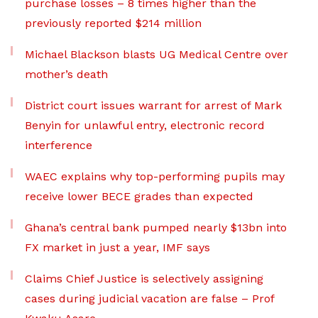
purchase losses – 8 times higher than the
previously reported $214 million
Michael Blackson blasts UG Medical Centre over
mother’s death
District court issues warrant for arrest of Mark
Benyin for unlawful entry, electronic record
interference
WAEC explains why top-performing pupils may
receive lower BECE grades than expected
Ghana’s central bank pumped nearly $13bn into
FX market in just a year, IMF says
Claims Chief Justice is selectively assigning
cases during judicial vacation are false – Prof