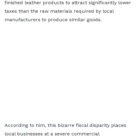
finished leather products to attract significantly lower
taxes than the raw materials required by local
manufacturers to produce similar goods.
According to him, this bizarre fiscal disparity places
local businesses at a severe commercial