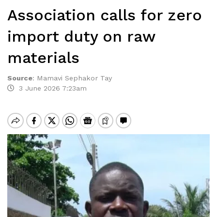
Association calls for zero
import duty on raw
materials
Source
:
Mamavi Sephakor Tay
3 June 2026 7:23am