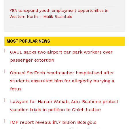
YEA to expand youth employment opportunities in
Western North – Malik Basintale
MOST POPULAR NEWS
GACL sacks two airport car park workers over
passenger extortion
Obuasi SecTech headteacher hospitalised after
students assaulted him for allegedly burying a
fetus
Lawyers for Hanan Wahab, Adu-Boahene protest
vacation trials in petition to Chief Justice
IMF report reveals $1.7 billion BoG gold