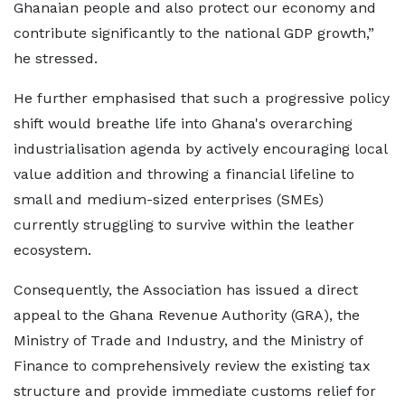
Ghanaian people and also protect our economy and
contribute significantly to the national GDP growth,”
he stressed.
He further emphasised that such a progressive policy
shift would breathe life into Ghana's overarching
industrialisation agenda by actively encouraging local
value addition and throwing a financial lifeline to
small and medium-sized enterprises (SMEs)
currently struggling to survive within the leather
ecosystem.
Consequently, the Association has issued a direct
appeal to the Ghana Revenue Authority (GRA), the
Ministry of Trade and Industry, and the Ministry of
Finance to comprehensively review the existing tax
structure and provide immediate customs relief for