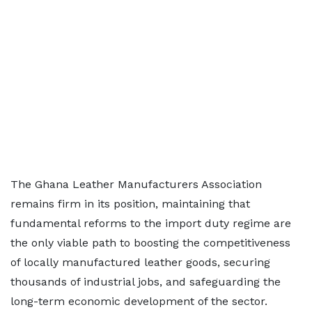
The Ghana Leather Manufacturers Association
remains firm in its position, maintaining that
fundamental reforms to the import duty regime are
the only viable path to boosting the competitiveness
of locally manufactured leather goods, securing
thousands of industrial jobs, and safeguarding the
long-term economic development of the sector.