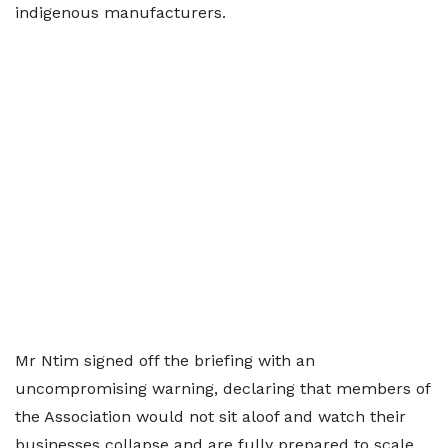
indigenous manufacturers.
Mr Ntim signed off the briefing with an
uncompromising warning, declaring that members of
the Association would not sit aloof and watch their
businesses collapse and are fully prepared to scale