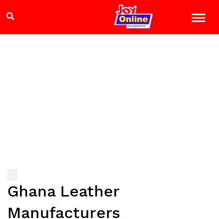
Ghana Leather
Manufacturers