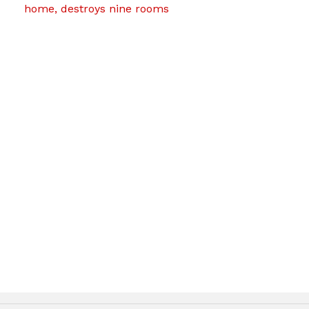
home, destroys nine rooms