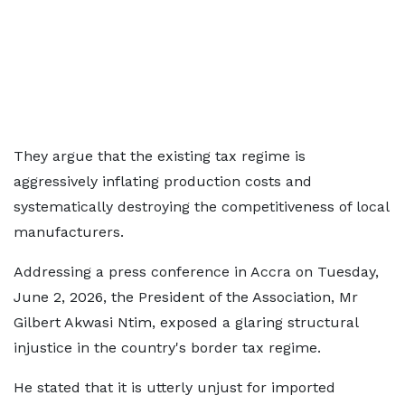
They argue that the existing tax regime is
aggressively inflating production costs and
systematically destroying the competitiveness of local
manufacturers.
Addressing a press conference in Accra on Tuesday,
June 2, 2026, the President of the Association, Mr
Gilbert Akwasi Ntim, exposed a glaring structural
injustice in the country's border tax regime.
He stated that it is utterly unjust for imported