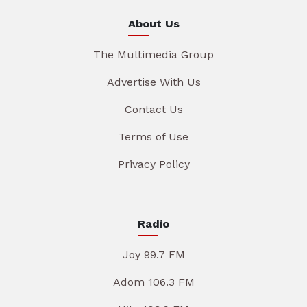
About Us
The Multimedia Group
Advertise With Us
Contact Us
Terms of Use
Privacy Policy
Radio
Joy 99.7 FM
Adom 106.3 FM