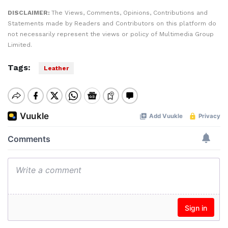
DISCLAIMER:
The Views, Comments, Opinions, Contributions and
Statements made by Readers and Contributors on this platform do
not necessarily represent the views or policy of Multimedia Group
Limited.
Tags:
Leather