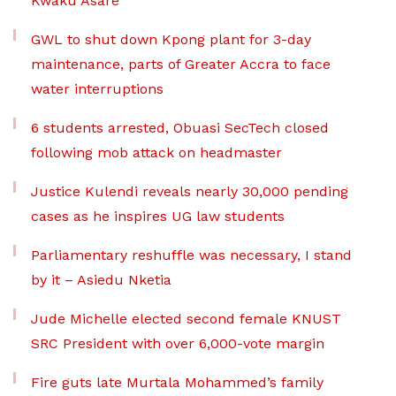
Kwaku Asare
GWL to shut down Kpong plant for 3-day
maintenance, parts of Greater Accra to face
water interruptions
6 students arrested, Obuasi SecTech closed
following mob attack on headmaster
Justice Kulendi reveals nearly 30,000 pending
cases as he inspires UG law students
Parliamentary reshuffle was necessary, I stand
by it – Asiedu Nketia
Jude Michelle elected second female KNUST
SRC President with over 6,000-vote margin
Fire guts late Murtala Mohammed’s family