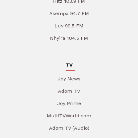
Hitz 103.9 FM
Asempa 94.7 FM
Luv 99.5 FM
Nhyira 104.5 FM
TV
Joy News
Adom TV
Joy Prime
MultiTVWorld.com
Adom TV (Audio)