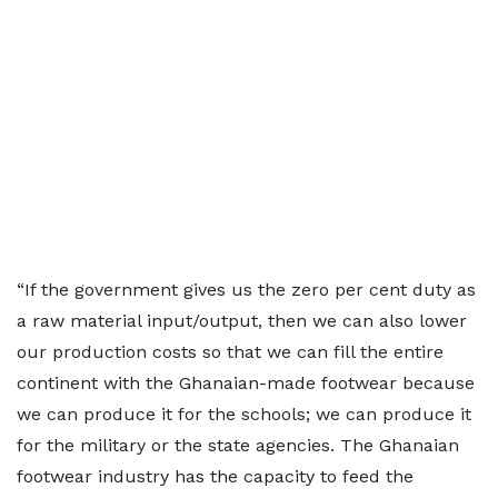
“If the government gives us the zero per cent duty as
a raw material input/output, then we can also lower
our production costs so that we can fill the entire
continent with the Ghanaian-made footwear because
we can produce it for the schools; we can produce it
for the military or the state agencies. The Ghanaian
footwear industry has the capacity to feed the