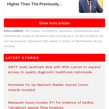
DISCLAIMER:
The Views, Comments, Opinions, Contributions and
Statements made by Readers and Contributors on this platform do
not necessarily represent the views or policy of Multimedia Group
Limited.
LATEST STORIES
GMTF seals landmark deal with MDS-Lancet to expand
access to quality diagnostic healthcare nationwide
Nominees for Ga Mantse’s Maiden Sacred Crown
Awards Unveiled
Manasseh Awuni invokes RTI for evidence of Sedina
Tamakloe’s appeal filing timelines