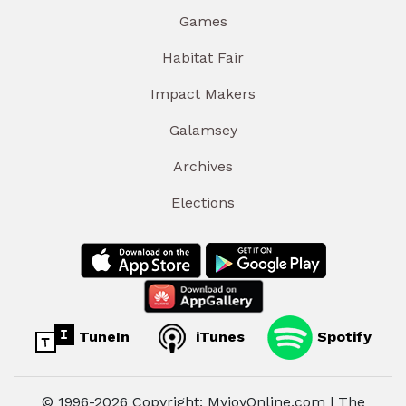
Games
Habitat Fair
Impact Makers
Galamsey
Archives
Elections
TuneIn
iTunes
Spotify
© 1996-2026 Copyright: MyjoyOnline.com | The