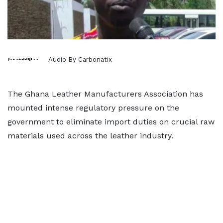
Audio By Carbonatix
The Ghana Leather Manufacturers Association has
mounted intense regulatory pressure on the
government to eliminate import duties on crucial raw
materials used across the leather industry.