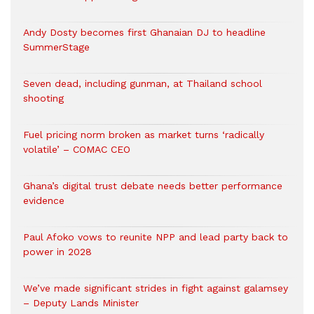
Andy Dosty becomes first Ghanaian DJ to headline
SummerStage
Seven dead, including gunman, at Thailand school
shooting
Fuel pricing norm broken as market turns ‘radically
volatile’ – COMAC CEO
Ghana’s digital trust debate needs better performance
evidence
Paul Afoko vows to reunite NPP and lead party back to
power in 2028
We’ve made significant strides in fight against galamsey
– Deputy Lands Minister