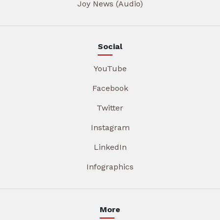
Joy News (Audio)
Social
YouTube
Facebook
Twitter
Instagram
LinkedIn
Infographics
More