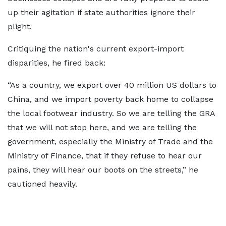
up their agitation if state authorities ignore their
plight.
Critiquing the nation's current export-import
disparities, he fired back:
“As a country, we export over 40 million US dollars to
China, and we import poverty back home to collapse
the local footwear industry. So we are telling the GRA
that we will not stop here, and we are telling the
government, especially the Ministry of Trade and the
Ministry of Finance, that if they refuse to hear our
pains, they will hear our boots on the streets,” he
cautioned heavily.