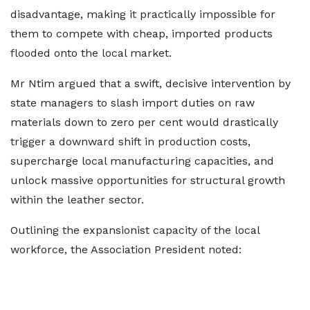
disadvantage, making it practically impossible for
them to compete with cheap, imported products
flooded onto the local market.
Mr Ntim argued that a swift, decisive intervention by
state managers to slash import duties on raw
materials down to zero per cent would drastically
trigger a downward shift in production costs,
supercharge local manufacturing capacities, and
unlock massive opportunities for structural growth
within the leather sector.
Outlining the expansionist capacity of the local
workforce, the Association President noted: