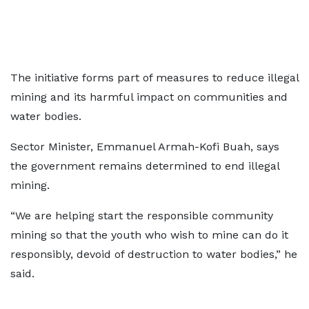
The initiative forms part of measures to reduce illegal
mining and its harmful impact on communities and
water bodies.
Sector Minister, Emmanuel Armah-Kofi Buah, says
the government remains determined to end illegal
mining.
“We are helping start the responsible community
mining so that the youth who wish to mine can do it
responsibly, devoid of destruction to water bodies,” he
said.