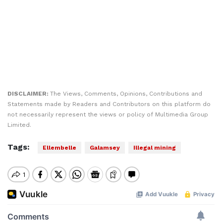
DISCLAIMER:
The Views, Comments, Opinions, Contributions and
Statements made by Readers and Contributors on this platform do
not necessarily represent the views or policy of Multimedia Group
Limited.
Tags:
Ellembelle
Galamsey
Illegal mining