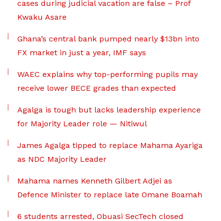
cases during judicial vacation are false – Prof
Kwaku Asare
Ghana’s central bank pumped nearly $13bn into
FX market in just a year, IMF says
WAEC explains why top-performing pupils may
receive lower BECE grades than expected
Agalga is tough but lacks leadership experience
for Majority Leader role — Nitiwul
James Agalga tipped to replace Mahama Ayariga
as NDC Majority Leader
Mahama names Kenneth Gilbert Adjei as
Defence Minister to replace late Omane Boamah
6 students arrested, Obuasi SecTech closed