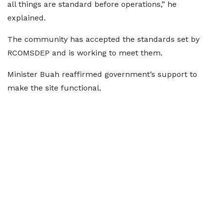
all things are standard before operations,” he
explained.
The community has accepted the standards set by
RCOMSDEP and is working to meet them.
Minister Buah reaffirmed government’s support to
make the site functional.