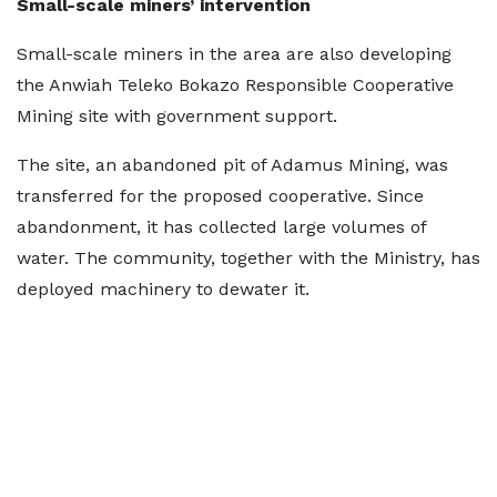
Small-scale miners’ intervention
Small-scale miners in the area are also developing
the Anwiah Teleko Bokazo Responsible Cooperative
Mining site with government support.
The site, an abandoned pit of Adamus Mining, was
transferred for the proposed cooperative. Since
abandonment, it has collected large volumes of
water. The community, together with the Ministry, has
deployed machinery to dewater it.