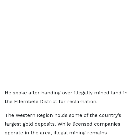
He spoke after handing over illegally mined land in
the Ellembele District for reclamation.
The Western Region holds some of the country’s
largest gold deposits. While licensed companies
operate in the area, illegal mining remains