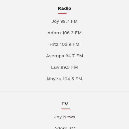
Radio
Joy 99.7 FM
Adom 106.3 FM
Hitz 103.9 FM
Asempa 94.7 FM
Luv 99.5 FM
Nhyira 104.5 FM
TV
Joy News
Adom TV