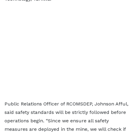
Public Relations Officer of RCOMSDEP, Johnson Afful,
said safety standards will be strictly followed before
operations begin. “Since we ensure all safety
measures are deployed in the mine, we will check if