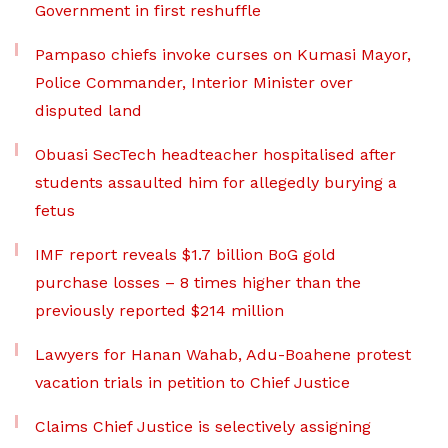
Government in first reshuffle
Pampaso chiefs invoke curses on Kumasi Mayor,
Police Commander, Interior Minister over
disputed land
Obuasi SecTech headteacher hospitalised after
students assaulted him for allegedly burying a
fetus
IMF report reveals $1.7 billion BoG gold
purchase losses – 8 times higher than the
previously reported $214 million
Lawyers for Hanan Wahab, Adu-Boahene protest
vacation trials in petition to Chief Justice
Claims Chief Justice is selectively assigning