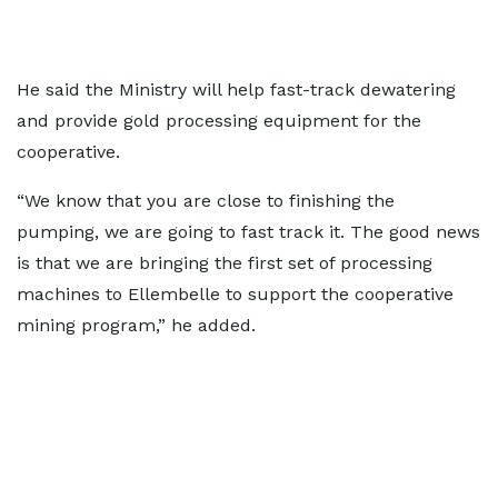
He said the Ministry will help fast-track dewatering
and provide gold processing equipment for the
cooperative.
“We know that you are close to finishing the
pumping, we are going to fast track it. The good news
is that we are bringing the first set of processing
machines to Ellembelle to support the cooperative
mining program,” he added.