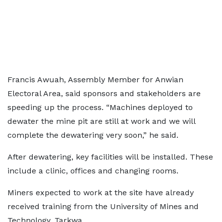
Francis Awuah, Assembly Member for Anwian
Electoral Area, said sponsors and stakeholders are
speeding up the process. “Machines deployed to
dewater the mine pit are still at work and we will
complete the dewatering very soon,” he said.
After dewatering, key facilities will be installed. These
include a clinic, offices and changing rooms.
Miners expected to work at the site have already
received training from the University of Mines and
Technology, Tarkwa.