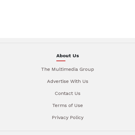
About Us
The Multimedia Group
Advertise With Us
Contact Us
Terms of Use
Privacy Policy