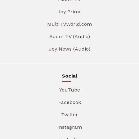
Joy Prime
MultiTVWorld.com
Adom TV (Audio)
Joy News (Audio)
Social
YouTube
Facebook
Twitter
Instagram