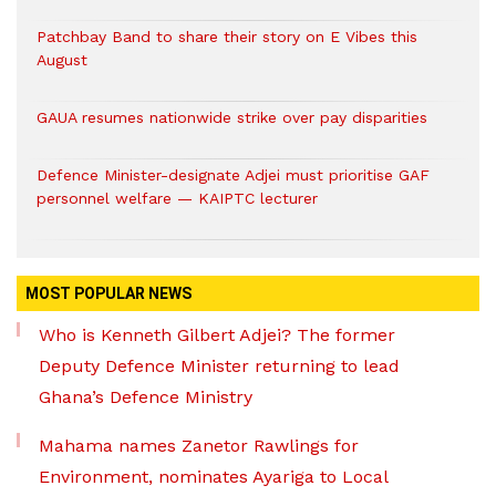
Patchbay Band to share their story on E Vibes this
August
GAUA resumes nationwide strike over pay disparities
Defence Minister-designate Adjei must prioritise GAF
personnel welfare — KAIPTC lecturer
MOST POPULAR NEWS
Who is Kenneth Gilbert Adjei? The former
Deputy Defence Minister returning to lead
Ghana’s Defence Ministry
Mahama names Zanetor Rawlings for
Environment, nominates Ayariga to Local