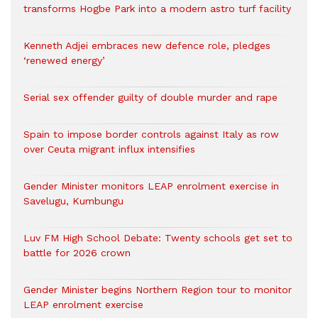
transforms Hogbe Park into a modern astro turf facility
Kenneth Adjei embraces new defence role, pledges
‘renewed energy’
Serial sex offender guilty of double murder and rape
Spain to impose border controls against Italy as row
over Ceuta migrant influx intensifies
Gender Minister monitors LEAP enrolment exercise in
Savelugu, Kumbungu
Luv FM High School Debate: Twenty schools get set to
battle for 2026 crown
Gender Minister begins Northern Region tour to monitor
LEAP enrolment exercise