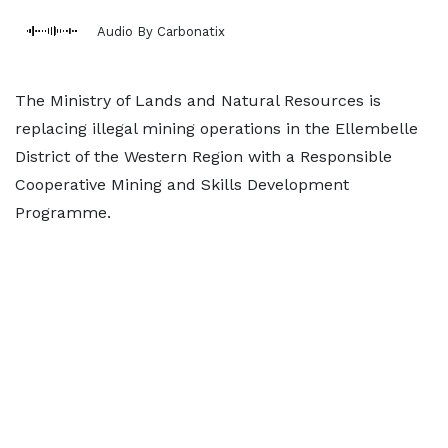
Audio By Carbonatix
The Ministry of Lands and Natural Resources is
replacing illegal mining operations in the Ellembelle
District of the Western Region with a Responsible
Cooperative Mining and Skills Development
Programme.