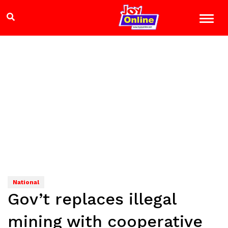
National
Gov’t replaces illegal
mining with cooperative