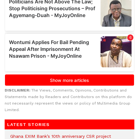
DISCLAIMER:
The Views, Comments, Opinions, Contributions and
Statements made by Readers and Contributors on this platform do
not necessarily represent the views or policy of Multimedia Group
Limited.
LATEST STORIES
Ghana EXIM Bank’s 10th anniversary CSR project