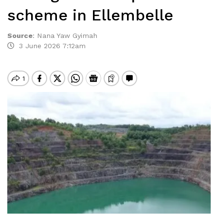
scheme in Ellembelle
Source
:
Nana Yaw Gyimah
3 June 2026 7:12am