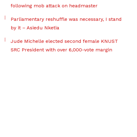
following mob attack on headmaster
Parliamentary reshuffle was necessary, I stand
by it – Asiedu Nketia
Jude Michelle elected second female KNUST
SRC President with over 6,000-vote margin