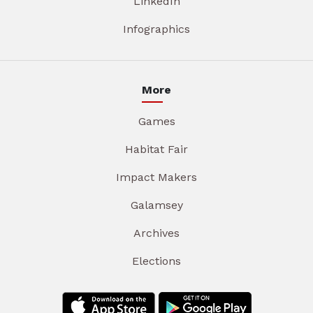
LinkedIn
Infographics
More
Games
Habitat Fair
Impact Makers
Galamsey
Archives
Elections