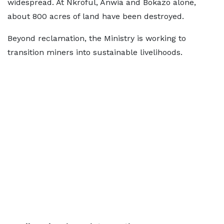
widespread. At Nkroful, Anwia and Bokazo alone,
about 800 acres of land have been destroyed.
Beyond reclamation, the Ministry is working to
transition miners into sustainable livelihoods.