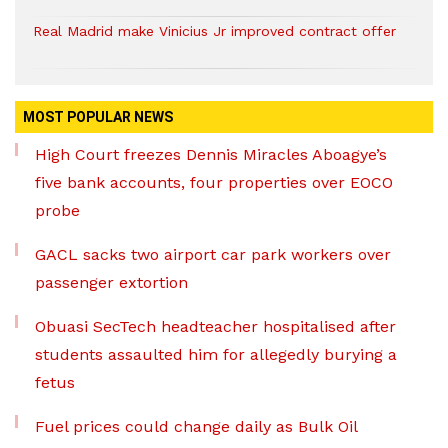
Real Madrid make Vinicius Jr improved contract offer
MOST POPULAR NEWS
High Court freezes Dennis Miracles Aboagye’s
five bank accounts, four properties over EOCO
probe
GACL sacks two airport car park workers over
passenger extortion
Obuasi SecTech headteacher hospitalised after
students assaulted him for allegedly burying a
fetus
Fuel prices could change daily as Bulk Oil