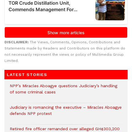
DISCLAIMER:
The Views, Comments, Opinions, Contributions and
Statements made by Readers and Contributors on this platform do
not necessarily represent the views or policy of Multimedia Group
Limited.
LATEST STORIES
NPP’s Miracles Aboagye questions Judiciary’s handling
of some criminal cases
Judiciary is romancing the executive – Miracles Aboagye
defends NPP protest
Retired fire officer remanded over alleged GH¢303,200