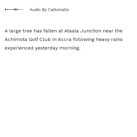
Audio By Carbonatix
A large tree has fallen at Ataala Junction near the
Achimota Golf Club in Accra following heavy rains
experienced yesterday morning.