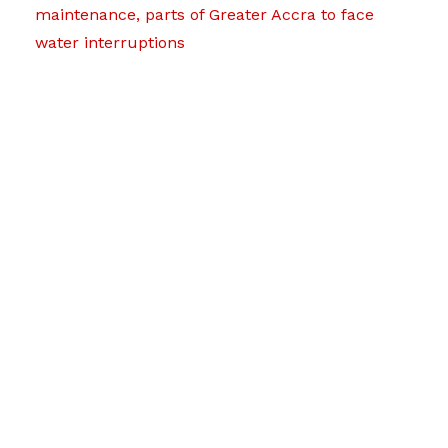
maintenance, parts of Greater Accra to face
water interruptions