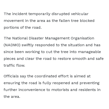
The incident temporarily disrupted vehicular
movement in the area as the fallen tree blocked
portions of the road.
The National Disaster Management Organisation
(NADMO) swiftly responded to the situation and has
since been working to cut the tree into manageable
pieces and clear the road to restore smooth and safe
traffic flow.
Officials say the coordinated effort is aimed at
ensuring the road is fully reopened and preventing
further inconvenience to motorists and residents in
the area.