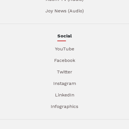
Joy News (Audio)
Social
YouTube
Facebook
Twitter
Instagram
LinkedIn
Infographics