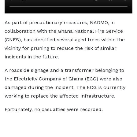
As part of precautionary measures, NADMO, in
collaboration with the Ghana National Fire Service
(GNFS), has identified several aged trees within the
vicinity for pruning to reduce the risk of similar
incidents in the future.
A roadside signage and a transformer belonging to
the Electricity Company of Ghana (ECG) were also
damaged during the incident. The ECG is currently
working to replace the affected infrastructure.
Fortunately, no casualties were recorded.