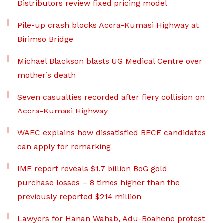
Distributors review fixed pricing model
Pile-up crash blocks Accra-Kumasi Highway at
Birimso Bridge
Michael Blackson blasts UG Medical Centre over
mother’s death
Seven casualties recorded after fiery collision on
Accra-Kumasi Highway
WAEC explains how dissatisfied BECE candidates
can apply for remarking
IMF report reveals $1.7 billion BoG gold
purchase losses – 8 times higher than the
previously reported $214 million
Lawyers for Hanan Wahab, Adu-Boahene protest