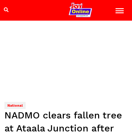
National
NADMO clears fallen tree
at Ataala Junction after