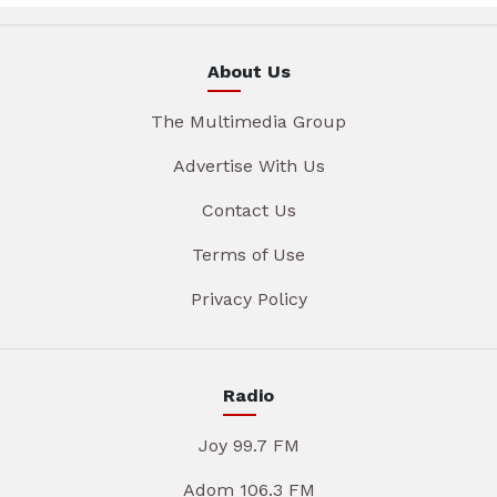
About Us
The Multimedia Group
Advertise With Us
Contact Us
Terms of Use
Privacy Policy
Radio
Joy 99.7 FM
Adom 106.3 FM