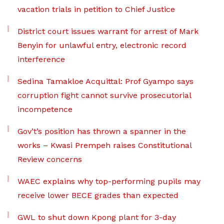
vacation trials in petition to Chief Justice
District court issues warrant for arrest of Mark
Benyin for unlawful entry, electronic record
interference
Sedina Tamakloe Acquittal: Prof Gyampo says
corruption fight cannot survive prosecutorial
incompetence
Gov’t’s position has thrown a spanner in the
works – Kwasi Prempeh raises Constitutional
Review concerns
WAEC explains why top-performing pupils may
receive lower BECE grades than expected
GWL to shut down Kpong plant for 3-day