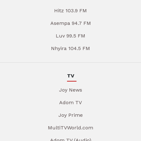
Hitz 103.9 FM
Asempa 94.7 FM
Luv 99.5 FM
Nhyira 104.5 FM
TV
Joy News
Adom TV
Joy Prime
MultiTVWorld.com
Adom TV (Audio)