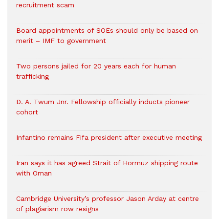
recruitment scam
Board appointments of SOEs should only be based on
merit – IMF to government
Two persons jailed for 20 years each for human
trafficking
D. A. Twum Jnr. Fellowship officially inducts pioneer
cohort
Infantino remains Fifa president after executive meeting
Iran says it has agreed Strait of Hormuz shipping route
with Oman
Cambridge University’s professor Jason Arday at centre
of plagiarism row resigns