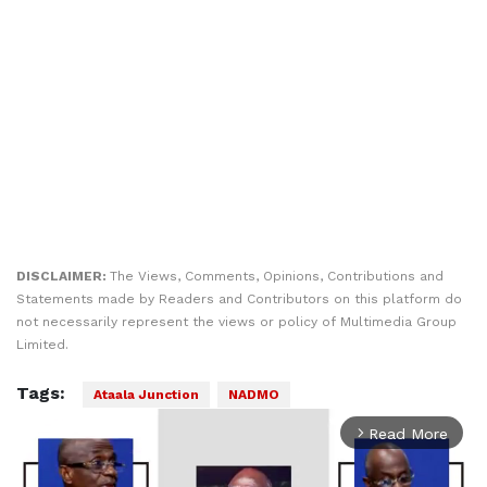
DISCLAIMER:
The Views, Comments, Opinions, Contributions and
Statements made by Readers and Contributors on this platform do
not necessarily represent the views or policy of Multimedia Group
Limited.
Tags:
Ataala Junction
NADMO
Read More
arrow_forward_ios