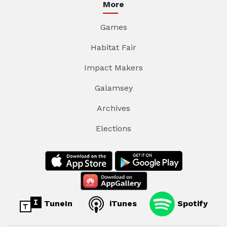
More
Games
Habitat Fair
Impact Makers
Galamsey
Archives
Elections
TuneIn
iTunes
Spotify