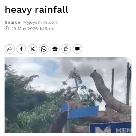
heavy rainfall
Source
:
Myjoyonline.com
19 May 2026 1:45pm