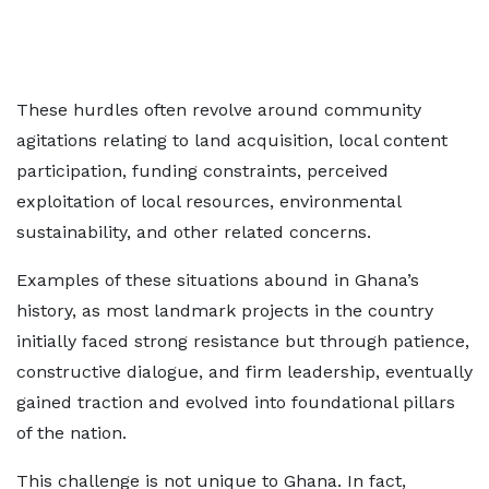
These hurdles often revolve around community
agitations relating to land acquisition, local content
participation, funding constraints, perceived
exploitation of local resources, environmental
sustainability, and other related concerns.
Examples of these situations abound in Ghana’s
history, as most landmark projects in the country
initially faced strong resistance but through patience,
constructive dialogue, and firm leadership, eventually
gained traction and evolved into foundational pillars
of the nation.
This challenge is not unique to Ghana. In fact,