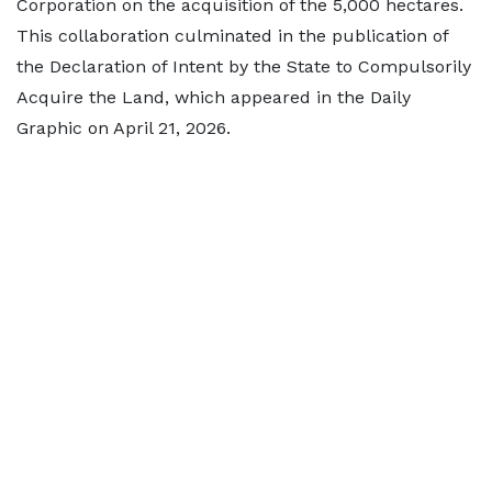
Corporation on the acquisition of the 5,000 hectares.
This collaboration culminated in the publication of
the Declaration of Intent by the State to Compulsorily
Acquire the Land, which appeared in the Daily
Graphic on April 21, 2026.