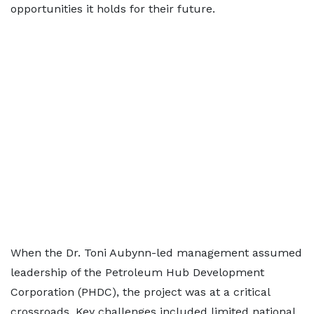
opportunities it holds for their future.
When the Dr. Toni Aubynn-led management assumed
leadership of the Petroleum Hub Development
Corporation (PHDC), the project was at a critical
crossroads. Key challenges included limited national