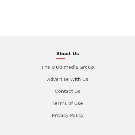
About Us
The Multimedia Group
Advertise With Us
Contact Us
Terms of Use
Privacy Policy