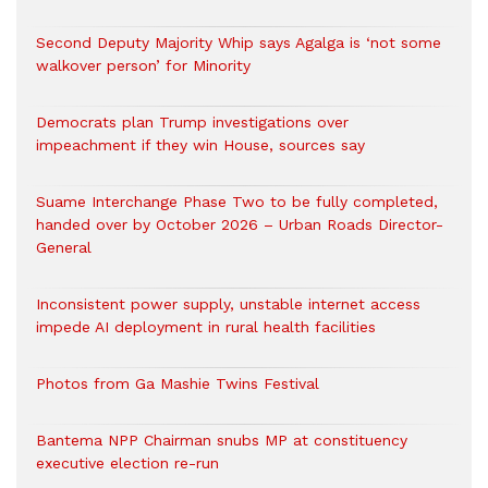
Second Deputy Majority Whip says Agalga is ‘not some
walkover person’ for Minority
Democrats plan Trump investigations over
impeachment if they win House, sources say
Suame Interchange Phase Two to be fully completed,
handed over by October 2026 – Urban Roads Director-
General
Inconsistent power supply, unstable internet access
impede AI deployment in rural health facilities
Photos from Ga Mashie Twins Festival
Bantema NPP Chairman snubs MP at constituency
executive election re-run