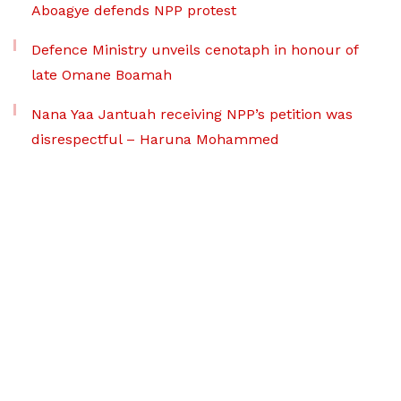
Aboagye defends NPP protest
Defence Ministry unveils cenotaph in honour of
late Omane Boamah
Nana Yaa Jantuah receiving NPP’s petition was
disrespectful – Haruna Mohammed