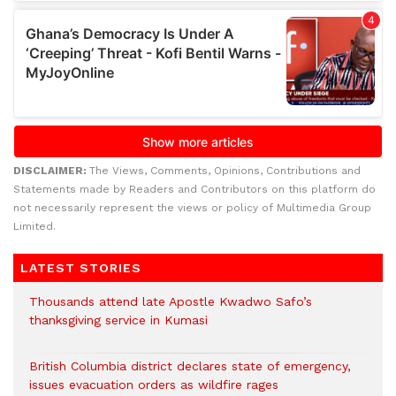
DISCLAIMER:
The Views, Comments, Opinions, Contributions and
Statements made by Readers and Contributors on this platform do
not necessarily represent the views or policy of Multimedia Group
Limited.
LATEST STORIES
Thousands attend late Apostle Kwadwo Safo’s
thanksgiving service in Kumasi
British Columbia district declares state of emergency,
issues evacuation orders as wildfire rages