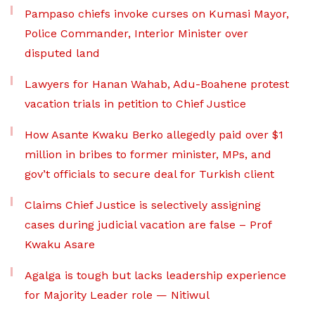
Pampaso chiefs invoke curses on Kumasi Mayor,
Police Commander, Interior Minister over
disputed land
Lawyers for Hanan Wahab, Adu-Boahene protest
vacation trials in petition to Chief Justice
How Asante Kwaku Berko allegedly paid over $1
million in bribes to former minister, MPs, and
gov’t officials to secure deal for Turkish client
Claims Chief Justice is selectively assigning
cases during judicial vacation are false – Prof
Kwaku Asare
Agalga is tough but lacks leadership experience
for Majority Leader role — Nitiwul