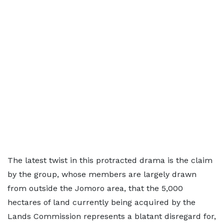
The latest twist in this protracted drama is the claim
by the group, whose members are largely drawn
from outside the Jomoro area, that the 5,000
hectares of land currently being acquired by the
Lands Commission represents a blatant disregard for,