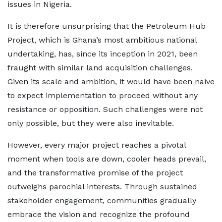
issues in Nigeria.
It is therefore unsurprising that the Petroleum Hub
Project, which is Ghana’s most ambitious national
undertaking, has, since its inception in 2021, been
fraught with similar land acquisition challenges.
Given its scale and ambition, it would have been naive
to expect implementation to proceed without any
resistance or opposition. Such challenges were not
only possible, but they were also inevitable.
However, every major project reaches a pivotal
moment when tools are down, cooler heads prevail,
and the transformative promise of the project
outweighs parochial interests. Through sustained
stakeholder engagement, communities gradually
embrace the vision and recognize the profound