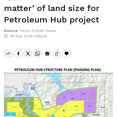
matter’ of land size for
Petroleum Hub project
Source
:
Perez Erzoah Kwaw
19 May 2026 1:04pm