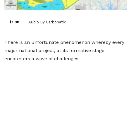
Audio By Carbonatix
There is an unfortunate phenomenon whereby every
major national project, at its formative stage,
encounters a wave of challenges.