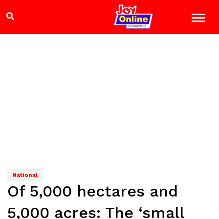
National
Of 5,000 hectares and
5,000 acres: The ‘small