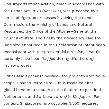
This important declaration, made in accordance with
the Lands Act, 2020 (Act 1036), was preceded by a
series of rigorous processes involving the Lands
Commission, the Ministry of Lands and Natural
Resources, the Office of the Attorney-General, the
Council of State, and finally the Presidency. Had the
land size announced in the Declaration of Intent been
inconsistent with the presidential directive, it would
certainly have been flagged during this thorough
review process.
Critics also appear to overlook the project’s ambitious
scope. Ghana’s Petroleum Hub is modeled after
global benchmarks such as the Rotterdam port in the
Netherlands and Surbana Jurong in Singapore. For
context, Singapore’s hub occupies 3,500 hectares,