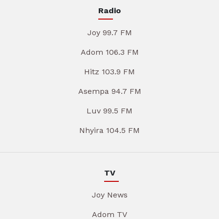
Radio
Joy 99.7 FM
Adom 106.3 FM
Hitz 103.9 FM
Asempa 94.7 FM
Luv 99.5 FM
Nhyira 104.5 FM
TV
Joy News
Adom TV