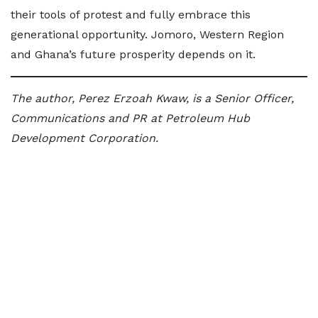
their tools of protest and fully embrace this
generational opportunity. Jomoro, Western Region
and Ghana’s future prosperity depends on it.
The author, Perez Erzoah Kwaw, is a Senior Officer,
Communications and PR at Petroleum Hub
Development Corporation.