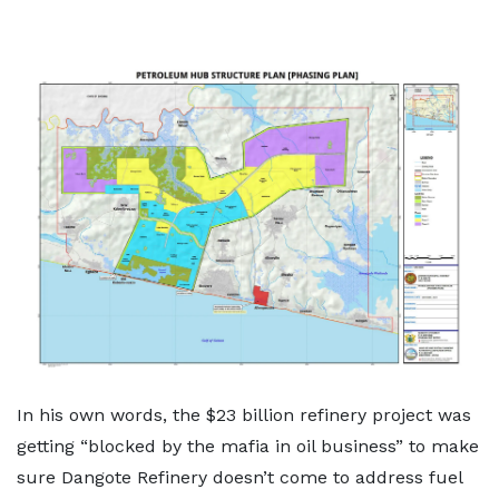
In his own words, the $23 billion refinery project was
getting “blocked by the mafia in oil business” to make
sure Dangote Refinery doesn’t come to address fuel