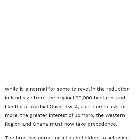
While it is normal for some to revel in the reduction
in land size from the original 20,000 hectares and,
like the proverbial Oliver Twist, continue to ask for
more, the greater interest of Jomoro, the Western
Region and Ghana must now take precedence.
The time has come for all stakeholders to set aside