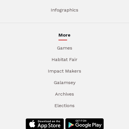
Infographics
More
Games
Habitat Fair
Impact Makers
Galamsey
Archives
Elections