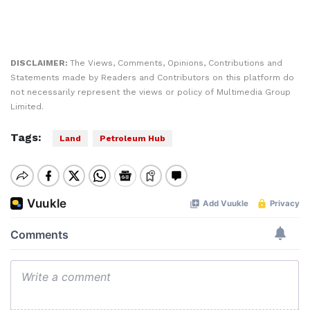
DISCLAIMER:
The Views, Comments, Opinions, Contributions and
Statements made by Readers and Contributors on this platform do
not necessarily represent the views or policy of Multimedia Group
Limited.
Tags:
Land
Petroleum Hub