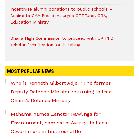
Incentivise alumni donations to public schools –
Achimota OAA President urges GETFund, GRA,
Education Ministry
Ghana High Commission to proceed with UK PhD
scholars’ verification, oath-taking
MOST POPULAR NEWS
Who is Kenneth Gilbert Adjei? The former
Deputy Defence Minister returning to lead
Ghana’s Defence Ministry
Mahama names Zanetor Rawlings for
Environment, nominates Ayariga to Local
Government in first reshuffle