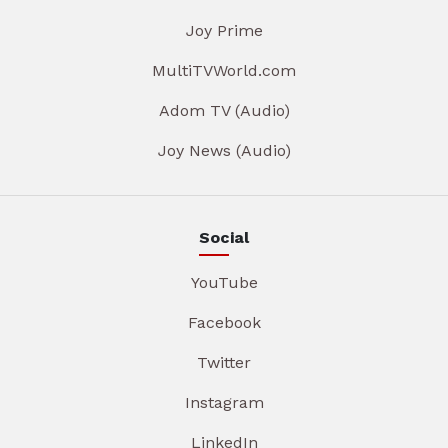
Joy Prime
MultiTVWorld.com
Adom TV (Audio)
Joy News (Audio)
Social
YouTube
Facebook
Twitter
Instagram
LinkedIn