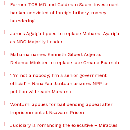
Former TOR MD and Goldman Sachs investment
banker convicted of foreign bribery, money
laundering
James Agalga tipped to replace Mahama Ayariga
as NDC Majority Leader
Mahama names Kenneth Gilbert Adjei as
Defence Minister to replace late Omane Boamah
‘I’m not a nobody; I’m a senior government
official’ – Nana Yaa Jantuah assures NPP its
petition will reach Mahama
Wontumi applies for bail pending appeal after
imprisonment at Nsawam Prison
Judiciary is romancing the executive – Miracles