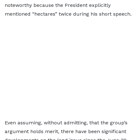
noteworthy because the President explicitly
mentioned “hectares” twice during his short speech.
Even assuming, without admitting, that the group’s
argument holds merit, there have been significant