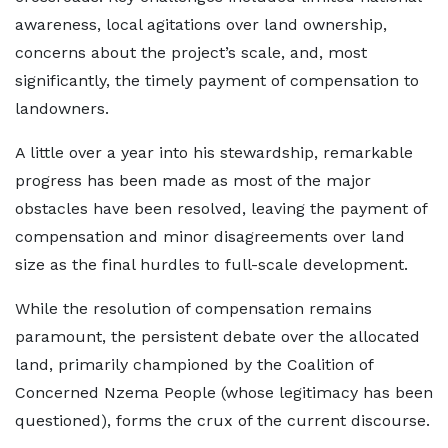
awareness, local agitations over land ownership,
concerns about the project’s scale, and, most
significantly, the timely payment of compensation to
landowners.
A little over a year into his stewardship, remarkable
progress has been made as most of the major
obstacles have been resolved, leaving the payment of
compensation and minor disagreements over land
size as the final hurdles to full-scale development.
While the resolution of compensation remains
paramount, the persistent debate over the allocated
land, primarily championed by the Coalition of
Concerned Nzema People (whose legitimacy has been
questioned), forms the crux of the current discourse.