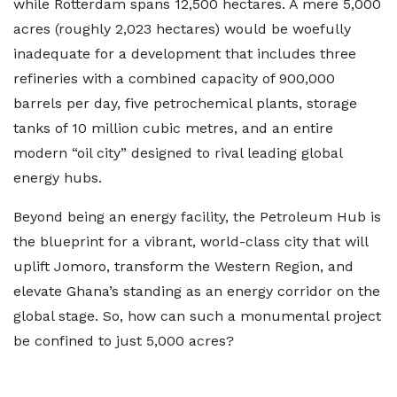
while Rotterdam spans 12,500 hectares. A mere 5,000
acres (roughly 2,023 hectares) would be woefully
inadequate for a development that includes three
refineries with a combined capacity of 900,000
barrels per day, five petrochemical plants, storage
tanks of 10 million cubic metres, and an entire
modern “oil city” designed to rival leading global
energy hubs.
Beyond being an energy facility, the Petroleum Hub is
the blueprint for a vibrant, world-class city that will
uplift Jomoro, transform the Western Region, and
elevate Ghana’s standing as an energy corridor on the
global stage. So, how can such a monumental project
be confined to just 5,000 acres?