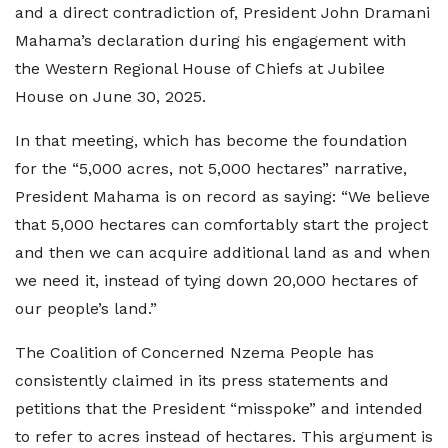
and a direct contradiction of, President John Dramani
Mahama’s declaration during his engagement with
the Western Regional House of Chiefs at Jubilee
House on June 30, 2025.
In that meeting, which has become the foundation
for the “5,000 acres, not 5,000 hectares” narrative,
President Mahama is on record as saying: “We believe
that 5,000 hectares can comfortably start the project
and then we can acquire additional land as and when
we need it, instead of tying down 20,000 hectares of
our people’s land.”
The Coalition of Concerned Nzema People has
consistently claimed in its press statements and
petitions that the President “misspoke” and intended
to refer to acres instead of hectares. This argument is