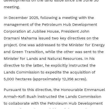
developments on the land issue since the June 30
meeting.
In December 2025, following a meeting with the
management of the Petroleum Hub Development
Corporation at Jubilee House, President John
Dramani Mahama issued two key directives on the
project. One was addressed to the Minister for Energy
and Green Transition, while the other was sent to the
Minister for Lands and Natural Resources. In his
directive to the latter, he explicitly instructed the
Lands Commission to expedite the acquisition of
5,000 hectares (approximately 12,356 acres).
Pursuant to this directive, the Honourable Emmanuel
Armah-Kofi Buah instructed the Lands Commission
to collaborate with the Petroleum Hub Development