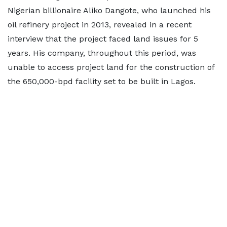
Nigerian billionaire Aliko Dangote, who launched his
oil refinery project in 2013, revealed in a recent
interview that the project faced land issues for 5
years. His company, throughout this period, was
unable to access project land for the construction of
the 650,000-bpd facility set to be built in Lagos.