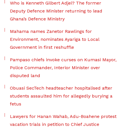
Who is Kenneth Gilbert Adjei? The former
Deputy Defence Minister returning to lead
Ghana’s Defence Ministry
Mahama names Zanetor Rawlings for
Environment, nominates Ayariga to Local
Government in first reshuffle
Pampaso chiefs invoke curses on Kumasi Mayor,
Police Commander, Interior Minister over
disputed land
Obuasi SecTech headteacher hospitalised after
students assaulted him for allegedly burying a
fetus
Lawyers for Hanan Wahab, Adu-Boahene protest
vacation trials in petition to Chief Justice