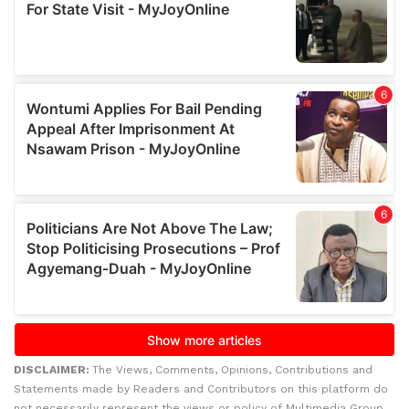
DISCLAIMER:
The Views, Comments, Opinions, Contributions and
Statements made by Readers and Contributors on this platform do
not necessarily represent the views or policy of Multimedia Group