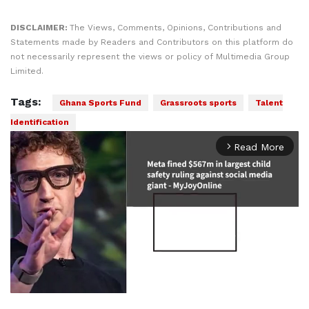
DISCLAIMER:
The Views, Comments, Opinions, Contributions and
Statements made by Readers and Contributors on this platform do
not necessarily represent the views or policy of Multimedia Group
Limited.
Tags:
Ghana Sports Fund
Grassroots sports
Talent
Identification
Read More
arrow_forward_ios