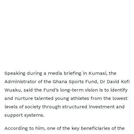
Speaking during a media briefing in Kumasi, the
Administrator of the Ghana Sports Fund, Dr David Kofi
Wuaku, said the Fund’s long-term vision is to identify
and nurture talented young athletes from the lowest
levels of society through structured investment and
support systems.
According to him, one of the key beneficiaries of the