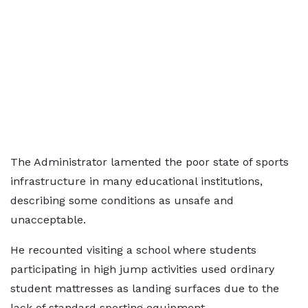
The Administrator lamented the poor state of sports
infrastructure in many educational institutions,
describing some conditions as unsafe and
unacceptable.
He recounted visiting a school where students
participating in high jump activities used ordinary
student mattresses as landing surfaces due to the
lack of standard sporting equipment.