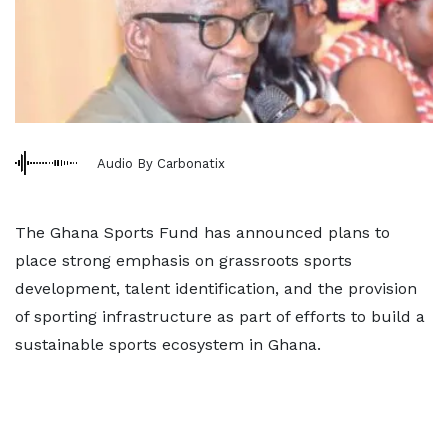
Audio By Carbonatix
The Ghana Sports Fund has announced plans to
place strong emphasis on grassroots sports
development, talent identification, and the provision
of sporting infrastructure as part of efforts to build a
sustainable sports ecosystem in Ghana.