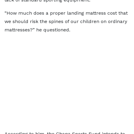
“How much does a proper landing mattress cost that
we should risk the spines of our children on ordinary
mattresses?” he questioned.
According to him, the Ghana Sports Fund intends to