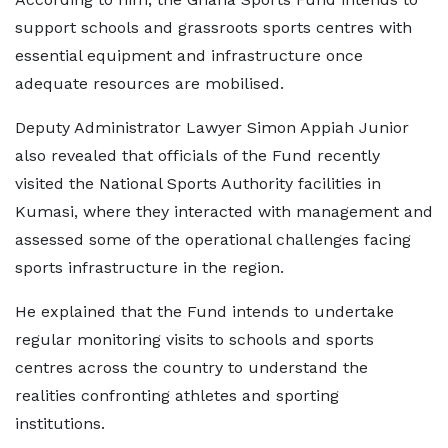
support schools and grassroots sports centres with
essential equipment and infrastructure once
adequate resources are mobilised.
Deputy Administrator Lawyer Simon Appiah Junior
also revealed that officials of the Fund recently
visited the National Sports Authority facilities in
Kumasi, where they interacted with management and
assessed some of the operational challenges facing
sports infrastructure in the region.
He explained that the Fund intends to undertake
regular monitoring visits to schools and sports
centres across the country to understand the
realities confronting athletes and sporting
institutions.