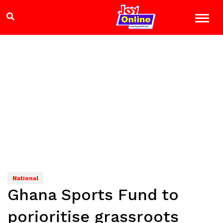
National
Ghana Sports Fund to
porioritise grassroots