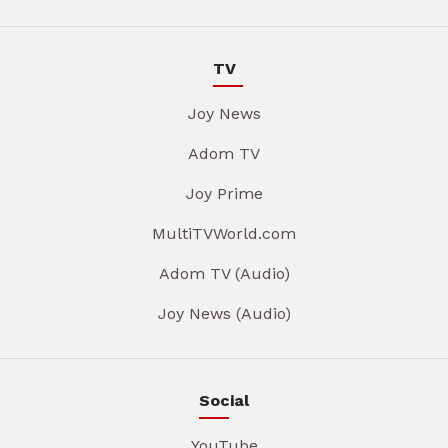
TV
Joy News
Adom TV
Joy Prime
MultiTVWorld.com
Adom TV (Audio)
Joy News (Audio)
Social
YouTube