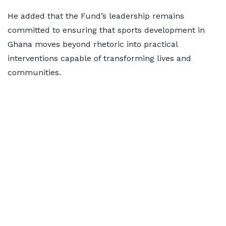
He added that the Fund’s leadership remains
committed to ensuring that sports development in
Ghana moves beyond rhetoric into practical
interventions capable of transforming lives and
communities.