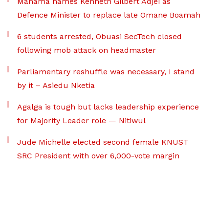
Mahama names Kenneth Gilbert Adjei as
Defence Minister to replace late Omane Boamah
6 students arrested, Obuasi SecTech closed
following mob attack on headmaster
Parliamentary reshuffle was necessary, I stand
by it – Asiedu Nketia
Agalga is tough but lacks leadership experience
for Majority Leader role — Nitiwul
Jude Michelle elected second female KNUST
SRC President with over 6,000-vote margin