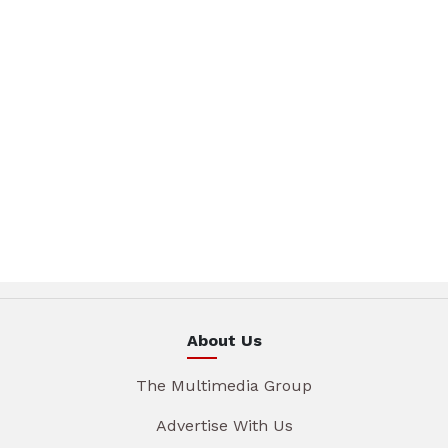
About Us
The Multimedia Group
Advertise With Us