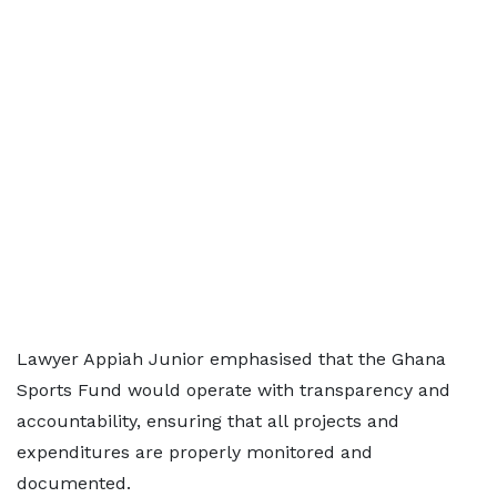
Lawyer Appiah Junior emphasised that the Ghana
Sports Fund would operate with transparency and
accountability, ensuring that all projects and
expenditures are properly monitored and
documented.