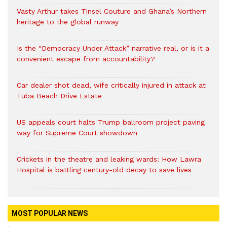
Vasty Arthur takes Tinsel Couture and Ghana’s Northern
heritage to the global runway
Is the “Democracy Under Attack” narrative real, or is it a
convenient escape from accountability?
Car dealer shot dead, wife critically injured in attack at
Tuba Beach Drive Estate
US appeals court halts Trump ballroom project paving
way for Supreme Court showdown
Crickets in the theatre and leaking wards: How Lawra
Hospital is battling century-old decay to save lives
MOST POPULAR NEWS