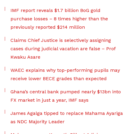
IMF report reveals $1.7 billion BoG gold
purchase losses – 8 times higher than the
previously reported $214 million
Claims Chief Justice is selectively assigning
cases during judicial vacation are false – Prof
Kwaku Asare
WAEC explains why top-performing pupils may
receive lower BECE grades than expected
Ghana’s central bank pumped nearly $13bn into
FX market in just a year, IMF says
James Agalga tipped to replace Mahama Ayariga
as NDC Majority Leader