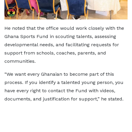
He noted that the office would work closely with the
Ghana Sports Fund in scouting talents, assessing
developmental needs, and facilitating requests for
support from schools, coaches, parents, and
communities.
“We want every Ghanaian to become part of this
process. If you identify a talented young person, you
have every right to contact the Fund with videos,
documents, and justification for support,” he stated.