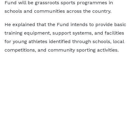
Fund will be grassroots sports programmes in
schools and communities across the country.
He explained that the Fund intends to provide basic
training equipment, support systems, and facilities
for young athletes identified through schools, local
competitions, and community sporting activities.