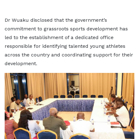
Dr Wuaku disclosed that the government’s
commitment to grassroots sports development has
led to the establishment of a dedicated office
responsible for identifying talented young athletes
across the country and coordinating support for their
development.