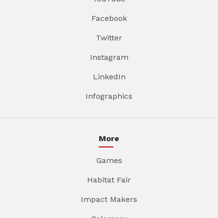
Facebook
Twitter
Instagram
LinkedIn
Infographics
More
Games
Habitat Fair
Impact Makers