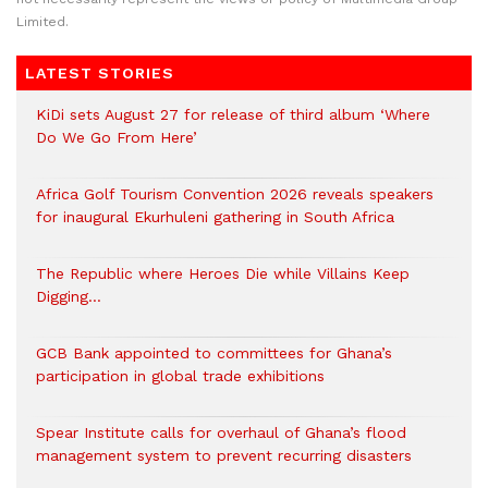
Limited.
LATEST STORIES
KiDi sets August 27 for release of third album ‘Where
Do We Go From Here’
Africa Golf Tourism Convention 2026 reveals speakers
for inaugural Ekurhuleni gathering in South Africa
The Republic where Heroes Die while Villains Keep
Digging…
GCB Bank appointed to committees for Ghana’s
participation in global trade exhibitions
Spear Institute calls for overhaul of Ghana’s flood
management system to prevent recurring disasters