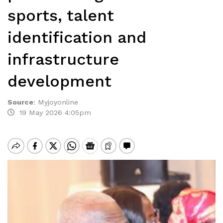
sports, talent
identification and
infrastructure
development
Source
:
Myjoyonline
19 May 2026 4:05pm