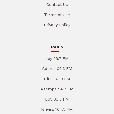
Contact Us
Terms of Use
Privacy Policy
Radio
Joy 99.7 FM
Adom 106.3 FM
Hitz 103.9 FM
Asempa 94.7 FM
Luv 99.5 FM
Nhyira 104.5 FM