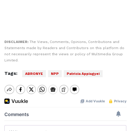
DISCLAIMER:
The Views, Comments, Opinions, Contributions and
Statements made by Readers and Contributors on this platform do
not necessarily represent the views or policy of Multimedia Group
Limited.
Tags:
ABRONYE
NPP
Patricia Appiagyei