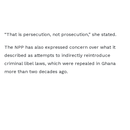
“That is persecution, not prosecution,” she stated.
The NPP has also expressed concern over what it
described as attempts to indirectly reintroduce
criminal libel laws, which were repealed in Ghana
more than two decades ago.