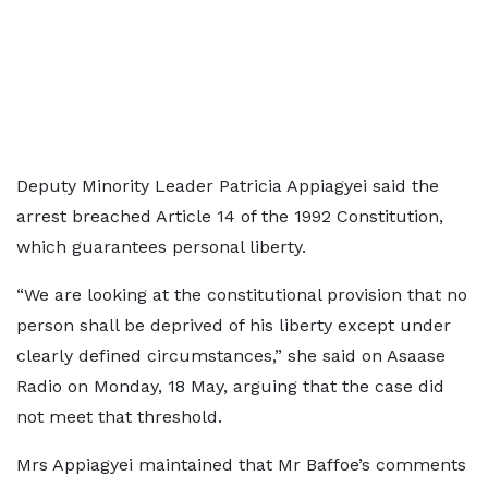
Deputy Minority Leader Patricia Appiagyei said the
arrest breached Article 14 of the 1992 Constitution,
which guarantees personal liberty.
“We are looking at the constitutional provision that no
person shall be deprived of his liberty except under
clearly defined circumstances,” she said on Asaase
Radio on Monday, 18 May, arguing that the case did
not meet that threshold.
Mrs Appiagyei maintained that Mr Baffoe’s comments