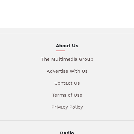
About Us
The Multimedia Group
Advertise With Us
Contact Us
Terms of Use
Privacy Policy
Radio