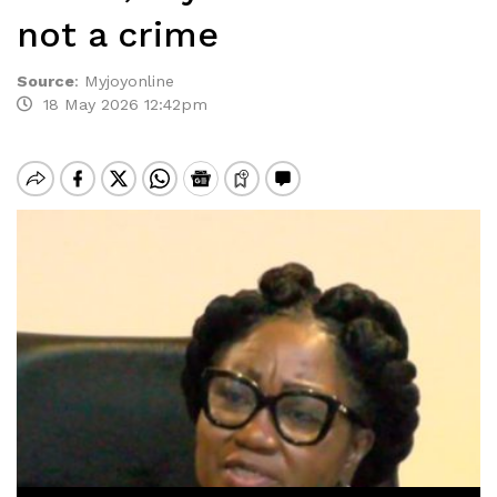
not a crime
Source
:
Myjoyonline
18 May 2026 12:42pm