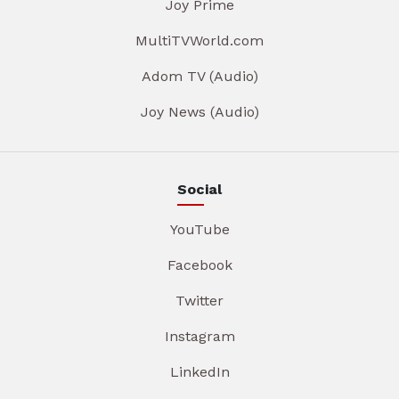
Joy Prime
MultiTVWorld.com
Adom TV (Audio)
Joy News (Audio)
Social
YouTube
Facebook
Twitter
Instagram
LinkedIn