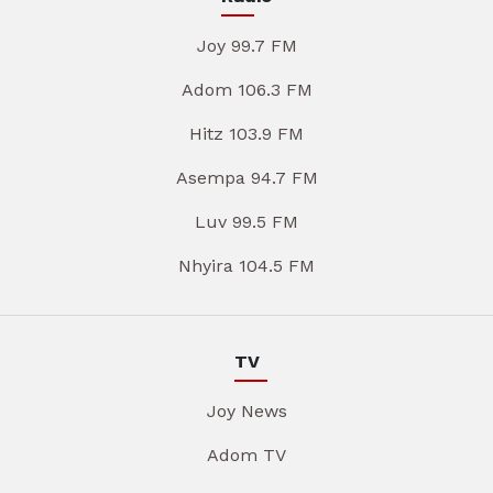
Joy 99.7 FM
Adom 106.3 FM
Hitz 103.9 FM
Asempa 94.7 FM
Luv 99.5 FM
Nhyira 104.5 FM
TV
Joy News
Adom TV