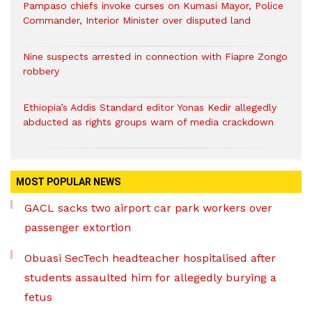
Pampaso chiefs invoke curses on Kumasi Mayor, Police
Commander, Interior Minister over disputed land
Nine suspects arrested in connection with Fiapre Zongo
robbery
Ethiopia’s Addis Standard editor Yonas Kedir allegedly
abducted as rights groups warn of media crackdown
MOST POPULAR NEWS
GACL sacks two airport car park workers over
passenger extortion
Obuasi SecTech headteacher hospitalised after
students assaulted him for allegedly burying a
fetus