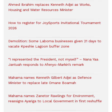
Ahmed Ibrahim replaces Kenneth Adjei as Works,
Housing and Water Resources Minister
How to register for JoySports Invitational Tournament
2026
Demolition: Some Laboma businesses given 21 days to
vacate Kpeshie Lagoon buffer zone
“I represented the President, not myself” – Nana Yaa
Jantuah responds to Afenyo-Markin’s remark
Mahama names Kenneth Gilbert Adjei as Defence
Minister to replace late Omane Boamah
Mahama names Zanetor Rawlings for Environment,
reassigns Ayariga to Local Government in first reshuffle