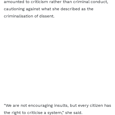
amounted to criticism rather than criminal conduct,
cautioning against what she described as the
criminalisation of dissent.
“We are not encouraging insults, but every citizen has
the right to criticise a system,” she said.