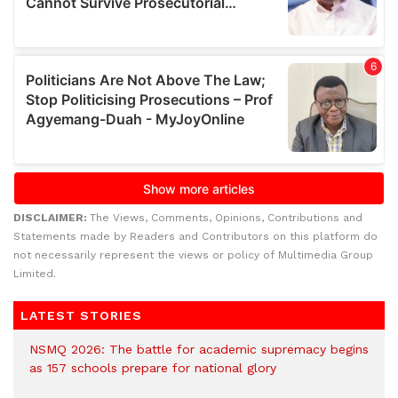
DISCLAIMER:
The Views, Comments, Opinions, Contributions and
Statements made by Readers and Contributors on this platform do
not necessarily represent the views or policy of Multimedia Group
Limited.
LATEST STORIES
NSMQ 2026: The battle for academic supremacy begins
as 157 schools prepare for national glory