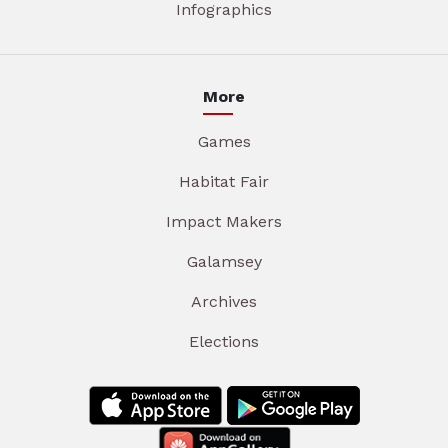
Infographics
More
Games
Habitat Fair
Impact Makers
Galamsey
Archives
Elections