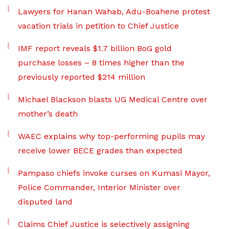
Lawyers for Hanan Wahab, Adu-Boahene protest
vacation trials in petition to Chief Justice
IMF report reveals $1.7 billion BoG gold
purchase losses – 8 times higher than the
previously reported $214 million
Michael Blackson blasts UG Medical Centre over
mother’s death
WAEC explains why top-performing pupils may
receive lower BECE grades than expected
Pampaso chiefs invoke curses on Kumasi Mayor,
Police Commander, Interior Minister over
disputed land
Claims Chief Justice is selectively assigning