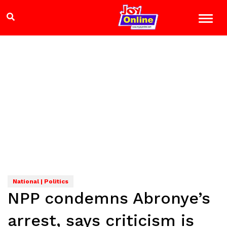
National | Politics
NPP condemns Abronye’s
arrest, says criticism is