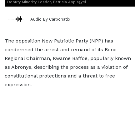
Deputy Minority Leader, Patricia Appiagyei
Audio By Carbonatix
The opposition New Patriotic Party (NPP) has
condemned the arrest and remand of its Bono
Regional Chairman, Kwame Baffoe, popularly known
as Abronye, describing the process as a violation of
constitutional protections and a threat to free
expression.