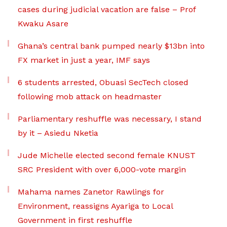
cases during judicial vacation are false – Prof
Kwaku Asare
Ghana’s central bank pumped nearly $13bn into
FX market in just a year, IMF says
6 students arrested, Obuasi SecTech closed
following mob attack on headmaster
Parliamentary reshuffle was necessary, I stand
by it – Asiedu Nketia
Jude Michelle elected second female KNUST
SRC President with over 6,000-vote margin
Mahama names Zanetor Rawlings for
Environment, reassigns Ayariga to Local
Government in first reshuffle