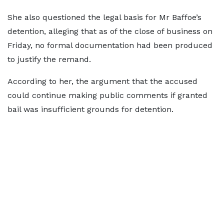
She also questioned the legal basis for Mr Baffoe’s
detention, alleging that as of the close of business on
Friday, no formal documentation had been produced
to justify the remand.
According to her, the argument that the accused
could continue making public comments if granted
bail was insufficient grounds for detention.