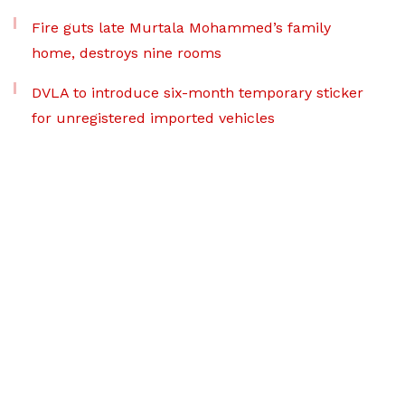
Fire guts late Murtala Mohammed’s family
home, destroys nine rooms
DVLA to introduce six-month temporary sticker
for unregistered imported vehicles