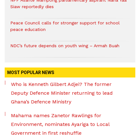
NPP Asante Mampong parliamentary aspirant Nana Yaa
Siaw reportedly dies
Peace Council calls for stronger support for school
peace education
NDC’s future depends on youth wing – Armah Buah
MOST POPULAR NEWS
Who is Kenneth Gilbert Adjei? The former
Deputy Defence Minister returning to lead
Ghana’s Defence Ministry
Mahama names Zanetor Rawlings for
Environment, nominates Ayariga to Local
Government in first reshuffle