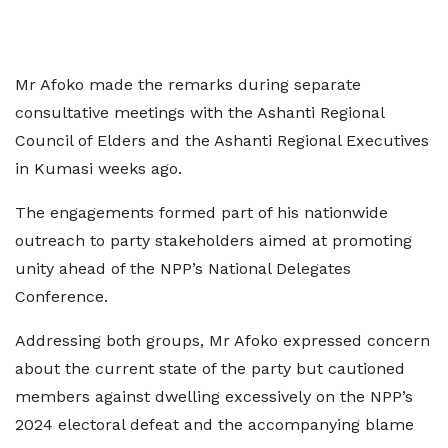
Mr Afoko made the remarks during separate
consultative meetings with the Ashanti Regional
Council of Elders and the Ashanti Regional Executives
in Kumasi weeks ago.
The engagements formed part of his nationwide
outreach to party stakeholders aimed at promoting
unity ahead of the NPP’s National Delegates
Conference.
Addressing both groups, Mr Afoko expressed concern
about the current state of the party but cautioned
members against dwelling excessively on the NPP’s
2024 electoral defeat and the accompanying blame