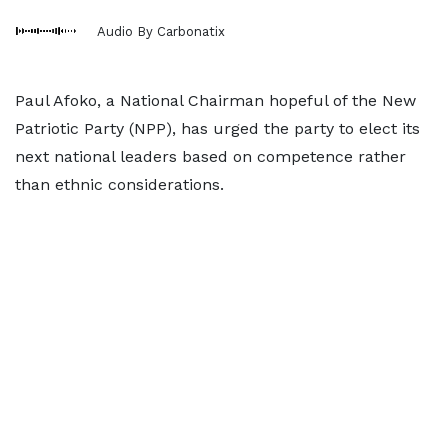
Audio By Carbonatix
Paul Afoko, a National Chairman hopeful of the New
Patriotic Party (NPP), has urged the party to elect its
next national leaders based on competence rather
than ethnic considerations.