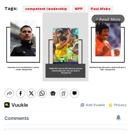
Tags:
competent ;leadership
NPP
Paul Afoko
Read More
arrow_forward_ios
Mute