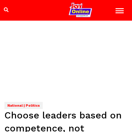
National | Politics
Choose leaders based on
competence, not