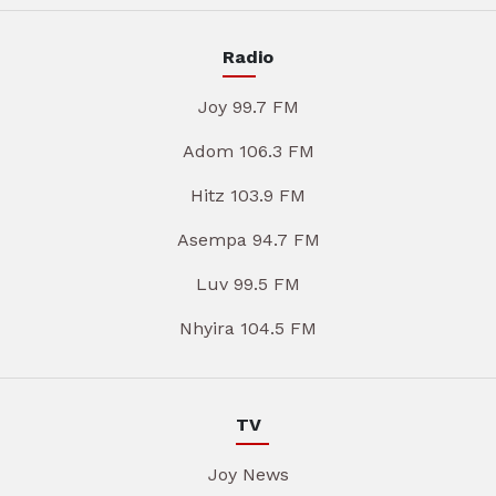
Radio
Joy 99.7 FM
Adom 106.3 FM
Hitz 103.9 FM
Asempa 94.7 FM
Luv 99.5 FM
Nhyira 104.5 FM
TV
Joy News