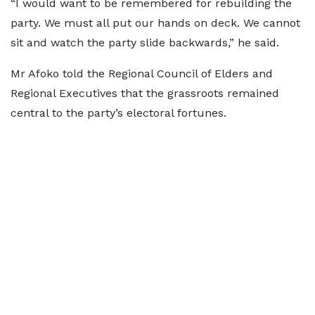
“I would want to be remembered for rebuilding the
party. We must all put our hands on deck. We cannot
sit and watch the party slide backwards,” he said.
Mr Afoko told the Regional Council of Elders and
Regional Executives that the grassroots remained
central to the party’s electoral fortunes.