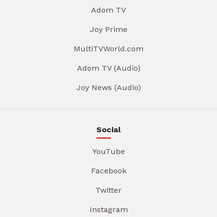
Adom TV
Joy Prime
MultiTVWorld.com
Adom TV (Audio)
Joy News (Audio)
Social
YouTube
Facebook
Twitter
Instagram