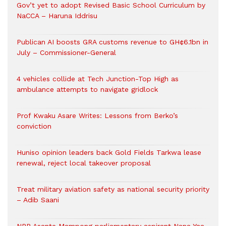
Gov’t yet to adopt Revised Basic School Curriculum by
NaCCA – Haruna Iddrisu
Publican AI boosts GRA customs revenue to GH¢6.1bn in
July – Commissioner-General
4 vehicles collide at Tech Junction-Top High as
ambulance attempts to navigate gridlock
Prof Kwaku Asare Writes: Lessons from Berko’s
conviction
Huniso opinion leaders back Gold Fields Tarkwa lease
renewal, reject local takeover proposal
Treat military aviation safety as national security priority
– Adib Saani