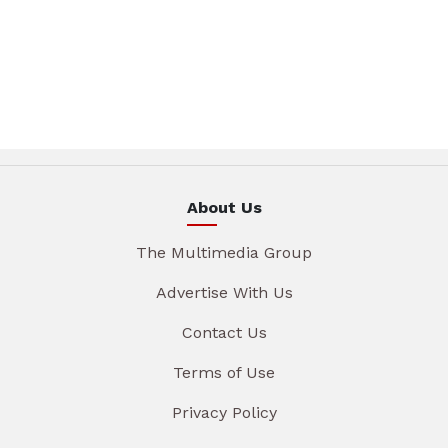
About Us
The Multimedia Group
Advertise With Us
Contact Us
Terms of Use
Privacy Policy