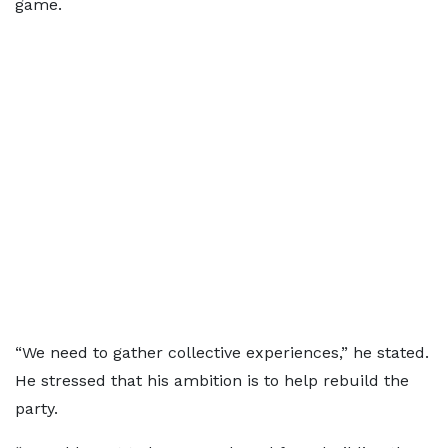
game.
“We need to gather collective experiences,” he stated.
He stressed that his ambition is to help rebuild the
party.