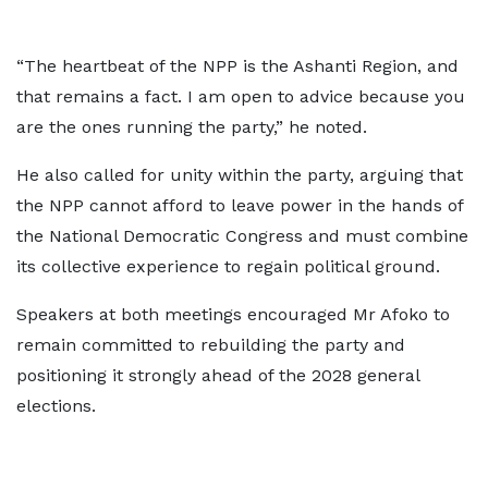
“The heartbeat of the NPP is the Ashanti Region, and
that remains a fact. I am open to advice because you
are the ones running the party,” he noted.
He also called for unity within the party, arguing that
the NPP cannot afford to leave power in the hands of
the National Democratic Congress and must combine
its collective experience to regain political ground.
Speakers at both meetings encouraged Mr Afoko to
remain committed to rebuilding the party and
positioning it strongly ahead of the 2028 general
elections.