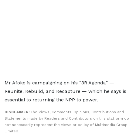
Mr Afoko is campaigning on his “3R Agenda” —
Reunite, Rebuild, and Recapture — which he says is
essential to returning the NPP to power.
DISCLAIMER:
The Views, Comments, Opinions, Contributions and
Statements made by Readers and Contributors on this platform do
not necessarily represent the views or policy of Multimedia Group
Limited.