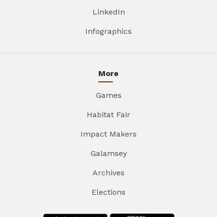
LinkedIn
Infographics
More
Games
Habitat Fair
Impact Makers
Galamsey
Archives
Elections