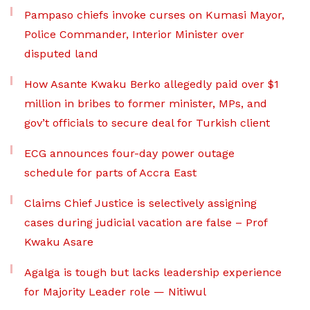
Pampaso chiefs invoke curses on Kumasi Mayor,
Police Commander, Interior Minister over
disputed land
How Asante Kwaku Berko allegedly paid over $1
million in bribes to former minister, MPs, and
gov’t officials to secure deal for Turkish client
ECG announces four-day power outage
schedule for parts of Accra East
Claims Chief Justice is selectively assigning
cases during judicial vacation are false – Prof
Kwaku Asare
Agalga is tough but lacks leadership experience
for Majority Leader role — Nitiwul