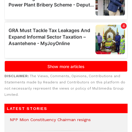
DISCLAIMER:
The Views, Comments, Opinions, Contributions and
Statements made by Readers and Contributors on this platform do
not necessarily represent the views or policy of Multimedia Group
Limited.
LATEST STORIES
NPP Mion Constituency Chairman resigns