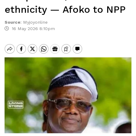
ethnicity — Afoko to NPP
Source
:
Myjoyonline
16 May 2026 8:10pm