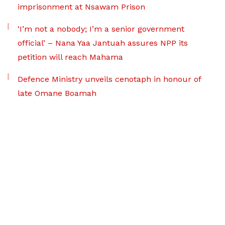
imprisonment at Nsawam Prison
‘I’m not a nobody; I’m a senior government
official’ – Nana Yaa Jantuah assures NPP its
petition will reach Mahama
Defence Ministry unveils cenotaph in honour of
late Omane Boamah