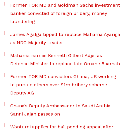
Former TOR MD and Goldman Sachs investment
banker convicted of foreign bribery, money
laundering
James Agalga tipped to replace Mahama Ayariga
as NDC Majority Leader
Mahama names Kenneth Gilbert Adjei as
Defence Minister to replace late Omane Boamah
Former TOR MD conviction: Ghana, US working
to pursue others over $1m bribery scheme –
Deputy AG
Ghana’s Deputy Ambassador to Saudi Arabia
Sanni Jajah passes on
Wontumi applies for bail pending appeal after