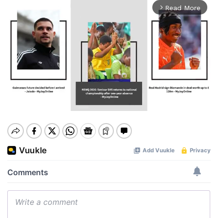
Read More
arrow_forward_ios
Mute