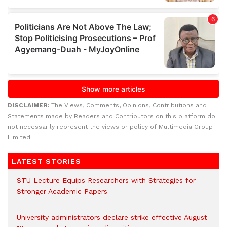
DISCLAIMER:
The Views, Comments, Opinions, Contributions and
Statements made by Readers and Contributors on this platform do
not necessarily represent the views or policy of Multimedia Group
Limited.
LATEST STORIES
STU Lecture Equips Researchers with Strategies for
Stronger Academic Papers
University administrators declare strike effective August