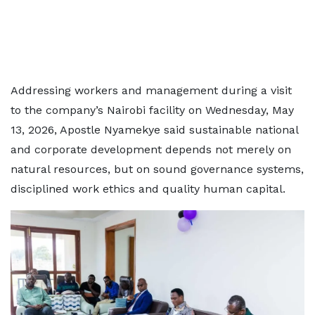
Addressing workers and management during a visit
to the company’s Nairobi facility on Wednesday, May
13, 2026, Apostle Nyamekye said sustainable national
and corporate development depends not merely on
natural resources, but on sound governance systems,
disciplined work ethics and quality human capital.