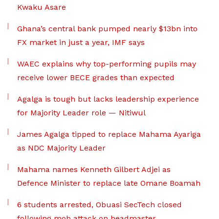
Kwaku Asare
Ghana’s central bank pumped nearly $13bn into
FX market in just a year, IMF says
WAEC explains why top-performing pupils may
receive lower BECE grades than expected
Agalga is tough but lacks leadership experience
for Majority Leader role — Nitiwul
James Agalga tipped to replace Mahama Ayariga
as NDC Majority Leader
Mahama names Kenneth Gilbert Adjei as
Defence Minister to replace late Omane Boamah
6 students arrested, Obuasi SecTech closed
following mob attack on headmaster