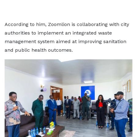
According to him, Zoomlion is collaborating with city
authorities to implement an integrated waste
management system aimed at improving sanitation
and public health outcomes.