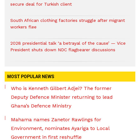
secure deal for Turkish client
South African clothing factories struggle after migrant
workers flee
2028 presidential talk ‘a betrayal of the cause’ — Vice
President shuts down NDC flagbearer discussions
MOST POPULAR NEWS
Who is Kenneth Gilbert Adjei? The former
Deputy Defence Minister returning to lead
Ghana’s Defence Ministry
Mahama names Zanetor Rawlings for
Environment, nominates Ayariga to Local
Government in first reshuffle