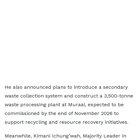
He also announced plans to introduce a secondary
waste collection system and construct a 3,500-tonne
waste processing plant at Muraai, expected to be
commissioned by the end of November 2026 to
support recycling and resource recovery initiatives.
Meanwhile, Kimani Ichung’wah, Majority Leader in