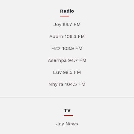
Radio
Joy 99.7 FM
Adom 106.3 FM
Hitz 103.9 FM
Asempa 94.7 FM
Luv 99.5 FM
Nhyira 104.5 FM
TV
Joy News