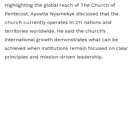
Highlighting the global reach of The Church of
Pentecost, Apostle Nyamekye disclosed that the
church currently operates in 211 nations and
territories worldwide. He said the church’s
international growth demonstrates what can be
achieved when institutions remain focused on clear
principles and mission-driven leadership.