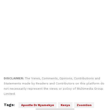
DISCLAIMER:
The Views, Comments, Opinions, Contributions and
Statements made by Readers and Contributors on this platform do
not necessarily represent the views or policy of Multimedia Group
Limited.
Tags:
Apostle Dr Nyamekye
Kenya
Zoomlion