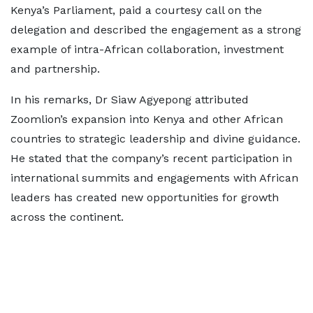
Kenya’s Parliament, paid a courtesy call on the
delegation and described the engagement as a strong
example of intra-African collaboration, investment
and partnership.
In his remarks, Dr Siaw Agyepong attributed
Zoomlion’s expansion into Kenya and other African
countries to strategic leadership and divine guidance.
He stated that the company’s recent participation in
international summits and engagements with African
leaders has created new opportunities for growth
across the continent.