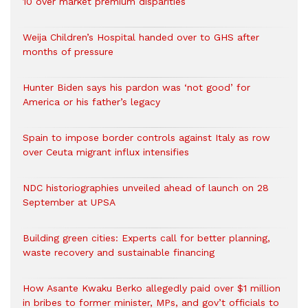
10 over market premium disparities
Weija Children’s Hospital handed over to GHS after
months of pressure
Hunter Biden says his pardon was ‘not good’ for
America or his father’s legacy
Spain to impose border controls against Italy as row
over Ceuta migrant influx intensifies
NDC historiographies unveiled ahead of launch on 28
September at UPSA
Building green cities: Experts call for better planning,
waste recovery and sustainable financing
How Asante Kwaku Berko allegedly paid over $1 million
in bribes to former minister, MPs, and gov’t officials to