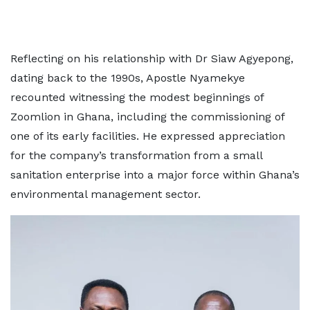
Reflecting on his relationship with Dr Siaw Agyepong,
dating back to the 1990s, Apostle Nyamekye
recounted witnessing the modest beginnings of
Zoomlion in Ghana, including the commissioning of
one of its early facilities. He expressed appreciation
for the company’s transformation from a small
sanitation enterprise into a major force within Ghana’s
environmental management sector.