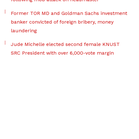
Former TOR MD and Goldman Sachs investment
banker convicted of foreign bribery, money
laundering
Jude Michelle elected second female KNUST
SRC President with over 6,000-vote margin