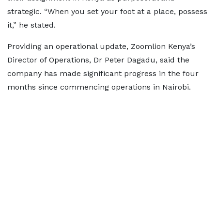
strategic. “When you set your foot at a place, possess
it,” he stated.
Providing an operational update, Zoomlion Kenya’s
Director of Operations, Dr Peter Dagadu, said the
company has made significant progress in the four
months since commencing operations in Nairobi.