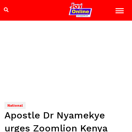
National
Apostle Dr Nyamekye
urges Zoomlion Kenya