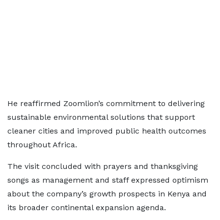
He reaffirmed Zoomlion’s commitment to delivering
sustainable environmental solutions that support
cleaner cities and improved public health outcomes
throughout Africa.
The visit concluded with prayers and thanksgiving
songs as management and staff expressed optimism
about the company’s growth prospects in Kenya and
its broader continental expansion agenda.