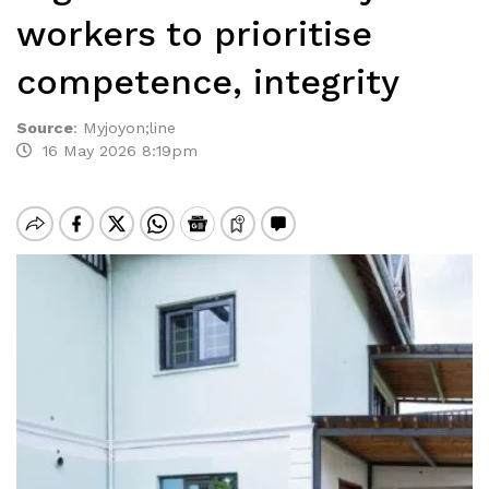
workers to prioritise
competence, integrity
Source
:
Myjoyon;line
16 May 2026 8:19pm