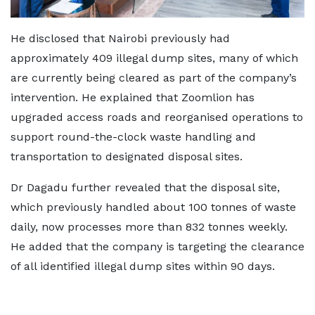
He disclosed that Nairobi previously had
approximately 409 illegal dump sites, many of which
are currently being cleared as part of the company’s
intervention. He explained that Zoomlion has
upgraded access roads and reorganised operations to
support round-the-clock waste handling and
transportation to designated disposal sites.
Dr Dagadu further revealed that the disposal site,
which previously handled about 100 tonnes of waste
daily, now processes more than 832 tonnes weekly.
He added that the company is targeting the clearance
of all identified illegal dump sites within 90 days.