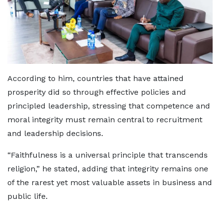
According to him, countries that have attained
prosperity did so through effective policies and
principled leadership, stressing that competence and
moral integrity must remain central to recruitment
and leadership decisions.
“Faithfulness is a universal principle that transcends
religion,” he stated, adding that integrity remains one
of the rarest yet most valuable assets in business and
public life.