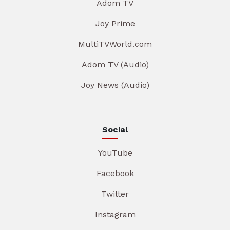
Adom TV
Joy Prime
MultiTVWorld.com
Adom TV (Audio)
Joy News (Audio)
Social
YouTube
Facebook
Twitter
Instagram