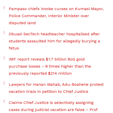
Pampaso chiefs invoke curses on Kumasi Mayor,
Police Commander, Interior Minister over
disputed land
Obuasi SecTech headteacher hospitalised after
students assaulted him for allegedly burying a
fetus
IMF report reveals $1.7 billion BoG gold
purchase losses – 8 times higher than the
previously reported $214 million
Lawyers for Hanan Wahab, Adu-Boahene protest
vacation trials in petition to Chief Justice
Claims Chief Justice is selectively assigning
cases during judicial vacation are false – Prof