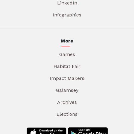
LinkedIn
Infographics
More
Games
Habitat Fair
Impact Makers
Galamsey
Archives
Elections