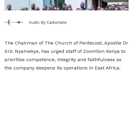
Audio By Carbonatix
The Chairman of The Church of Pentecost, Apostle Dr
Eric Nyamekye, has urged staff of Zoomlion Kenya to
prioritise competence, integrity and faithfulness as
the company deepens its operations in East Africa.