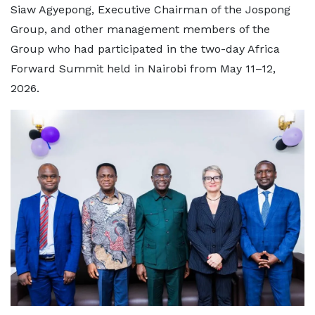
Siaw Agyepong, Executive Chairman of the Jospong
Group, and other management members of the
Group who had participated in the two-day Africa
Forward Summit held in Nairobi from May 11–12,
2026.