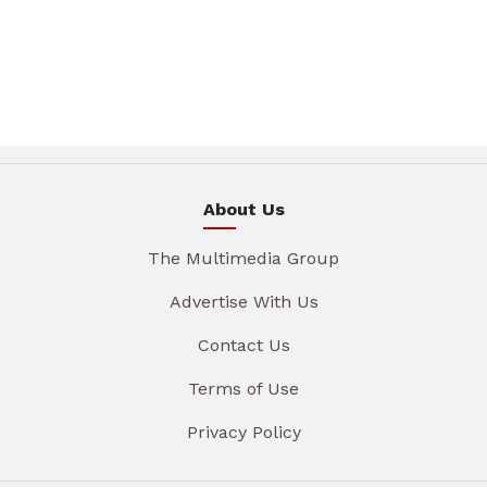
About Us
The Multimedia Group
Advertise With Us
Contact Us
Terms of Use
Privacy Policy