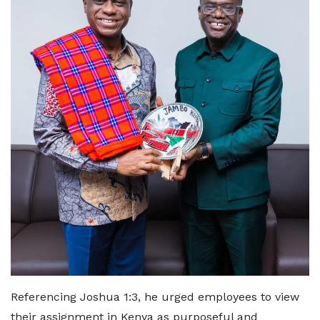
Referencing Joshua 1:3, he urged employees to view
their assignment in Kenya as purposeful and