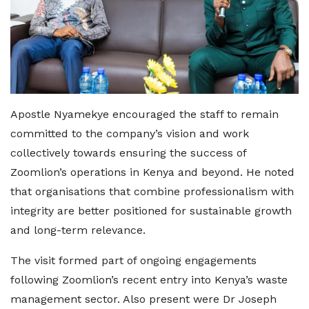
Apostle Nyamekye encouraged the staff to remain
committed to the company’s vision and work
collectively towards ensuring the success of
Zoomlion’s operations in Kenya and beyond. He noted
that organisations that combine professionalism with
integrity are better positioned for sustainable growth
and long-term relevance.
The visit formed part of ongoing engagements
following Zoomlion’s recent entry into Kenya’s waste
management sector. Also present were Dr Joseph