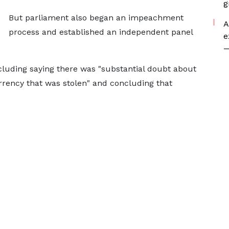
g
But parliament also began an impeachment
A
process and established an independent panel
e
—
cluding saying there was "substantial doubt about
urrency that was stolen" and concluding that