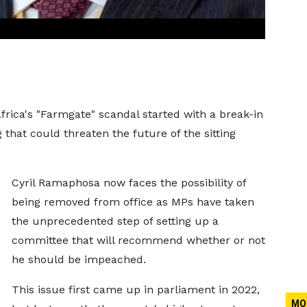
frica's "Farmgate" scandal started with a break-in
 that could threaten the future of the sitting
Cyril Ramaphosa now faces the possibility of
being removed from office as MPs have taken
the unprecedented step of setting up a
committee that will recommend whether or not
he should be impeached.
This issue first came up in parliament in 2022,
MO