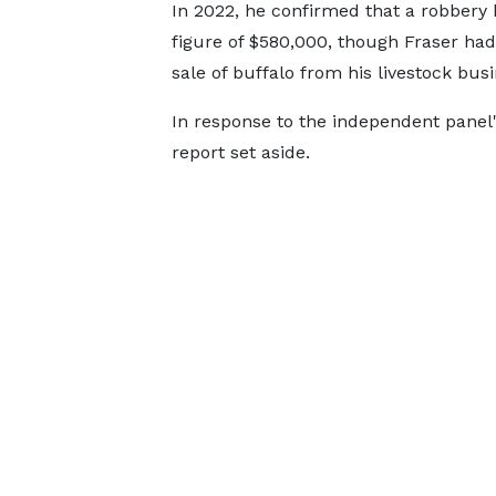
In 2022, he confirmed that a robbery
figure of $580,000, though Fraser ha
sale of buffalo from his livestock busi
In response to the independent panel's
report set aside.