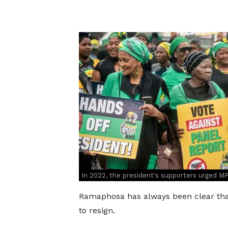
In 2022, the president's supporters urged M
Ramaphosa has always been clear that
to resign.