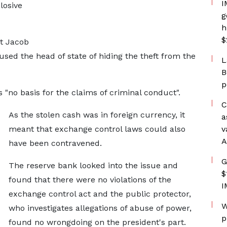
I
losive
g
h
$
nt Jacob
d the head of state of hiding the theft from the
L
B
p
"no basis for the claims of criminal conduct".
C
As the stolen cash was in foreign currency, it
a
meant that exchange control laws could also
v
A
have been contravened.
G
The reserve bank looked into the issue and
$
found that there were no violations of the
I
exchange control act and the public protector,
W
who investigates allegations of abuse of power,
p
found no wrongdoing on the president's part.