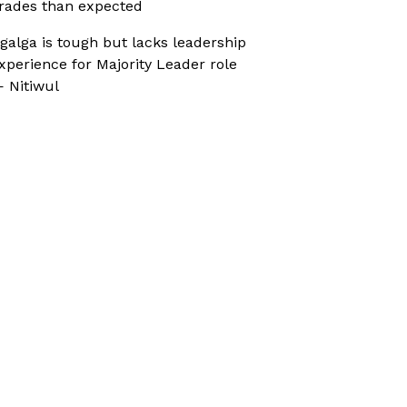
rades than expected
galga is tough but lacks leadership
xperience for Majority Leader role
 Nitiwul