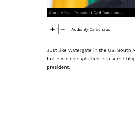
South African President Cyril Ramaphosa.
Audio By Carbonatix
Just like Watergate in the US, South A
but has since spiralled into something
president.