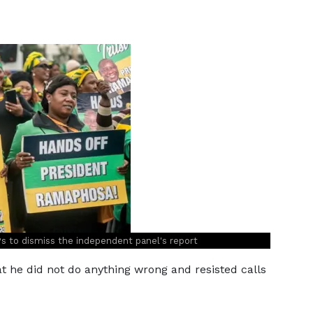
Ps to dismiss the independent panel's report
 he did not do anything wrong and resisted calls