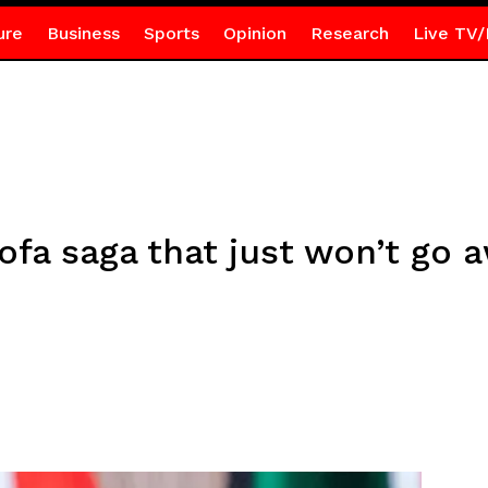
ure
Business
Sports
Opinion
Research
Live TV/
fa saga that just won’t go 