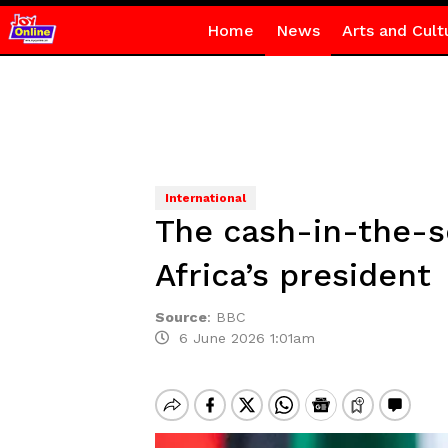
Home
News
Arts and Cult
International
The cash-in-the-so
Africa’s president
Source
:
BBC
6 June 2026 1:01am