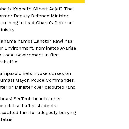
ho is Kenneth Gilbert Adjei? The
ormer Deputy Defence Minister
eturning to lead Ghana’s Defence
inistry
ahama names Zanetor Rawlings
or Environment, nominates Ayariga
o Local Government in first
eshuffle
ampaso chiefs invoke curses on
umasi Mayor, Police Commander,
nterior Minister over disputed land
buasi SecTech headteacher
ospitalised after students
ssaulted him for allegedly burying
 fetus