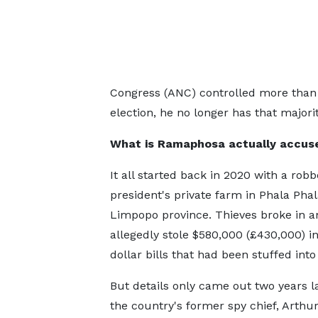
Congress (ANC) controlled more than h
election, he no longer has that majorit
What is Ramaphosa actually accuse
It all started back in 2020 with a robb
president's private farm in Phala Phal
Limpopo province. Thieves broke in a
allegedly stole $580,000 (£430,000) i
dollar bills that had been stuffed into
But details only came out two years 
the country's former spy chief, Arthur