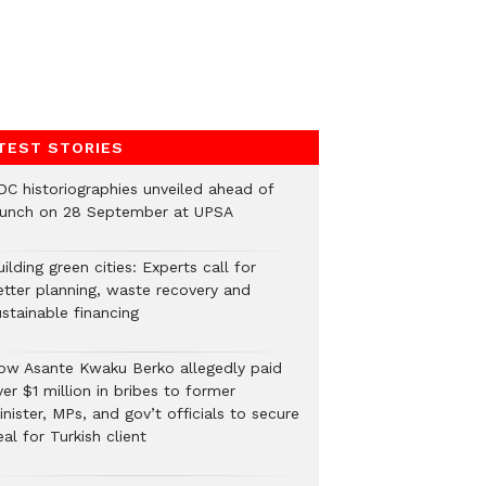
TEST STORIES
DC historiographies unveiled ahead of
aunch on 28 September at UPSA
ilding green cities: Experts call for
etter planning, waste recovery and
stainable financing
ow Asante Kwaku Berko allegedly paid
er $1 million in bribes to former
nister, MPs, and gov’t officials to secure
al for Turkish client