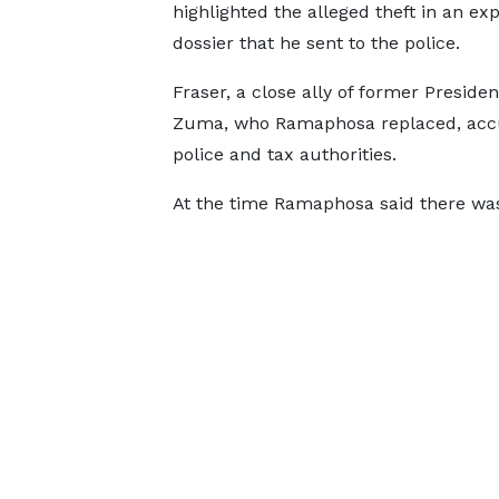
highlighted the alleged theft in an exp
dossier that he sent to the police.
Fraser, a close ally of former Preside
Zuma, who Ramaphosa replaced, accuse
police and tax authorities.
At the time Ramaphosa said there was 