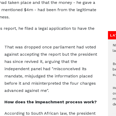
 had taken place and that the money - he gave a
d mentioned $4m - had been from the legitimate
ness.
 report, he filed a legal application to have the
LA
N
That was dropped once parliament had voted
l
against accepting the report but the president
has since revived it, arguing that the
Bu
independent panel had "misconceived its
b
su
mandate, misjudged the information placed
before it and misinterpreted the four charges
H
advanced against me".
ov
mi
How does the impeachment process work?
de
According to South African law, the president