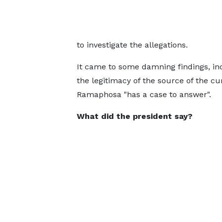
to investigate the allegations.
It came to some damning findings, in
the legitimacy of the source of the c
Ramaphosa "has a case to answer".
What did the president say?