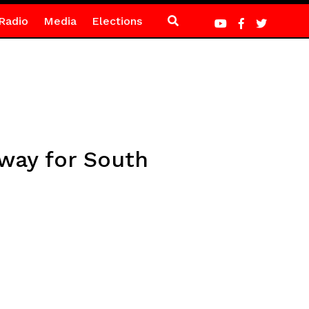
Radio
Media
Elections
away for South