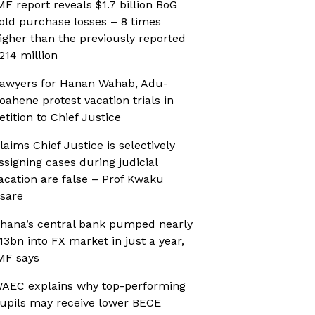
MF report reveals $1.7 billion BoG
old purchase losses – 8 times
igher than the previously reported
214 million
awyers for Hanan Wahab, Adu-
oahene protest vacation trials in
etition to Chief Justice
laims Chief Justice is selectively
ssigning cases during judicial
acation are false – Prof Kwaku
sare
hana’s central bank pumped nearly
13bn into FX market in just a year,
MF says
AEC explains why top-performing
upils may receive lower BECE