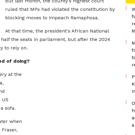
but last month, the county's highest court
ruled that MPs had violated the constitution by
W
f
blocking moves to impeach Ramaphosa.
r
At that time, the president's African National
M
alf the seats in parliament, but after the 2024
M
y to rely on.
f
t
d of doing?
r
ery at the
P
a,
K
nd
I
n US
O
 a sofa.
h
a
later when
a
 Fraser,