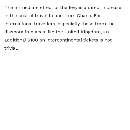
The immediate effect of the levy is a direct increase
in the cost of travel to and from Ghana. For
international travellers, especially those from the
diaspora in places like the United Kingdom, an
additional $100 on intercontinental tickets is not
trivial.