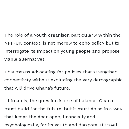
The role of a youth organiser, particularly within the
NPP-UK context, is not merely to echo policy but to
interrogate its impact on young people and propose
viable alternatives.
This means advocating for policies that strengthen
connectivity without excluding the very demographic
that will drive Ghana’s future.
Ultimately, the question is one of balance. Ghana
must build for the future, but it must do so in a way
that keeps the door open, financially and
psychologically, for its youth and diaspora. If travel