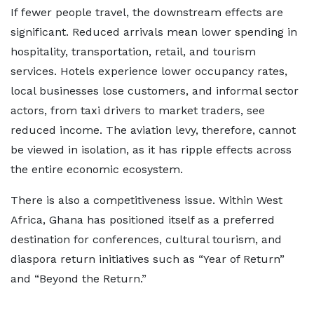
If fewer people travel, the downstream effects are
significant. Reduced arrivals mean lower spending in
hospitality, transportation, retail, and tourism
services. Hotels experience lower occupancy rates,
local businesses lose customers, and informal sector
actors, from taxi drivers to market traders, see
reduced income. The aviation levy, therefore, cannot
be viewed in isolation, as it has ripple effects across
the entire economic ecosystem.
There is also a competitiveness issue. Within West
Africa, Ghana has positioned itself as a preferred
destination for conferences, cultural tourism, and
diaspora return initiatives such as “Year of Return”
and “Beyond the Return.”