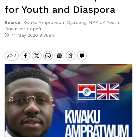
for Youth and Diaspora
Source
:
Kwaku Ampratwum Djarbeng, NPP UK Youth
Organiser Hopeful
14 May 2026 9:36am