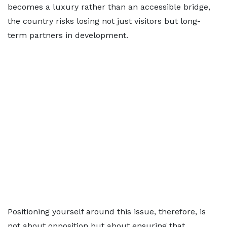
becomes a luxury rather than an accessible bridge,
the country risks losing not just visitors but long-
term partners in development.
Positioning yourself around this issue, therefore, is
not about opposition but about ensuring that