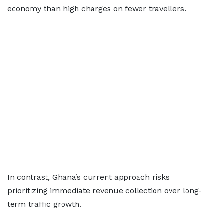
economy than high charges on fewer travellers.
In contrast, Ghana’s current approach risks
prioritizing immediate revenue collection over long-
term traffic growth.