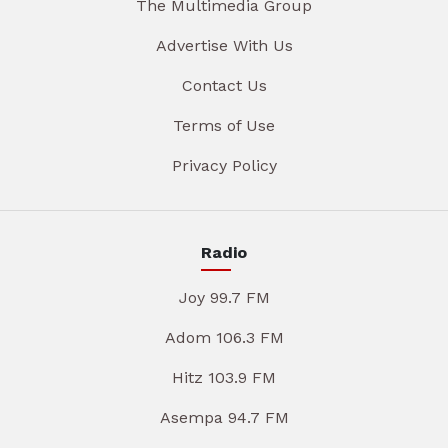
The Multimedia Group
Advertise With Us
Contact Us
Terms of Use
Privacy Policy
Radio
Joy 99.7 FM
Adom 106.3 FM
Hitz 103.9 FM
Asempa 94.7 FM