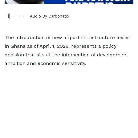
Audio By Carbonatix
The introduction of new airport infrastructure levies
in Ghana as of April 1, 2026, represents a policy
decision that sits at the intersection of development
ambition and economic sensitivity.