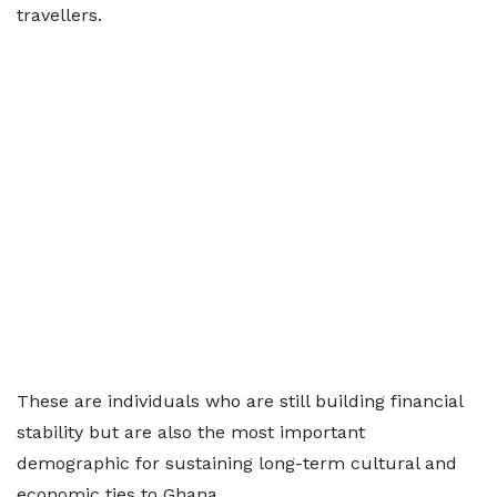
travellers.
These are individuals who are still building financial
stability but are also the most important
demographic for sustaining long-term cultural and
economic ties to Ghana.