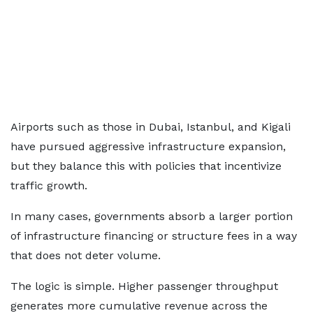
Airports such as those in Dubai, Istanbul, and Kigali
have pursued aggressive infrastructure expansion,
but they balance this with policies that incentivize
traffic growth.
In many cases, governments absorb a larger portion
of infrastructure financing or structure fees in a way
that does not deter volume.
The logic is simple. Higher passenger throughput
generates more cumulative revenue across the