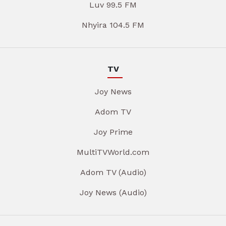
Luv 99.5 FM
Nhyira 104.5 FM
TV
Joy News
Adom TV
Joy Prime
MultiTVWorld.com
Adom TV (Audio)
Joy News (Audio)