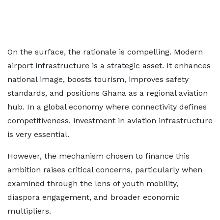
On the surface, the rationale is compelling. Modern
airport infrastructure is a strategic asset. It enhances
national image, boosts tourism, improves safety
standards, and positions Ghana as a regional aviation
hub. In a global economy where connectivity defines
competitiveness, investment in aviation infrastructure
is very essential.
However, the mechanism chosen to finance this
ambition raises critical concerns, particularly when
examined through the lens of youth mobility,
diaspora engagement, and broader economic
multipliers.