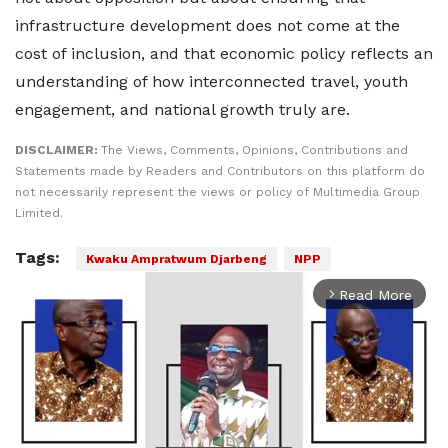
infrastructure development does not come at the
cost of inclusion, and that economic policy reflects an
understanding of how interconnected travel, youth
engagement, and national growth truly are.
DISCLAIMER:
The Views, Comments, Opinions, Contributions and
Statements made by Readers and Contributors on this platform do
not necessarily represent the views or policy of Multimedia Group
Limited.
Tags:
Kwaku Ampratwum Djarbeng
NPP
Read More
arrow_forward_ios