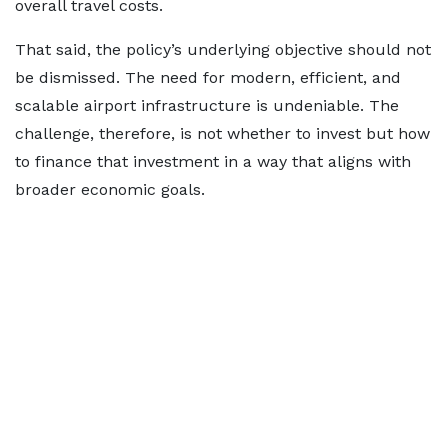
overall travel costs.
That said, the policy’s underlying objective should not
be dismissed. The need for modern, efficient, and
scalable airport infrastructure is undeniable. The
challenge, therefore, is not whether to invest but how
to finance that investment in a way that aligns with
broader economic goals.