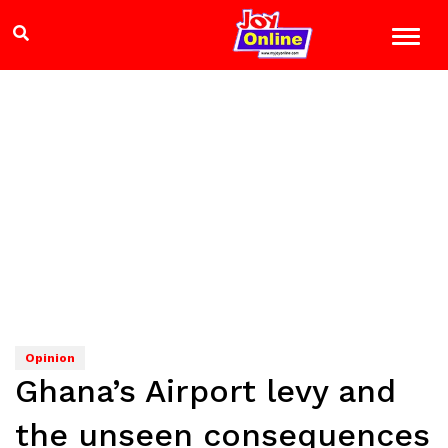
Opinion
Ghana’s Airport levy and
the unseen consequences