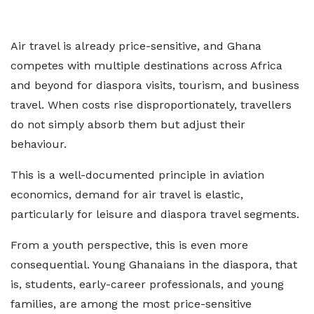
Air travel is already price-sensitive, and Ghana
competes with multiple destinations across Africa
and beyond for diaspora visits, tourism, and business
travel. When costs rise disproportionately, travellers
do not simply absorb them but adjust their
behaviour.
This is a well-documented principle in aviation
economics, demand for air travel is elastic,
particularly for leisure and diaspora travel segments.
From a youth perspective, this is even more
consequential. Young Ghanaians in the diaspora, that
is, students, early-career professionals, and young
families, are among the most price-sensitive