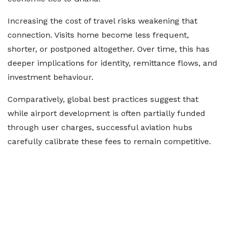
Increasing the cost of travel risks weakening that
connection. Visits home become less frequent,
shorter, or postponed altogether. Over time, this has
deeper implications for identity, remittance flows, and
investment behaviour.
Comparatively, global best practices suggest that
while airport development is often partially funded
through user charges, successful aviation hubs
carefully calibrate these fees to remain competitive.