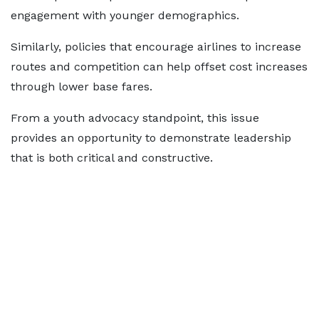
engagement with younger demographics.
Similarly, policies that encourage airlines to increase
routes and competition can help offset cost increases
through lower base fares.
From a youth advocacy standpoint, this issue
provides an opportunity to demonstrate leadership
that is both critical and constructive.