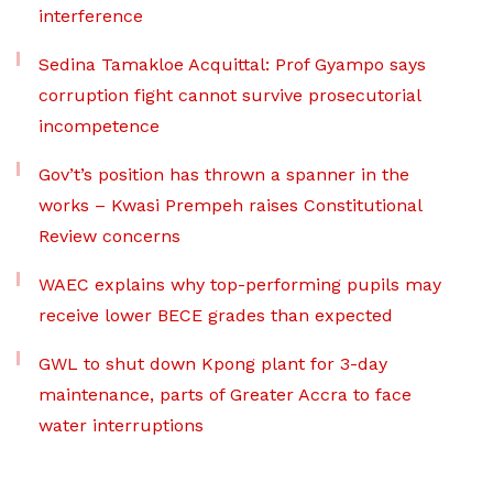
interference
Sedina Tamakloe Acquittal: Prof Gyampo says
corruption fight cannot survive prosecutorial
incompetence
Gov’t’s position has thrown a spanner in the
works – Kwasi Prempeh raises Constitutional
Review concerns
WAEC explains why top-performing pupils may
receive lower BECE grades than expected
GWL to shut down Kpong plant for 3-day
maintenance, parts of Greater Accra to face
water interruptions