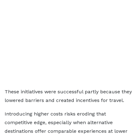
These initiatives were successful partly because they
lowered barriers and created incentives for travel.
Introducing higher costs risks eroding that
competitive edge, especially when alternative
destinations offer comparable experiences at lower