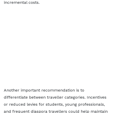
incremental costs.
Another important recommendation is to
differentiate between traveller categories. Incentives
or reduced levies for students, young professionals,
and frequent diaspora travellers could help maintain