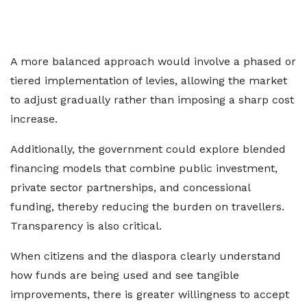
A more balanced approach would involve a phased or
tiered implementation of levies, allowing the market
to adjust gradually rather than imposing a sharp cost
increase.
Additionally, the government could explore blended
financing models that combine public investment,
private sector partnerships, and concessional
funding, thereby reducing the burden on travellers.
Transparency is also critical.
When citizens and the diaspora clearly understand
how funds are being used and see tangible
improvements, there is greater willingness to accept