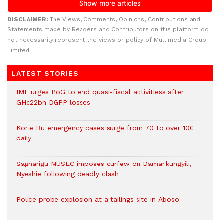
DISCLAIMER:
The Views, Comments, Opinions, Contributions and
Statements made by Readers and Contributors on this platform do
not necessarily represent the views or policy of Multimedia Group
Limited.
LATEST STORIES
IMF urges BoG to end quasi-fiscal activitiess after
GH¢22bn DGPP losses
Korle Bu emergency cases surge from 70 to over 100
daily
Sagnarigu MUSEC imposes curfew on Damankungyili,
Nyeshie following deadly clash
Police probe explosion at a tailings site in Aboso