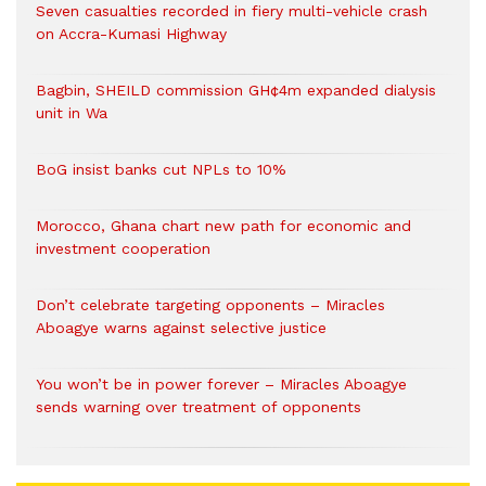
Seven casualties recorded in fiery multi-vehicle crash
on Accra-Kumasi Highway
Bagbin, SHEILD commission GH¢4m expanded dialysis
unit in Wa
BoG insist banks cut NPLs to 10%
Morocco, Ghana chart new path for economic and
investment cooperation
Don’t celebrate targeting opponents – Miracles
Aboagye warns against selective justice
You won’t be in power forever – Miracles Aboagye
sends warning over treatment of opponents