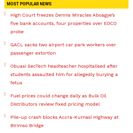
MOST POPULAR NEWS
High Court freezes Dennis Miracles Aboagye’s
five bank accounts, four properties over EOCO
probe
GACL sacks two airport car park workers over
passenger extortion
Obuasi SecTech headteacher hospitalised after
students assaulted him for allegedly burying a
fetus
Fuel prices could change daily as Bulk Oil
Distributors review fixed pricing model
Pile-up crash blocks Accra-Kumasi Highway at
Birimso Bridge