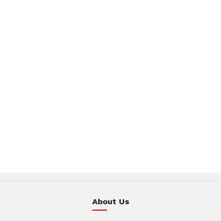
About Us