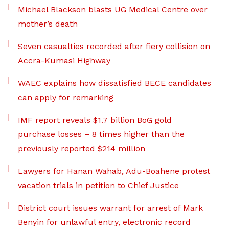
Michael Blackson blasts UG Medical Centre over
mother’s death
Seven casualties recorded after fiery collision on
Accra-Kumasi Highway
WAEC explains how dissatisfied BECE candidates
can apply for remarking
IMF report reveals $1.7 billion BoG gold
purchase losses – 8 times higher than the
previously reported $214 million
Lawyers for Hanan Wahab, Adu-Boahene protest
vacation trials in petition to Chief Justice
District court issues warrant for arrest of Mark
Benyin for unlawful entry, electronic record