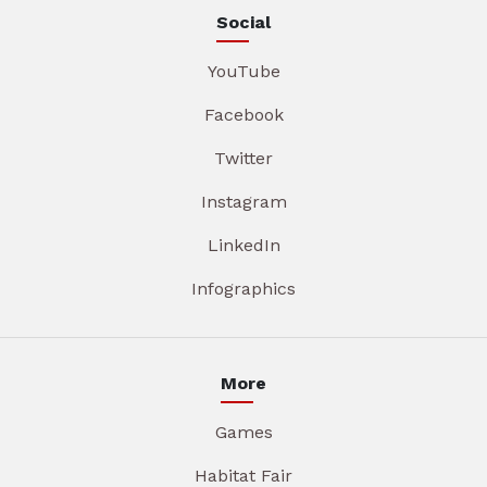
Social
YouTube
Facebook
Twitter
Instagram
LinkedIn
Infographics
More
Games
Habitat Fair