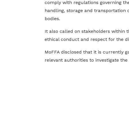
comply with regulations governing th
handling, storage and transportation 
bodies.
It also called on stakeholders within 
ethical conduct and respect for the di
MoFFA disclosed that it is currently g
relevant authorities to investigate the 