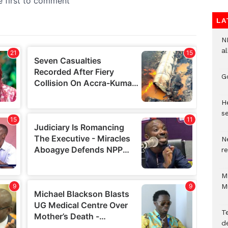
LA
N
al
G
He
se
N
r
M
M
T
d