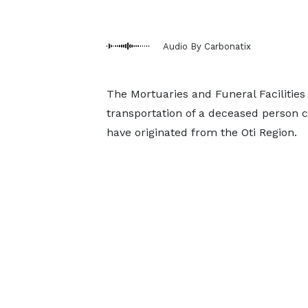
Audio By Carbonatix
The Mortuaries and Funeral Faciliti
transportation of a deceased person ca
have originated from the Oti Region.