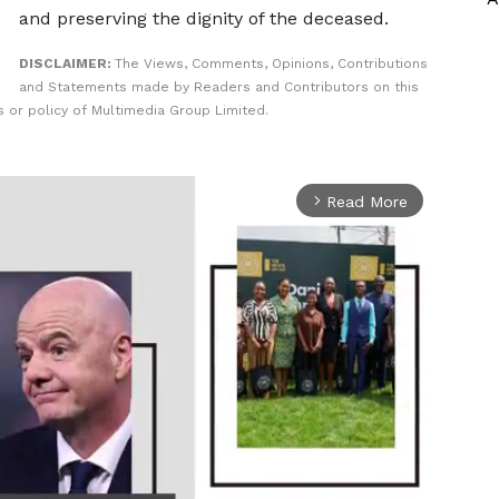
and preserving the dignity of the deceased.
DISCLAIMER:
The Views, Comments, Opinions, Contributions
and Statements made by Readers and Contributors on this
 or policy of Multimedia Group Limited.
Read More
arrow_forward_ios