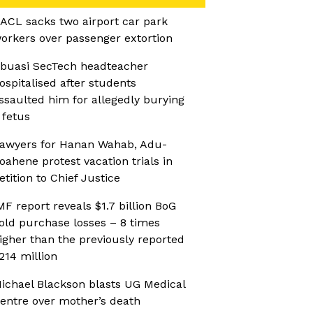
ACL sacks two airport car park
orkers over passenger extortion
buasi SecTech headteacher
ospitalised after students
ssaulted him for allegedly burying
 fetus
awyers for Hanan Wahab, Adu-
oahene protest vacation trials in
etition to Chief Justice
MF report reveals $1.7 billion BoG
old purchase losses – 8 times
igher than the previously reported
214 million
ichael Blackson blasts UG Medical
entre over mother’s death