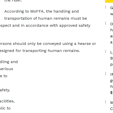
the rider.
G
According to MoFFA, the handling and
w
transportation of human remains must be
O
 respect and in accordance with approved safety
h
a
a
rsons should only be conveyed using a hearse or
designed for transporting human remains.
L
B
dling and
p
serious
I
e to
g
h
afety.
$
ilities,
M
lic to
C