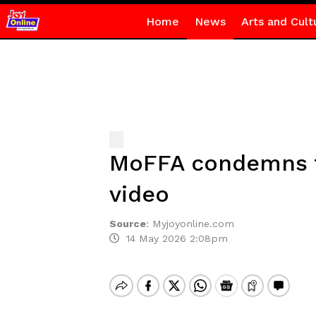
Home
News
Arts and Cult
MoFFA condemns tr
video
Source
:
Myjoyonline.com
14 May 2026 2:08pm