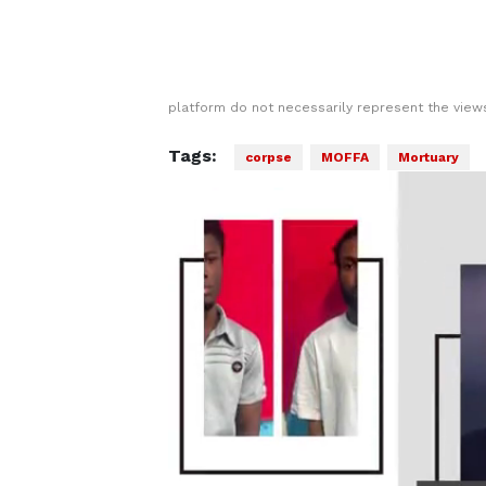
platform do not necessarily represent the views
Tags:
corpse
MOFFA
Mortuary