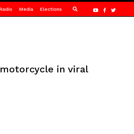
Radio
Media
Elections
otorcycle in viral