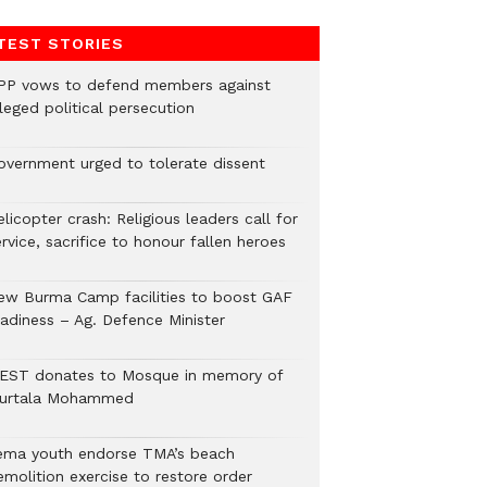
TEST STORIES
PP vows to defend members against
leged political persecution
overnment urged to tolerate dissent
licopter crash: Religious leaders call for
rvice, sacrifice to honour fallen heroes
ew Burma Camp facilities to boost GAF
eadiness – Ag. Defence Minister
EST donates to Mosque in memory of
urtala Mohammed
ema youth endorse TMA’s beach
emolition exercise to restore order