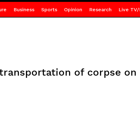
ure
Business
Sports
Opinion
Research
Live TV/
ansportation of corpse on m