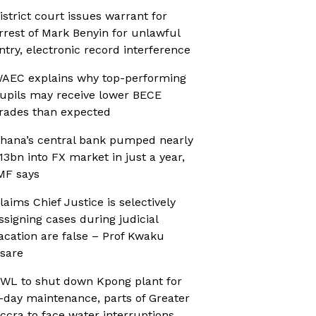
istrict court issues warrant for
rrest of Mark Benyin for unlawful
ntry, electronic record interference
AEC explains why top-performing
upils may receive lower BECE
rades than expected
hana’s central bank pumped nearly
13bn into FX market in just a year,
MF says
laims Chief Justice is selectively
ssigning cases during judicial
acation are false – Prof Kwaku
sare
WL to shut down Kpong plant for
-day maintenance, parts of Greater
ccra to face water interruptions