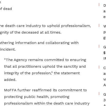
e
D
of dead
a
e
the death care industry to uphold professionalism,
W
p
gnity of the deceased at all times.
g
athering information and collaborating with
G
incident.
$
I
“The Agency remains committed to ensuring
that all practitioners uphold the sanctity and
C
integrity of the profession,” the statement
a
v
added.
A
MoFFA further reaffirmed its commitment to
G
protecting public health, promoting
3
professionalism within the death care industry
A