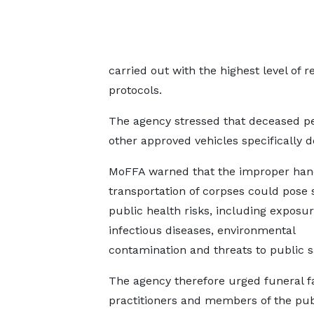
carried out with the highest level of
protocols.
The agency stressed that deceased pe
other approved vehicles specifically 
MoFFA warned that the improper han
transportation of corpses could pose 
public health risks, including exposur
infectious diseases, environmental
contamination and threats to public s
The agency therefore urged funeral fac
practitioners and members of the pub