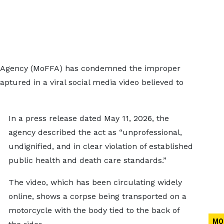
es Agency (MoFFA) has condemned the improper
ptured in a viral social media video believed to
In a press release dated May 11, 2026, the
agency described the act as “unprofessional,
undignified, and in clear violation of established
public health and death care standards.”
The video, which has been circulating widely
online, shows a corpse being transported on a
motorcycle with the body tied to the back of
MO