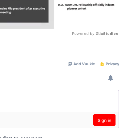
Powered by 
GliaStudios
Mute