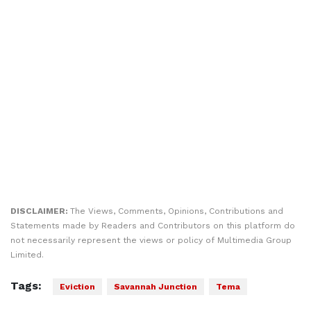
DISCLAIMER:
The Views, Comments, Opinions, Contributions and
Statements made by Readers and Contributors on this platform do
not necessarily represent the views or policy of Multimedia Group
Limited.
Tags:
Eviction
Savannah Junction
Tema