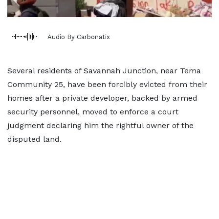
Audio By Carbonatix
Several residents of Savannah Junction, near Tema
Community 25, have been forcibly evicted from their
homes after a private developer, backed by armed
security personnel, moved to enforce a court
judgment declaring him the rightful owner of the
disputed land.