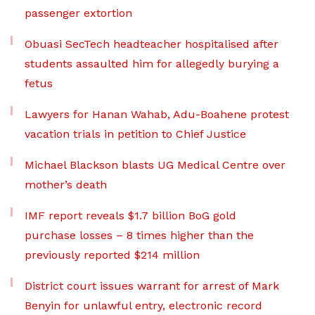
passenger extortion
Obuasi SecTech headteacher hospitalised after
students assaulted him for allegedly burying a
fetus
Lawyers for Hanan Wahab, Adu-Boahene protest
vacation trials in petition to Chief Justice
Michael Blackson blasts UG Medical Centre over
mother’s death
IMF report reveals $1.7 billion BoG gold
purchase losses – 8 times higher than the
previously reported $214 million
District court issues warrant for arrest of Mark
Benyin for unlawful entry, electronic record