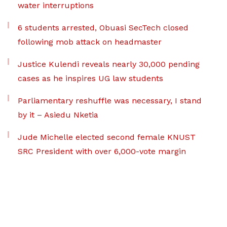
water interruptions
6 students arrested, Obuasi SecTech closed
following mob attack on headmaster
Justice Kulendi reveals nearly 30,000 pending
cases as he inspires UG law students
Parliamentary reshuffle was necessary, I stand
by it – Asiedu Nketia
Jude Michelle elected second female KNUST
SRC President with over 6,000-vote margin