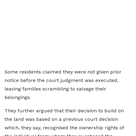
Some residents claimed they were not given prior
notice before the court judgment was executed,
leaving families scrambling to salvage their
belongings.
They further argued that their decision to build on
the land was based on a previous court decision
which, they say, recognised the ownership rights of