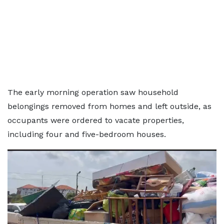
The early morning operation saw household
belongings removed from homes and left outside, as
occupants were ordered to vacate properties,
including four and five-bedroom houses.