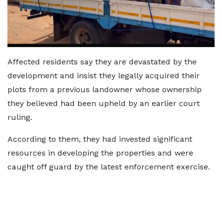
Affected residents say they are devastated by the
development and insist they legally acquired their
plots from a previous landowner whose ownership
they believed had been upheld by an earlier court
ruling.
According to them, they had invested significant
resources in developing the properties and were
caught off guard by the latest enforcement exercise.