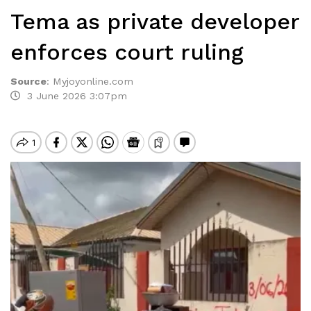
Tema as private developer
enforces court ruling
Source
:
Myjoyonline.com
3 June 2026 3:07pm