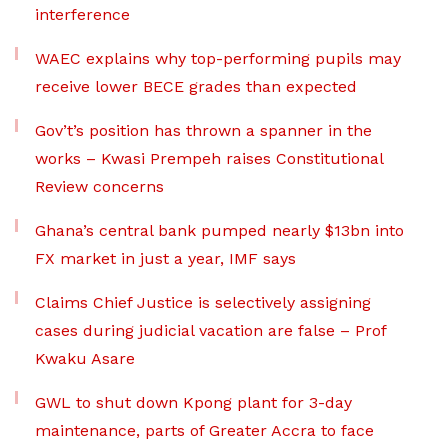
interference
WAEC explains why top-performing pupils may
receive lower BECE grades than expected
Gov’t’s position has thrown a spanner in the
works – Kwasi Prempeh raises Constitutional
Review concerns
Ghana’s central bank pumped nearly $13bn into
FX market in just a year, IMF says
Claims Chief Justice is selectively assigning
cases during judicial vacation are false – Prof
Kwaku Asare
GWL to shut down Kpong plant for 3-day
maintenance, parts of Greater Accra to face