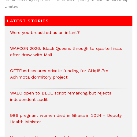
not necessarily represent the views or policy of Multimedia Group
Limited.
LATEST STORIES
Were you breastfed as an infant?
WAFCON 2026: Black Queens through to quarterfinals
after draw with Mali
GETFund secures private funding for GH¢18.7m
Achimota dormitory project
WAEC open to BECE script remarking but rejects
independent audit
986 pregnant women died in Ghana in 2024 – Deputy
Health Minister