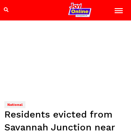
National
Residents evicted from
Savannah Junction near