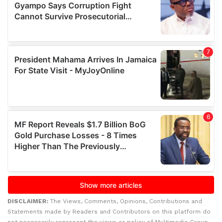
DISCLAIMER:
The Views, Comments, Opinions, Contributions and
Statements made by Readers and Contributors on this platform do