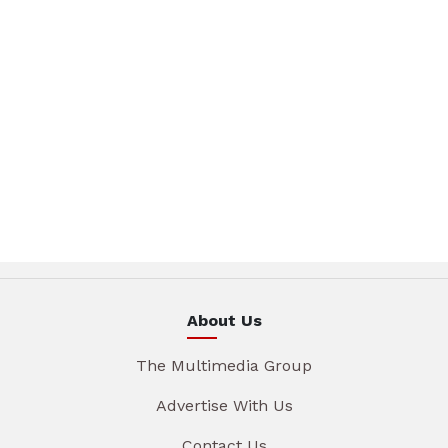
About Us
The Multimedia Group
Advertise With Us
Contact Us