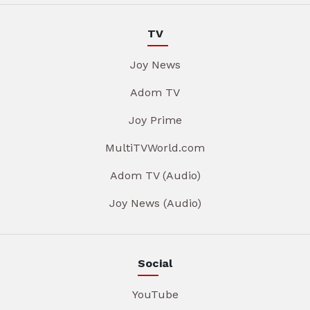
TV
Joy News
Adom TV
Joy Prime
MultiTVWorld.com
Adom TV (Audio)
Joy News (Audio)
Social
YouTube