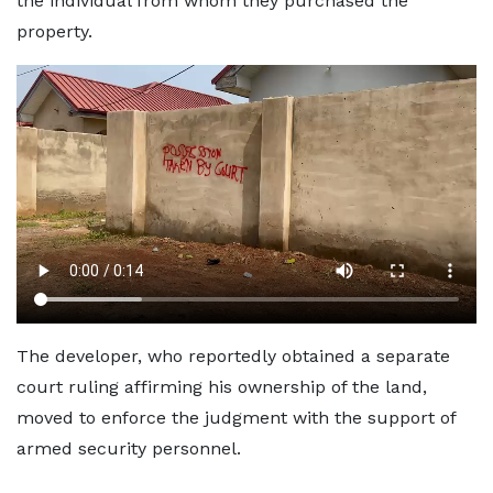
the individual from whom they purchased the
property.
The developer, who reportedly obtained a separate
court ruling affirming his ownership of the land,
moved to enforce the judgment with the support of
armed security personnel.