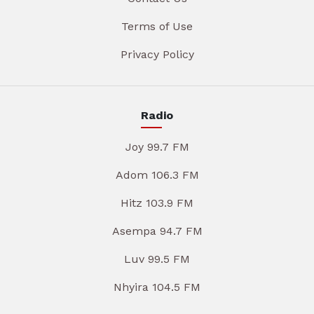
Terms of Use
Privacy Policy
Radio
Joy 99.7 FM
Adom 106.3 FM
Hitz 103.9 FM
Asempa 94.7 FM
Luv 99.5 FM
Nhyira 104.5 FM