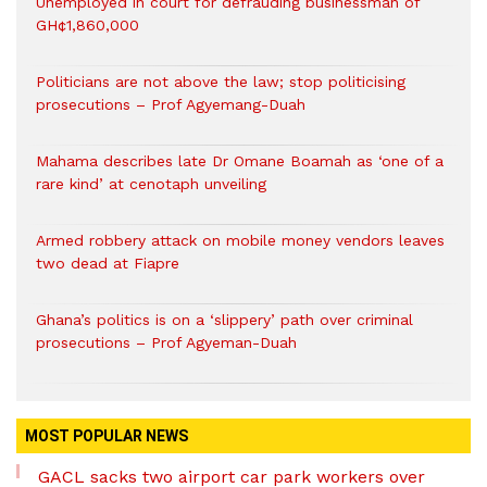
Unemployed in court for defrauding businessman of
GH¢1,860,000
Politicians are not above the law; stop politicising
prosecutions – Prof Agyemang-Duah
Mahama describes late Dr Omane Boamah as ‘one of a
rare kind’ at cenotaph unveiling
Armed robbery attack on mobile money vendors leaves
two dead at Fiapre
Ghana’s politics is on a ‘slippery’ path over criminal
prosecutions – Prof Agyeman-Duah
MOST POPULAR NEWS
GACL sacks two airport car park workers over