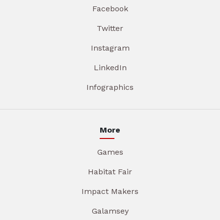
Facebook
Twitter
Instagram
LinkedIn
Infographics
More
Games
Habitat Fair
Impact Makers
Galamsey