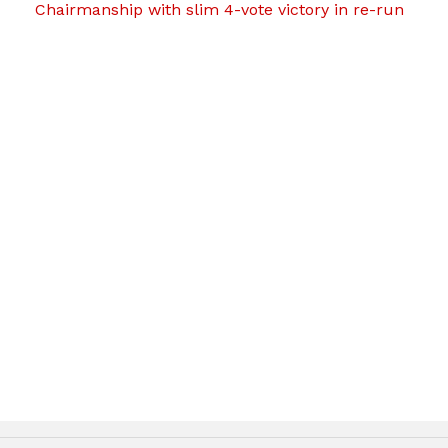
Chairmanship with slim 4-vote victory in re-run