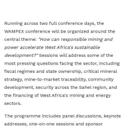
Running across two full conference days, the
WAMPEX conference will be organized around the
central theme:
"How can responsible mining and
power accelerate West Africa's sustainable
development?"
Sessions will address some of the
most pressing questions facing the sector, including
fiscal regimes and state ownership, critical mineral
strategy, mine-to-market traceability, community
development, security across the Sahel region, and
the financing of West Africa's mining and energy
sectors.
The programme includes panel discussions, keynote
addresses, one-on-one sessions and sponsor