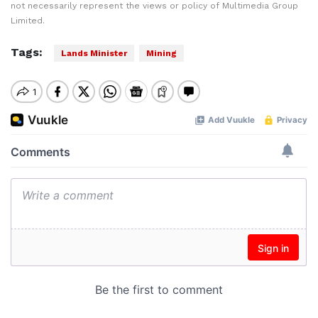
not necessarily represent the views or policy of Multimedia Group
Limited.
Tags:
Lands Minister
Mining