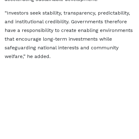
“Investors seek stability, transparency, predictability,
and institutional credibility. Governments therefore
have a responsibility to create enabling environments
that encourage long-term investments while
safeguarding national interests and community
welfare,” he added.