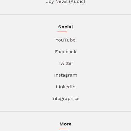
Joy News (Audio)
Social
YouTube
Facebook
Twitter
Instagram
LinkedIn
Infographics
More