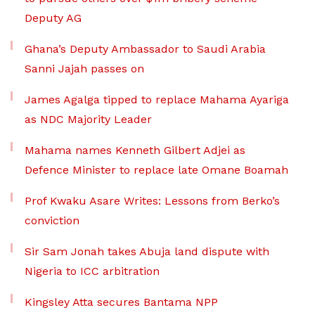
Deputy AG
Ghana’s Deputy Ambassador to Saudi Arabia
Sanni Jajah passes on
James Agalga tipped to replace Mahama Ayariga
as NDC Majority Leader
Mahama names Kenneth Gilbert Adjei as
Defence Minister to replace late Omane Boamah
Prof Kwaku Asare Writes: Lessons from Berko’s
conviction
Sir Sam Jonah takes Abuja land dispute with
Nigeria to ICC arbitration
Kingsley Atta secures Bantama NPP