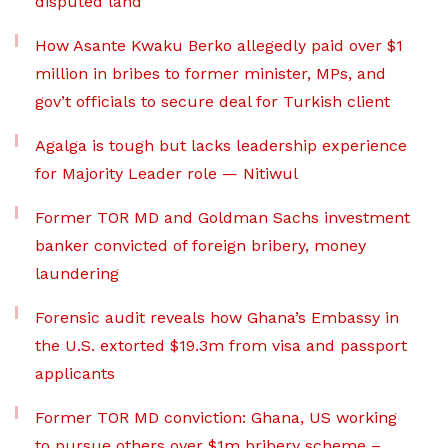
disputed land
How Asante Kwaku Berko allegedly paid over $1
million in bribes to former minister, MPs, and
gov’t officials to secure deal for Turkish client
Agalga is tough but lacks leadership experience
for Majority Leader role — Nitiwul
Former TOR MD and Goldman Sachs investment
banker convicted of foreign bribery, money
laundering
Forensic audit reveals how Ghana’s Embassy in
the U.S. extorted $19.3m from visa and passport
applicants
Former TOR MD conviction: Ghana, US working
to pursue others over $1m bribery scheme –