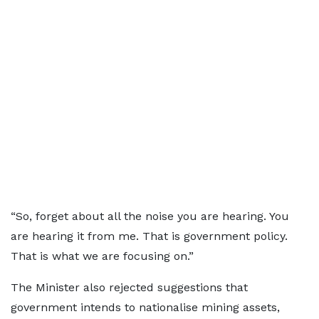
“So, forget about all the noise you are hearing. You
are hearing it from me. That is government policy.
That is what we are focusing on.”
The Minister also rejected suggestions that
government intends to nationalise mining assets,