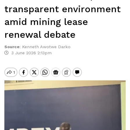
transparent environment
amid mining lease
renewal debate
Source
:
Kenneth Awotwe Darko
3 June 2026 2:13pm