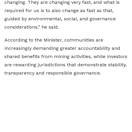
changing. They are changing very fast, and what is
required for us is to also change as fast as that,
guided by environmental, social, and governance
considerations,” he said.
According to the Minister, communities are
increasingly demanding greater accountability and
shared benefits from mining activities, while investors
are rewarding jurisdictions that demonstrate stability,
transparency and responsible governance.