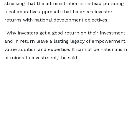
stressing that the administration is instead pursuing
a collaborative approach that balances investor
returns with national development objectives.
“Why investors get a good return on their investment
and in return leave a lasting legacy of empowerment,
value addition and expertise. It cannot be nationalism
of minds to investment,” he said.