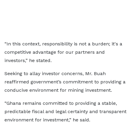
“In this context, responsibility is not a burden; it's a
competitive advantage for our partners and
investors,” he stated.
Seeking to allay investor concerns, Mr. Buah
reaffirmed government’s commitment to providing a
conducive environment for mining investment.
“Ghana remains committed to providing a stable,
predictable fiscal and legal certainty and transparent
environment for investment,” he said.