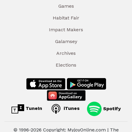
Games
Habitat Fair
Impact Makers
Galamsey
Archives
Elections
TuneIn
iTunes
Spotify
© 1996-2026 Copyright: MyjoyOnline.com | The