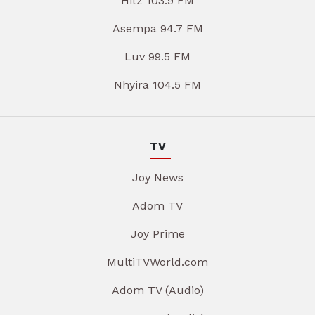
Hitz 103.9 FM
Asempa 94.7 FM
Luv 99.5 FM
Nhyira 104.5 FM
TV
Joy News
Adom TV
Joy Prime
MultiTVWorld.com
Adom TV (Audio)