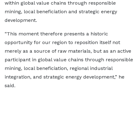
within global value chains through responsible
mining, local beneficiation and strategic energy
development.
“This moment therefore presents a historic
opportunity for our region to reposition itself not
merely as a source of raw materials, but as an active
participant in global value chains through responsible
mining, local beneficiation, regional industrial
integration, and strategic energy development,” he
said.