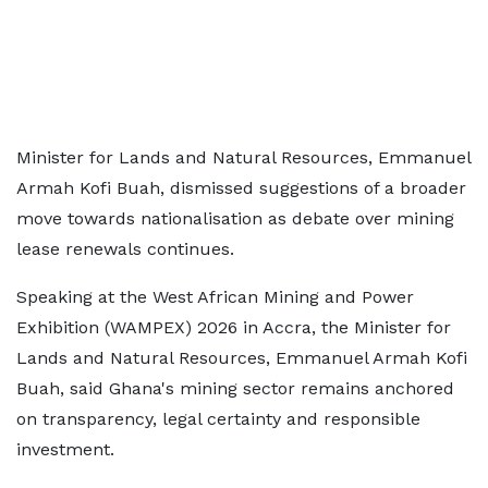
Minister for Lands and Natural Resources, Emmanuel
Armah Kofi Buah, dismissed suggestions of a broader
move towards nationalisation as debate over mining
lease renewals continues.
Speaking at the West African Mining and Power
Exhibition (WAMPEX) 2026 in Accra, the Minister for
Lands and Natural Resources, Emmanuel Armah Kofi
Buah, said Ghana's mining sector remains anchored
on transparency, legal certainty and responsible
investment.