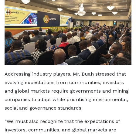
Addressing industry players, Mr. Buah stressed that
evolving expectations from communities, investors
and global markets require governments and mining
companies to adapt while prioritising environmental,
social and governance standards.
“We must also recognize that the expectations of
investors, communities, and global markets are