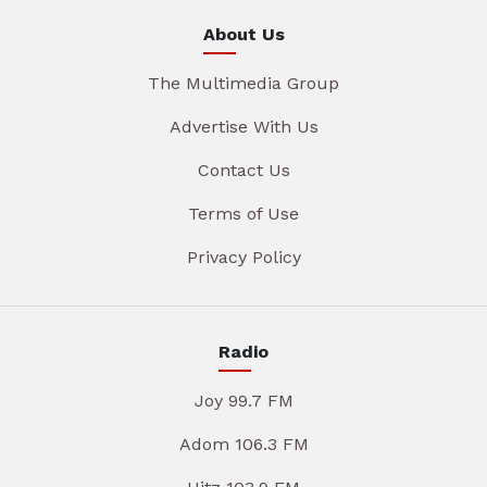
About Us
The Multimedia Group
Advertise With Us
Contact Us
Terms of Use
Privacy Policy
Radio
Joy 99.7 FM
Adom 106.3 FM