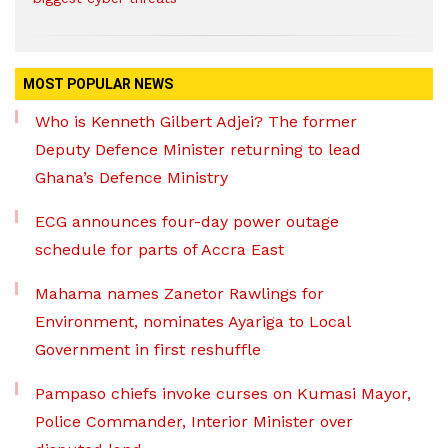
MOST POPULAR NEWS
Who is Kenneth Gilbert Adjei? The former
Deputy Defence Minister returning to lead
Ghana’s Defence Ministry
ECG announces four-day power outage
schedule for parts of Accra East
Mahama names Zanetor Rawlings for
Environment, nominates Ayariga to Local
Government in first reshuffle
Pampaso chiefs invoke curses on Kumasi Mayor,
Police Commander, Interior Minister over