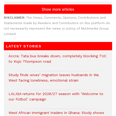
DISCLAIMER:
The Views, Comments, Opinions, Contributions and
Statements made by Readers and Contributors on this platform do
not necessarily represent the views or policy of Multimedia Group
Limited.
LATEST STORIES
Accra: Tata bus breaks down, completely blocking TUC
to Kojo Thompson road
Study finds wives’ migration leaves husbands in Wa
West facing loneliness, emotional strain
LALIGA returns for 2026/27 season with ‘Welcome to
our Fútbol’ campaign
West African immigrant traders in Ghana: Study shows