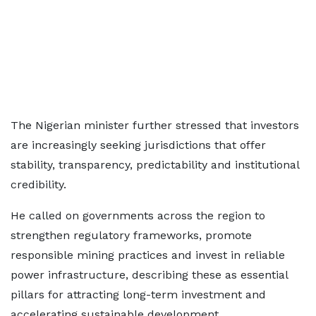
The Nigerian minister further stressed that investors
are increasingly seeking jurisdictions that offer
stability, transparency, predictability and institutional
credibility.
He called on governments across the region to
strengthen regulatory frameworks, promote
responsible mining practices and invest in reliable
power infrastructure, describing these as essential
pillars for attracting long-term investment and
accelerating sustainable development.