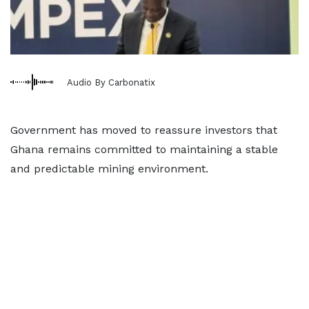
Audio By Carbonatix
Government has moved to reassure investors that
Ghana remains committed to maintaining a stable
and predictable mining environment.