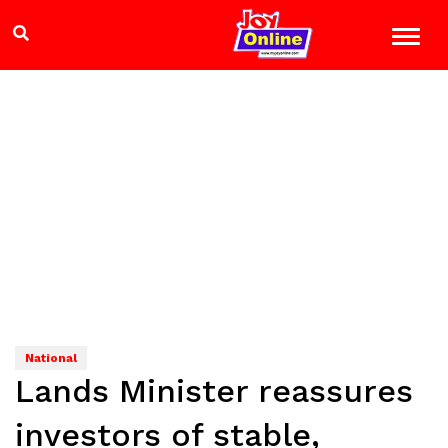
National
Lands Minister reassures
investors of stable,