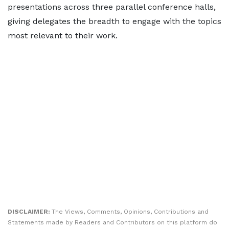
presentations across three parallel conference halls,
giving delegates the breadth to engage with the topics
most relevant to their work.
DISCLAIMER:
The Views, Comments, Opinions, Contributions and
Statements made by Readers and Contributors on this platform do