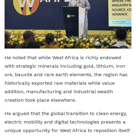
He noted that while West Africa is richly endowed
with strategic minerals including gold, lithium, iron
ore, bauxite and rare earth elements, the region has
historically exported raw materials while value
addition, manufacturing and industrial wealth
creation took place elsewhere.
He argued that the global transition to clean energy,
electric mobility and digital technologies presents a
unique opportunity for West Africa to reposition itself