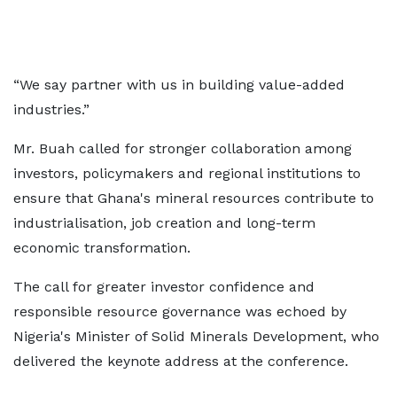
“We say partner with us in building value-added
industries.”
Mr. Buah called for stronger collaboration among
investors, policymakers and regional institutions to
ensure that Ghana's mineral resources contribute to
industrialisation, job creation and long-term
economic transformation.
The call for greater investor confidence and
responsible resource governance was echoed by
Nigeria's Minister of Solid Minerals Development, who
delivered the keynote address at the conference.