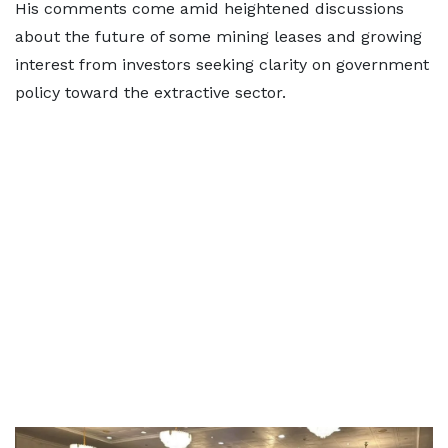
His comments come amid heightened discussions
about the future of some mining leases and growing
interest from investors seeking clarity on government
policy toward the extractive sector.