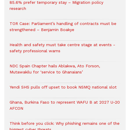
85.6% prefer temporary stay – Migration policy
research
TOR Case: Parliament’s handling of contracts must be
strengthened – Benjamin Boakye
Health and safety must take centre stage at events -
safety professional warns
NDC Spain Chapter hails Ablakwa, Ato Forson,
Mutawakilu for ‘service to Ghanaians’
Yendi SHS pulls off upset to book NSMQ national slot
Ghana, Burkina Faso to represent WAFU B at 2027 U-20
AFCON
Think before you click: Why phishing remains one of the
biggest cyber threats